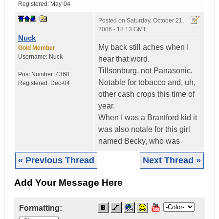
Registered:
May-04
Posted on
Saturday, October 21,
2006 - 18:13 GMT
Nuck
My back still aches when I
Gold Member
Username:
Nuck
hear that word.
Tillsonburg, not Panasonic.
Post Number:
4360
Notable for tobacco and, uh,
Registered:
Dec-04
other cash crops this time of
year.
When I was a Brantford kid it
was also notale for this girl
named Becky, who was
« Previous Thread
Next Thread »
Add Your Message Here
Formatting: