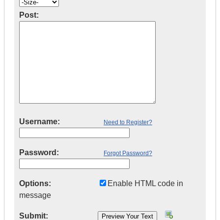
Post:
Username:
Need to Register?
Password:
Forgot Password?
Options:
Enable HTML code in
message
Submit: