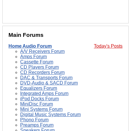
Main Forums
Home Audio Forum
Today's Posts
A/V Receivers Forum
Amps Forum
Cassette Forum
CD Players Forum
CD Recorders Forum
DAC & Transports Forum
DVD-Audio & SACD Forum
Equalizers Forum
Integrated Amps Forum
iPod Docks Forum
MiniDisc Forum
Mini Systems Forum
Digital Music Systems Forum
Phono Forum
Preamps Forum
Speakers Forum