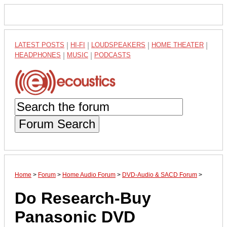
LATEST POSTS
|
HI-FI
|
LOUDSPEAKERS
|
HOME THEATER
|
HEADPHONES
|
MUSIC
|
PODCASTS
Forum Search
Home
>
Forum
>
Home Audio Forum
>
DVD-Audio & SACD Forum
>
Do Research-Buy
Panasonic DVD