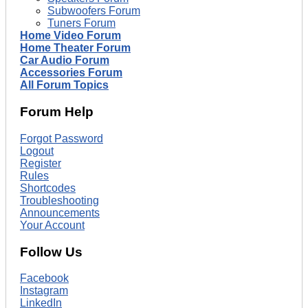
Subwoofers Forum
Tuners Forum
Home Video Forum
Home Theater Forum
Car Audio Forum
Accessories Forum
All Forum Topics
Forum Help
Forgot Password
Logout
Register
Rules
Shortcodes
Troubleshooting
Announcements
Your Account
Follow Us
Facebook
Instagram
LinkedIn