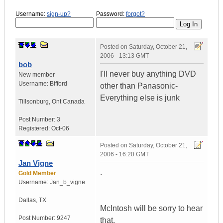
Username:
sign-up?
Password:
forgot?
Posted on
Saturday, October 21,
2006 - 13:13 GMT
bob
I'll never buy anything DVD
New member
Username:
Bifford
other than Panasonic-
Everything else is junk
Tillsonburg
,
Ont
Canada
Post Number:
3
Registered:
Oct-06
Posted on
Saturday, October 21,
2006 - 16:20 GMT
Jan Vigne
.
Gold Member
Username:
Jan_b_vigne
Dallas
,
TX
McIntosh will be sorry to hear
Post Number:
9247
that.