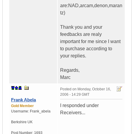
are:NAD,arcam,denon,maran
tz)
Thank you and your
feedbacks are realy
important for me since I want
to purchase according to
your replies.
Regards,
Marc
Posted on
Monday, October 16,
2006 - 14:29 GMT
Frank Abela
I responded under
Gold Member
Username:
Frank_abela
Receivers...
Berkshire
UK
Post Number:
1693