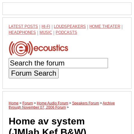
LATEST POSTS
|
HI-FI
|
LOUDSPEAKERS
|
HOME THEATER
|
HEADPHONES
|
MUSIC
|
PODCASTS
Forum Search
Home
>
Forum
>
Home Audio Forum
>
Speakers Forum
>
Archive
through November 07, 2006 Forum
>
Home av system
(JMlab,Kef,B&W)