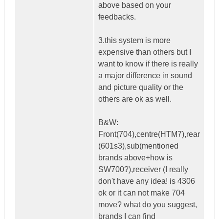
above based on your
feedbacks.
3.this system is more
expensive than others but I
want to know if there is really
a major difference in sound
and picture quality or the
others are ok as well.
B&W:
Front(704),centre(HTM7),rear
(601s3),sub(mentioned
brands above+how is
SW700?),receiver (I really
don't have any idea! is 4306
ok or it can not make 704
move? what do you suggest,
brands I can find