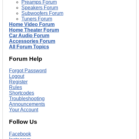
Preamps Forum
Speakers Forum
Subwoofers Forum
Tuners Forum
Home Video Forum
Home Theater Forum
Car Audio Forum
Accessories Forum
All Forum Topics
Forum Help
Forgot Password
Logout
Register
Rules
Shortcodes
Troubleshooting
Announcements
Your Account
Follow Us
Facebook