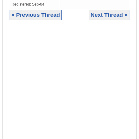
Registered:
Sep-04
« Previous Thread
Next Thread »
|