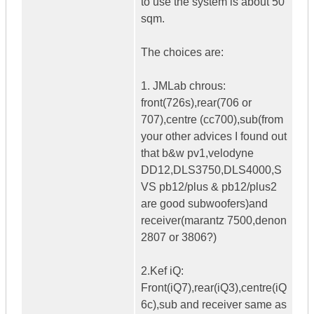
to use the system is about 50
sqm.
The choices are:
1. JMLab chrous:
front(726s),rear(706 or
707),centre (cc700),sub(from
your other advices I found out
that b&w pv1,velodyne
DD12,DLS3750,DLS4000,S
VS pb12/plus & pb12/plus2
are good subwoofers)and
receiver(marantz 7500,denon
2807 or 3806?)
2.Kef iQ:
Front(iQ7),rear(iQ3),centre(iQ
6c),sub and receiver same as