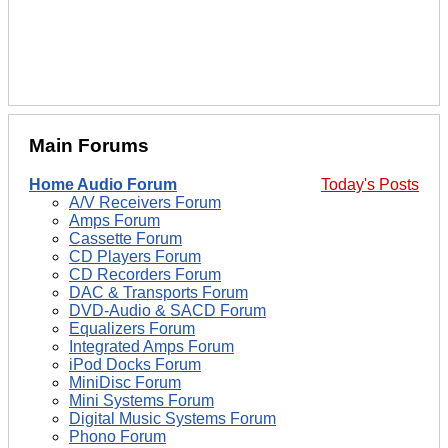
Main Forums
Home Audio Forum
Today's Posts
A/V Receivers Forum
Amps Forum
Cassette Forum
CD Players Forum
CD Recorders Forum
DAC & Transports Forum
DVD-Audio & SACD Forum
Equalizers Forum
Integrated Amps Forum
iPod Docks Forum
MiniDisc Forum
Mini Systems Forum
Digital Music Systems Forum
Phono Forum