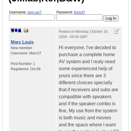
Username:
sign-up?
Password:
forgot?
Posted on
Monday, October 16,
2006 - 09:45 GMT
Marc Louis
Hi everyone, I've decided to
New member
Username:
Marc37
purchase a complete home
AV system and I realy need
Post Number:
1
some experienced help of
Registered:
Oct-06
yours since there are 3
different choices specially
that if receivers and subs are
compatible with speakers
and if the speaker combo is
fine, My use from the system
is both music and movies
and the space where I want