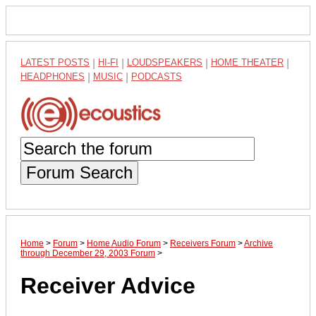
LATEST POSTS
|
HI-FI
|
LOUDSPEAKERS
|
HOME THEATER
|
HEADPHONES
|
MUSIC
|
PODCASTS
Forum Search
Home
>
Forum
>
Home Audio Forum
>
Receivers Forum
>
Archive
through December 29, 2003 Forum
>
Receiver Advice