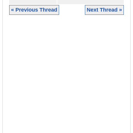
« Previous Thread
Next Thread »
|