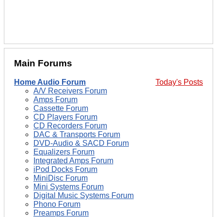
Main Forums
Home Audio Forum
Today's Posts
A/V Receivers Forum
Amps Forum
Cassette Forum
CD Players Forum
CD Recorders Forum
DAC & Transports Forum
DVD-Audio & SACD Forum
Equalizers Forum
Integrated Amps Forum
iPod Docks Forum
MiniDisc Forum
Mini Systems Forum
Digital Music Systems Forum
Phono Forum
Preamps Forum