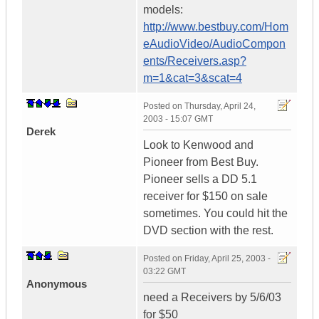
models:
http://www.bestbuy.com/Hom
eAudioVideo/AudioCompon
ents/Receivers.asp?
m=1&cat=3&scat=4
Posted on
Thursday, April 24,
2003 - 15:07 GMT
Derek
Look to Kenwood and
Pioneer from Best Buy.
Pioneer sells a DD 5.1
receiver for $150 on sale
sometimes. You could hit the
DVD section with the rest.
Posted on
Friday, April 25, 2003 -
03:22 GMT
Anonymous
need a Receivers by 5/6/03
for $50