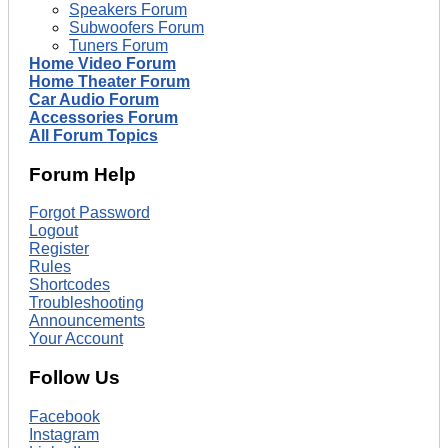
Speakers Forum
Subwoofers Forum
Tuners Forum
Home Video Forum
Home Theater Forum
Car Audio Forum
Accessories Forum
All Forum Topics
Forum Help
Forgot Password
Logout
Register
Rules
Shortcodes
Troubleshooting
Announcements
Your Account
Follow Us
Facebook
Instagram