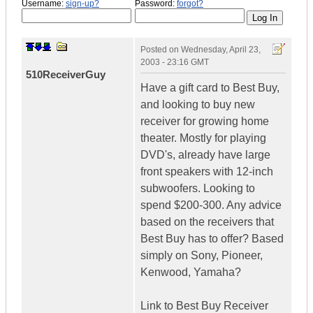
Username:
sign-up?
Password:
forgot?
Posted on
Wednesday, April 23,
2003 - 23:16 GMT
510ReceiverGuy
Have a gift card to Best Buy,
and looking to buy new
receiver for growing home
theater. Mostly for playing
DVD's, already have large
front speakers with 12-inch
subwoofers. Looking to
spend $200-300. Any advice
based on the receivers that
Best Buy has to offer? Based
simply on Sony, Pioneer,
Kenwood, Yamaha?
Link to Best Buy Receiver