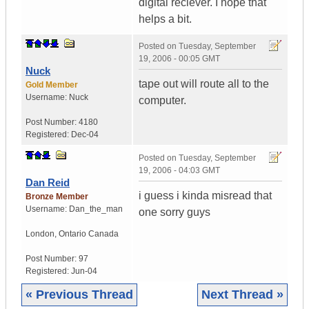
digital reciever. I hope that
helps a bit.
Posted on
Tuesday, September
19, 2006 - 00:05 GMT
Nuck
tape out will route all to the
Gold Member
Username:
Nuck
computer.
Post Number:
4180
Registered:
Dec-04
Posted on
Tuesday, September
19, 2006 - 04:03 GMT
Dan Reid
i guess i kinda misread that
Bronze Member
Username:
Dan_the_man
one sorry guys
London
,
Ontario
Canada
Post Number:
97
Registered:
Jun-04
« Previous Thread
Next Thread »