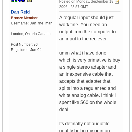
Posted on
Monday, September 18,
2006 - 23:57 GMT
Dan Reid
A regular input should just
Bronze Member
Username:
Dan_the_man
work fine. You need an
output from the computer to
London
,
Ontario
Canada
an input to the reciever.
Post Number:
96
Registered:
Jun-04
umm what i have done,
which is very primative is buy
a single stereo adapter and
an inexpensive cable that
accepts that adapter that
splits into a regular red and
white analog cable. I think i
spent like $60 on the whole
deal.
Its definatly not audiofile
quality but in my opinion