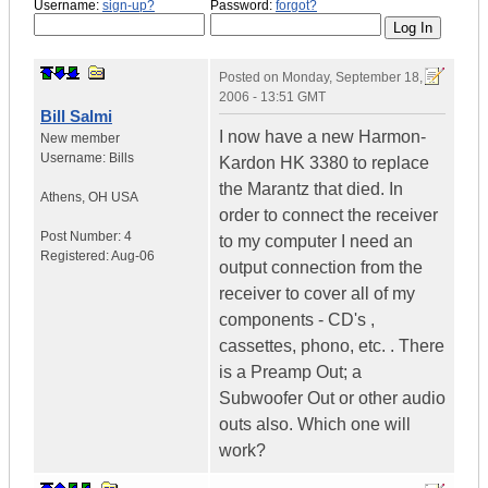
Username:
sign-up?
Password:
forgot?
Posted on
Monday, September 18,
2006 - 13:51 GMT
Bill Salmi
I now have a new Harmon-
New member
Username:
Bills
Kardon HK 3380 to replace
the Marantz that died. In
Athens
,
OH
USA
order to connect the receiver
Post Number:
4
to my computer I need an
Registered:
Aug-06
output connection from the
receiver to cover all of my
components - CD's ,
cassettes, phono, etc. . There
is a Preamp Out; a
Subwoofer Out or other audio
outs also. Which one will
work?