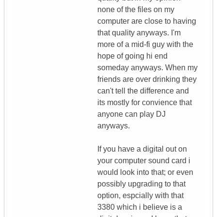
none of the files on my
computer are close to having
that quality anyways. I'm
more of a mid-fi guy with the
hope of going hi end
someday anyways. When my
friends are over drinking they
can't tell the difference and
its mostly for convience that
anyone can play DJ
anyways.
If you have a digital out on
your computer sound card i
would look into that; or even
possibly upgrading to that
option, espcially with that
3380 which i believe is a