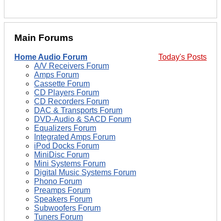
Main Forums
Home Audio Forum
Today's Posts
A/V Receivers Forum
Amps Forum
Cassette Forum
CD Players Forum
CD Recorders Forum
DAC & Transports Forum
DVD-Audio & SACD Forum
Equalizers Forum
Integrated Amps Forum
iPod Docks Forum
MiniDisc Forum
Mini Systems Forum
Digital Music Systems Forum
Phono Forum
Preamps Forum
Speakers Forum
Subwoofers Forum
Tuners Forum