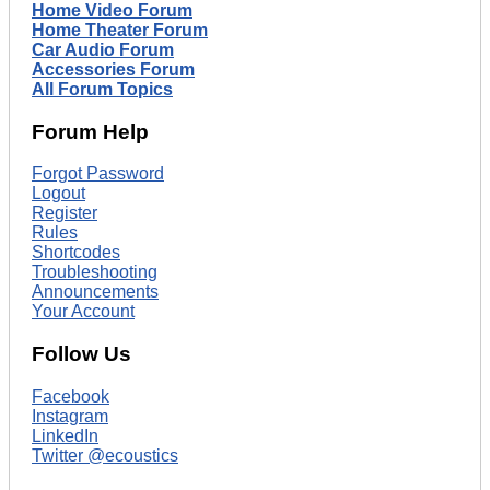
Home Video Forum
Home Theater Forum
Car Audio Forum
Accessories Forum
All Forum Topics
Forum Help
Forgot Password
Logout
Register
Rules
Shortcodes
Troubleshooting
Announcements
Your Account
Follow Us
Facebook
Instagram
LinkedIn
Twitter @ecoustics