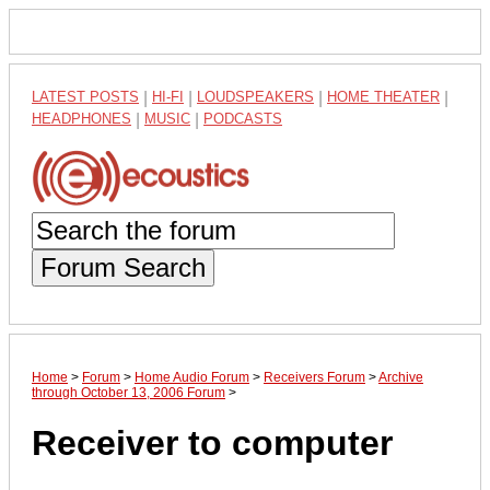
LATEST POSTS
|
HI-FI
|
LOUDSPEAKERS
|
HOME THEATER
|
HEADPHONES
|
MUSIC
|
PODCASTS
Forum Search
Home
>
Forum
>
Home Audio Forum
>
Receivers Forum
>
Archive
through October 13, 2006 Forum
>
Receiver to computer