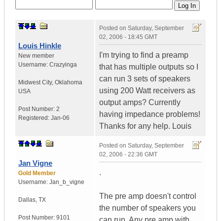
Posted on
Saturday, September
02, 2006 - 18:45 GMT
Louis Hinkle
I'm trying to find a preamp
New member
Username:
Crazyinga
that has multiple outputs so I
can run 3 sets of speakers
Midwest City
,
Oklahoma
using 200 Watt receivers as
USA
output amps? Currently
Post Number:
2
having impedance problems!
Registered:
Jan-06
Thanks for any help. Louis
Posted on
Saturday, September
02, 2006 - 22:36 GMT
Jan Vigne
.
Gold Member
Username:
Jan_b_vigne
The pre amp doesn't control
Dallas
,
TX
the number of speakers you
Post Number:
9101
can run. Any pre amp with