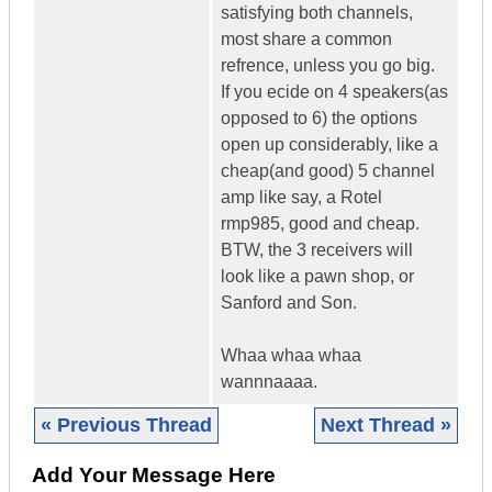
satisfying both channels,
most share a common
refrence, unless you go big.
If you ecide on 4 speakers(as
opposed to 6) the options
open up considerably, like a
cheap(and good) 5 channel
amp like say, a Rotel
rmp985, good and cheap.
BTW, the 3 receivers will
look like a pawn shop, or
Sanford and Son.
Whaa whaa whaa
wannnaaaa.
« Previous Thread
Next Thread »
Add Your Message Here