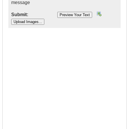
message
Submit:
|