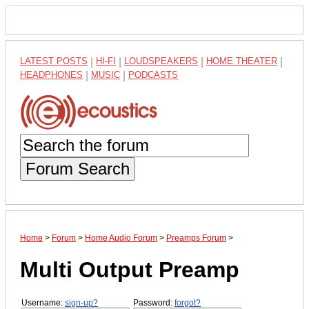
LATEST POSTS
|
HI-FI
|
LOUDSPEAKERS
|
HOME THEATER
|
HEADPHONES
|
MUSIC
|
PODCASTS
Forum Search
Home
>
Forum
>
Home Audio Forum
>
Preamps Forum
>
Multi Output Preamp
Username:
sign-up?
Password:
forgot?