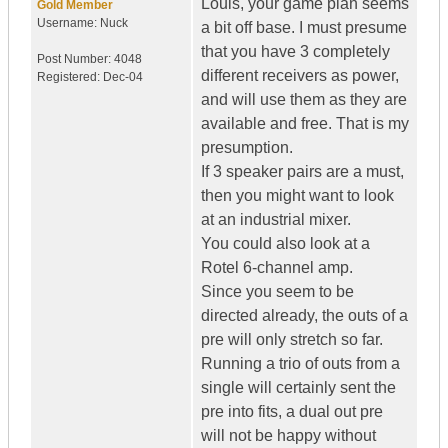
Louis, your game plan seems
Gold Member
Username:
Nuck
a bit off base. I must presume
that you have 3 completely
Post Number:
4048
different receivers as power,
Registered:
Dec-04
and will use them as they are
available and free. That is my
presumption.
If 3 speaker pairs are a must,
then you might want to look
at an industrial mixer.
You could also look at a
Rotel 6-channel amp.
Since you seem to be
directed already, the outs of a
pre will only stretch so far.
Running a trio of outs from a
single will certainly sent the
pre into fits, a dual out pre
will not be happy without