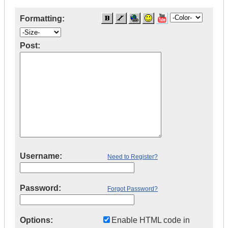
Formatting:
Post:
Username:
Need to Register?
Password:
Forgot Password?
Options:
Enable HTML code in