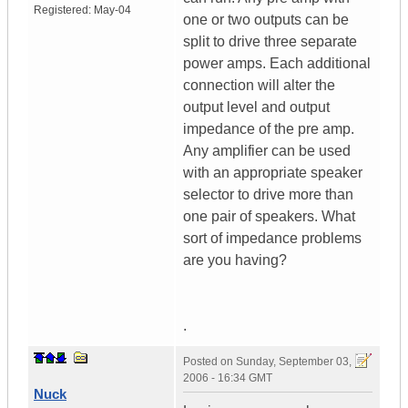
Registered:
May-04
one or two outputs can be
split to drive three separate
power amps. Each additional
connection will alter the
output level and output
impedance of the pre amp.
Any amplifier can be used
with an appropriate speaker
selector to drive more than
one pair of speakers. What
sort of impedance problems
are you having?
.
Posted on
Sunday, September 03,
2006 - 16:34 GMT
Nuck