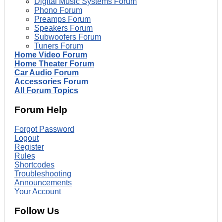
Digital Music Systems Forum
Phono Forum
Preamps Forum
Speakers Forum
Subwoofers Forum
Tuners Forum
Home Video Forum
Home Theater Forum
Car Audio Forum
Accessories Forum
All Forum Topics
Forum Help
Forgot Password
Logout
Register
Rules
Shortcodes
Troubleshooting
Announcements
Your Account
Follow Us