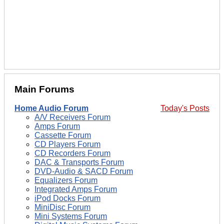
Main Forums
Home Audio Forum
Today's Posts
A/V Receivers Forum
Amps Forum
Cassette Forum
CD Players Forum
CD Recorders Forum
DAC & Transports Forum
DVD-Audio & SACD Forum
Equalizers Forum
Integrated Amps Forum
iPod Docks Forum
MiniDisc Forum
Mini Systems Forum