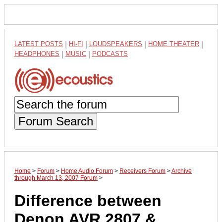
LATEST POSTS
|
HI-FI
|
LOUDSPEAKERS
|
HOME THEATER
|
HEADPHONES
|
MUSIC
|
PODCASTS
Forum Search
Home
>
Forum
>
Home Audio Forum
>
Receivers Forum
>
Archive
through March 13, 2007 Forum
>
Difference between
Denon AVR 2807 &