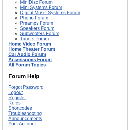
MiniDisc Forum
Mini Systems Forum
Digital Music Systems Forum
Phono Forum
Preamps Forum
Speakers Forum
Subwoofers Forum
Tuners Forum
Home Video Forum
Home Theater Forum
Car Audio Forum
Accessories Forum
All Forum Topics
Forum Help
Forgot Password
Logout
Register
Rules
Shortcodes
Troubleshooting
Announcements
Your Account