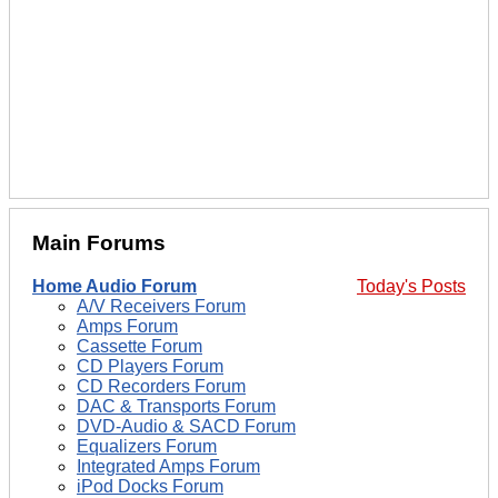
Main Forums
Home Audio Forum
Today's Posts
A/V Receivers Forum
Amps Forum
Cassette Forum
CD Players Forum
CD Recorders Forum
DAC & Transports Forum
DVD-Audio & SACD Forum
Equalizers Forum
Integrated Amps Forum
iPod Docks Forum