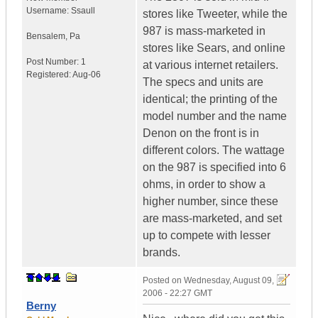
Username:
Ssaull
stores like Tweeter, while the
987 is mass-marketed in
Bensalem
,
Pa
stores like Sears, and online
Post Number:
1
at various internet retailers.
Registered:
Aug-06
The specs and units are
identical; the printing of the
model number and the name
Denon on the front is in
different colors. The wattage
on the 987 is specified into 6
ohms, in order to show a
higher number, since these
are mass-marketed, and set
up to compete with lesser
brands.
Posted on
Wednesday, August 09,
2006 - 22:27 GMT
Berny