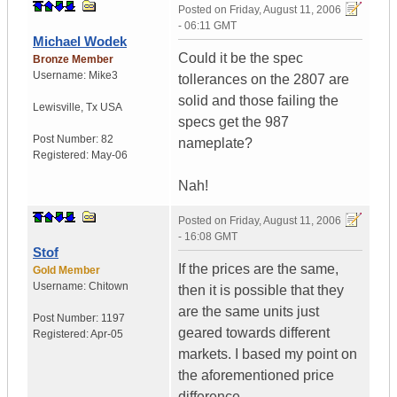
Posted on
Friday, August 11, 2006
- 06:11 GMT
Michael Wodek
Could it be the spec
Bronze Member
Username:
Mike3
tollerances on the 2807 are
solid and those failing the
Lewisville
,
Tx
USA
specs get the 987
Post Number:
82
nameplate?
Registered:
May-06
Nah!
Posted on
Friday, August 11, 2006
- 16:08 GMT
Stof
If the prices are the same,
Gold Member
Username:
Chitown
then it is possible that they
are the same units just
Post Number:
1197
geared towards different
Registered:
Apr-05
markets. I based my point on
the aforementioned price
difference.