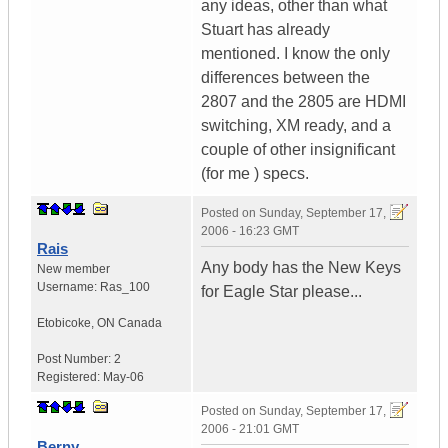
any ideas, other than what
Stuart has already
mentioned. I know the only
differences between the
2807 and the 2805 are HDMI
switching, XM ready, and a
couple of other insignificant
(for me ) specs.
Posted on
Sunday, September 17,
2006 - 16:23 GMT
Rais
Any body has the New Keys
New member
Username:
Ras_100
for Eagle Star please...
Etobicoke
,
ON
Canada
Post Number:
2
Registered:
May-06
Posted on
Sunday, September 17,
2006 - 21:01 GMT
Berny