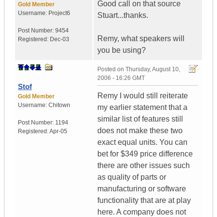
Good call on that source
Gold Member
Username:
Project6
Stuart...thanks.
Post Number:
9454
Remy, what speakers will
Registered:
Dec-03
you be using?
Posted on
Thursday, August 10,
2006 - 16:26 GMT
Stof
Remy I would still reiterate
Gold Member
Username:
Chitown
my earlier statement that a
similar list of features still
Post Number:
1194
does not make these two
Registered:
Apr-05
exact equal units. You can
bet for $349 price difference
there are other issues such
as quality of parts or
manufacturing or software
functionality that are at play
here. A company does not