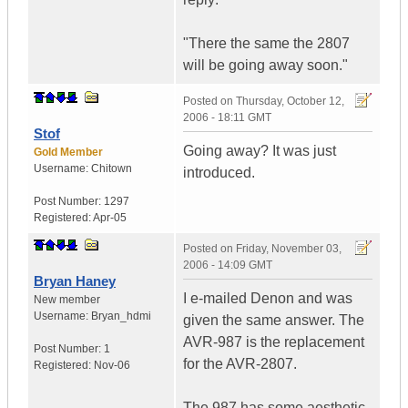
"There the same the 2807
will be going away soon."
Posted on
Thursday, October 12,
2006 - 18:11 GMT
Stof
Going away? It was just
Gold Member
Username:
Chitown
introduced.
Post Number:
1297
Registered:
Apr-05
Posted on
Friday, November 03,
2006 - 14:09 GMT
Bryan Haney
I e-mailed Denon and was
New member
Username:
Bryan_hdmi
given the same answer. The
AVR-987 is the replacement
Post Number:
1
for the AVR-2807.
Registered:
Nov-06
The 987 has some aesthetic