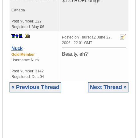
$125 ROFL omg!!!
Canada
Post Number:
122
Registered:
May-06
Posted on
Thursday, June 22,
2006 - 22:01 GMT
Nuck
Beauty, eh?
Gold Member
Username:
Nuck
Post Number:
3142
Registered:
Dec-04
« Previous Thread
Next Thread »
|