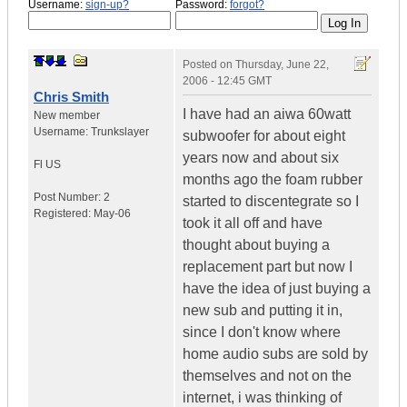
Username:
sign-up?
Password:
forgot?
Posted on
Thursday, June 22,
2006 - 12:45 GMT
Chris Smith
I have had an aiwa 60watt
New member
Username:
Trunkslayer
subwoofer for about eight
years now and about six
Fl
US
months ago the foam rubber
Post Number:
2
started to discentegrate so I
Registered:
May-06
took it all off and have
thought about buying a
replacement part but now I
have the idea of just buying a
new sub and putting it in,
since I don't know where
home audio subs are sold by
themselves and not on the
internet, i was thinking of