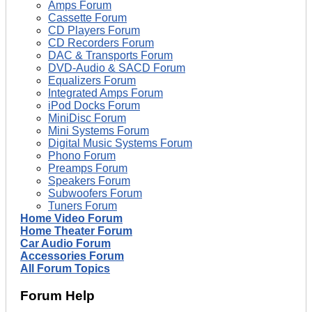
Amps Forum
Cassette Forum
CD Players Forum
CD Recorders Forum
DAC & Transports Forum
DVD-Audio & SACD Forum
Equalizers Forum
Integrated Amps Forum
iPod Docks Forum
MiniDisc Forum
Mini Systems Forum
Digital Music Systems Forum
Phono Forum
Preamps Forum
Speakers Forum
Subwoofers Forum
Tuners Forum
Home Video Forum
Home Theater Forum
Car Audio Forum
Accessories Forum
All Forum Topics
Forum Help