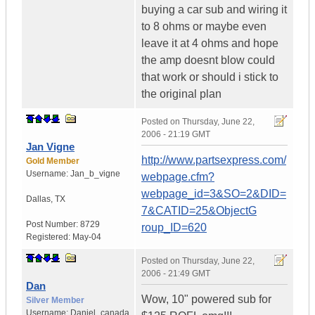
buying a car sub and wiring it
to 8 ohms or maybe even
leave it at 4 ohms and hope
the amp doesnt blow could
that work or should i stick to
the original plan
Posted on
Thursday, June 22,
2006 - 21:19 GMT
Jan Vigne
http://www.partsexpress.com/
Gold Member
Username:
Jan_b_vigne
webpage.cfm?
webpage_id=3&SO=2&DID=
Dallas
,
TX
7&CATID=25&ObjectG
Post Number:
8729
roup_ID=620
Registered:
May-04
Posted on
Thursday, June 22,
2006 - 21:49 GMT
Dan
Wow, 10" powered sub for
Silver Member
Username:
Daniel_canada