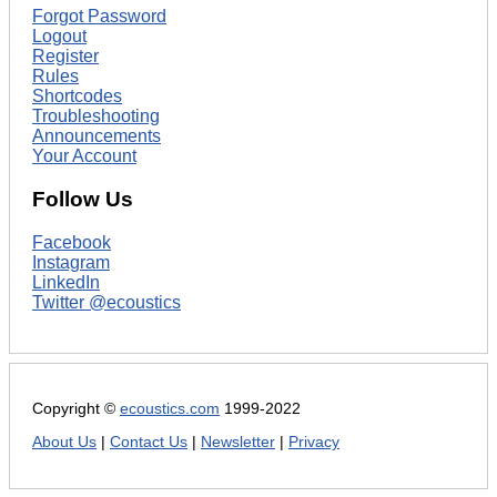
Forgot Password
Logout
Register
Rules
Shortcodes
Troubleshooting
Announcements
Your Account
Follow Us
Facebook
Instagram
LinkedIn
Twitter @ecoustics
Copyright ©
ecoustics.com
1999-2022
About Us
|
Contact Us
|
Newsletter
|
Privacy