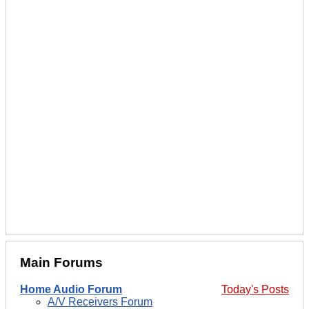
Main Forums
Home Audio Forum
Today's Posts
A/V Receivers Forum