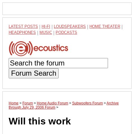
LATEST POSTS
|
HI-FI
|
LOUDSPEAKERS
|
HOME THEATER
|
HEADPHONES
|
MUSIC
|
PODCASTS
Forum Search
Home
>
Forum
>
Home Audio Forum
>
Subwoofers Forum
>
Archive
through July 29, 2006 Forum
>
Will this work