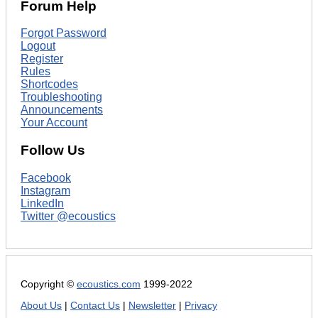
Forum Help
Forgot Password
Logout
Register
Rules
Shortcodes
Troubleshooting
Announcements
Your Account
Follow Us
Facebook
Instagram
LinkedIn
Twitter @ecoustics
Copyright ©
ecoustics.com
1999-2022
About Us
|
Contact Us
|
Newsletter
|
Privacy