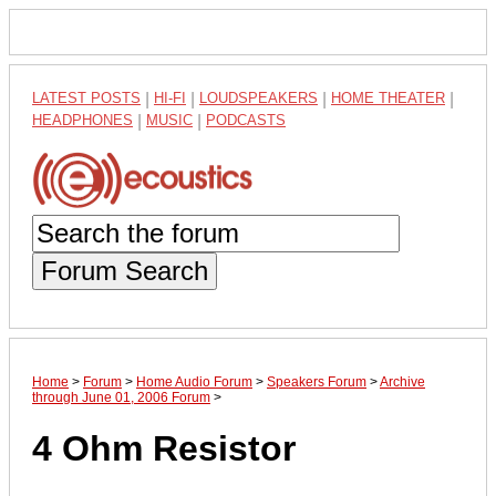
LATEST POSTS
|
HI-FI
|
LOUDSPEAKERS
|
HOME THEATER
|
HEADPHONES
|
MUSIC
|
PODCASTS
Forum Search
Home
>
Forum
>
Home Audio Forum
>
Speakers Forum
>
Archive
through June 01, 2006 Forum
>
4 Ohm Resistor