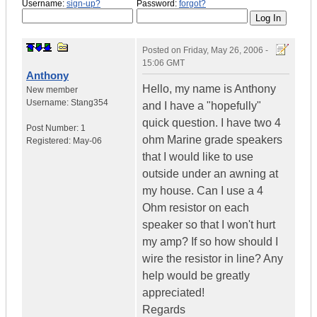
Username:
sign-up?
Password:
forgot?
Posted on
Friday, May 26, 2006 -
15:06 GMT
Anthony
Hello, my name is Anthony
New member
Username:
Stang354
and I have a "hopefully"
quick question. I have two 4
Post Number:
1
ohm Marine grade speakers
Registered:
May-06
that I would like to use
outside under an awning at
my house. Can I use a 4
Ohm resistor on each
speaker so that I won't hurt
my amp? If so how should I
wire the resistor in line? Any
help would be greatly
appreciated!
Regards