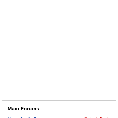
Main Forums