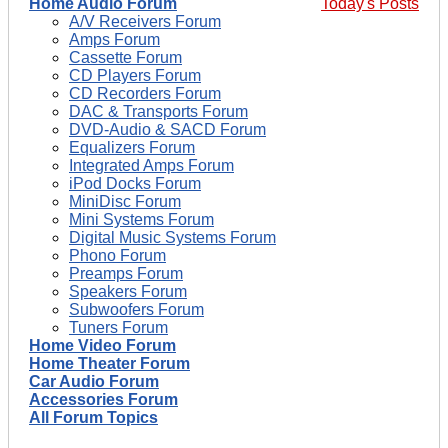
Home Audio Forum
Today's Posts
A/V Receivers Forum
Amps Forum
Cassette Forum
CD Players Forum
CD Recorders Forum
DAC & Transports Forum
DVD-Audio & SACD Forum
Equalizers Forum
Integrated Amps Forum
iPod Docks Forum
MiniDisc Forum
Mini Systems Forum
Digital Music Systems Forum
Phono Forum
Preamps Forum
Speakers Forum
Subwoofers Forum
Tuners Forum
Home Video Forum
Home Theater Forum
Car Audio Forum
Accessories Forum
All Forum Topics