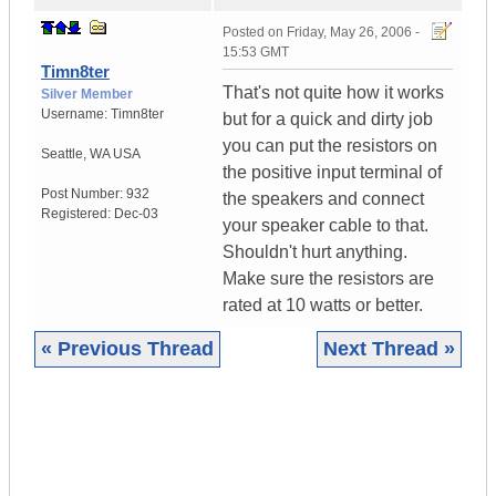
Posted on
Friday, May 26, 2006 -
15:53 GMT
Timn8ter
That's not quite how it works
Silver Member
Username:
Timn8ter
but for a quick and dirty job
you can put the resistors on
Seattle
,
WA
USA
the positive input terminal of
Post Number:
932
the speakers and connect
Registered:
Dec-03
your speaker cable to that.
Shouldn't hurt anything.
Make sure the resistors are
rated at 10 watts or better.
« Previous Thread
Next Thread »
|