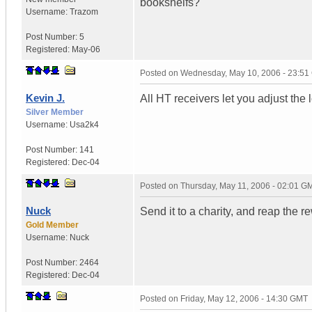
bookshelfs?
Username:
Trazom
Post Number:
5
Registered:
May-06
Posted on
Wednesday, May 10, 2006 - 23:5
Kevin J.
All HT receivers let you adjust the
Silver Member
Username:
Usa2k4
Post Number:
141
Registered:
Dec-04
Posted on
Thursday, May 11, 2006 - 02:01 G
Nuck
Send it to a charity, and reap the r
Gold Member
Username:
Nuck
Post Number:
2464
Registered:
Dec-04
Posted on
Friday, May 12, 2006 - 14:30 GMT