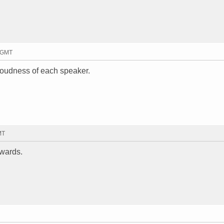
1 GMT
 loudness of each speaker.
MT
ewards.