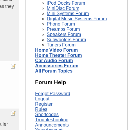
iPod Docks Forum
as they
MiniDisc Forum
Mini Systems Forum
Digital Music Systems Forum
Phono Forum
Preamps Forum
Speakers Forum
Subwoofers Forum
Tuners Forum
Home Video Forum
Home Theater Forum
Car Audio Forum
Accessories Forum
All Forum Topics
Forum Help
Forgot Password
Logout
Register
Rules
Shortcodes
Troubleshooting
ller
Announcements