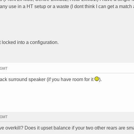
 any use in a HT setup or a waste (I dont think I can get a match 
t locked into a configuration.
8 GMT
back surround speaker (if you have room for it
).
6 GMT
ve overkill? Does it upset balance if your two other rears are sma