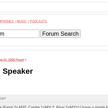
DPHONES
|
MUSIC
|
PODCASTS
Forum Search
une 01, 2006 Forum
>
g Speaker
7 GMT
ers (Front 2x M35, Centre 1xM3c2, Rear 2xM31i) I have a single 