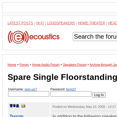
LATEST POSTS
|
HI-FI
|
LOUDSPEAKERS
|
HOME THEATER
|
HEA
Home
>
Forum
>
Home Audio Forum
>
Speakers Forum
>
Archive through J
Spare Single Floorstandin
Username:
sign-up?
Password:
forgot?
Posted on
Wednesday, May 10, 2006 - 14:1
Trazom
In addition to the following speak