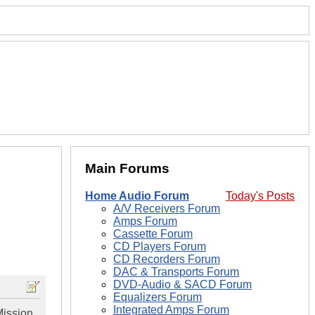
Main Forums
Home Audio Forum
Today's Posts
A/V Receivers Forum
Amps Forum
Cassette Forum
CD Players Forum
CD Recorders Forum
DAC & Transports Forum
DVD-Audio & SACD Forum
Equalizers Forum
Integrated Amps Forum
Mission