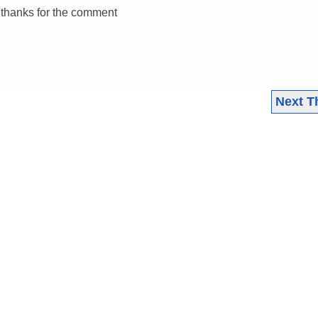
k thanks for the comment
Next T