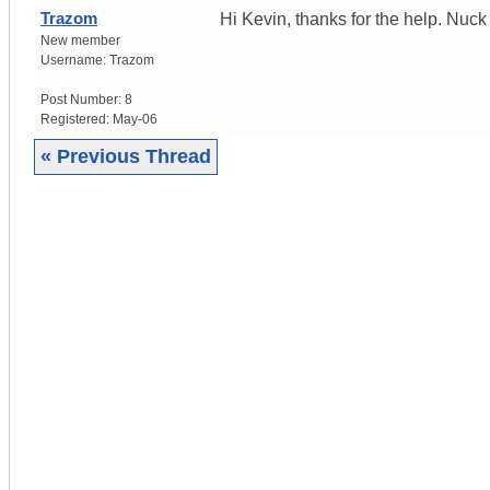
Trazom
Hi Kevin, thanks for the help. Nuc
New member
Username:
Trazom
Post Number:
8
Registered:
May-06
« Previous Thread