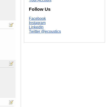
Your Account
Follow Us
Facebook
Instagram
LinkedIn
Twitter @ecoustics