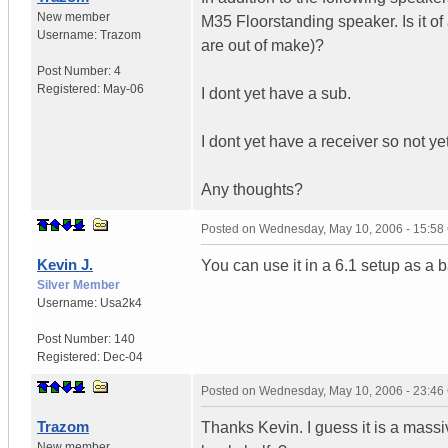
New member
M35 Floorstanding speaker. Is it of
Username:
Trazom
are out of make)?
Post Number:
4
Registered:
May-06
I dont yet have a sub.
I dont yet have a receiver so not ye
Any thoughts?
Posted on
Wednesday, May 10, 2006 - 15:5
Kevin J.
You can use it in a 6.1 setup as a 
Silver Member
Username:
Usa2k4
Post Number:
140
Registered:
Dec-04
Posted on
Wednesday, May 10, 2006 - 23:4
Trazom
Thanks Kevin. I guess it is a massi
New member