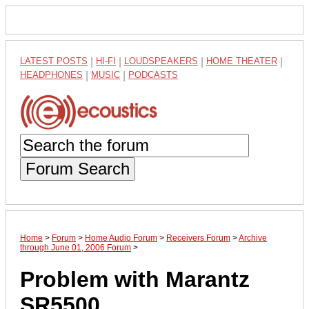
LATEST POSTS
|
HI-FI
|
LOUDSPEAKERS
|
HOME THEATER
|
HEADPHONES
|
MUSIC
|
PODCASTS
Forum Search
Home
>
Forum
>
Home Audio Forum
>
Receivers Forum
>
Archive
through June 01, 2006 Forum
>
Problem with Marantz
SR5500