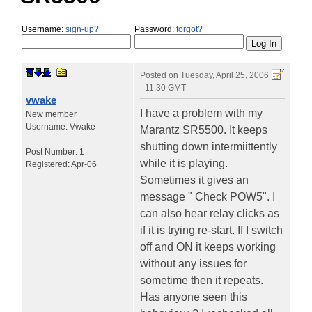
Username:
sign-up?
Password:
forgot?
Posted on
Tuesday, April 25, 2006
- 11:30 GMT
vwake
I have a problem with my
New member
Username:
Vwake
Marantz SR5500. It keeps
shutting down intermiittently
Post Number:
1
while it is playing.
Registered:
Apr-06
Sometimes it gives an
message " Check POW5". I
can also hear relay clicks as
if it is trying re-start. If I switch
off and ON it keeps working
without any issues for
sometime then it repeats.
Has anyone seen this