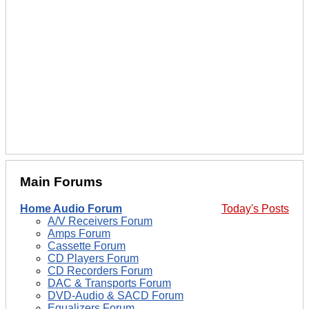
Main Forums
Home Audio Forum
Today's Posts
A/V Receivers Forum
Amps Forum
Cassette Forum
CD Players Forum
CD Recorders Forum
DAC & Transports Forum
DVD-Audio & SACD Forum
Equalizers Forum