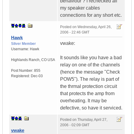
behaviour ? I rechecked all
my speaker cables
connections for any short etc.
Posted on
Wednesday, April 26,
2006 - 22:46 GMT
Hawk
vwake:
Silver Member
Username:
Hawk
It sounds like you have a bad
Highlands Ranch
,
CO
USA
relay on one of the channels
Post Number:
855
(hence the message "Check
Registered:
Dec-03
POW5"). The relay is part of
the thrmal protection circuit
that protects the amp from
overheating. It may be
defective, so have it serviced.
Posted on
Thursday, April 27,
2006 - 02:09 GMT
vwake