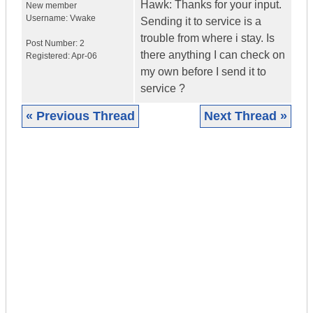
Hawk: Thanks for your input.
New member
Username:
Vwake
Sending it to service is a
trouble from where i stay. Is
Post Number:
2
there anything I can check on
Registered:
Apr-06
my own before I send it to
service ?
« Previous Thread
Next Thread »
|