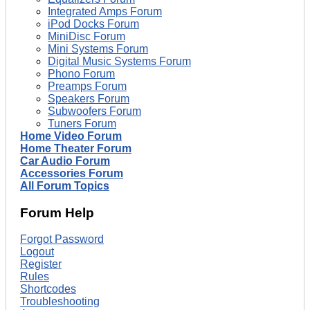
Integrated Amps Forum
iPod Docks Forum
MiniDisc Forum
Mini Systems Forum
Digital Music Systems Forum
Phono Forum
Preamps Forum
Speakers Forum
Subwoofers Forum
Tuners Forum
Home Video Forum
Home Theater Forum
Car Audio Forum
Accessories Forum
All Forum Topics
Forum Help
Forgot Password
Logout
Register
Rules
Shortcodes
Troubleshooting