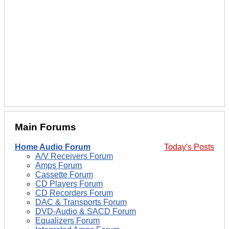
Main Forums
Home Audio Forum
Today's Posts
A/V Receivers Forum
Amps Forum
Cassette Forum
CD Players Forum
CD Recorders Forum
DAC & Transports Forum
DVD-Audio & SACD Forum
Equalizers Forum