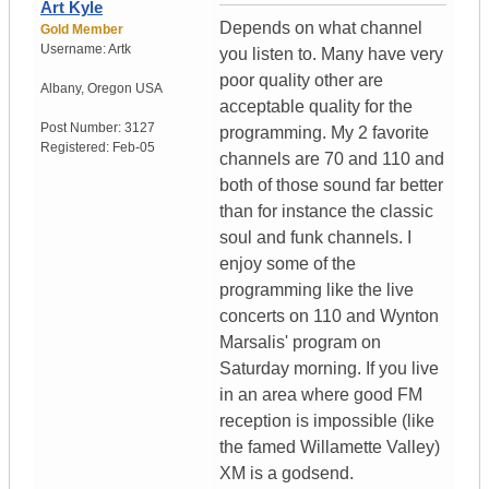
Art Kyle
Depends on what channel
Gold Member
Username:
Artk
you listen to. Many have very
poor quality other are
Albany
,
Oregon
USA
acceptable quality for the
Post Number:
3127
programming. My 2 favorite
Registered:
Feb-05
channels are 70 and 110 and
both of those sound far better
than for instance the classic
soul and funk channels. I
enjoy some of the
programming like the live
concerts on 110 and Wynton
Marsalis' program on
Saturday morning. If you live
in an area where good FM
reception is impossible (like
the famed Willamette Valley)
XM is a godsend.