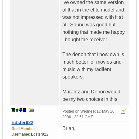
ive owned the same version
of that in the elite model and
was not impressed with it at
all. Sound was good but
nothing that made me happy
I bought the receiver.
The denon that i now own is
much better for movies and
music with my radiient
speakers.
Marantz and Denon would
be my two choices in this
Posted on
Wednesday, May 10,
2006 - 23:51 GMT
Edster922
Brian,
Gold Member
Username:
Edster922