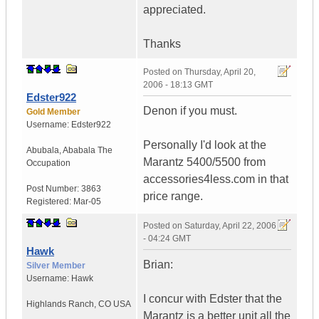
appreciated.
Thanks
Posted on
Thursday, April 20,
2006 - 18:13 GMT
Edster922
Denon if you must.
Gold Member
Username:
Edster922
Personally I'd look at the
Abubala
,
Ababala
The
Marantz 5400/5500 from
Occupation
accessories4less.com in that
Post Number:
3863
price range.
Registered:
Mar-05
Posted on
Saturday, April 22, 2006
- 04:24 GMT
Hawk
Brian:
Silver Member
Username:
Hawk
I concur with Edster that the
Highlands Ranch
,
CO
USA
Marantz is a better unit all the