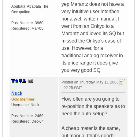
yep Marantz does not have a
Abubala
,
Ababala
The
very intuitive user interface
Occupation
nor a well written manual. I
Post Number:
3960
went from an Onkyo to a
Registered:
Mar-05
Marantz and loved its SQ but
missed the Onkyo's ease of
use. However, for a
traditional analog receiver in
its price range it does give
you very good SQ.
Posted on
Thursday, May 11, 2006
- 02:25 GMT
Nuck
How often are you going to
Gold Member
Username:
Nuck
re-position the speakers as to
need the auto-setup?
Post Number:
2469
Registered:
Dec-04
A cheap meter is the same,
but manual.(that's good).