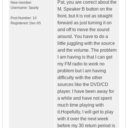
Pat, you are correct about the
New member
Username:
Sparty
M. Speaker B button on the
front, but it is not as straight
Post Number:
10
forward as just turning it on
Registered:
Dec-05
and off to move the sound
around. You have to do a
little juggling with the source
and the volume. The problem
I am having is that I can get
my FM radio to work no
problem but I am having
difficulty with the other
sources like the DVD/CD
player. I have been away for
a while and have not spent
much time playing with
it.Hopefully, I will get to play
with it over the next week
before my 30 return period is