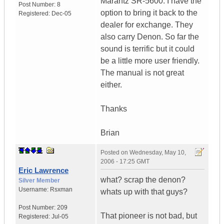
Marantz SR-5600. I have the
Post Number:
8
option to bring it back to the
Registered:
Dec-05
dealer for exchange. They
also carry Denon. So far the
sound is terrific but it could
be a little more user friendly.
The manual is not great
either.
Thanks
Brian
Posted on
Wednesday, May 10,
2006 - 17:25 GMT
Eric Lawrence
what? scrap the denon?
Silver Member
Username:
Rsxman
whats up with that guys?
Post Number:
209
That pioneer is not bad, but
Registered:
Jul-05