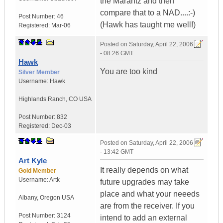
the Marantz and then
compare that to a NAD....:-)
Post Number:
46
(Hawk has taught me well!)
Registered:
Mar-06
Posted on
Saturday, April 22, 2006
- 08:26 GMT
Hawk
You are too kind
Silver Member
Username:
Hawk
Highlands Ranch
,
CO
USA
Post Number:
832
Registered:
Dec-03
Posted on
Saturday, April 22, 2006
- 13:42 GMT
Art Kyle
It really depends on what
Gold Member
Username:
Artk
future upgrades may take
place and what your neeeds
Albany
,
Oregon
USA
are from the receiver. If you
Post Number:
3124
intend to add an external