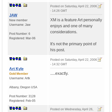
Posted on
Saturday, April 22, 2006
- 14:26 GMT
JAW
XM is a feature Art personally
New member
Username:
Jaw
enjoys and one of many
considerations.
Post Number:
6
Registered:
Mar-06
It's not the primary point of
his post.
Posted on
Saturday, April 22, 2006
- 14:32 GMT
Art Kyle
.....exactly.
Gold Member
Username:
Artk
Albany
,
Oregon
USA
Post Number:
3128
Registered:
Feb-05
Posted on
Wednesday, April 26,