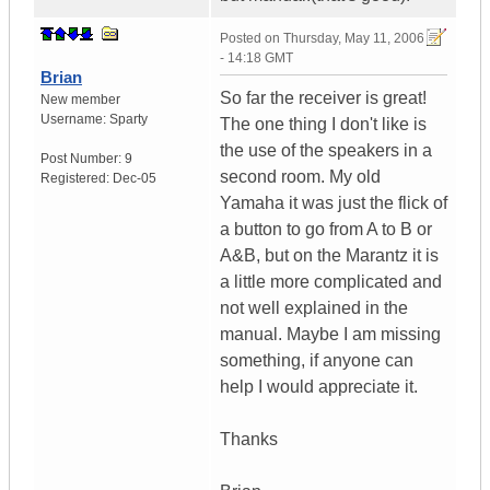
Posted on
Thursday, May 11, 2006
- 14:18 GMT
Brian
So far the receiver is great!
New member
Username:
Sparty
The one thing I don't like is
the use of the speakers in a
Post Number:
9
second room. My old
Registered:
Dec-05
Yamaha it was just the flick of
a button to go from A to B or
A&B, but on the Marantz it is
a little more complicated and
not well explained in the
manual. Maybe I am missing
something, if anyone can
help I would appreciate it.
Thanks