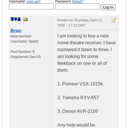
Username:
sign-up?
Password:
forgot?
Posted on
Thursday, April 20,
2006 - 17:32 GMT
Brian
I am looking to buy a new
New member
Username:
Sparty
home theatre receiver. I have
narrowed it down to three. I
Post Number:
6
am looking for some
Registered:
Dec-05
feekback on one or all of
them.
1. Pioneer VSX-1015k
2. Yamaha RXV-657
3. Denon AVR-2106
Any help would be