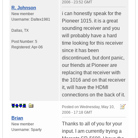
2006 - 23:52 GMT
R. Johnson
i can honestly speak for the
New member
Username:
Daltex1981
Pioneer 1015. it is a great
sounding receiver and you
Dallas
,
TX
will probably have a hard
Post Number:
5
time looking for this receiver
Registered:
Apr-06
since it has been
discontinued, but dont panic,
our friends at Pioneer are
replacing that receiver with
the 1016 and on that receiver
it, will have the HDMI
connections on the back of it.
Posted on
Wednesday, May 10,
2006 - 17:18 GMT
Brian
Thanks to all of you for your
New member
Username:
Sparty
input. I am currently trying a