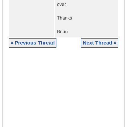
over.
Thanks
Brian
« Previous Thread
Next Thread »
|