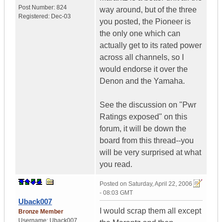
Post Number:
824
way around, but of the three
Registered:
Dec-03
you posted, the Pioneer is
the only one which can
actually get to its rated power
across all channels, so I
would endorse it over the
Denon and the Yamaha.
See the discussion on "Pwr
Ratings exposed" on this
forum, it will be down the
board from this thread--you
will be very surprised at what
you read.
Posted on
Saturday, April 22, 2006
- 08:03 GMT
Uback007
I would scrap them all except
Bronze Member
Username:
Uback007