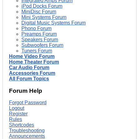
Integrated Amps Forum
iPod Docks Forum
MiniDisc Forum
Mini Systems Forum
Digital Music Systems Forum
Phono Forum
Preamps Forum
Speakers Forum
Subwoofers Forum
Tuners Forum
Home Video Forum
Home Theater Forum
Car Audio Forum
Accessories Forum
All Forum Topics
Forum Help
Forgot Password
Logout
Register
Rules
Shortcodes
Troubleshooting
Announcements