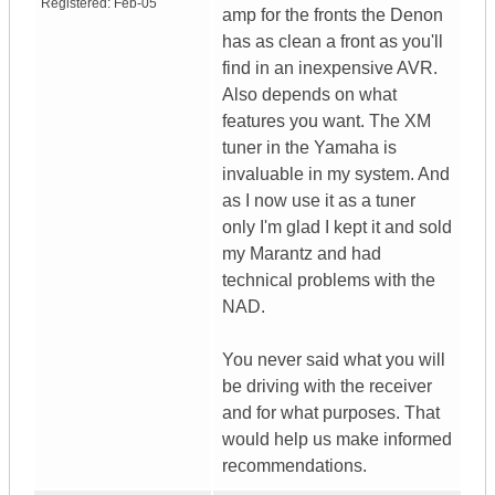
Registered:
Feb-05
amp for the fronts the Denon
has as clean a front as you'll
find in an inexpensive AVR.
Also depends on what
features you want. The XM
tuner in the Yamaha is
invaluable in my system. And
as I now use it as a tuner
only I'm glad I kept it and sold
my Marantz and had
technical problems with the
NAD.
You never said what you will
be driving with the receiver
and for what purposes. That
would help us make informed
recommendations.