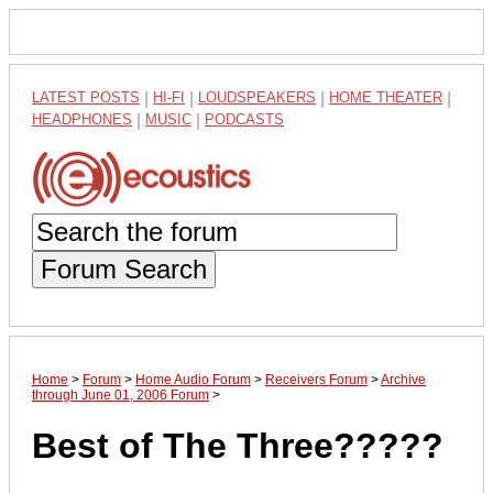
LATEST POSTS
|
HI-FI
|
LOUDSPEAKERS
|
HOME THEATER
|
HEADPHONES
|
MUSIC
|
PODCASTS
Forum Search
Home
>
Forum
>
Home Audio Forum
>
Receivers Forum
>
Archive
through June 01, 2006 Forum
>
Best of The Three?????