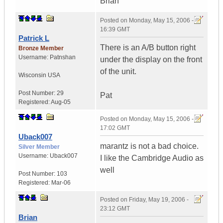
Brian
Posted on
Monday, May 15, 2006 -
16:39 GMT
Patrick L
There is an A/B button right
Bronze Member
Username:
Patnshan
under the display on the front
of the unit.
Wisconsin
USA
Post Number:
29
Pat
Registered:
Aug-05
Posted on
Monday, May 15, 2006 -
17:02 GMT
Uback007
marantz is not a bad choice.
Silver Member
Username:
Uback007
I like the Cambridge Audio as
well
Post Number:
103
Registered:
Mar-06
Posted on
Friday, May 19, 2006 -
23:12 GMT
Brian