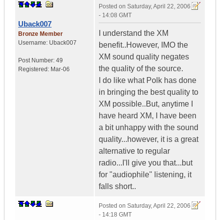
Posted on
Saturday, April 22, 2006
- 14:08 GMT
Uback007
I understand the XM
Bronze Member
Username:
Uback007
benefit..However, IMO the
XM sound quality negates
Post Number:
49
the quality of the source.
Registered:
Mar-06
I do like what Polk has done
in bringing the best quality to
XM possible..But, anytime I
have heard XM, I have been
a bit unhappy with the sound
quality...however, it is a great
alternative to regular
radio...I'll give you that...but
for "audiophile" listening, it
falls short..
Posted on
Saturday, April 22, 2006
- 14:18 GMT