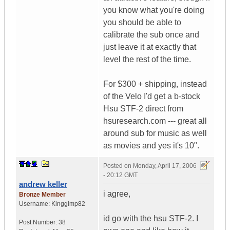
you know what you're doing
you should be able to
calibrate the sub once and
just leave it at exactly that
level the rest of the time.
For $300 + shipping, instead
of the Velo I'd get a b-stock
Hsu STF-2 direct from
hsuresearch.com --- great all
around sub for music as well
as movies and yes it's 10".
Posted on
Monday, April 17, 2006
- 20:12 GMT
andrew keller
i agree,
Bronze Member
Username:
Kinggimp82
id go with the hsu STF-2. I
Post Number:
38