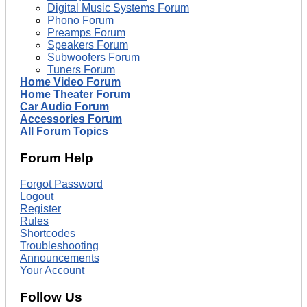
Digital Music Systems Forum
Phono Forum
Preamps Forum
Speakers Forum
Subwoofers Forum
Tuners Forum
Home Video Forum
Home Theater Forum
Car Audio Forum
Accessories Forum
All Forum Topics
Forum Help
Forgot Password
Logout
Register
Rules
Shortcodes
Troubleshooting
Announcements
Your Account
Follow Us