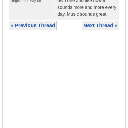
own one and like how it
Registered:
May-05
sounds more and more every
day. Music sounds great.
« Previous Thread
Next Thread »
|