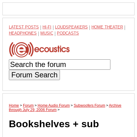
LATEST POSTS
|
HI-FI
|
LOUDSPEAKERS
|
HOME THEATER
|
HEADPHONES
|
MUSIC
|
PODCASTS
Forum Search
Home
>
Forum
>
Home Audio Forum
>
Subwoofers Forum
>
Archive
through July 29, 2006 Forum
>
Bookshelves + sub