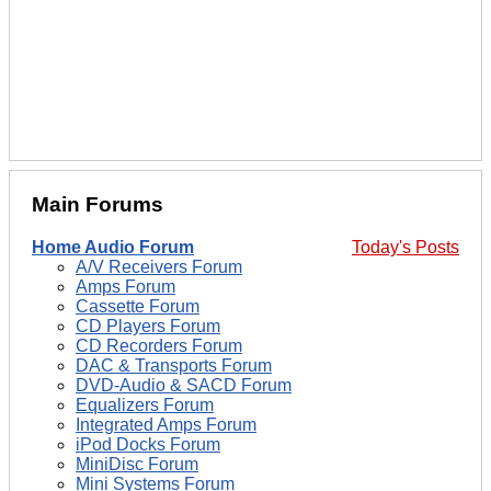
Main Forums
Home Audio Forum
Today's Posts
A/V Receivers Forum
Amps Forum
Cassette Forum
CD Players Forum
CD Recorders Forum
DAC & Transports Forum
DVD-Audio & SACD Forum
Equalizers Forum
Integrated Amps Forum
iPod Docks Forum
MiniDisc Forum
Mini Systems Forum