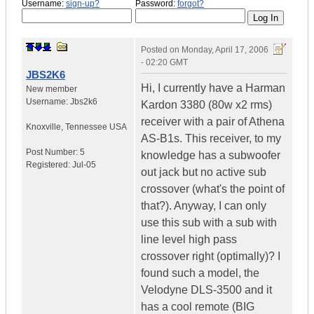
Username:
sign-up?
Password:
forgot?
Posted on
Monday, April 17, 2006
- 02:20 GMT
JBS2K6
Hi, I currently have a Harman
New member
Username:
Jbs2k6
Kardon 3380 (80w x2 rms)
receiver with a pair of Athena
Knoxville
,
Tennessee
USA
AS-B1s. This receiver, to my
Post Number:
5
knowledge has a subwoofer
Registered:
Jul-05
out jack but no active sub
crossover (what's the point of
that?). Anyway, I can only
use this sub with a sub with
line level high pass
crossover right (optimally)? I
found such a model, the
Velodyne DLS-3500 and it
has a cool remote (BIG