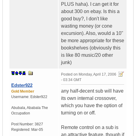
PLUS haha). I can get it for
about 300 on ebay. Is this a
good buy?, I don't like
wasting money (or cone
excursion). Also, would a 10"
be more appropriate for these
bookshelves (obviously this
is like 80 music/20 other
junk)
Posted on
Monday, April 17, 2006
- 03:34 GMT
Edster922
any half-decent sub will have
Gold Member
Username:
Edster922
its own internal crossover,
which you have the option of
Abubala
,
Ababala
The
turning on or off.
Occupation
Post Number:
3827
Remote control on a sub is
Registered:
Mar-05
an attractive feature, though if