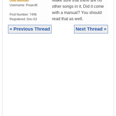
Make sure that there are no
Gold Member
Username:
Project6
other songs in it. Did it come
with a manual? You should
Post Number:
7496
read that as well.
Registered:
Dec-03
« Previous Thread
Next Thread »
|