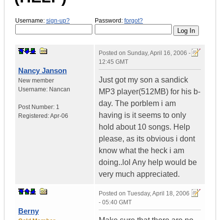
Username:
sign-up?
Password:
forgot?
Posted on
Sunday, April 16, 2006 -
12:45 GMT
Nancy Janson
Just got my son a sandick
New member
Username:
Nancan
MP3 player(512MB) for his b-
day. The porblem i am
Post Number:
1
having is it seems to only
Registered:
Apr-06
hold about 10 songs. Help
please, as its obvious i dont
know what the heck i am
doing..lol Any help would be
very much appreciated.
Posted on
Tuesday, April 18, 2006
- 05:40 GMT
Berny