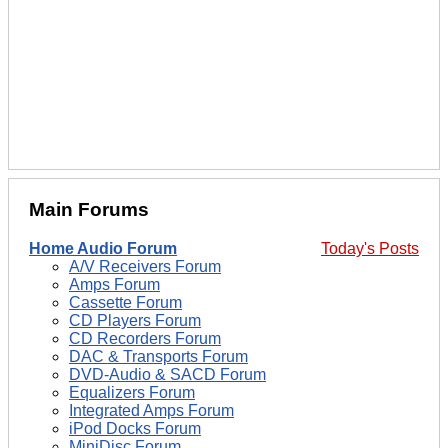
Main Forums
Home Audio Forum
Today's Posts
A/V Receivers Forum
Amps Forum
Cassette Forum
CD Players Forum
CD Recorders Forum
DAC & Transports Forum
DVD-Audio & SACD Forum
Equalizers Forum
Integrated Amps Forum
iPod Docks Forum
MiniDisc Forum