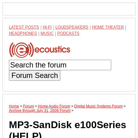
LATEST POSTS
|
HI-FI
|
LOUDSPEAKERS
|
HOME THEATER
|
HEADPHONES
|
MUSIC
|
PODCASTS
Forum Search
Home
>
Forum
>
Home Audio Forum
>
Digital Music Systems Forum
>
Archive through July 31, 2006 Forum
>
MP3-SanDisk e100Series
(HELP)