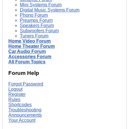
Mini Systems Forum
Digital Music Systems Forum
Phono Forum
Preamps Forum
Speakers Forum
Subwoofers Forum
Tuners Forum
Home Video Forum
Home Theater Forum
Car Audio Forum
Accessories Forum
All Forum Topics
Forum Help
Forgot Password
Logout
Register
Rules
Shortcodes
Troubleshooting
Announcements
Your Account