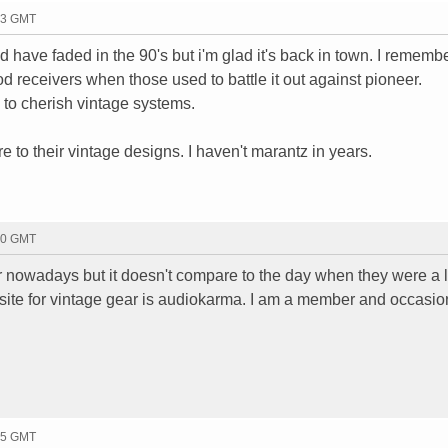
43 GMT
d have faded in the 90's but i'm glad it's back in town. I rememb
 receivers when those used to battle it out against pioneer.
 to cherish vintage systems.
o their vintage designs. I haven't marantz in years.
50 GMT
nowadays but it doesn't compare to the day when they were a 
 site for vintage gear is audiokarma. I am a member and occasio
35 GMT