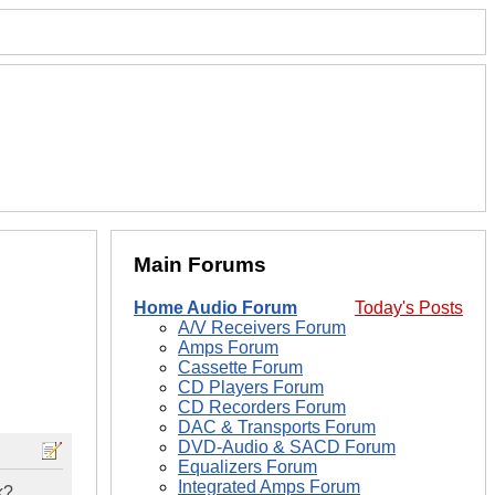
Main Forums
Home Audio Forum
Today's Posts
A/V Receivers Forum
Amps Forum
Cassette Forum
CD Players Forum
CD Recorders Forum
DAC & Transports Forum
DVD-Audio & SACD Forum
Equalizers Forum
Integrated Amps Forum
k?