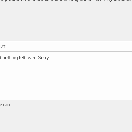
 GMT
 nothing left over. Sorry.
12 GMT