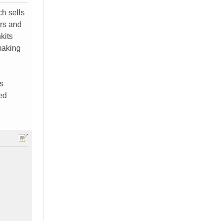
ch sells
ers and
kits
making
s
ved