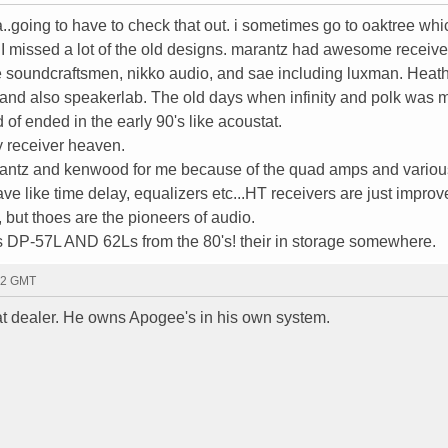
a..going to have to check that out. i sometimes go to oaktree whi
ar. I missed a lot of the old designs. marantz had awesome receiv
e soundcraftsmen, nikko audio, and sae including luxman. Heath
lf and also speakerlab. The old days when infinity and polk was 
d of ended in the early 90's like acoustat.
 receiver heaven.
rantz and kenwood for me because of the quad amps and variou
ve like time delay, equalizers etc...HT receivers are just impro
but thoes are the pioneers of audio.
les DP-57L AND 62Ls from the 80's! their in storage somewhere.
12 GMT
at dealer. He owns Apogee's in his own system.