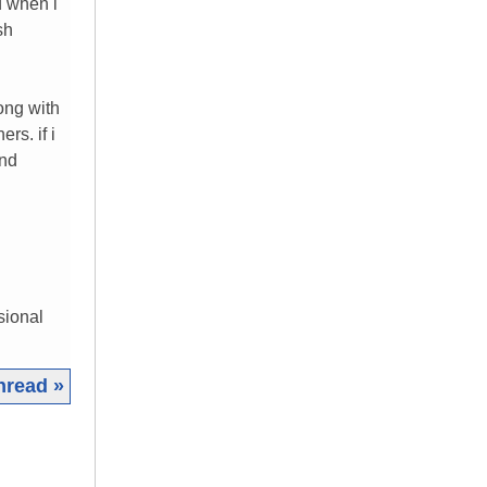
d when i
sh
ong with
rs. if i
and
sional
hread »
|