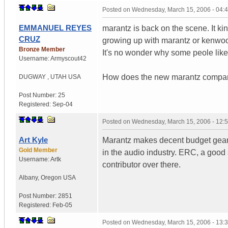
Posted on
Wednesday, March 15, 2006 - 04:
EMMANUEL REYES
marantz is back on the scene. It kin
CRUZ
growing up with marantz or kenwood
Bronze Member
It's no wonder why some peole like
Username:
Armyscout42
How does the new marantz compare t
DUGWAY
,
UTAH
USA
Post Number:
25
Registered:
Sep-04
Posted on
Wednesday, March 15, 2006 - 12:
Art Kyle
Marantz makes decent budget gear 
Gold Member
in the audio industry. ERC, a good
Username:
Artk
contributor over there.
Albany
,
Oregon
USA
Post Number:
2851
Registered:
Feb-05
Posted on
Wednesday, March 15, 2006 - 13: