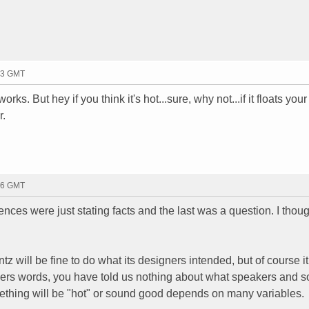
13 GMT
rks. But hey if you think it's hot...sure, why not...if it floats your
r.
16 GMT
ences were just stating facts and the last was a question. I thou
tz will be fine to do what its designers intended, but of course it
hers words, you have told us nothing about what speakers and 
ething will be "hot" or sound good depends on many variables.