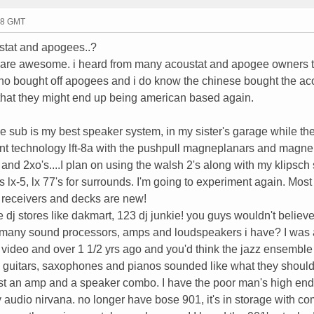
48 GMT
ustat and apogees..?
 are awesome. i heard from many acoustat and apogee owners t
who bought off apogees and i do know the chinese bought the ac
s that they might end up being american based again.
e sub is my best speaker system, in my sister's garage while the
nent technology lft-8a with the pushpull magneplanars and magn
nd 2xo's....I plan on using the walsh 2's along with my klipsch 
lx-5, lx 77's for surrounds. I'm going to experiment again. Most
 receivers and decks are new!
 dj stores like dakmart, 123 dj junkie! you guys wouldn't believe
e many sound processors, amps and loudspeakers i have? I was 
d video and over 1 1/2 yrs ago and you'd think the jazz ensembl
ms, guitars, saxophones and pianos sounded like what they shoul
just an amp and a speaker combo. I have the poor man's high end
y audio nirvana. no longer have bose 901, it's in storage with co