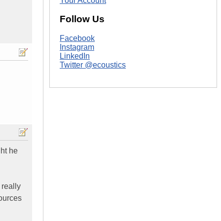
Your Account
Follow Us
Facebook
Instagram
LinkedIn
Twitter @ecoustics
ght he
 really
sources