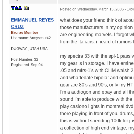
Posted on
Wednesday, March 15, 2006 - 14:
EMMANUEL REYES
what does your friend think of aco
CRUZ
those manufacturers in my opinion
Bronze Member
are engineering marvels. I forgot 
Username:
Armyscout42
from the italians. i heard of rumor
DUGWAY
,
UTAH
USA
my spectra 33 with the spl-1 passiv
Post Number:
32
my gear is in storage. I have emi
Registered:
Sep-04
.05 and mlrs-1's with OHM walsh 2 a
and wharfedale bipolar and optimus 
gear are 80's and 90's, only my HT
I'm a audiogon and ebay and all the
sound i'm able to produce with th
play casiono lights in montreal dv
there playing in front of you. dru
this is without spending 100k for 
a collection of high end vintage, m