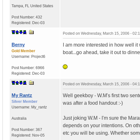
Tampa
,
FL
United States
Post Number:
432
Registered:
Dec-03
Posted on
Wednesday, March 15, 2006 - 02:
Berny
I am more interested in how well it wo
Gold Member
boat...go ahead, take it out to dinne
Username:
Project6
Post Number:
6966
Registered:
Dec-03
Posted on
Wednesday, March 15, 2006 - 04:
My Rantz
Well geekboy - W.M's first two sent
Silver Member
was after a food handout :-)
Username:
My_rantz
Just joking W.M - I'm sure the Maran
Australia
depends on your intentions. On ot
Post Number:
367
etc you will be using. Whether som
Registered:
Nov-05