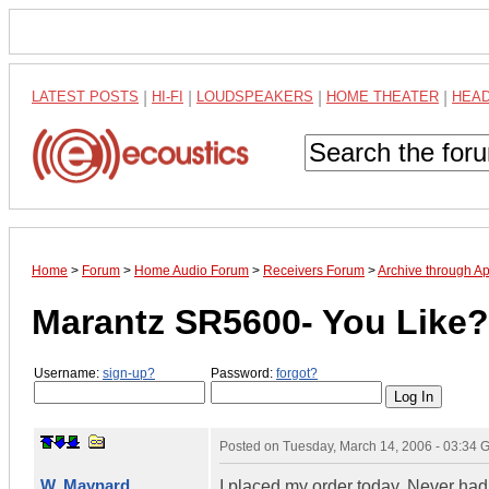
LATEST POSTS
|
HI-FI
|
LOUDSPEAKERS
|
HOME THEATER
|
HEA
Home
>
Forum
>
Home Audio Forum
>
Receivers Forum
>
Archive through Ap
Marantz SR5600- You Like?
Username:
sign-up?
Password:
forgot?
Posted on
Tuesday, March 14, 2006 - 03:34
W. Maynard
I placed my order today. Never ha