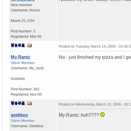
New member
Username:
Honus
Miami
,
FL
USA
Post Number:
5
Registered:
Mar-06
Posted on
Tuesday, March 14, 2006 - 03:49
My Rantz
No - just finished my pizza and I got
Silver Member
Username:
My_rantz
Australia
Post Number:
362
Registered:
Nov-05
Posted on
Wednesday, March 15, 2006 - 00:
geekboy
My Rantz: huh????
Silver Member
Username:
Geekboy