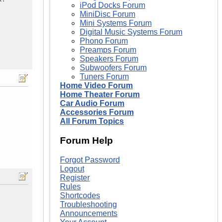
iPod Docks Forum
MiniDisc Forum
Mini Systems Forum
Digital Music Systems Forum
Phono Forum
Preamps Forum
Speakers Forum
Subwoofers Forum
Tuners Forum
Home Video Forum
Home Theater Forum
Car Audio Forum
Accessories Forum
All Forum Topics
Forum Help
Forgot Password
Logout
Register
Rules
Shortcodes
Troubleshooting
Announcements