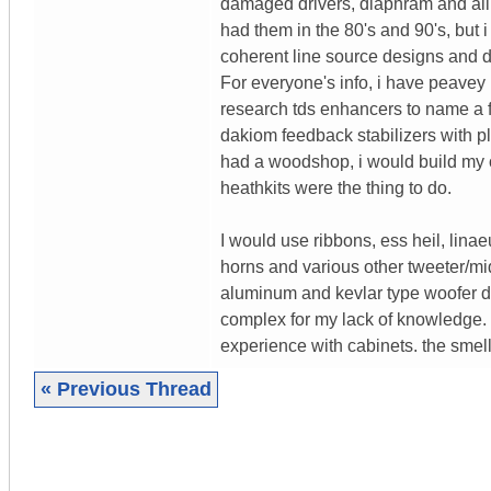
damaged drivers, diaphram and all. 
had them in the 80's and 90's, but 
coherent line source designs and d
For everyone's info, i have peave
research tds enhancers to name a 
dakiom feedback stabilizers with pl
had a woodshop, i would build my 
heathkits were the thing to do.
I would use ribbons, ess heil, lina
horns and various other tweeter/mid
aluminum and kevlar type woofer dri
complex for my lack of knowledge. t
experience with cabinets. the smell 
« Previous Thread