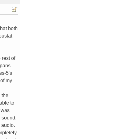
hat both
oustat
 rest of
epans
ss-5's
 of my
 the
able to
e was
d sound.
 audio.
mpletely