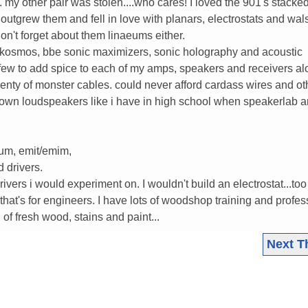
my other pair was stolen....who cares! I loved the 901's stacke
i outgrew them and fell in love with planars, electrostats and wal
on't forget about them linaeums either.
y kosmos, bbe sonic maximizers, sonic holography and acoustic
few to add spice to each of my amps, speakers and receivers al
enty of monster cables. could never afford cardass wires and othe
own loudspeakers like i have in high school when speakerlab 
eum, emit/emim,
 drivers.
vers i would experiment on. I wouldn't build an electrostat...too
hat's for engineers. I have lots of woodshop training and profes
of fresh wood, stains and paint...
Next T