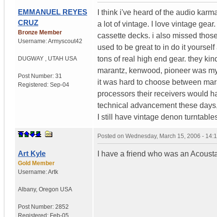
EMMANUEL REYES
I think i've heard of the audio karm
CRUZ
a lot of vintage. I love vintage ge
Bronze Member
cassette decks. i also missed thos
Username:
Armyscout42
used to be great to in do it yourse
tons of real high end gear. they kin
DUGWAY
,
UTAH
USA
marantz, kenwood, pioneer was my
Post Number:
31
it was hard to choose between ma
Registered:
Sep-04
processors their receivers would ha
technical advancement these days, 
I still have vintage denon turntab
Posted on
Wednesday, March 15, 2006 - 14:
Art Kyle
I have a friend who was an Acoust
Gold Member
Username:
Artk
Albany
,
Oregon
USA
Post Number:
2852
Registered:
Feb-05