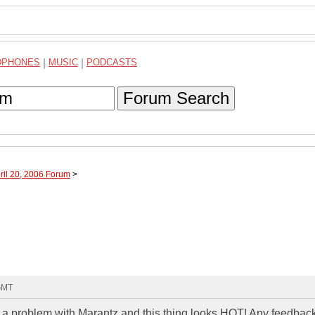
DPHONES
|
MUSIC
|
PODCASTS
Forum Search
ril 20, 2006 Forum
>
 GMT
d a problem with Marantz and this thing looks HOT! Any feedbac