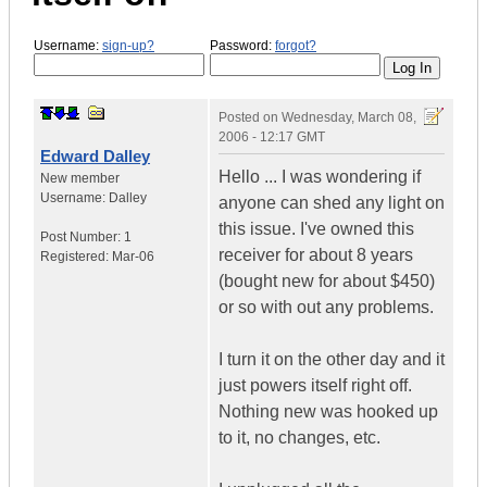
Username:
sign-up?
Password:
forgot?
Posted on
Wednesday, March 08,
2006 - 12:17 GMT
Edward Dalley
Hello ... I was wondering if
New member
Username:
Dalley
anyone can shed any light on
this issue. I've owned this
Post Number:
1
receiver for about 8 years
Registered:
Mar-06
(bought new for about $450)
or so with out any problems.
I turn it on the other day and it
just powers itself right off.
Nothing new was hooked up
to it, no changes, etc.