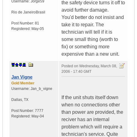
Username:
Jorge59
the safety device turns it off to
avoid further damage.
Rio de Janeiro
Brasil
You'd better do not insist and
Post Number:
81
take it to repair. The
Registered:
May-05
technician will tell if it is
some small thing (worth to
fix) or something more
expensive than a new unit.
Posted on
Wednesday, March 08,
2006 - 17:40 GMT
Jan Vigne
Gold Member
Username:
Jan_b_vigne
If the unit shuts itself down
Dallas
,
TX
when no connections other
Post Number:
7777
than power are provided, the
Registered:
May-04
reciver has an internal
problem which will require a
technician's service. Quite