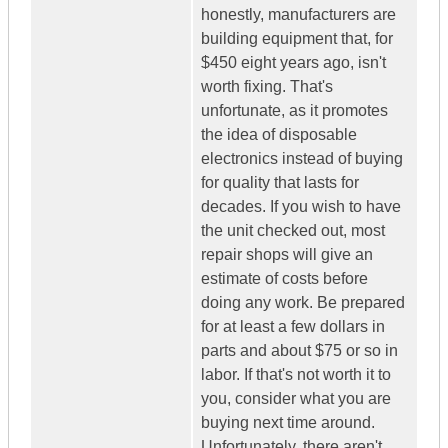
honestly, manufacturers are
building equipment that, for
$450 eight years ago, isn't
worth fixing. That's
unfortunate, as it promotes
the idea of disposable
electronics instead of buying
for quality that lasts for
decades. If you wish to have
the unit checked out, most
repair shops will give an
estimate of costs before
doing any work. Be prepared
for at least a few dollars in
parts and about $75 or so in
labor. If that's not worth it to
you, consider what you are
buying next time around.
Unfortunately, there aren't