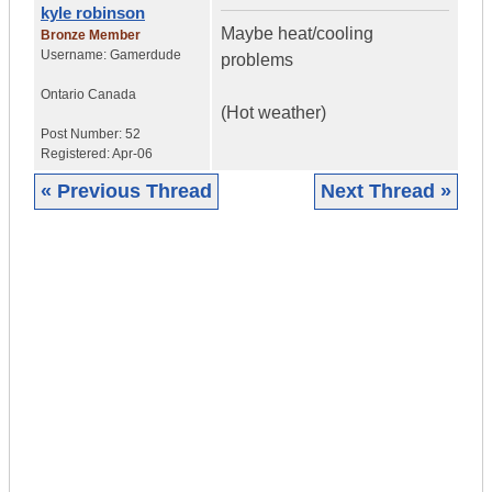
kyle robinson
Maybe heat/cooling
Bronze Member
Username:
Gamerdude
problems
Ontario
Canada
(Hot weather)
Post Number:
52
Registered:
Apr-06
« Previous Thread
Next Thread »
|