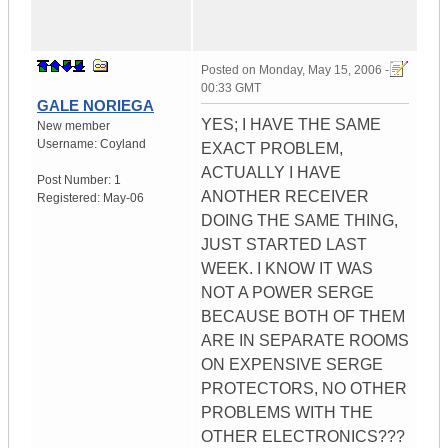
Posted on
Monday, May 15, 2006 -
00:33 GMT
GALE NORIEGA
YES; I HAVE THE SAME
New member
Username:
Coyland
EXACT PROBLEM,
ACTUALLY I HAVE
Post Number:
1
ANOTHER RECEIVER
Registered:
May-06
DOING THE SAME THING,
JUST STARTED LAST
WEEK. I KNOW IT WAS
NOT A POWER SERGE
BECAUSE BOTH OF THEM
ARE IN SEPARATE ROOMS
ON EXPENSIVE SERGE
PROTECTORS, NO OTHER
PROBLEMS WITH THE
OTHER ELECTRONICS???