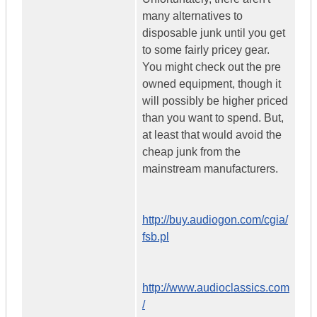
many alternatives to
disposable junk until you get
to some fairly pricey gear.
You might check out the pre
owned equipment, though it
will possibly be higher priced
than you want to spend. But,
at least that would avoid the
cheap junk from the
mainstream manufacturers.
http://buy.audiogon.com/cgia/
fsb.pl
http://www.audioclassics.com
/