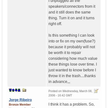
I unplugged all the
speakers/connectors from it
and it still does the same
thing. Turn it on and it turns
right off.
Is this something I can look
into or fix on my own(fuse?)
because it probably will not
be worth it to repair
considering how much value
these things lose over time. I
just wanted to know before I
throw it in the trash....thanks
in advance,,,
Posted on
Wednesday, March 08,
2006 - 16:42 GMT
Jorge Ribeiro
I think it has a problem. So,
Bronze Member