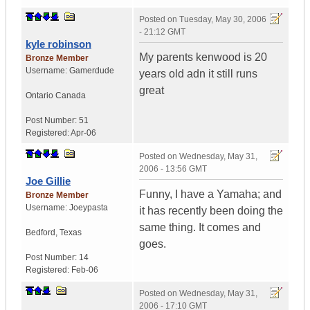
Posted on
Tuesday, May 30, 2006
- 21:12 GMT
kyle robinson
My parents kenwood is 20
Bronze Member
Username:
Gamerdude
years old adn it still runs
great
Ontario
Canada
Post Number:
51
Registered:
Apr-06
Posted on
Wednesday, May 31,
2006 - 13:56 GMT
Joe Gillie
Funny, I have a Yamaha; and
Bronze Member
Username:
Joeypasta
it has recently been doing the
same thing. It comes and
Bedford
,
Texas
goes.
Post Number:
14
Registered:
Feb-06
Posted on
Wednesday, May 31,
2006 - 17:10 GMT