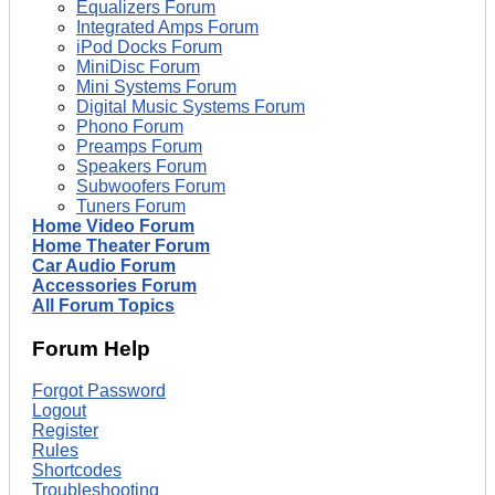
Equalizers Forum
Integrated Amps Forum
iPod Docks Forum
MiniDisc Forum
Mini Systems Forum
Digital Music Systems Forum
Phono Forum
Preamps Forum
Speakers Forum
Subwoofers Forum
Tuners Forum
Home Video Forum
Home Theater Forum
Car Audio Forum
Accessories Forum
All Forum Topics
Forum Help
Forgot Password
Logout
Register
Rules
Shortcodes
Troubleshooting