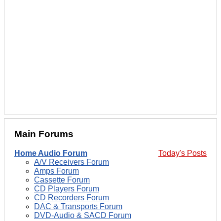
Main Forums
Home Audio Forum
Today's Posts
A/V Receivers Forum
Amps Forum
Cassette Forum
CD Players Forum
CD Recorders Forum
DAC & Transports Forum
DVD-Audio & SACD Forum