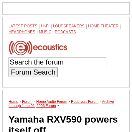
LATEST POSTS
|
HI-FI
|
LOUDSPEAKERS
|
HOME THEATER
|
HEADPHONES
|
MUSIC
|
PODCASTS
Forum Search
Home
>
Forum
>
Home Audio Forum
>
Receivers Forum
>
Archive
through June 01, 2006 Forum
>
Yamaha RXV590 powers
itself off