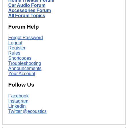
Home Theater Forum
Car Audio Forum
Accessories Forum
All Forum Topics
Forum Help
Forgot Password
Logout
Register
Rules
Shortcodes
Troubleshooting
Announcements
Your Account
Follow Us
Facebook
Instagram
LinkedIn
Twitter @ecoustics