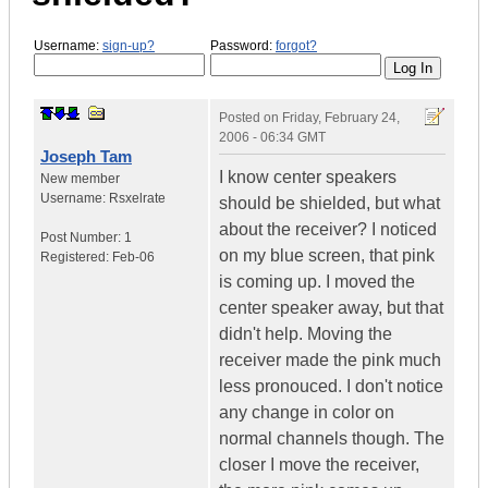
Username:
sign-up?
Password:
forgot?
Posted on
Friday, February 24,
2006 - 06:34 GMT
Joseph Tam
I know center speakers
New member
Username:
Rsxelrate
should be shielded, but what
about the receiver? I noticed
Post Number:
1
on my blue screen, that pink
Registered:
Feb-06
is coming up. I moved the
center speaker away, but that
didn't help. Moving the
receiver made the pink much
less pronouced. I don't notice
any change in color on
normal channels though. The
closer I move the receiver,