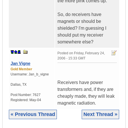
the more pink comes up.
So, do receivers have
magnets or should be
shielded? I'm guessing I
should put my receiver
somewhere else?
Posted on
Friday, February 24,
2006 - 15:33 GMT
Jan Vigne
Gold Member
Username:
Jan_b_vigne
Receivers have power
Dallas
,
TX
transformers and, if they are
Post Number:
7627
cheaply made, they will leak
Registered:
May-04
magnetic radiation.
« Previous Thread
Next Thread »
|