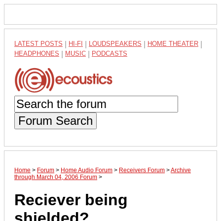
LATEST POSTS
|
HI-FI
|
LOUDSPEAKERS
|
HOME THEATER
|
HEADPHONES
|
MUSIC
|
PODCASTS
Forum Search
Home
>
Forum
>
Home Audio Forum
>
Receivers Forum
>
Archive
through March 04, 2006 Forum
>
Reciever being
shielded?