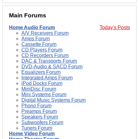
Main Forums
Home Audio Forum
Today's Posts
A/V Receivers Forum
Amps Forum
Cassette Forum
CD Players Forum
CD Recorders Forum
DAC & Transports Forum
DVD-Audio & SACD Forum
Equalizers Forum
Integrated Amps Forum
iPod Docks Forum
MiniDisc Forum
Mini Systems Forum
Digital Music Systems Forum
Phono Forum
Preamps Forum
Speakers Forum
Subwoofers Forum
Tuners Forum
Home Video Forum