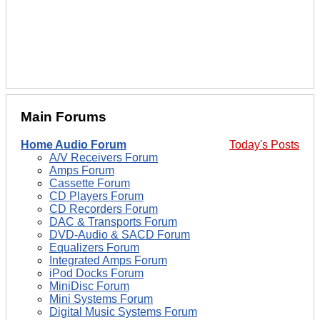
Main Forums
Home Audio Forum
Today's Posts
A/V Receivers Forum
Amps Forum
Cassette Forum
CD Players Forum
CD Recorders Forum
DAC & Transports Forum
DVD-Audio & SACD Forum
Equalizers Forum
Integrated Amps Forum
iPod Docks Forum
MiniDisc Forum
Mini Systems Forum
Digital Music Systems Forum