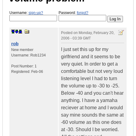
Username:
sign-up?
Password:
forgot?
Posted on
Monday, February 20,
2006 - 03:39 GMT
rob
I just set this up for my
New member
Username:
Rob1234
girlfriend and it seems to be
very quiet. In order to get a
Post Number:
1
comfortable but not very loud
Registered:
Feb-06
listening level I had to turn
the volume up to -30 to -25.
Below -40 and you can't hear
anything. I have a yamaha
reciever at home and I would
say mine sounds the same at
-60 volume as this one does
at -30. Should I be worried.