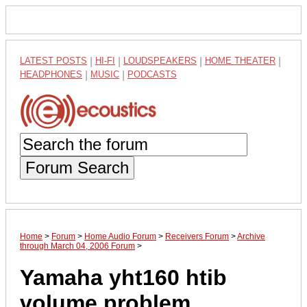
LATEST POSTS
|
HI-FI
|
LOUDSPEAKERS
|
HOME THEATER
|
HEADPHONES
|
MUSIC
|
PODCASTS
Forum Search
Home
>
Forum
>
Home Audio Forum
>
Receivers Forum
>
Archive
through March 04, 2006 Forum
>
Yamaha yht160 htib
volume problem