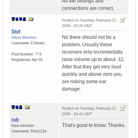
All the settings and
connections are correct.
Posted on
Tuesday, February 21,
2006 - 04:26 GMT
Stof
No there should not be a
Silver Member
Username:
Chitown
problem. Usually these
receivers only incrementally
Post Number:
773
raise volume up to about -11.
Registered:
Apr-05
After that they get very loud
quickly and above zero you
are risking some ear
damage.
Posted on
Tuesday, February 21,
2006 - 16:41 GMT
rob
That's good to know. Thanks.
New member
Username:
Rob1234