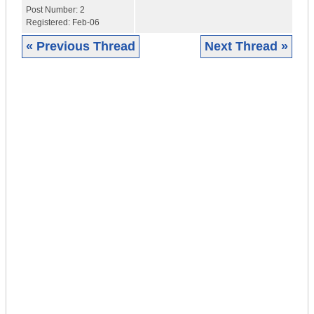
Post Number:
2
Registered:
Feb-06
« Previous Thread
Next Thread »
|