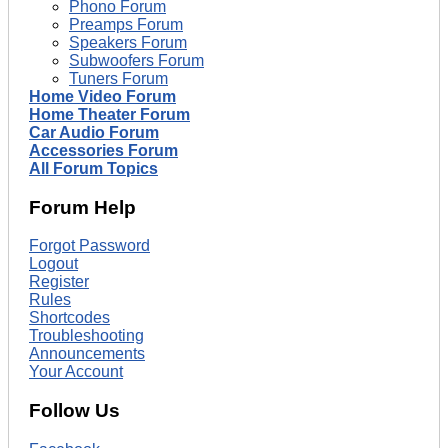
Phono Forum
Preamps Forum
Speakers Forum
Subwoofers Forum
Tuners Forum
Home Video Forum
Home Theater Forum
Car Audio Forum
Accessories Forum
All Forum Topics
Forum Help
Forgot Password
Logout
Register
Rules
Shortcodes
Troubleshooting
Announcements
Your Account
Follow Us