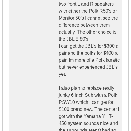
two front L and R speakers
with either the Polk R50's or
Monitor 50's I cannot see the
difference between them
actually. The other choice is
the JBL E 80's.
I can get the JBL's for $300 a
pair and the polks for $400 a
pair. Im more of a Polk fanatic
but never experienced JBL's
yet.
I also plan to replace really
junky 6 inch Sub with a Polk
PSW10 which I can get for
$100 brand new. The center I
got with the Yamaha YHT-
450 system sounds nice and
the surrounds arent't bad so