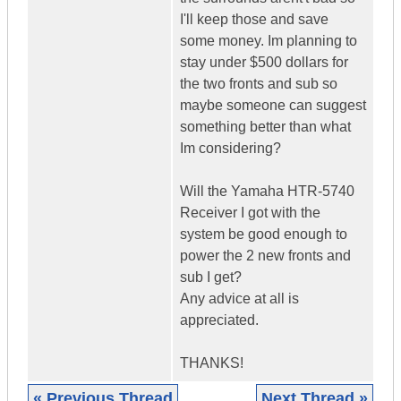
I'll keep those and save
some money. Im planning to
stay under $500 dollars for
the two fronts and sub so
maybe someone can suggest
something better than what
Im considering?
Will the Yamaha HTR-5740
Receiver I got with the
system be good enough to
power the 2 new fronts and
sub I get?
Any advice at all is
appreciated.
THANKS!
« Previous Thread
Next Thread »