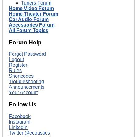
Tuners Forum
Home Video Forum
Home Theater Forum
Car Audio Forum
Accessories Forum
All Forum Topics
Forum Help
Forgot Password
Logout
Register
Rules
Shortcodes
Troubleshooting
Announcements
Your Account
Follow Us
Facebook
Instagram
LinkedIn
Twitter @ecoustics