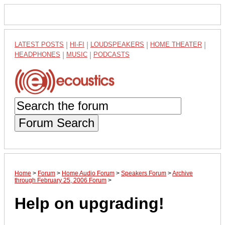
LATEST POSTS
|
HI-FI
|
LOUDSPEAKERS
|
HOME THEATER
|
HEADPHONES
|
MUSIC
|
PODCASTS
Forum Search
Home
>
Forum
>
Home Audio Forum
>
Speakers Forum
>
Archive
through February 25, 2006 Forum
>
Help on upgrading!