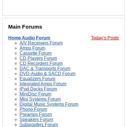
Main Forums
Home Audio Forum
Today's Posts
A/V Receivers Forum
Amps Forum
Cassette Forum
CD Players Forum
CD Recorders Forum
DAC & Transports Forum
DVD-Audio & SACD Forum
Equalizers Forum
Integrated Amps Forum
iPod Docks Forum
MiniDisc Forum
Mini Systems Forum
Digital Music Systems Forum
Phono Forum
Preamps Forum
Speakers Forum
Subwoofers Forum