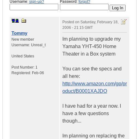
Username:
sign-up?
Password:
forgot?
Posted on
Saturday, February 18,
2006 - 21:15 GMT
Tommy
Im planning to upgrade my
New member
Username:
Unreal_t
Yamaha YHT-450 Home
Theater in a Box system
United States
Post Number:
1
You can see the specs and
Registered:
Feb-06
all here:
http://www.amazon.com/gp/pr
oduct/B0001XAJDO
I have had for a year now. I
have a few questions
though...
Im planning on replacing the