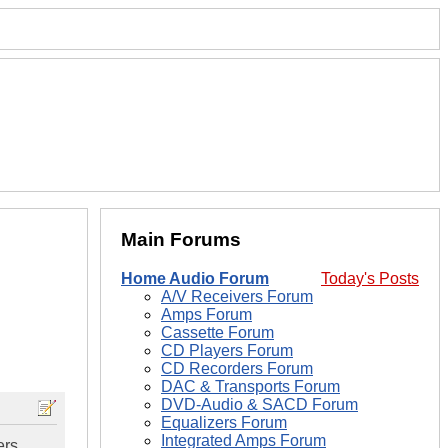
Main Forums
Home Audio Forum
Today's Posts
A/V Receivers Forum
Amps Forum
Cassette Forum
CD Players Forum
CD Recorders Forum
DAC & Transports Forum
DVD-Audio & SACD Forum
Equalizers Forum
Integrated Amps Forum
ers.