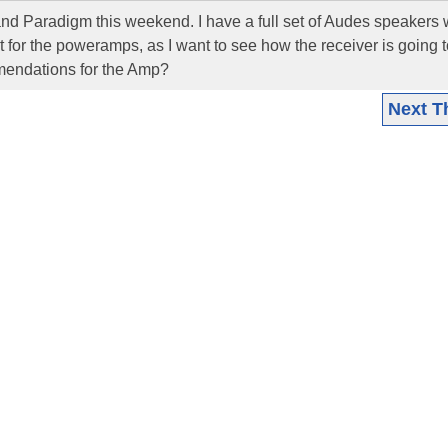
and Paradigm this weekend. I have a full set of Audes speakers 
 for the poweramps, as I want to see how the receiver is going t
endations for the Amp?
Next T