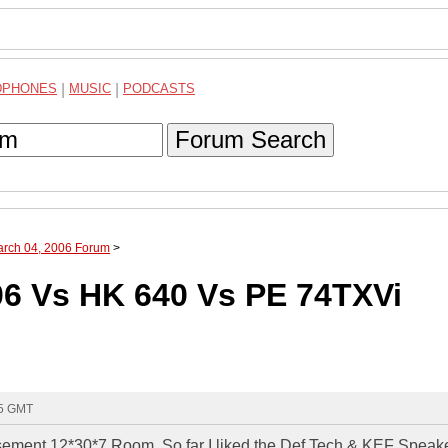
DPHONES
|
MUSIC
|
PODCASTS
Forum Search
arch 04, 2006 Forum
>
6 Vs HK 640 Vs PE 74TXVi
25 GMT
basement 12*30*7 Room. So far I liked the Def Tech & KEF Speak