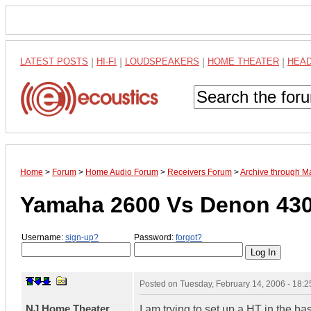
LATEST POSTS
|
HI-FI
|
LOUDSPEAKERS
|
HOME THEATER
|
HEA
Home
>
Forum
>
Home Audio Forum
>
Receivers Forum
>
Archive through M
Yamaha 2600 Vs Denon 430
Username:
sign-up?
Password:
forgot?
Posted on
Tuesday, February 14, 2006 - 18:
NJ Home Theater
I am trying to set up a HT in the 