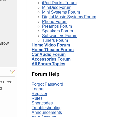
iPod Docks Forum
MiniDisc Forum
Mini Systems Forum
Digital Music Systems Forum
Phono Forum
Preamps Forum
Speakers Forum
Subwoofers Forum
Tuners Forum
arrow
Home Video Forum
Home Theater Forum
Car Audio Forum
Accessories Forum
All Forum Topics
Forum Help
er need.
Forgot Password
ng
Logout
Register
Rules
Shortcodes
Troubleshooting
Announcements