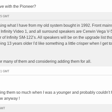
ve with the Pioneer?
:55 GMT
using what I have from my old system bought in 1992. Front main
Infinity Video 1, and all surround speakers are Cerwin Vega V-
r of Infinity SM-122's. All speakers will be on the upgrade list t
g 13 years older I'd like something a little crisper when I get to
r many of them and considering adding them for all.
:21 GMT
sting them so much when I was a younger and probably couldn't 
ow anyway !
 GMT