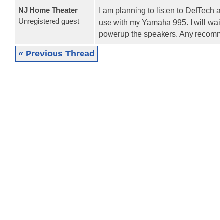
NJ Home Theater
I am planning to listen to DefTech 
Unregistered guest
use with my Yamaha 995. I will wait
powerup the speakers. Any recomm
« Previous Thread