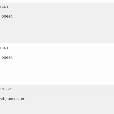
19 GMT
ioneer.
19 GMT
ioneer.
13:38 GMT
eb) prices are: