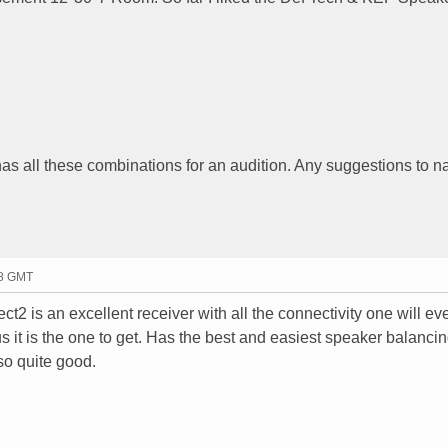
o has all these combinations for an audition. Any suggestions to n
38 GMT
2 is an excellent receiver with all the connectivity one will ev
 it is the one to get. Has the best and easiest speaker balanci
o quite good.