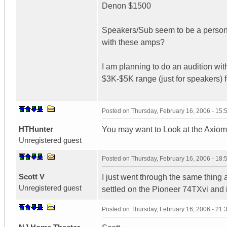
Denon $1500
Speakers/Sub seem to be a persona
with these amps?
I am planning to do an audition wi
$3K-$5K range (just for speakers) f
Posted on
Thursday, February 16, 2006 - 15
HTHunter
You may want to Look at the Axio
Unregistered guest
Posted on
Thursday, February 16, 2006 - 18
Scott V
I just went through the same thin
Unregistered guest
settled on the Pioneer 74TXvi and
Posted on
Thursday, February 16, 2006 - 21