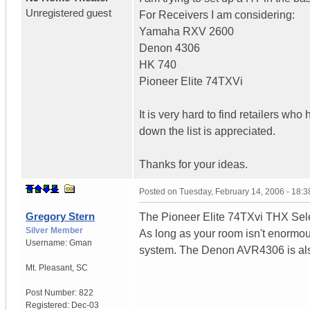
Unregistered guest
For Receivers I am considering:
Yamaha RXV 2600
Denon 4306
HK 740
Pioneer Elite 74TXVi
It is very hard to find retailers wh
down the list is appreciated.
Thanks for your ideas.
Posted on
Tuesday, February 14, 2006 - 18:
Gregory Stern
The Pioneer Elite 74TXvi THX Select
Silver Member
As long as your room isn't enormous
Username:
Gman
system. The Denon AVR4306 is als
Mt. Pleasant
,
SC
Post Number:
822
Registered:
Dec-03