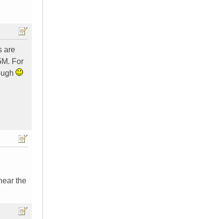
s are
5M. For
hough
hear the