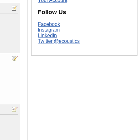
Your Account
Follow Us
Facebook
Instagram
LinkedIn
Twitter @ecoustics