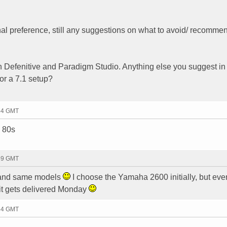
l preference, still any suggestions on what to avoid/ recomme
th Defenitive and Paradigm Studio. Anything else you suggest in
or a 7.1 setup?
:54 GMT
m 80s
:59 GMT
g and same models
I choose the Yamaha 2600 initially, but eve
 it gets delivered Monday
:34 GMT