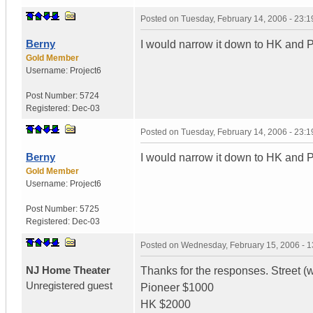
Posted on
Tuesday, February 14, 2006 - 23:
Berny
I would narrow it down to HK and P
Gold Member
Username:
Project6
Post Number:
5724
Registered:
Dec-03
Posted on
Tuesday, February 14, 2006 - 23:
Berny
I would narrow it down to HK and P
Gold Member
Username:
Project6
Post Number:
5725
Registered:
Dec-03
Posted on
Wednesday, February 15, 2006 - 
NJ Home Theater
Thanks for the responses. Street (w
Unregistered guest
Pioneer $1000
HK $2000