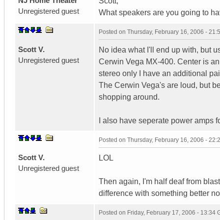
NJ Home Theater
Scott,
Unregistered guest
What speakers are you going to ha
Posted on
Thursday, February 16, 2006 - 21
Scott V.
No idea what I'll end up with, but 
Unregistered guest
Cerwin Vega MX-400. Center is an 
stereo only I have an additional pai
The Cerwin Vega's are loud, but bein
shopping around.
I also have seperate power amps fo
Posted on
Thursday, February 16, 2006 - 22
Scott V.
LOL
Unregistered guest
Then again, I'm half deaf from bla
difference with something better n
Posted on
Friday, February 17, 2006 - 13:34