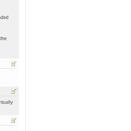
nded
 the
ntually