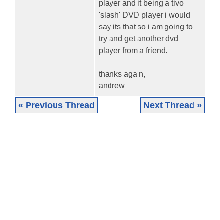
player and it being a tivo
'slash' DVD player i would
say its that so i am going to
try and get another dvd
player from a friend.
thanks again,
andrew
« Previous Thread
Next Thread »
|