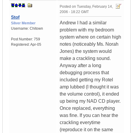
Posted on
Tuesday, February 14,
2006 - 18:22 GMT
Stof
Andrew I had a similar
Silver Member
Username:
Chitown
problem with my bedroom
system where on certain high
Post Number:
759
notes (noticeably Ms. Norah
Registered:
Apr-05
Jones) the system would
make a crackling sound.
Anyway after a long
debugging process that
included getting my Rotel
amp lubbed (I thought it was
the volume control), it ended
up being my NAD CD player.
Once replaced, everything
was fine. If you can hear the
crackling everytime
(reproduce it on the same