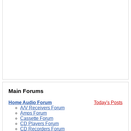
Main Forums
Home Audio Forum
Today's Posts
A/V Receivers Forum
Amps Forum
Cassette Forum
CD Players Forum
CD Recorders Forum