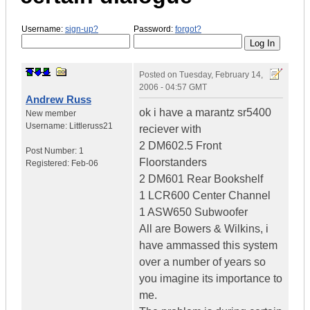
Username:
sign-up?
Password:
forgot?
Posted on
Tuesday, February 14,
2006 - 04:57 GMT
Andrew Russ
ok i have a marantz sr5400
New member
Username:
Littleruss21
reciever with
2 DM602.5 Front
Post Number:
1
Floorstanders
Registered:
Feb-06
2 DM601 Rear Bookshelf
1 LCR600 Center Channel
1 ASW650 Subwoofer
All are Bowers & Wilkins, i
have ammassed this system
over a number of years so
you imagine its importance to
me.