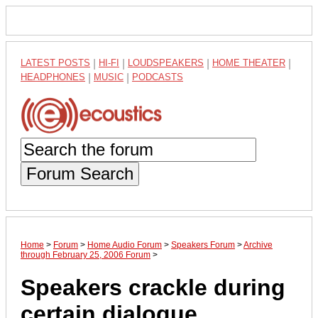
LATEST POSTS
|
HI-FI
|
LOUDSPEAKERS
|
HOME THEATER
|
HEADPHONES
|
MUSIC
|
PODCASTS
Forum Search
Home
>
Forum
>
Home Audio Forum
>
Speakers Forum
>
Archive
through February 25, 2006 Forum
>
Speakers crackle during
certain dialogue