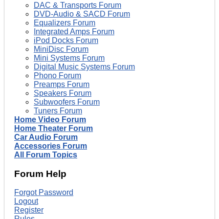
DAC & Transports Forum
DVD-Audio & SACD Forum
Equalizers Forum
Integrated Amps Forum
iPod Docks Forum
MiniDisc Forum
Mini Systems Forum
Digital Music Systems Forum
Phono Forum
Preamps Forum
Speakers Forum
Subwoofers Forum
Tuners Forum
Home Video Forum
Home Theater Forum
Car Audio Forum
Accessories Forum
All Forum Topics
Forum Help
Forgot Password
Logout
Register
Rules