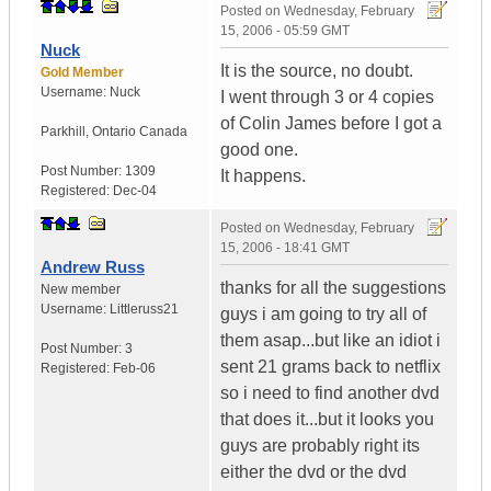
Posted on
Wednesday, February
15, 2006 - 05:59 GMT
Nuck
It is the source, no doubt.
Gold Member
Username:
Nuck
I went through 3 or 4 copies
of Colin James before I got a
Parkhill
,
Ontario
Canada
good one.
Post Number:
1309
It happens.
Registered:
Dec-04
Posted on
Wednesday, February
15, 2006 - 18:41 GMT
Andrew Russ
thanks for all the suggestions
New member
Username:
Littleruss21
guys i am going to try all of
them asap...but like an idiot i
Post Number:
3
sent 21 grams back to netflix
Registered:
Feb-06
so i need to find another dvd
that does it...but it looks you
guys are probably right its
either the dvd or the dvd