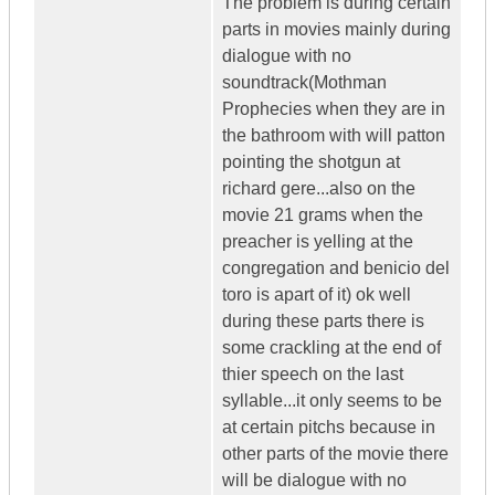
The problem is during certain
parts in movies mainly during
dialogue with no
soundtrack(Mothman
Prophecies when they are in
the bathroom with will patton
pointing the shotgun at
richard gere...also on the
movie 21 grams when the
preacher is yelling at the
congregation and benicio del
toro is apart of it) ok well
during these parts there is
some crackling at the end of
thier speech on the last
syllable...it only seems to be
at certain pitchs because in
other parts of the movie there
will be dialogue with no