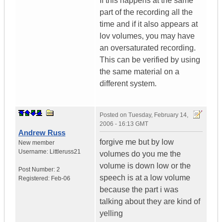
If this happens at the same
part of the recording all the
time and if it also appears at
lov volumes, you may have
an oversaturated recording.
This can be verified by using
the same material on a
different system.
Posted on
Tuesday, February 14,
2006 - 16:13 GMT
Andrew Russ
forgive me but by low
New member
Username:
Littleruss21
volumes do you me the
volume is down low or the
Post Number:
2
speech is at a low volume
Registered:
Feb-06
because the part i was
talking about they are kind of
yelling