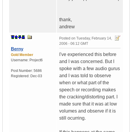
thank,
andrew
Posted on
Tuesday, February 14,
2006 - 06:12 GMT
Berny
I've experienced this before
Gold Member
Username:
Project6
and I was concerned. But I
spoke with a few audio gurus
Post Number:
5686
and I was told to observe
Registered:
Dec-03
when or what part of the
speech or recording makes
the cracking/distorting part. I
made sure that it was at low
volumes and observe if it is
still ocurring.