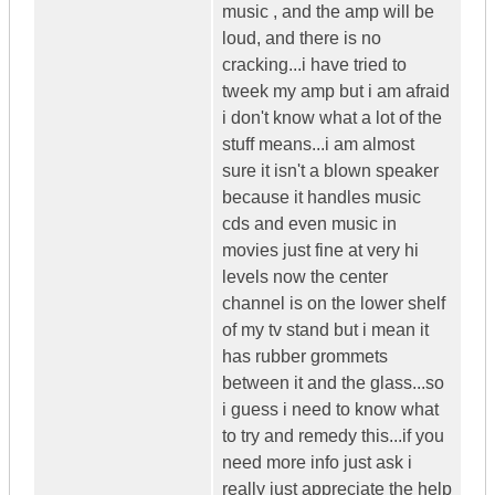
music , and the amp will be
loud, and there is no
cracking...i have tried to
tweek my amp but i am afraid
i don't know what a lot of the
stuff means...i am almost
sure it isn't a blown speaker
because it handles music
cds and even music in
movies just fine at very hi
levels now the center
channel is on the lower shelf
of my tv stand but i mean it
has rubber grommets
between it and the glass...so
i guess i need to know what
to try and remedy this...if you
need more info just ask i
really just appreciate the help