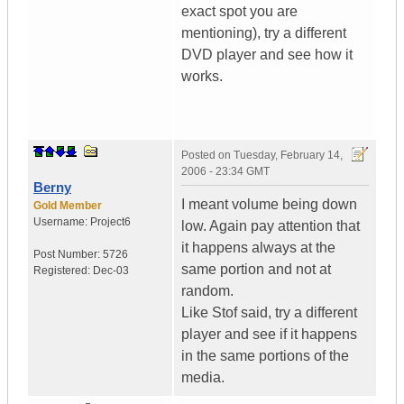
exact spot you are
mentioning), try a different
DVD player and see how it
works.
Posted on
Tuesday, February 14,
2006 - 23:34 GMT
Berny
I meant volume being down
Gold Member
Username:
Project6
low. Again pay attention that
it happens always at the
Post Number:
5726
same portion and not at
Registered:
Dec-03
random.
Like Stof said, try a different
player and see if it happens
in the same portions of the
media.