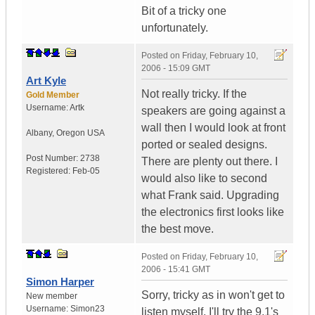
Bit of a tricky one
unfortunately.
Posted on
Friday, February 10,
2006 - 15:09 GMT
Art Kyle
Not really tricky. If the
Gold Member
Username:
Artk
speakers are going against a
wall then I would look at front
Albany
,
Oregon
USA
ported or sealed designs.
Post Number:
2738
There are plenty out there. I
Registered:
Feb-05
would also like to second
what Frank said. Upgrading
the electronics first looks like
the best move.
Posted on
Friday, February 10,
2006 - 15:41 GMT
Simon Harper
Sorry, tricky as in won't get to
New member
Username:
Simon23
listen myself. I'll try the 9.1's