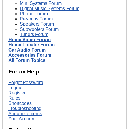
Mini Systems Forum
Digital Music Systems Forum
Phono Forum
Preamps Forum
Speakers Forum
Subwoofers Forum
Tuners Forum
Home Video Forum
Home Theater Forum
Car Audio Forum
Accessories Forum
All Forum Topics
Forum Help
Forgot Password
Logout
Register
Rules
Shortcodes
Troubleshooting
Announcements
Your Account