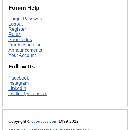
Forum Help
Forgot Password
Logout
Register
Rules
Shortcodes
Troubleshooting
Announcements
Your Account
Follow Us
Facebook
Instagram
LinkedIn
Twitter @ecoustics
Copyright ©
ecoustics.com
1999-2022