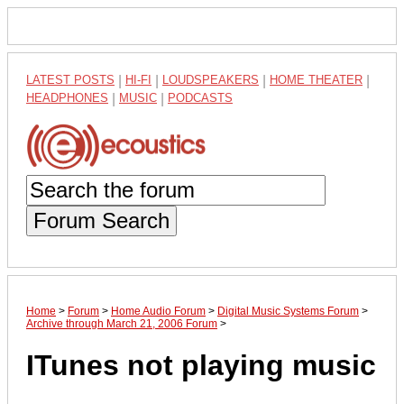
LATEST POSTS
|
HI-FI
|
LOUDSPEAKERS
|
HOME THEATER
|
HEADPHONES
|
MUSIC
|
PODCASTS
Forum Search
Home
>
Forum
>
Home Audio Forum
>
Digital Music Systems Forum
>
Archive through March 21, 2006 Forum
>
ITunes not playing music