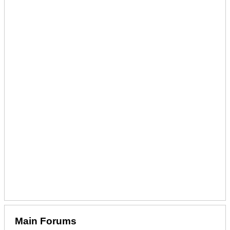
Main Forums