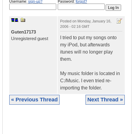
Username:
sign-up?
Password:
forgot?
Posted on
Monday, January 16,
2006 - 02:16 GMT
Guten17173
I tried to put my songs onto
Unregistered guest
my iPod, but afterwards
itunes will no longer play
them.
My music folder is located in
C:/Music. I even tried re-
importing the folder.
« Previous Thread
Next Thread »
|