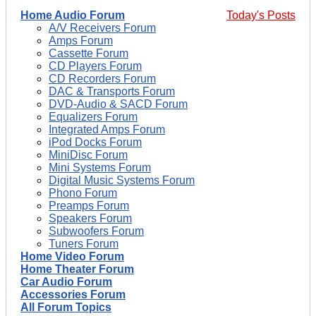
Home Audio Forum
Today's Posts
A/V Receivers Forum
Amps Forum
Cassette Forum
CD Players Forum
CD Recorders Forum
DAC & Transports Forum
DVD-Audio & SACD Forum
Equalizers Forum
Integrated Amps Forum
iPod Docks Forum
MiniDisc Forum
Mini Systems Forum
Digital Music Systems Forum
Phono Forum
Preamps Forum
Speakers Forum
Subwoofers Forum
Tuners Forum
Home Video Forum
Home Theater Forum
Car Audio Forum
Accessories Forum
All Forum Topics