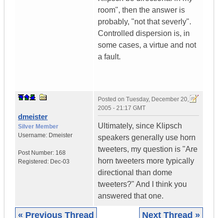
room", then the answer is
probably, "not that severly".
Controlled dispersion is, in
some cases, a virtue and not
a fault.
Posted on
Tuesday, December 20,
2005 - 21:17 GMT
dmeister
Ultimately, since Klipsch
Silver Member
Username:
Dmeister
speakers generally use horn
tweeters, my question is "Are
Post Number:
168
horn tweeters more typically
Registered:
Dec-03
directional than dome
tweeters?" And I think you
answered that one.
« Previous Thread
Next Thread »