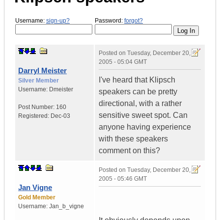
Username:
sign-up?
Password:
forgot?
Posted on
Tuesday, December 20,
2005 - 05:04 GMT
Darryl Meister
I've heard that Klipsch
Silver Member
Username:
Dmeister
speakers can be pretty
directional, with a rather
Post Number:
160
sensitive sweet spot. Can
Registered:
Dec-03
anyone having experience
with these speakers
comment on this?
Posted on
Tuesday, December 20,
2005 - 05:46 GMT
Jan Vigne
Gold Member
Username:
Jan_b_vigne