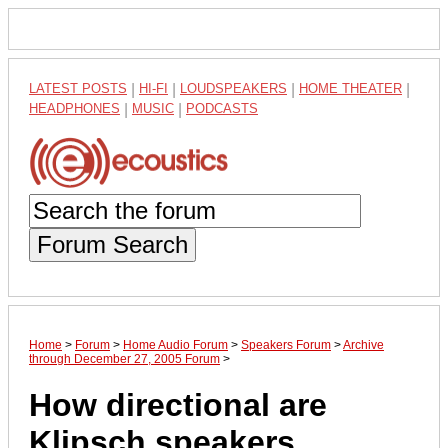
LATEST POSTS
|
HI-FI
|
LOUDSPEAKERS
|
HOME THEATER
|
HEADPHONES
|
MUSIC
|
PODCASTS
Forum Search
Home
>
Forum
>
Home Audio Forum
>
Speakers Forum
>
Archive
through December 27, 2005 Forum
>
How directional are
Klipsch speakers