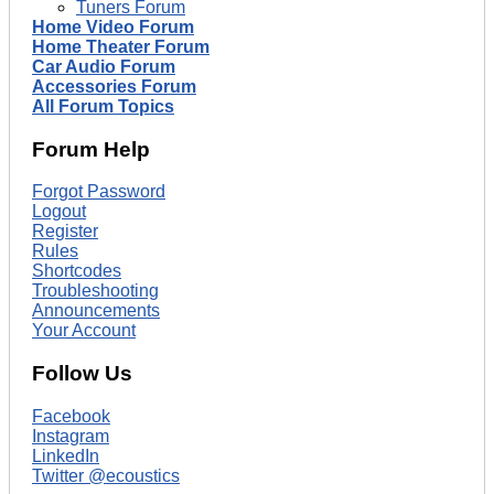
Tuners Forum
Home Video Forum
Home Theater Forum
Car Audio Forum
Accessories Forum
All Forum Topics
Forum Help
Forgot Password
Logout
Register
Rules
Shortcodes
Troubleshooting
Announcements
Your Account
Follow Us
Facebook
Instagram
LinkedIn
Twitter @ecoustics