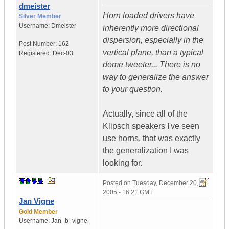
dmeister
Horn loaded drivers have
Silver Member
Username:
Dmeister
inherently more directional
dispersion, especially in the
Post Number:
162
vertical plane, than a typical
Registered:
Dec-03
dome tweeter... There is no
way to generalize the answer
to your question.
Actually, since all of the
Klipsch speakers I've seen
use horns, that was exactly
the generalization I was
looking for.
Posted on
Tuesday, December 20,
2005 - 16:21 GMT
Jan Vigne
Gold Member
Username:
Jan_b_vigne