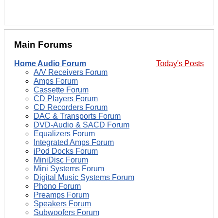
Main Forums
Home Audio Forum
Today's Posts
A/V Receivers Forum
Amps Forum
Cassette Forum
CD Players Forum
CD Recorders Forum
DAC & Transports Forum
DVD-Audio & SACD Forum
Equalizers Forum
Integrated Amps Forum
iPod Docks Forum
MiniDisc Forum
Mini Systems Forum
Digital Music Systems Forum
Phono Forum
Preamps Forum
Speakers Forum
Subwoofers Forum