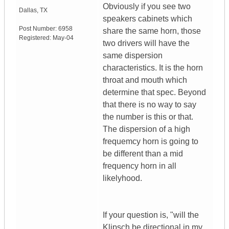
Obviously if you see two
Dallas
,
TX
speakers cabinets which
Post Number:
6958
share the same horn, those
Registered:
May-04
two drivers will have the
same dispersion
characteristics. It is the horn
throat and mouth which
determine that spec. Beyond
that there is no way to say
the number is this or that.
The dispersion of a high
frequemcy horn is going to
be different than a mid
frequency horn in all
likelyhood.
If your question is, "will the
Klipsch be directional in my