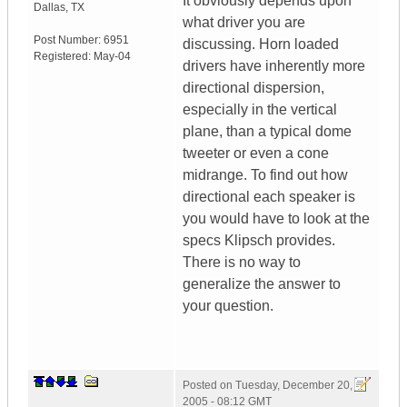
It obviously depends upon
Dallas
,
TX
what driver you are
Post Number:
6951
discussing. Horn loaded
Registered:
May-04
drivers have inherently more
directional dispersion,
especially in the vertical
plane, than a typical dome
tweeter or even a cone
midrange. To find out how
directional each speaker is
you would have to look at the
specs Klipsch provides.
There is no way to
generalize the answer to
your question.
Posted on
Tuesday, December 20,
2005 - 08:12 GMT