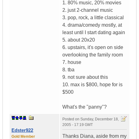
1. 80% music, 20% movies
2. just 2-channel music
3. pop, rock, a little classical
4. drama/comedy mostly, at
least until I start dating again
5. about 20x20
6. upstairs, it's open on side
overlooking the family room
7. house
8. tba
9. not sure about this
10. max is $800, hope for is
$500
What's the "panny"?
Posted on
Sunday, December 18,
2005 - 17:19 GMT
Edster922
Thanks Diana, aside from my
Gold Member