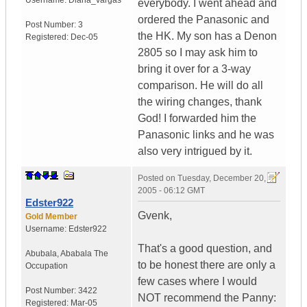
Username:
Diana_vargas
everybody. I went ahead and
ordered the Panasonic and
Post Number:
3
the HK. My son has a Denon
Registered:
Dec-05
2805 so I may ask him to
bring it over for a 3-way
comparison. He will do all
the wiring changes, thank
God! I forwarded him the
Panasonic links and he was
also very intrigued by it.
Posted on
Tuesday, December 20,
2005 - 06:12 GMT
Edster922
Gvenk,
Gold Member
Username:
Edster922
That's a good question, and
Abubala
,
Ababala
The
to be honest there are only a
Occupation
few cases where I would
Post Number:
3422
NOT recommend the Panny:
Registered:
Mar-05