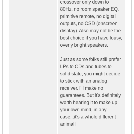
crossover only down to
80Hz, no room speaker EQ,
primitive remote, no digital
outputs, no OSD (onscreen
display). Also may not be the
best choice if you have lousy,
overly bright speakers.
Just as some folks still prefer
LPs to CDs and tubes to
solid state, you might decide
to stick with an analog
receiver, I'll make no
guarantees. But it's definitely
worth hearing it to make up
your own mind, in any
case...it's a whole different
animal!