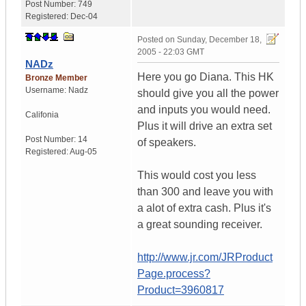
Post Number:
749
Registered:
Dec-04
Posted on
Sunday, December 18,
2005 - 22:03 GMT
NADz
Here you go Diana. This HK
Bronze Member
Username:
Nadz
should give you all the power
and inputs you would need.
Califonia
Plus it will drive an extra set
Post Number:
14
of speakers.
Registered:
Aug-05
This would cost you less
than 300 and leave you with
a alot of extra cash. Plus it's
a great sounding receiver.
http://www.jr.com/JRProduct
Page.process?
Product=3960817