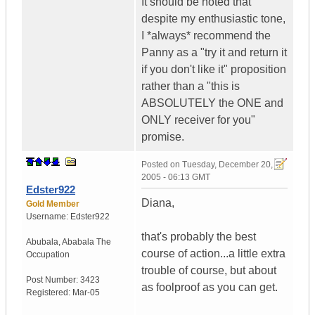
It should be noted that
despite my enthusiastic tone,
I *always* recommend the
Panny as a "try it and return it
if you don't like it" proposition
rather than a "this is
ABSOLUTELY the ONE and
ONLY receiver for you"
promise.
Posted on
Tuesday, December 20,
2005 - 06:13 GMT
Edster922
Diana,
Gold Member
Username:
Edster922
that's probably the best
Abubala
,
Ababala
The
course of action...a little extra
Occupation
trouble of course, but about
Post Number:
3423
as foolproof as you can get.
Registered:
Mar-05