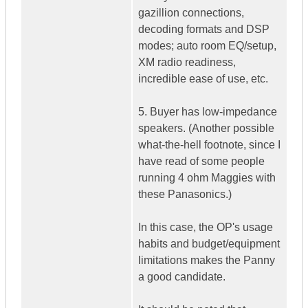
gazillion connections,
decoding formats and DSP
modes; auto room EQ/setup,
XM radio readiness,
incredible ease of use, etc.
5. Buyer has low-impedance
speakers. (Another possible
what-the-hell footnote, since I
have read of some people
running 4 ohm Maggies with
these Panasonics.)
In this case, the OP's usage
habits and budget/equipment
limitations makes the Panny
a good candidate.