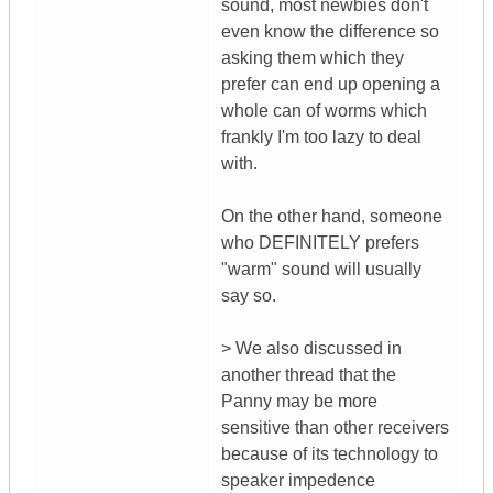
sound, most newbies don't
even know the difference so
asking them which they
prefer can end up opening a
whole can of worms which
frankly I'm too lazy to deal
with.
On the other hand, someone
who DEFINITELY prefers
"warm" sound will usually
say so.
> We also discussed in
another thread that the
Panny may be more
sensitive than other receivers
because of its technology to
speaker impedence