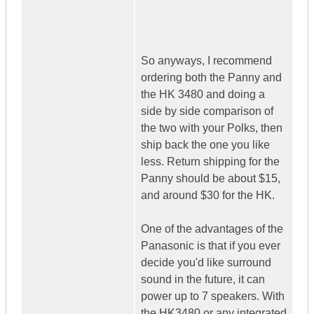
So anyways, I recommend
ordering both the Panny and
the HK 3480 and doing a
side by side comparison of
the two with your Polks, then
ship back the one you like
less. Return shipping for the
Panny should be about $15,
and around $30 for the HK.
One of the advantages of the
Panasonic is that if you ever
decide you'd like surround
sound in the future, it can
power up to 7 speakers. With
the HK3480 or any integrated