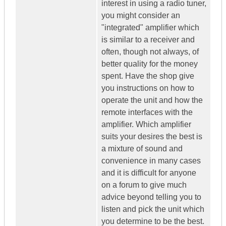
interest in using a radio tuner,
you might consider an
"integrated" amplifier which
is similar to a receiver and
often, though not always, of
better quality for the money
spent. Have the shop give
you instructions on how to
operate the unit and how the
remote interfaces with the
amplifier. Which amplifier
suits your desires the best is
a mixture of sound and
convenience in many cases
and it is difficult for anyone
on a forum to give much
advice beyond telling you to
listen and pick the unit which
you determine to be the best.