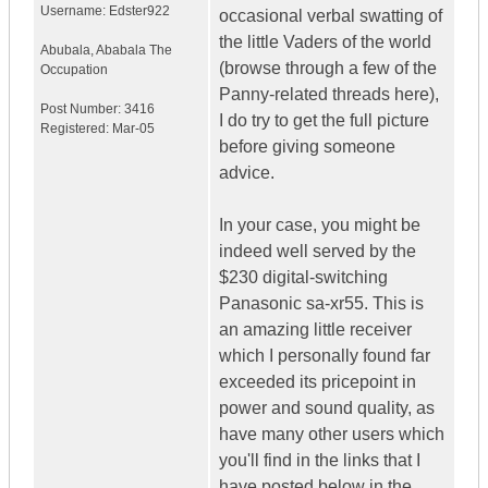
Username:
Edster922
occasional verbal swatting of
the little Vaders of the world
Abubala
,
Ababala
The
(browse through a few of the
Occupation
Panny-related threads here),
Post Number:
3416
I do try to get the full picture
Registered:
Mar-05
before giving someone
advice.
In your case, you might be
indeed well served by the
$230 digital-switching
Panasonic sa-xr55. This is
an amazing little receiver
which I personally found far
exceeded its pricepoint in
power and sound quality, as
have many other users which
you'll find in the links that I
have posted below in the