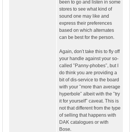
been to go and listen in some
stores to see what kind of
sound one may like and
express their preferences
based on which alternates
can be best for the person.
Again, don't take this to fly off
your handle against your so-
called "Panny-phobes", but I
do think you are providing a
bit of dis-service to the board
with your "more than average
hyperbole" albeit with the "try
it for yourself" caveat. This is
not that different from the type
of selling that happens with
DAK catalogues or with
Bose.