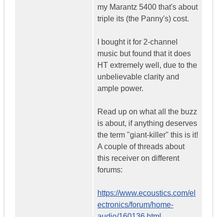
my Marantz 5400 that's about
triple its (the Panny's) cost.
I bought it for 2-channel
music but found that it does
HT extremely well, due to the
unbelievable clarity and
ample power.
Read up on what all the buzz
is about, if anything deserves
the term "giant-killer" this is it!
A couple of threads about
this receiver on different
forums:
https://www.ecoustics.com/el
ectronics/forum/home-
audio/160136.html