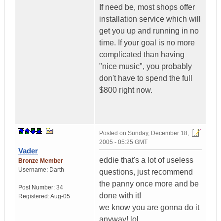
If need be, most shops offer
installation service which will
get you up and running in no
time. If your goal is no more
complicated than having
"nice music", you probably
don't have to spend the full
$800 right now.
Posted on
Sunday, December 18,
2005 - 05:25 GMT
Vader
eddie that's a lot of useless
Bronze Member
Username:
Darth
questions, just recommend
the panny once more and be
Post Number:
34
done with it!
Registered:
Aug-05
we know you are gonna do it
anyway! lol