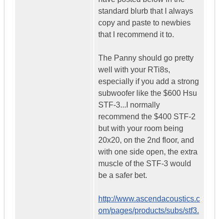
standard blurb that I always
copy and paste to newbies
that I recommend it to.
The Panny should go pretty
well with your RTi8s,
especially if you add a strong
subwoofer like the $600 Hsu
STF-3...I normally
recommend the $400 STF-2
but with your room being
20x20, on the 2nd floor, and
with one side open, the extra
muscle of the STF-3 would
be a safer bet.
http://www.ascendacoustics.c
om/pages/products/subs/stf3.