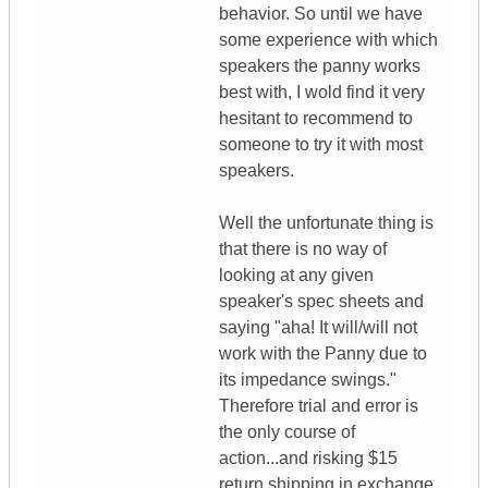
behavior. So until we have
some experience with which
speakers the panny works
best with, I wold find it very
hesitant to recommend to
someone to try it with most
speakers.
Well the unfortunate thing is
that there is no way of
looking at any given
speaker's spec sheets and
saying "aha! It will/will not
work with the Panny due to
its impedance swings."
Therefore trial and error is
the only course of
action...and risking $15
return shipping in exchange