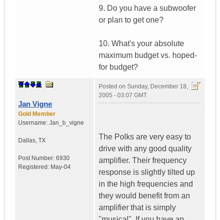
9. Do you have a subwoofer
or plan to get one?
10. What's your absolute
maximum budget vs. hoped-
for budget?
Posted on
Sunday, December 18,
2005 - 03:07 GMT
Jan Vigne
Gold Member
Username:
Jan_b_vigne
The Polks are very easy to
Dallas
,
TX
drive with any good quality
Post Number:
6930
amplifier. Their frequency
Registered:
May-04
response is slightly tilted up
in the high frequencies and
they would benefit from an
amplifier that is simply
"musical". If you have an