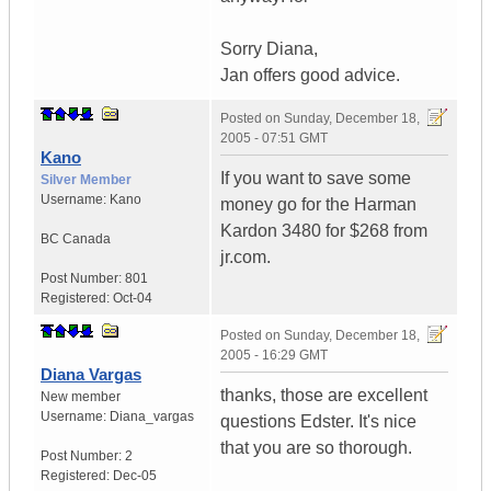
Sorry Diana,
Jan offers good advice.
Posted on
Sunday, December 18,
2005 - 07:51 GMT
Kano
If you want to save some
Silver Member
Username:
Kano
money go for the Harman
Kardon 3480 for $268 from
BC
Canada
jr.com.
Post Number:
801
Registered:
Oct-04
Posted on
Sunday, December 18,
2005 - 16:29 GMT
Diana Vargas
thanks, those are excellent
New member
Username:
Diana_vargas
questions Edster. It's nice
that you are so thorough.
Post Number:
2
Registered:
Dec-05