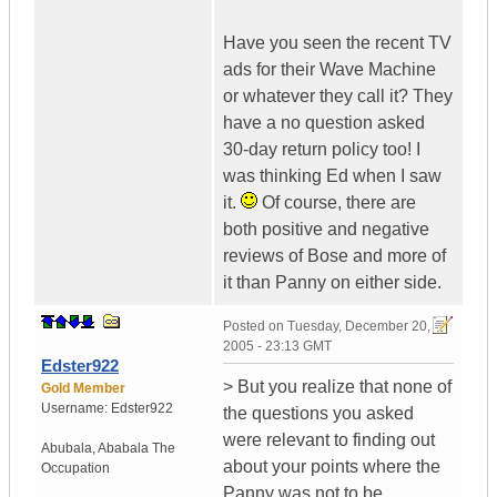
Have you seen the recent TV
ads for their Wave Machine
or whatever they call it? They
have a no question asked
30-day return policy too! I
was thinking Ed when I saw
it.
Of course, there are
both positive and negative
reviews of Bose and more of
it than Panny on either side.
Posted on
Tuesday, December 20,
2005 - 23:13 GMT
Edster922
> But you realize that none of
Gold Member
Username:
Edster922
the questions you asked
were relevant to finding out
Abubala
,
Ababala
The
about your points where the
Occupation
Panny was not to be