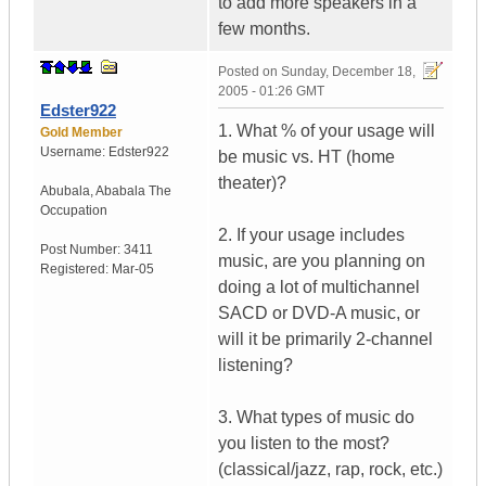
to add more speakers in a
few months.
Posted on
Sunday, December 18,
2005 - 01:26 GMT
Edster922
1. What % of your usage will
Gold Member
Username:
Edster922
be music vs. HT (home
theater)?
Abubala
,
Ababala
The
Occupation
2. If your usage includes
Post Number:
3411
music, are you planning on
Registered:
Mar-05
doing a lot of multichannel
SACD or DVD-A music, or
will it be primarily 2-channel
listening?
3. What types of music do
you listen to the most?
(classical/jazz, rap, rock, etc.)