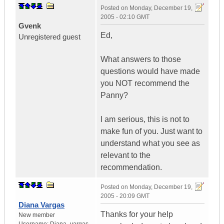
Posted on
Monday, December 19,
2005 - 02:10 GMT
Gvenk
Ed,
Unregistered guest
What answers to those
questions would have made
you NOT recommend the
Panny?
I am serious, this is not to
make fun of you. Just want to
understand what you see as
relevant to the
recommendation.
Posted on
Monday, December 19,
2005 - 20:09 GMT
Diana Vargas
Thanks for your help
New member