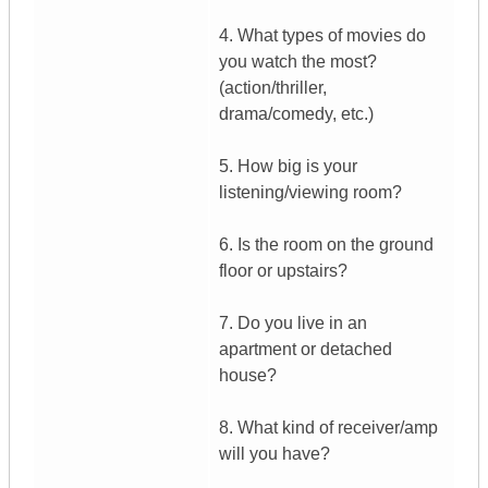
4. What types of movies do
you watch the most?
(action/thriller,
drama/comedy, etc.)
5. How big is your
listening/viewing room?
6. Is the room on the ground
floor or upstairs?
7. Do you live in an
apartment or detached
house?
8. What kind of receiver/amp
will you have?