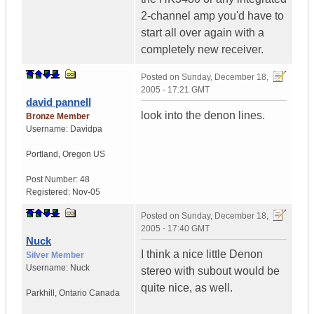
2-channel amp you'd have to
start all over again with a
completely new receiver.
Posted on
Sunday, December 18,
2005 - 17:21 GMT
david pannell
look into the denon lines.
Bronze Member
Username:
Davidpa
Portland
,
Oregon
US
Post Number:
48
Registered:
Nov-05
Posted on
Sunday, December 18,
2005 - 17:40 GMT
Nuck
I think a nice little Denon
Silver Member
Username:
Nuck
stereo with subout would be
quite nice, as well.
Parkhill
,
Ontario
Canada