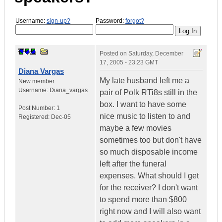
Username:
sign-up?
Password:
forgot?
Posted on
Saturday, December
17, 2005 - 23:23 GMT
Diana Vargas
My late husband left me a
New member
Username:
Diana_vargas
pair of Polk RTi8s still in the
box. I want to have some
Post Number:
1
nice music to listen to and
Registered:
Dec-05
maybe a few movies
sometimes too but don't have
so much disposable income
left after the funeral
expenses. What should I get
for the receiver? I don't want
to spend more than $800
right now and I will also want