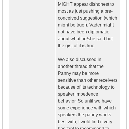
MIGHT appear dishonest to
most as just pushing a pre-
conceived suggestion (which
might be true!). Vader might
not have been diplomatic
about what he/she said but
the gist of it is true.
We also discussed in
another thread that the
Panny may be more
sensitive than other receivers
because of its technology to
speaker impedence
behavior. So until we have
some experience with which
speakers the panny works
best with, I wold find it very
hesitant to recommend to