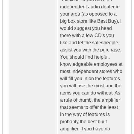
independent audio dealer in
your area (as opposed to a
big box store like Best Buy), I
would suggest you head
there with a few CD's you
like and let the salespeople
assist you with the purchase.
You should find helpful,
knowledgeable employees at
most independent stores who
will fill you in on the features
you will use the most and the
items you can do without. As
a rule of thumb, the amplifier
that seems to offer the least
in the way of features is
probably the best built
amplifier. If you have no