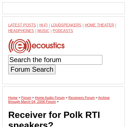
LATEST POSTS
|
HI-FI
|
LOUDSPEAKERS
|
HOME THEATER
|
HEADPHONES
|
MUSIC
|
PODCASTS
Forum Search
Home
>
Forum
>
Home Audio Forum
>
Receivers Forum
>
Archive
through March 04, 2006 Forum
>
Receiver for Polk RTI
speakers?