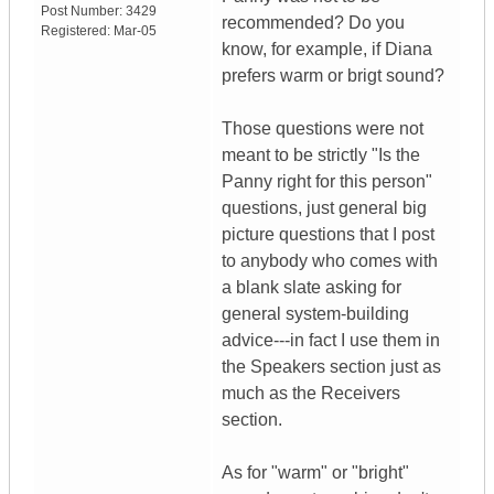
Post Number:
3429
recommended? Do you
Registered:
Mar-05
know, for example, if Diana
prefers warm or brigt sound?
Those questions were not
meant to be strictly "Is the
Panny right for this person"
questions, just general big
picture questions that I post
to anybody who comes with
a blank slate asking for
general system-building
advice---in fact I use them in
the Speakers section just as
much as the Receivers
section.
As for "warm" or "bright"