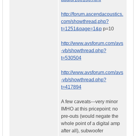
http://forum.ascendacoustics.
com/showthread.php?
t=1251&page=1&p
p=10
http://www.avsforum.com/avs
-vb/showthread.php?
t=530504
http://www.avsforum.com/avs
-vb/showthread.php?
t=417894
A few caveats---very minor
IMHO at this pricepoint: no
pre-outs (would negate the
whole point of a digital amp
after all), subwoofer