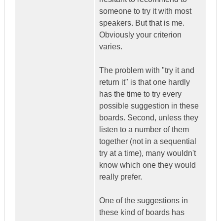
someone to try it with most
speakers. But that is me.
Obviously your criterion
varies.
The problem with "try it and
return it" is that one hardly
has the time to try every
possible suggestion in these
boards. Second, unless they
listen to a number of them
together (not in a sequential
try at a time), many wouldn't
know which one they would
really prefer.
One of the suggestions in
these kind of boards has