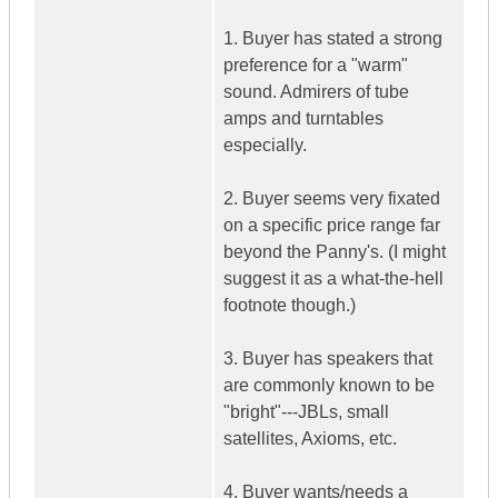
1. Buyer has stated a strong
preference for a "warm"
sound. Admirers of tube
amps and turntables
especially.
2. Buyer seems very fixated
on a specific price range far
beyond the Panny's. (I might
suggest it as a what-the-hell
footnote though.)
3. Buyer has speakers that
are commonly known to be
"bright"---JBLs, small
satellites, Axioms, etc.
4. Buyer wants/needs a