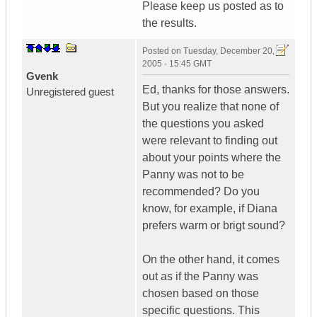
Please keep us posted as to
the results.
Posted on
Tuesday, December 20,
2005 - 15:45 GMT
Gvenk
Ed, thanks for those answers.
Unregistered guest
But you realize that none of
the questions you asked
were relevant to finding out
about your points where the
Panny was not to be
recommended? Do you
know, for example, if Diana
prefers warm or brigt sound?
On the other hand, it comes
out as if the Panny was
chosen based on those
specific questions. This