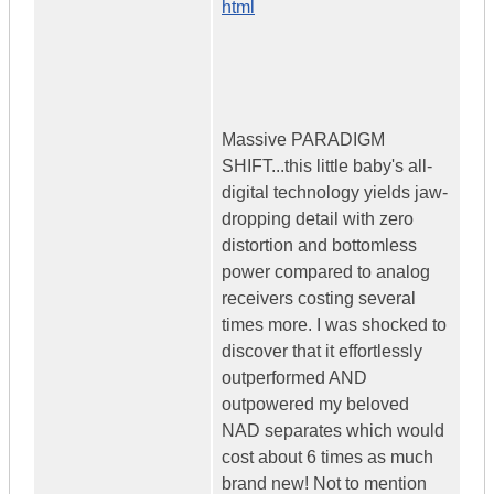
html
Massive PARADIGM
SHIFT...this little baby's all-
digital technology yields jaw-
dropping detail with zero
distortion and bottomless
power compared to analog
receivers costing several
times more. I was shocked to
discover that it effortlessly
outperformed AND
outpowered my beloved
NAD separates which would
cost about 6 times as much
brand new! Not to mention