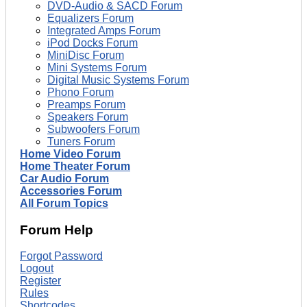
DVD-Audio & SACD Forum
Equalizers Forum
Integrated Amps Forum
iPod Docks Forum
MiniDisc Forum
Mini Systems Forum
Digital Music Systems Forum
Phono Forum
Preamps Forum
Speakers Forum
Subwoofers Forum
Tuners Forum
Home Video Forum
Home Theater Forum
Car Audio Forum
Accessories Forum
All Forum Topics
Forum Help
Forgot Password
Logout
Register
Rules
Shortcodes