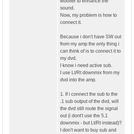
wooffer to enhance the
sound.
Now, my problem is how to
connect it.
Because i don't have SW out
from my amp the only thing i
can think of is to connect it to
my dvd.
I know i need active sub.
I use Lt/Rt downmix from my
dvd into the amp.
1. If i connect the sub to the
.1 sub output of the dvd, will
the dvd still route the signal
out (i dont't use the 5.1
downmix - but Lt/Rt instead)?
I don't want to buy sub and