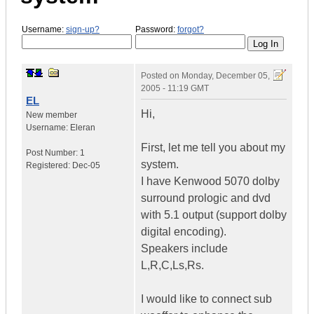
Username:
sign-up?
Password:
forgot?
Posted on
Monday, December 05,
2005 - 11:19 GMT
EL
Hi,
New member
Username:
Eleran
First, let me tell you about my
Post Number:
1
system.
Registered:
Dec-05
I have Kenwood 5070 dolby
surround prologic and dvd
with 5.1 output (support dolby
digital encoding).
Speakers include
L,R,C,Ls,Rs.
I would like to connect sub