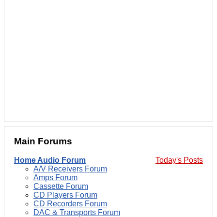
Main Forums
Home Audio Forum
Today's Posts
A/V Receivers Forum
Amps Forum
Cassette Forum
CD Players Forum
CD Recorders Forum
DAC & Transports Forum