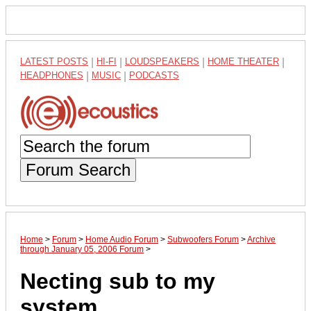
LATEST POSTS
|
HI-FI
|
LOUDSPEAKERS
|
HOME THEATER
|
HEADPHONES
|
MUSIC
|
PODCASTS
Forum Search
Home
>
Forum
>
Home Audio Forum
>
Subwoofers Forum
>
Archive
through January 05, 2006 Forum
>
Necting sub to my
system