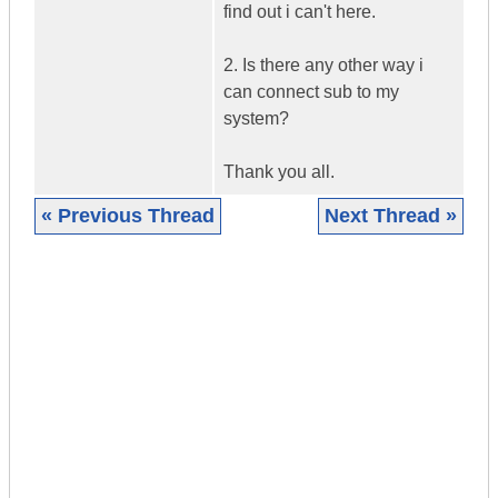
find out i can't here.
2. Is there any other way i
can connect sub to my
system?
Thank you all.
« Previous Thread
Next Thread »
|