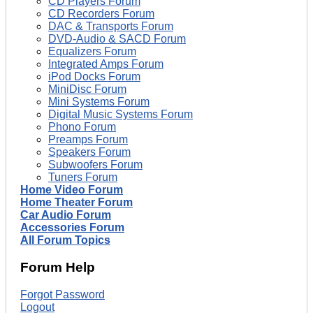
CD Players Forum
CD Recorders Forum
DAC & Transports Forum
DVD-Audio & SACD Forum
Equalizers Forum
Integrated Amps Forum
iPod Docks Forum
MiniDisc Forum
Mini Systems Forum
Digital Music Systems Forum
Phono Forum
Preamps Forum
Speakers Forum
Subwoofers Forum
Tuners Forum
Home Video Forum
Home Theater Forum
Car Audio Forum
Accessories Forum
All Forum Topics
Forum Help
Forgot Password
Logout