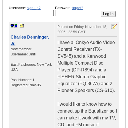
Username:
sign-up?
Password:
forgot?
Posted on
Friday, November 18,
2005 - 23:59 GMT
Charles Denninger,
I have a: Onkyo Audio Video
Jr.
Control Receiver (TX-
New member
Username:
Uniti
SV545) and a Kenwood
Multiple Compact Disc
East Patchogue
,
New York
Player (DP-R894) and a
USA
FISHER Stereo Graphic
Post Number:
1
Equalizer (EQ-867A) and 2
Registered:
Nov-05
Pioneer Speakers (CS-610).
I would like to know how to
connect up the Equalizer, so I
can make it work with my TV,
CD, and FM music if