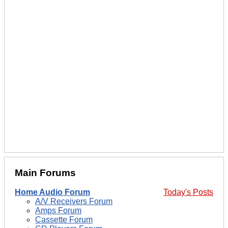
Main Forums
Home Audio Forum
Today's Posts
A/V Receivers Forum
Amps Forum
Cassette Forum