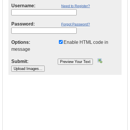
Username:
Need to Register?
Password:
Forgot Password?
Options:
Enable HTML code in
message
Submit:
|