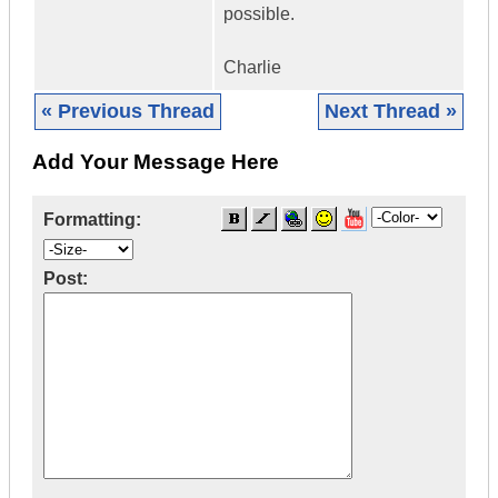
possible.
Charlie
« Previous Thread
Next Thread »
Add Your Message Here
Formatting:
Post: