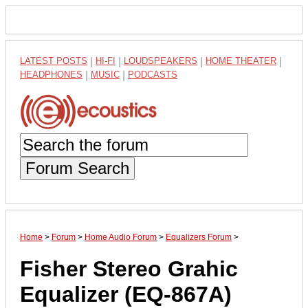
LATEST POSTS
|
HI-FI
|
LOUDSPEAKERS
|
HOME THEATER
|
HEADPHONES
|
MUSIC
|
PODCASTS
Forum Search
Home
>
Forum
>
Home Audio Forum
>
Equalizers Forum
>
Fisher Stereo Grahic
Equalizer (EQ-867A)