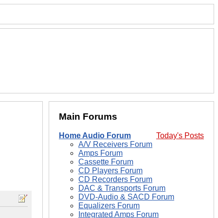
Main Forums
Home Audio Forum
Today's Posts
A/V Receivers Forum
Amps Forum
Cassette Forum
CD Players Forum
CD Recorders Forum
DAC & Transports Forum
DVD-Audio & SACD Forum
Equalizers Forum
Integrated Amps Forum