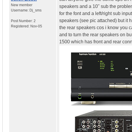
New member
speakers and a 10" sub the problem i
Username:
Dj_sms
for the font and a left/right sub in
speakers (see pic attached) but it 
Post Number:
2
Registered:
Nov-05
the rear speakers cos i know you ca
and to turn the rear speakers on b
1500 which has front and rear con