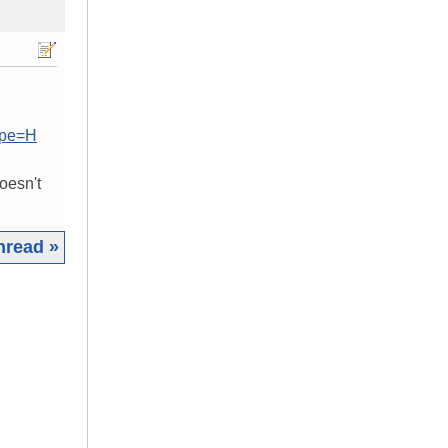
ype=H
oesn't
hread »
|