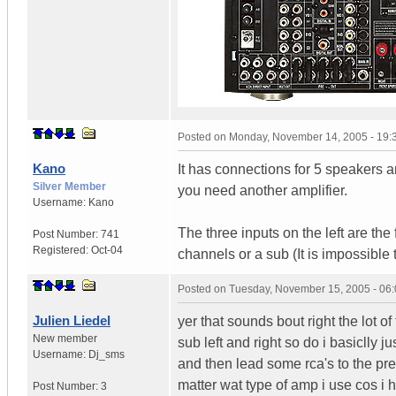
Posted on
Monday, November 14, 2005 - 19
Kano
It has connections for 5 speakers 
Silver Member
you need another amplifier.
Username:
Kano
The three inputs on the left are the 
Post Number:
741
Registered:
Oct-04
channels or a sub (It is impossible 
Posted on
Tuesday, November 15, 2005 - 06
Julien Liedel
yer that sounds bout right the lot of
New member
sub left and right so do i basiclly 
Username:
Dj_sms
and then lead some rca's to the pre 
matter wat type of amp i use cos i
Post Number:
3