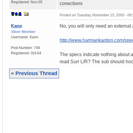
Registered:
Nov-05
conections
Posted on
Tuesday, November 15, 2005 - 06
Kano
No, you will only need an external 
Silver Member
Username:
Kano
http://www.harmankardon.com/sp
Post Number:
746
Registered:
Oct-04
The specs indicate nothing about a
read Surr L/R? The sub should hook
« Previous Thread