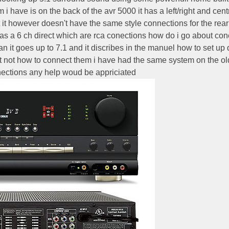
 have is on the back of the avr 5000 it has a left/right and cent
put it however doesn't have the same style connections for the rear
has a 6 ch direct which are rca conections how do i go about con
n it goes up to 7.1 and it discribes in the manuel how to set up
ut not how to connect them i have had the same system on the ol
nections any help woud be appriciated