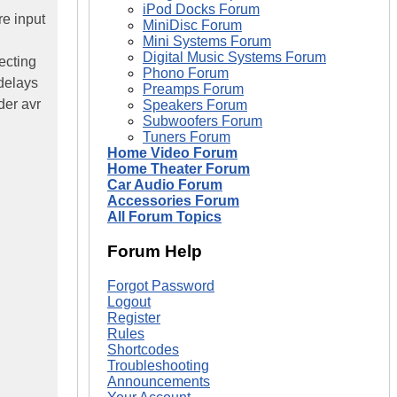
iPod Docks Forum
re input
MiniDisc Forum
Mini Systems Forum
Digital Music Systems Forum
ecting
Phono Forum
 delays
Preamps Forum
der avr
Speakers Forum
Subwoofers Forum
Tuners Forum
Home Video Forum
Home Theater Forum
Car Audio Forum
Accessories Forum
All Forum Topics
Forum Help
Forgot Password
Logout
Register
Rules
Shortcodes
Troubleshooting
Announcements