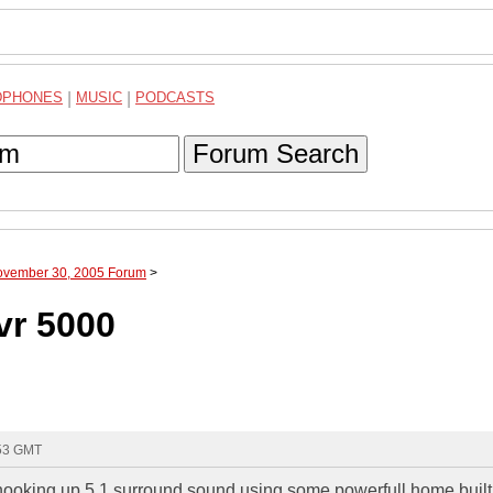
DPHONES
|
MUSIC
|
PODCASTS
Forum Search
November 30, 2005 Forum
>
vr 5000
:53 GMT
ooking up 5.1 surround sound using some powerfull home built