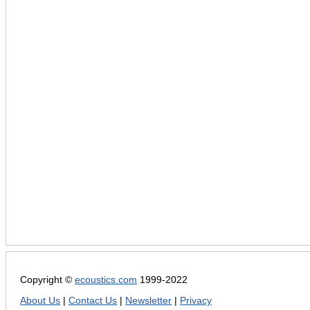
Copyright ©
ecoustics.com
1999-2022
About Us
|
Contact Us
|
Newsletter
|
Privacy