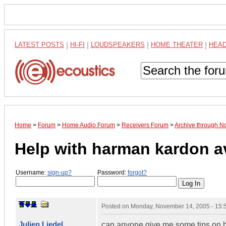
LATEST POSTS
|
HI-FI
|
LOUDSPEAKERS
|
HOME THEATER
|
HEA
Home
>
Forum
>
Home Audio Forum
>
Receivers Forum
>
Archive through 
Help with harman kardon a
Username:
sign-up?
Password:
forgot?
Posted on
Monday, November 14, 2005 - 15
Julien Liedel
can anyone give me some tips on h