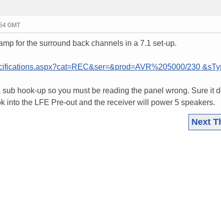
:54 GMT
amp for the surround back channels in a 7.1 set-up.
ecifications.aspx?cat=REC&ser=&prod=AVR%205000/230 &sT
 sub hook-up so you must be reading the panel wrong. Sure it d
 into the LFE Pre-out and the receiver will power 5 speakers.
Next T