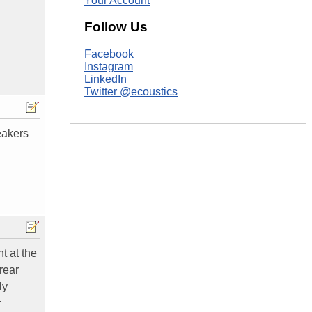
Your Account
Follow Us
Facebook
Instagram
LinkedIn
Twitter @ecoustics
eakers
ht at the
 rear
ly
r