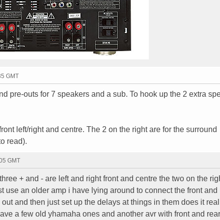
:35 GMT
and pre-outs for 7 speakers and a sub. To hook up the 2 extra sp
front left/right and centre. The 2 on the right are for the surround
to read).
:05 GMT
 three + and - are left and right front and centre the two on the rig
just use an older amp i have lying around to connect the front and
out and then just set up the delays at things in them does it real
 have a few old yhamaha ones and another avr with front and rea