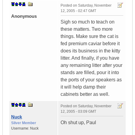
Posted on
Saturday, November
12, 2005 - 02:47 GMT
Anonymous
Sigh so much to teach on
these matters. Two more
things. Make sure the cat is
fed premium caviar before it
does its business in the kitty
litter. And finally, if you have
any remaining litter after your
stands are filled, pour it into
the ports of your speakers as
it will help damp their
cabinets better as well.
Posted on
Saturday, November
12, 2005 - 03:09 GMT
Nuck
Oh shut up, Paul
Silver Member
Username:
Nuck