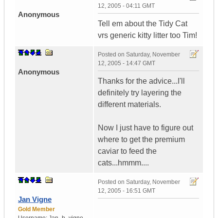
12, 2005 - 04:11 GMT
Anonymous
Tell em about the Tidy Cat
vrs generic kitty litter too Tim!
Posted on
Saturday, November
12, 2005 - 14:47 GMT
Anonymous
Thanks for the advice...I'll
definitely try layering the
different materials.
Now I just have to figure out
where to get the premium
caviar to feed the
cats...hmmm....
Posted on
Saturday, November
12, 2005 - 16:51 GMT
Jan Vigne
Gold Member