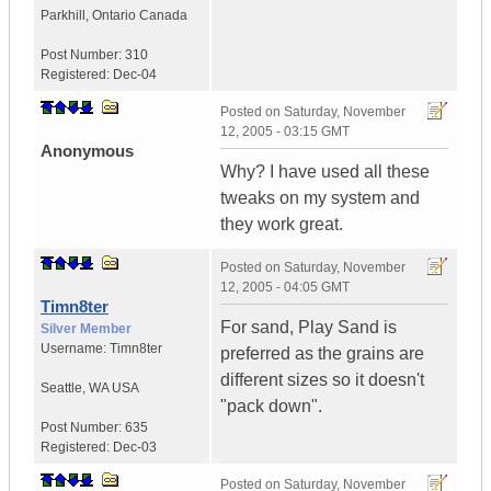
Parkhill
,
Ontario
Canada
Post Number:
310
Registered:
Dec-04
Posted on
Saturday, November
12, 2005 - 03:15 GMT
Anonymous
Why? I have used all these
tweaks on my system and
they work great.
Posted on
Saturday, November
12, 2005 - 04:05 GMT
Timn8ter
For sand, Play Sand is
Silver Member
Username:
Timn8ter
preferred as the grains are
different sizes so it doesn't
Seattle
,
WA
USA
"pack down".
Post Number:
635
Registered:
Dec-03
Posted on
Saturday, November