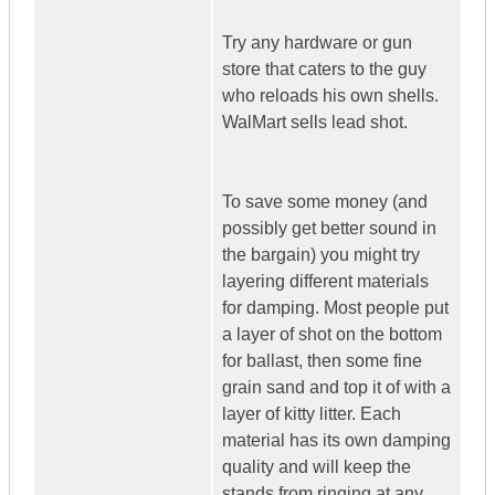
Try any hardware or gun
store that caters to the guy
who reloads his own shells.
WalMart sells lead shot.
To save some money (and
possibly get better sound in
the bargain) you might try
layering different materials
for damping. Most people put
a layer of shot on the bottom
for ballast, then some fine
grain sand and top it of with a
layer of kitty litter. Each
material has its own damping
quality and will keep the
stands from ringing at any