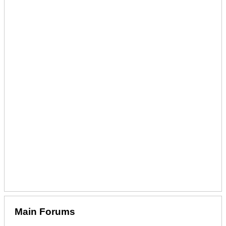
Main Forums