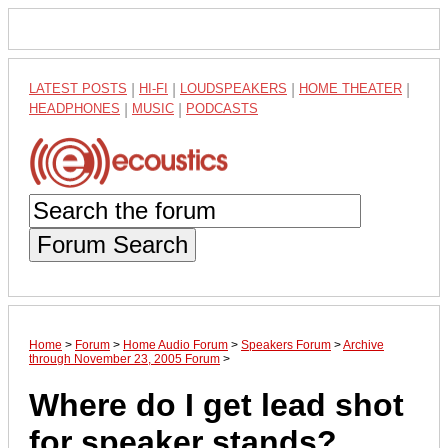
LATEST POSTS
|
HI-FI
|
LOUDSPEAKERS
|
HOME THEATER
|
HEADPHONES
|
MUSIC
|
PODCASTS
Forum Search
Home
>
Forum
>
Home Audio Forum
>
Speakers Forum
>
Archive
through November 23, 2005 Forum
>
Where do I get lead shot
for speaker stands?