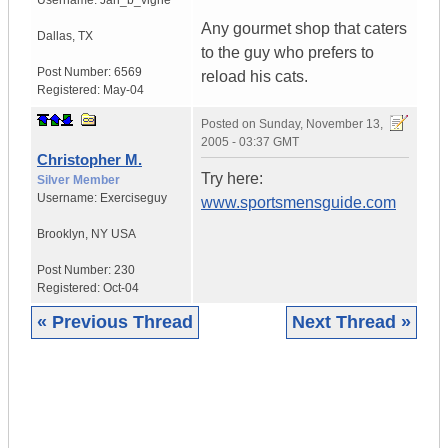
Username:
Jan_b_vigne
Any gourmet shop that caters
Dallas
,
TX
to the guy who prefers to
Post Number:
6569
reload his cats.
Registered:
May-04
Posted on
Sunday, November 13,
2005 - 03:37 GMT
Christopher M.
Try here:
Silver Member
Username:
Exerciseguy
www.sportsmensguide.com
Brooklyn
,
NY
USA
Post Number:
230
Registered:
Oct-04
« Previous Thread
Next Thread »
|