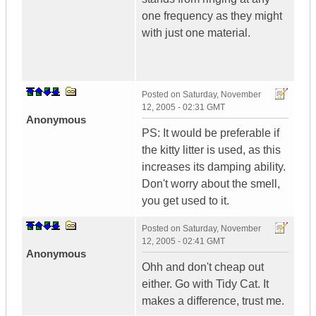
one frequency as they might
with just one material.
Posted on
Saturday, November
12, 2005 - 02:31 GMT
Anonymous
PS: It would be preferable if
the kitty litter is used, as this
increases its damping ability.
Don't worry about the smell,
you get used to it.
Posted on
Saturday, November
12, 2005 - 02:41 GMT
Anonymous
Ohh and don't cheap out
either. Go with Tidy Cat. It
makes a difference, trust me.