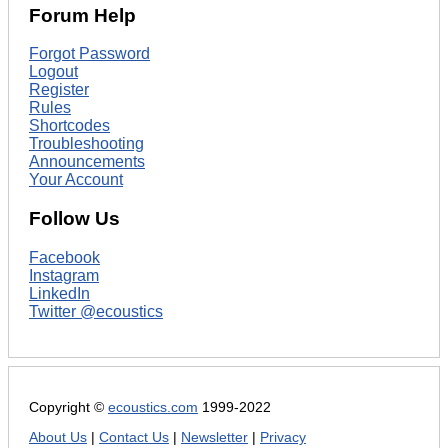
Forum Help
Forgot Password
Logout
Register
Rules
Shortcodes
Troubleshooting
Announcements
Your Account
Follow Us
Facebook
Instagram
LinkedIn
Twitter @ecoustics
Copyright ©
ecoustics.com
1999-2022
About Us
|
Contact Us
|
Newsletter
|
Privacy