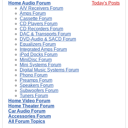
Home Audio Forum
Today's Posts
A/V Receivers Forum
Amps Forum
Cassette Forum
CD Players Forum
CD Recorders Forum
DAC & Transports Forum
DVD-Audio & SACD Forum
Equalizers Forum
Integrated Amps Forum
iPod Docks Forum
MiniDisc Forum
Mini Systems Forum
Digital Music Systems Forum
Phono Forum
Preamps Forum
Speakers Forum
Subwoofers Forum
Tuners Forum
Home Video Forum
Home Theater Forum
Car Audio Forum
Accessories Forum
All Forum Topics