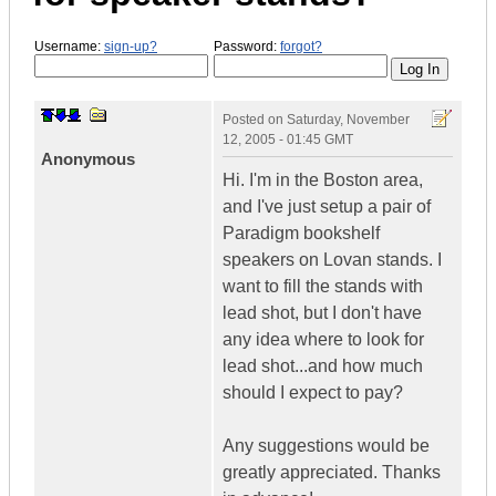
Username:
sign-up?
Password:
forgot?
Posted on
Saturday, November
12, 2005 - 01:45 GMT
Anonymous
Hi. I'm in the Boston area,
and I've just setup a pair of
Paradigm bookshelf
speakers on Lovan stands. I
want to fill the stands with
lead shot, but I don't have
any idea where to look for
lead shot...and how much
should I expect to pay?
Any suggestions would be
greatly appreciated. Thanks