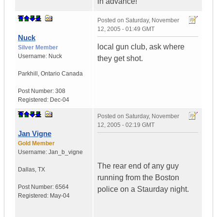
in advance!
Posted on
Saturday, November
12, 2005 - 01:49 GMT
Nuck
local gun club, ask where
Silver Member
Username:
Nuck
they get shot.
Parkhill
,
Ontario
Canada
Post Number:
308
Registered:
Dec-04
Posted on
Saturday, November
12, 2005 - 02:19 GMT
Jan Vigne
Gold Member
Username:
Jan_b_vigne
The rear end of any guy
Dallas
,
TX
running from the Boston
Post Number:
6564
police on a Staurday night.
Registered:
May-04