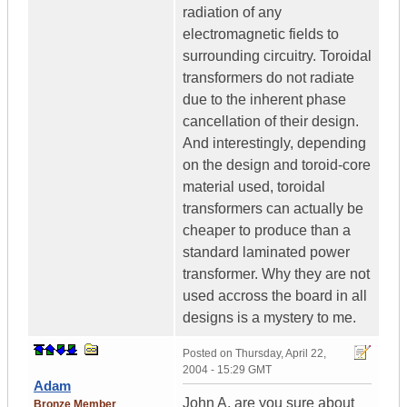
radiation of any
electromagnetic fields to
surrounding circuitry. Toroidal
transformers do not radiate
due to the inherent phase
cancellation of their design.
And interestingly, depending
on the design and toroid-core
material used, toroidal
transformers can actually be
cheaper to produce than a
standard laminated power
transformer. Why they are not
used accross the board in all
designs is a mystery to me.
Posted on
Thursday, April 22,
2004 - 15:29 GMT
Adam
John A. are you sure about
Bronze Member