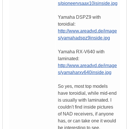
s/pioneervsaax10isinside.jpg
Yamaha DSPZ9 with
toroidial:
http://www.areadvd.de/image
s/yamahadspz9inside.jpg
Yamaha RX-V640 with
laminated:
http://www.areadvd.de/image
s/yamaharxv640inside.jpg
So yes, most top models
have toroidial, while mid-end
is usually with laminated. I
couldn't find inside pictures
of NAD receivers, if anyone
has, or can take one it would
be interesting to see.