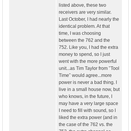
listed above, these two
receivers are very similar.
Last October, I had nearly the
identical problem. At that
time, I was choosing
between the 762 and the
752. Like you, I had the extra
money to spend, so I just
went with the more powerful
unit...as Tim Taylor from "Tool
Time" would agree...more
power is never a bad thing. I
live in a small house now, but
who knows, in the future, I
may have a very large space
I need to fill with sound, so I
liked the extra power (and in
the case of the 762 vs. the