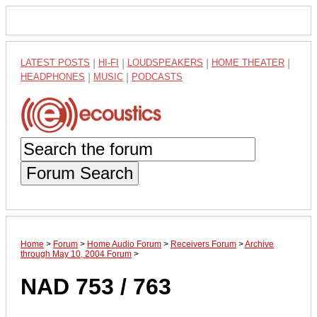
LATEST POSTS
|
HI-FI
|
LOUDSPEAKERS
|
HOME THEATER
|
HEADPHONES
|
MUSIC
|
PODCASTS
Forum Search
Home
>
Forum
>
Home Audio Forum
>
Receivers Forum
>
Archive
through May 10, 2004 Forum
>
NAD 753 / 763