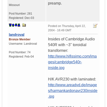
preamp.
Missouri
Post Number:
281
Registered:
Dec-03
Posted on
Thursday, April 22,
2004 - 16:49 GMT
landroval
Insides of Cambridge Audio
Bronze Member
Username:
Landroval
540R with ~3" toroidial
transformer:
Post Number:
74
http://www.hifissimo.com/ima
Registered:
Feb-04
ges/cambridge540r-
inside.jpg
H/K AVR230 with laminated:
http://www.areadvd.de/image
s/harmankardonavr230inside
.jpg