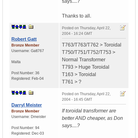
says....?
Thanks to all.
Posted on
Thursday, April 22,
2004 - 16:24 GMT
Robert Gatt
T763/T763/T762 > Toroidal
Bronze Member
Username:
Gatt767
T750/T751/T752/T753 >
Normal Transformer
Malta
T793 > Huge Toroidal
Post Number:
36
T163 > Toroidal
Registered:
Feb-04
T761 > ?
Posted on
Thursday, April 22,
2004 - 16:45 GMT
Darryl Meister
If toroidal transformer are
Bronze Member
Username:
Dmeister
better AND cheaper, as Don
says....?
Post Number:
94
Registered:
Dec-03