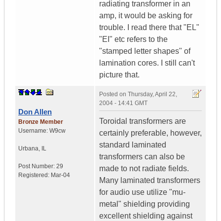
radiating transformer in an
amp, it would be asking for
trouble. I read there that "EL"
"EI" etc refers to the
"stamped letter shapes" of
lamination cores. I still can't
picture that.
Posted on
Thursday, April 22,
2004 - 14:41 GMT
Don Allen
Toroidal transformers are
Bronze Member
Username:
W9cw
certainly preferable, however,
standard laminated
Urbana
,
IL
transformers can also be
Post Number:
29
made to not radiate fields.
Registered:
Mar-04
Many laminated transformers
for audio use utilize "mu-
metal" shielding providing
excellent shielding against