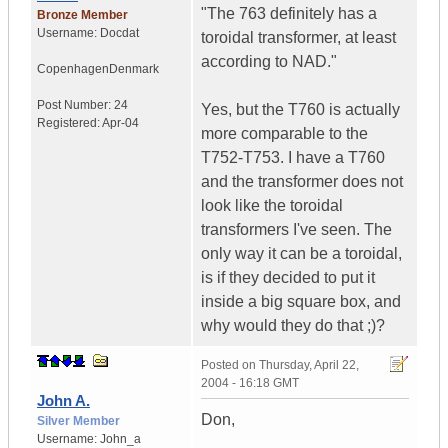
"The 763 definitely has a
Bronze Member
Username:
Docdat
toroidal transformer, at least
according to NAD."
Copenhagen
Denmark
Post Number:
24
Yes, but the T760 is actually
Registered:
Apr-04
more comparable to the
T752-T753. I have a T760
and the transformer does not
look like the toroidal
transformers I've seen. The
only way it can be a toroidal,
is if they decided to put it
inside a big square box, and
why would they do that ;)?
Posted on
Thursday, April 22,
2004 - 16:18 GMT
John A.
Don,
Silver Member
Username:
John_a