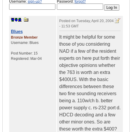
Username:
sign-up?
Password:
forgot?
Posted on
Tuesday, April 20, 2004
- 11:53 GMT
Blues
It might be helpful for some
Bronze Member
Username:
Blues
those of you considering
NAD if a few of the resident
Post Number:
15
experts on here put forth their
Registered:
Mar-04
objective opinions whether
the 763 is worth an extra
$400US. With the basic
differences between these
two fine sounding receivers
being a. 110w/ch b. better
power supply c. rs-232 port d.
HDCD decoding and a few
other minor ones. So are
these worth the extra $400?