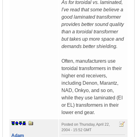
As for toroidal vs. laminated,
I've read that some believe a
good laminated transformer
provides better sound quality
than a toroidal transformer
but takes up more space and
demands better shielding.
Often, manufacturers use
toroidal transformers in their
higher end receivers,
including Denon, Marantz,
NAD, Onkyo, and so on,
while they use laminated (EI
or EL) transformers in their
lower end gear.
Posted on
Thursday, April 22,
2004 - 15:52 GMT
Adam