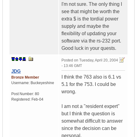
I'm not sure. The only thing I
see that might be worth the
extra $ is the tordial power
supply and maybe the
flexibility of updating your
software via the rs-232 port.
Good luck in your quests.
Posted on
Tuesday, April 20, 2004
- 13:46 GMT
JDG
I think the 763 also is 6.1 vs
Bronze Member
Username:
Buckeyeshine
5.1 for the 753. I could be
wrong.
Post Number:
80
Registered:
Feb-04
I am not a "resident expert"
but I think the question is
somewhat difficult to answer
since the decision can be
personal.