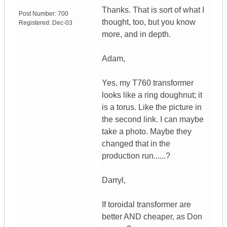
Thanks. That is sort of what I
Post Number:
700
thought, too, but you know
Registered:
Dec-03
more, and in depth.
Adam,
Yes, my T760 transformer
looks like a ring doughnut; it
is a torus. Like the picture in
the second link. I can maybe
take a photo. Maybe they
changed that in the
production run......?
Darryl,
If toroidal transformer are
better AND cheaper, as Don