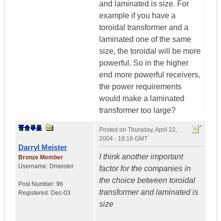
and laminated is size. For
example if you have a
toroidal transformer and a
laminated one of the same
size, the toroidal will be more
powerful. So in the higher
end more powerful receivers,
the power requirements
would make a laminated
transformer too large?
Posted on
Thursday, April 22,
2004 - 18:16 GMT
Darryl Meister
I think another important
Bronze Member
Username:
Dmeister
factor for the companies in
the choice between toroidal
Post Number:
96
transformer and laminated is
Registered:
Dec-03
size