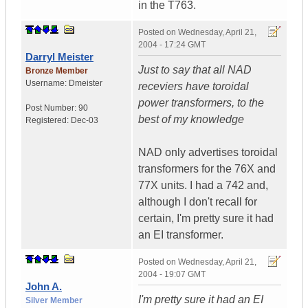
in the T763.
Posted on
Wednesday, April 21,
2004 - 17:24 GMT
Darryl Meister
Just to say that all NAD
Bronze Member
Username:
Dmeister
receviers have toroidal
power transformers, to the
Post Number:
90
best of my knowledge
Registered:
Dec-03
NAD only advertises toroidal
transformers for the 76X and
77X units. I had a 742 and,
although I don't recall for
certain, I'm pretty sure it had
an EI transformer.
Posted on
Wednesday, April 21,
2004 - 19:07 GMT
John A.
I'm pretty sure it had an EI
Silver Member