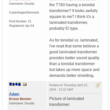
Username:
Docdat
the T760 having a toroidal
transformer? It looks awfully
Copenhagen
Denmark
square to me? I think it's a
Post Number:
21
laminated transformer,
Registered:
Apr-04
probably EI type.
As for toroidal vs. laminated,
I've read that some believe a
good laminated transformer
provides better sound quality
than a toroidal transformer
but takes up more space and
demands better shielding.
Posted on
Thursday, April 22,
2004 - 15:32 GMT
Adam
Picture of laminated
Bronze Member
Username:
Docdat
transformer: