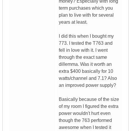
money? Especially with long
term purchases which you
plan to live with for several
years at least.
I did this when I bought my
773. I tested the T763 and
fell in love with it. I went
through the exact same
dillemma. Was it worth an
extra $400 basically for 10
watts/channel and 7.1? Also
an improved power supply?
Basically because of the size
of my room I figured the extra
power wouldn't hurt even
though the 763 performed
awesome when I tested it