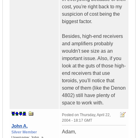
cost, you're right back to my
suspicion of cost being the
biggest factor.
Besides, high-end receivers
and amplifiers probably
wouldn't see size as an
important issue. Also, if you
look at the guts of those high-
end receivers that use
toroids, you'll notice that
some of them (like the Denon
4802) still have plenty of
space to work with.
Posted on
Thursday, April 22,
2004 - 18:17 GMT
John A.
Adam,
Silver Member
Username:
John_a