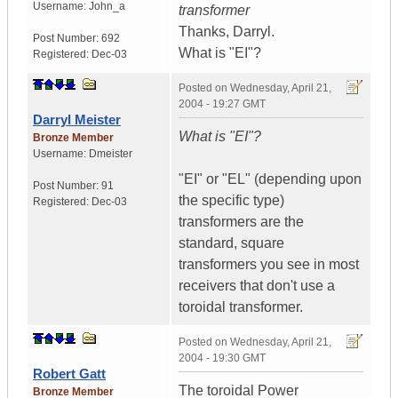
Username:
John_a
transformer
Thanks, Darryl.
Post Number:
692
What is "EI"?
Registered:
Dec-03
Posted on
Wednesday, April 21,
2004 - 19:27 GMT
Darryl Meister
What is "EI"?
Bronze Member
Username:
Dmeister
"EI" or "EL" (depending upon
Post Number:
91
the specific type)
Registered:
Dec-03
transformers are the
standard, square
transformers you see in most
receivers that don't use a
toroidal transformer.
Posted on
Wednesday, April 21,
2004 - 19:30 GMT
Robert Gatt
The toroidal Power
Bronze Member