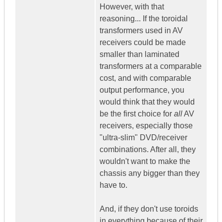
However, with that
reasoning... If the toroidal
transformers used in AV
receivers could be made
smaller than laminated
transformers at a comparable
cost, and with comparable
output performance, you
would think that they would
be the first choice for
all
AV
receivers, especially those
"ultra-slim" DVD/receiver
combinations. After all, they
wouldn't want to make the
chassis any bigger than they
have to.
And, if they don't use toroids
in everything because of their