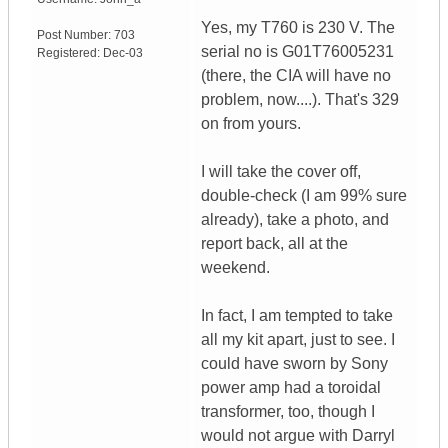
Yes, my T760 is 230 V. The
Post Number:
703
serial no is G01T76005231
Registered:
Dec-03
(there, the CIA will have no
problem, now....). That's 329
on from yours.
I will take the cover off,
double-check (I am 99% sure
already), take a photo, and
report back, all at the
weekend.
In fact, I am tempted to take
all my kit apart, just to see. I
could have sworn by Sony
power amp had a toroidal
transformer, too, though I
would not argue with Darryl