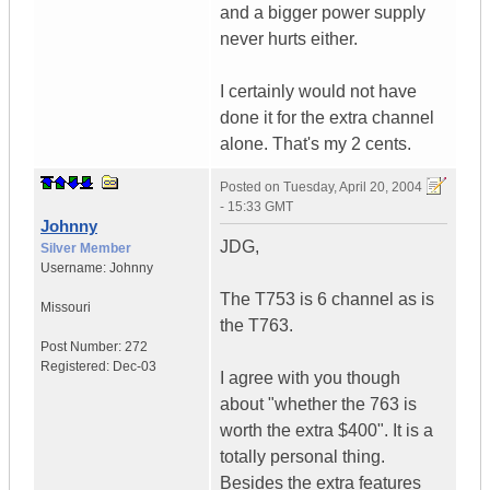
and a bigger power supply
never hurts either.
I certainly would not have
done it for the extra channel
alone. That's my 2 cents.
Posted on
Tuesday, April 20, 2004
- 15:33 GMT
Johnny
JDG,
Silver Member
Username:
Johnny
The T753 is 6 channel as is
Missouri
the T763.
Post Number:
272
Registered:
Dec-03
I agree with you though
about "whether the 763 is
worth the extra $400". It is a
totally personal thing.
Besides the extra features