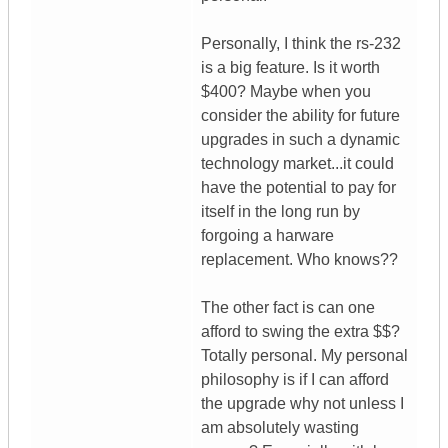
Personally, I think the rs-232
is a big feature. Is it worth
$400? Maybe when you
consider the ability for future
upgrades in such a dynamic
technology market...it could
have the potential to pay for
itself in the long run by
forgoing a harware
replacement. Who knows??
The other fact is can one
afford to swing the extra $$?
Totally personal. My personal
philosophy is if I can afford
the upgrade why not unless I
am absolutely wasting