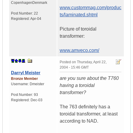
Copenhagen
Denmark
www.custommag.com/produc
Post Number:
22
ts/laminated.shtml
Registered:
Apr-04
Picture of toroidal
transformer:
www.amveco.com/
Posted on
Thursday, April 22,
2004 - 15:46 GMT
Darryl Meister
are you sure about the T760
Bronze Member
Username:
Dmeister
having a toroidal
transformer?
Post Number:
93
Registered:
Dec-03
The 763 definitely has a
toroidal transformer, at least
according to NAD.