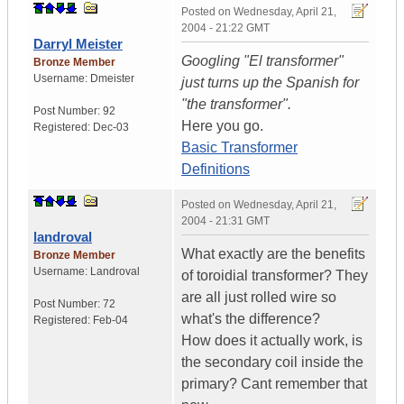
Posted on
Wednesday, April 21,
2004 - 21:22 GMT
Darryl Meister
Googling "El transformer"
Bronze Member
Username:
Dmeister
just turns up the Spanish for
"the transformer".
Post Number:
92
Here you go.
Registered:
Dec-03
Basic Transformer
Definitions
Posted on
Wednesday, April 21,
2004 - 21:31 GMT
landroval
What exactly are the benefits
Bronze Member
Username:
Landroval
of toroidial transformer? They
are all just rolled wire so
Post Number:
72
what's the difference?
Registered:
Feb-04
How does it actually work, is
the secondary coil inside the
primary? Cant remember that