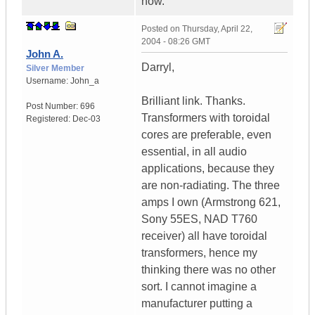
now.
Posted on
Thursday, April 22,
2004 - 08:26 GMT
John A.
Darryl,
Silver Member
Username:
John_a
Brilliant link. Thanks.
Post Number:
696
Transformers with toroidal
Registered:
Dec-03
cores are preferable, even
essential, in all audio
applications, because they
are non-radiating. The three
amps I own (Armstrong 621,
Sony 55ES, NAD T760
receiver) all have toroidal
transformers, hence my
thinking there was no other
sort. I cannot imagine a
manufacturer putting a