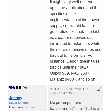
It might very well depend
upon the application and the
specifics of the
implementation of the power
supply, so I would hate to
generalize like that. The fact
is, cheaper receivers use
laminated transformers while
the more expensive ones use
toroidal transformers. For
instance, Denon doesn't use
toroids until the 4802+,
Onkyo 989, NAD 763+,
Marantz 8400+, and so on.
Posted on
Thursday, April 22,
2004 - 16:47 GMT
Johnny
Do preamps have
Silver Member
Username:
Johnny
transformers? The T163 is a