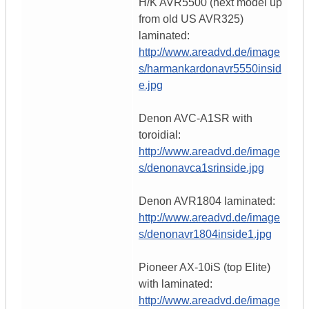
H/K AVR5500 (next model up
from old US AVR325)
laminated:
http://www.areadvd.de/image
s/harmankardonavr5550insid
e.jpg
Denon AVC-A1SR with
toroidial:
http://www.areadvd.de/image
s/denonavca1srinside.jpg
Denon AVR1804 laminated:
http://www.areadvd.de/image
s/denonavr1804inside1.jpg
Pioneer AX-10iS (top Elite)
with laminated:
http://www.areadvd.de/image