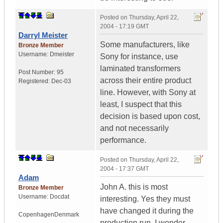
Posted on
Thursday, April 22,
2004 - 17:19 GMT
Darryl Meister
Some manufacturers, like
Bronze Member
Username:
Dmeister
Sony for instance, use
laminated transformers
Post Number:
95
across their entire product
Registered:
Dec-03
line. However, with Sony at
least, I suspect that this
decision is based upon cost,
and not necessarily
performance.
Posted on
Thursday, April 22,
2004 - 17:37 GMT
Adam
John A. this is most
Bronze Member
Username:
Docdat
interesting. Yes they must
have changed it during the
Copenhagen
Denmark
production run. I wonder