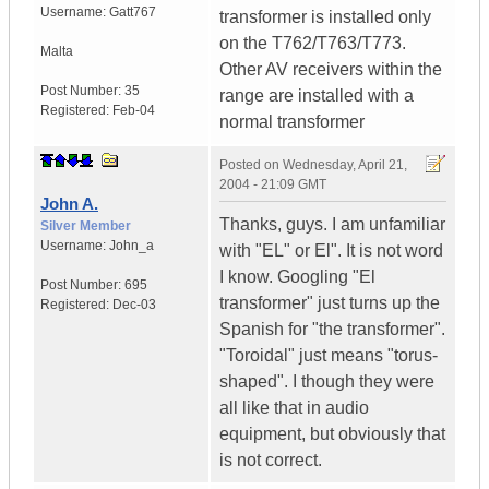
Username:
Gatt767
transformer is installed only
on the T762/T763/T773.
Malta
Other AV receivers within the
Post Number:
35
range are installed with a
Registered:
Feb-04
normal transformer
Posted on
Wednesday, April 21,
2004 - 21:09 GMT
John A.
Thanks, guys. I am unfamiliar
Silver Member
Username:
John_a
with "EL" or El". It is not word
I know. Googling "El
Post Number:
695
transformer" just turns up the
Registered:
Dec-03
Spanish for "the transformer".
"Toroidal" just means "torus-
shaped". I though they were
all like that in audio
equipment, but obviously that
is not correct.