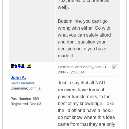
752, the extra channel as
well).
Bottom line, you can't go
wrong with either. Go with
what you can safely afford
and don't question your
decision once you have
made it.
Posted on
Wednesday, April 21,
2004 - 12:41 GMT
John A.
Just to say that all NAD
Silver Member
Username:
John_a
receviers have toroidal
power transformers, to the
Post Number:
689
best of my knowledge. Take
Registered:
Dec-03
the lid off and have a look. I
do not know where this idea
came from that they are only