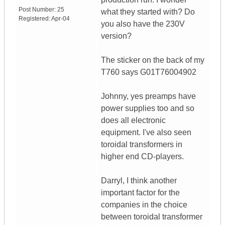
Post Number:
25
what they started with? Do
Registered:
Apr-04
you also have the 230V
version?
The sticker on the back of my
T760 says G01T76004902
Johnny, yes preamps have
power supplies too and so
does all electronic
equipment. I've also seen
toroidal transformers in
higher end CD-players.
Darryl, I think another
important factor for the
companies in the choice
between toroidal transformer