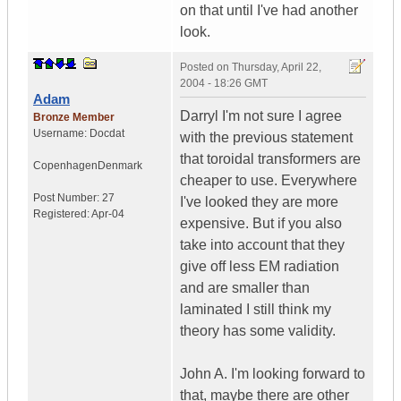
on that until I've had another
look.
Posted on
Thursday, April 22,
2004 - 18:26 GMT
Adam
Darryl I'm not sure I agree
Bronze Member
Username:
Docdat
with the previous statement
that toroidal transformers are
Copenhagen
Denmark
cheaper to use. Everywhere
Post Number:
27
I've looked they are more
Registered:
Apr-04
expensive. But if you also
take into account that they
give off less EM radiation
and are smaller than
laminated I still think my
theory has some validity.
John A. I'm looking forward to
that, maybe there are other