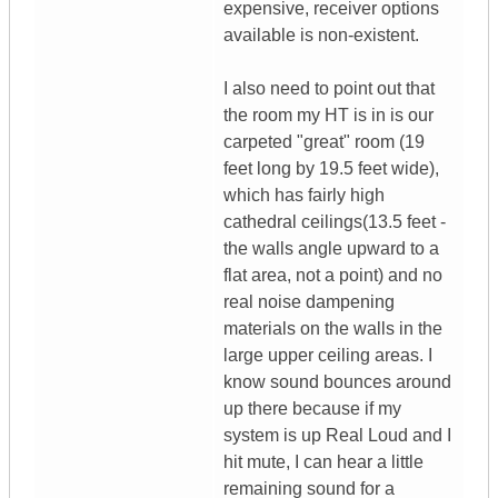
expensive, receiver options
available is non-existent.
I also need to point out that
the room my HT is in is our
carpeted "great" room (19
feet long by 19.5 feet wide),
which has fairly high
cathedral ceilings(13.5 feet -
the walls angle upward to a
flat area, not a point) and no
real noise dampening
materials on the walls in the
large upper ceiling areas. I
know sound bounces around
up there because if my
system is up Real Loud and I
hit mute, I can hear a little
remaining sound for a