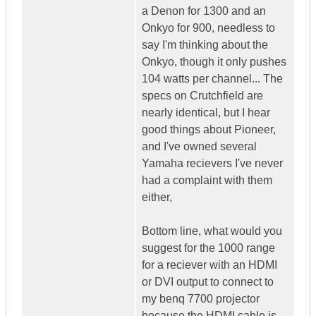
a Denon for 1300 and an
Onkyo for 900, needless to
say I'm thinking about the
Onkyo, though it only pushes
104 watts per channel... The
specs on Crutchfield are
nearly identical, but I hear
good things about Pioneer,
and I've owned several
Yamaha recievers I've never
had a complaint with them
either,
Bottom line, what would you
suggest for the 1000 range
for a reciever with an HDMI
or DVI output to connect to
my benq 7700 projector
because the HDMI cable is