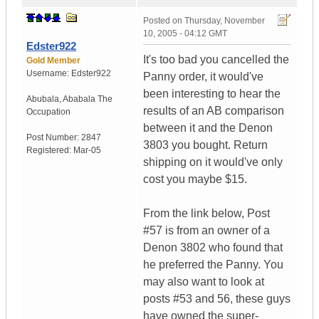
Posted on
Thursday, November
10, 2005 - 04:12 GMT
Edster922
It's too bad you cancelled the
Gold Member
Username:
Edster922
Panny order, it would've
been interesting to hear the
Abubala
,
Ababala
The
results of an AB comparison
Occupation
between it and the Denon
Post Number:
2847
3803 you bought. Return
Registered:
Mar-05
shipping on it would've only
cost you maybe $15.
From the link below, Post
#57 is from an owner of a
Denon 3802 who found that
he preferred the Panny. You
may also want to look at
posts #53 and 56, these guys
have owned the super-