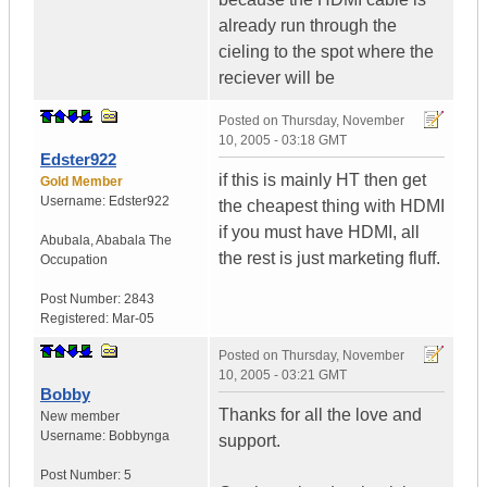
already run through the
cieling to the spot where the
reciever will be
Posted on
Thursday, November
10, 2005 - 03:18 GMT
Edster922
if this is mainly HT then get
Gold Member
Username:
Edster922
the cheapest thing with HDMI
if you must have HDMI, all
Abubala
,
Ababala
The
the rest is just marketing fluff.
Occupation
Post Number:
2843
Registered:
Mar-05
Posted on
Thursday, November
10, 2005 - 03:21 GMT
Bobby
Thanks for all the love and
New member
Username:
Bobbynga
support.
Post Number:
5