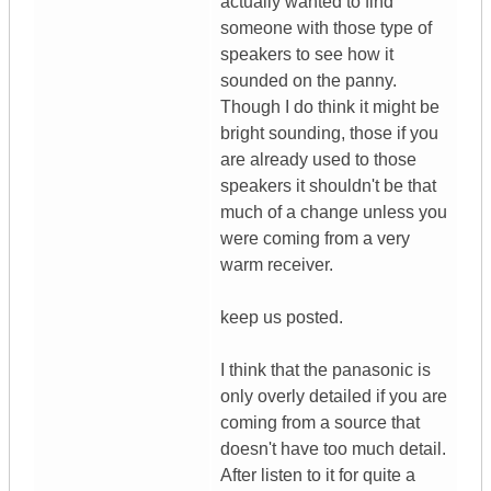
actually wanted to find
someone with those type of
speakers to see how it
sounded on the panny.
Though I do think it might be
bright sounding, those if you
are already used to those
speakers it shouldn't be that
much of a change unless you
were coming from a very
warm receiver.
keep us posted.
I think that the panasonic is
only overly detailed if you are
coming from a source that
doesn't have too much detail.
After listen to it for quite a