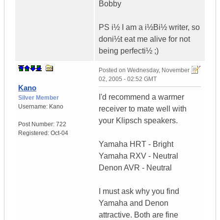
Bobby
PS i½ I am a i½Bi½ writer, so
doni½t eat me alive for not
being perfecti½ ;)
Posted on
Wednesday, November
02, 2005 - 02:52 GMT
Kano
I'd recommend a warmer
Silver Member
Username:
Kano
receiver to mate well with
your Klipsch speakers.
Post Number:
722
Registered:
Oct-04
Yamaha HRT - Bright
Yamaha RXV - Neutral
Denon AVR - Neutral
I must ask why you find
Yamaha and Denon
attractive. Both are fine