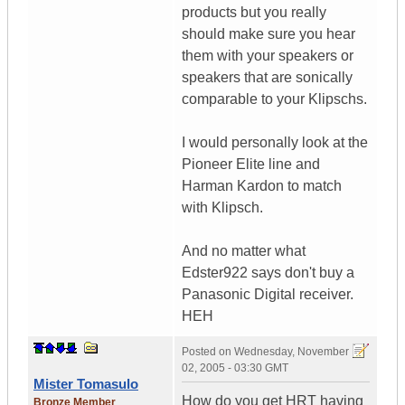
products but you really
should make sure you hear
them with your speakers or
speakers that are sonically
comparable to your Klipschs.
I would personally look at the
Pioneer Elite line and
Harman Kardon to match
with Klipsch.
And no matter what
Edster922 says don't buy a
Panasonic Digital receiver.
HEH
Posted on
Wednesday, November
02, 2005 - 03:30 GMT
Mister Tomasulo
How do you get HRT having
Bronze Member