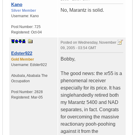
Kano
No, Marantz is solid.
Silver Member
Username:
Kano
Post Number:
725
Registered:
Oct-04
Posted on
Wednesday, November
09, 2005 - 03:54 GMT
Edster922
Bobby,
Gold Member
Username:
Edster922
The good news: the xr55 is a
Abubala
,
Ababala
The
phenomenal receiver
Occupation
especially for its price. It has
Post Number:
2828
singlehandedly retired both
Registered:
Mar-05
my Marantz 5400 and NAD
separates, in fact. Congrats
for overcoming the massive
reactionary pooh-poohing
against it from the