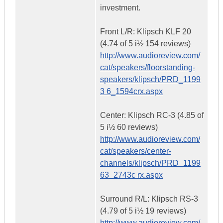
investment.
Front L/R: Klipsch KLF 20
(4.74 of 5 i½ 154 reviews)
http://www.audioreview.com/
cat/speakers/floorstanding-
speakers/klipsch/PRD_1199
3 6_1594crx.aspx
Center: Klipsch RC-3 (4.85 of
5 i½ 60 reviews)
http://www.audioreview.com/
cat/speakers/center-
channels/klipsch/PRD_1199
63_2743c rx.aspx
Surround R/L: Klipsch RS-3
(4.79 of 5 i½ 19 reviews)
http://www.audioreview.com/