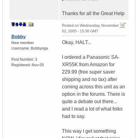
Thanks for all the Great Help
Posted on
Wednesday, November
02, 2005 - 15:36 GMT
Bobby
Okay, HALT...
New member
Username:
Bobbynga
I ordered a Panasonic SA-
Post Number:
3
XR55K from Amazon for
Registered:
Nov-05
229.99 (free super saver
shipping and no tax) after
coming across this unit as an
option in the forums. There is
quite a debate out there...
and I read a lot of what folks
had to say.
This way I get something