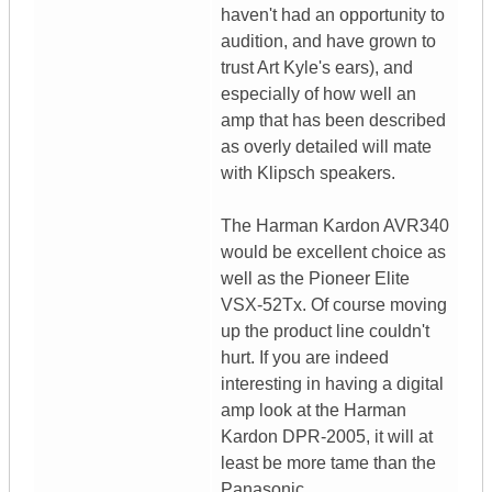
haven't had an opportunity to
audition, and have grown to
trust Art Kyle's ears), and
especially of how well an
amp that has been described
as overly detailed will mate
with Klipsch speakers.
The Harman Kardon AVR340
would be excellent choice as
well as the Pioneer Elite
VSX-52Tx. Of course moving
up the product line couldn't
hurt. If you are indeed
interesting in having a digital
amp look at the Harman
Kardon DPR-2005, it will at
least be more tame than the
Panasonic.