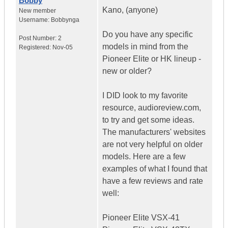
Bobby
Kano, (anyone)
New member
Username:
Bobbynga
Do you have any specific
Post Number:
2
models in mind from the
Registered:
Nov-05
Pioneer Elite or HK lineup -
new or older?
I DID look to my favorite
resource, audioreview.com,
to try and get some ideas.
The manufacturers' websites
are not very helpful on older
models. Here are a few
examples of what I found that
have a few reviews and rate
well:
Pioneer Elite VSX-41