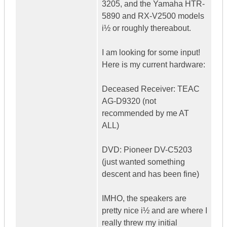
3205, and the Yamaha HTR-
5890 and RX-V2500 models
i½ or roughly thereabout.
I am looking for some input!
Here is my current hardware:
Deceased Receiver: TEAC
AG-D9320 (not
recommended by me AT
ALL)
DVD: Pioneer DV-C5203
(just wanted something
descent and has been fine)
IMHO, the speakers are
pretty nice i½ and are where I
really threw my initial