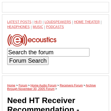
LATEST POSTS
|
HI-FI
|
LOUDSPEAKERS
|
HOME THEATER
|
HEADPHONES
|
MUSIC
|
PODCASTS
Forum Search
Home
>
Forum
>
Home Audio Forum
>
Receivers Forum
>
Archive
through November 30, 2005 Forum
>
Need HT Receiver
Recommendation -