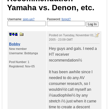
Yamaha vs. Denon, etc.
Username:
sign-up?
Password:
forgot?
Posted on
Tuesday, November 01,
2005 - 23:09 GMT
Bobby
Hey guys and gals. I need a
New member
Username:
Bobbynga
HT receiver
recommendationi½
Post Number:
1
Registered:
Nov-05
It has been awhile since I
needed to do any AV
consumer research, so I
wouldni½t call myself an
i½audiophilei½ by any
stretch i½ just when it came
time to create a descent