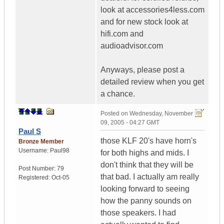
look at accessories4less.com
and for new stock look at
hifi.com and
audioadvisor.com
Anyways, please post a
detailed review when you get
a chance.
Posted on
Wednesday, November
09, 2005 - 04:27 GMT
Paul S
those KLF 20's have horn's
Bronze Member
Username:
Paul98
for both highs and mids. I
don't think that they will be
Post Number:
79
that bad. I actually am really
Registered:
Oct-05
looking forward to seeing
how the panny sounds on
those speakers. I had