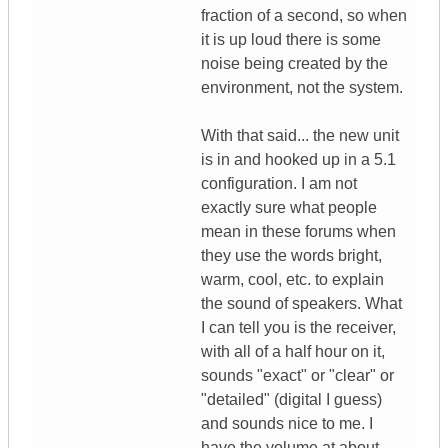
fraction of a second, so when
it is up loud there is some
noise being created by the
environment, not the system.
With that said... the new unit
is in and hooked up in a 5.1
configuration. I am not
exactly sure what people
mean in these forums when
they use the words bright,
warm, cool, etc. to explain
the sound of speakers. What
I can tell you is the receiver,
with all of a half hour on it,
sounds "exact" or "clear" or
"detailed" (digital I guess)
and sounds nice to me. I
have the volume at about