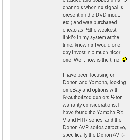
channels when no signal is
present on the DVD input,
etc.) and was purchased
cheap as i½the weakest
linki½ in my system at the
time, knowing I would one
day invest in a much nicer
one. Well, now is the time!
I have been focusing on
Denon and Yamaha, looking
on eBay and options with
i½authorized dealersi½ for
warranty considerations. I
have found the Yamaha RX-
V and HTR series, and the
Denon AVR series attractive,
specifically the Denon AVR-