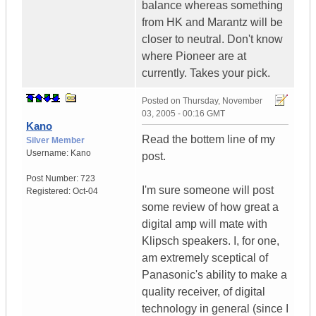
balance whereas something
from HK and Marantz will be
closer to neutral. Don't know
where Pioneer are at
currently. Takes your pick.
Posted on
Thursday, November
03, 2005 - 00:16 GMT
Kano
Read the bottem line of my
Silver Member
Username:
Kano
post.
Post Number:
723
I'm sure someone will post
Registered:
Oct-04
some review of how great a
digital amp will mate with
Klipsch speakers. I, for one,
am extremely sceptical of
Panasonic's ability to make a
quality receiver, of digital
technology in general (since I