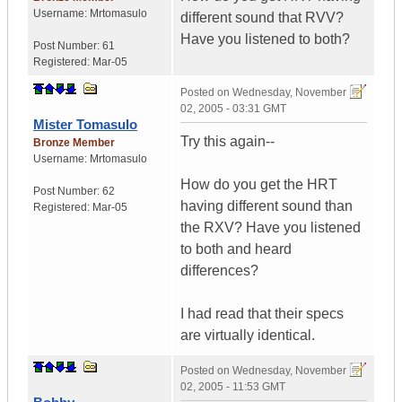
Username:
Mrtomasulo
different sound that RVV?
Have you listened to both?
Post Number:
61
Registered:
Mar-05
Posted on
Wednesday, November
02, 2005 - 03:31 GMT
Mister Tomasulo
Try this again--
Bronze Member
Username:
Mrtomasulo
How do you get the HRT
Post Number:
62
having different sound than
Registered:
Mar-05
the RXV? Have you listened
to both and heard
differences?
I had read that their specs
are virtually identical.
Posted on
Wednesday, November
02, 2005 - 11:53 GMT