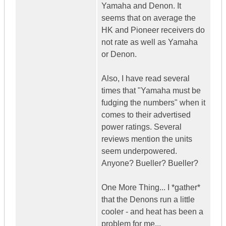
Yamaha and Denon. It
seems that on average the
HK and Pioneer receivers do
not rate as well as Yamaha
or Denon.
Also, I have read several
times that "Yamaha must be
fudging the numbers" when it
comes to their advertised
power ratings. Several
reviews mention the units
seem underpowered.
Anyone? Bueller? Bueller?
One More Thing... I *gather*
that the Denons run a little
cooler - and heat has been a
problem for me...