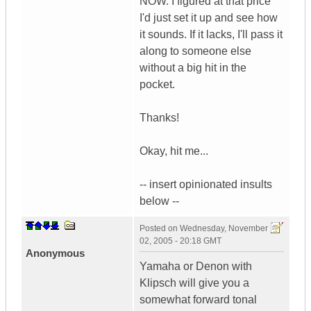
NOW. I figured at that price
I'd just set it up and see how
it sounds. If it lacks, I'll pass it
along to someone else
without a big hit in the
pocket.
Thanks!
Okay, hit me...
-- insert opinionated insults
below --
Posted on
Wednesday, November
02, 2005 - 20:18 GMT
Anonymous
Yamaha or Denon with
Klipsch will give you a
somewhat forward tonal