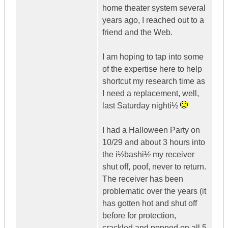
home theater system several
years ago, I reached out to a
friend and the Web.
I am hoping to tap into some
of the expertise here to help
shortcut my research time as
I need a replacement, well,
last Saturday nighti½
I had a Halloween Party on
10/29 and about 3 hours into
the i½bashi½ my receiver
shut off, poof, never to return.
The receiver has been
problematic over the years (it
has gotten hot and shut off
before for protection,
crackled and popped on all 5