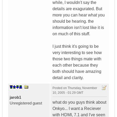
while, I wouldn't say the
details are exagurated. But
more you can hear what you
should be hearing. the
information isn't lost like it is
on much of this stuff.
I just think it's going to be
very interesting to see how
those two things mate with
each other because they
both should have amazing
detail and clarity.
Posted on
Thursday, November
10, 2005 - 01:29 GMT
jarob1
what do you guys think about
Unregistered guest
Onkyo... I want a Reciever
with HDMI, 7.1 and I've seen