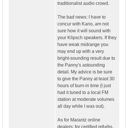
traditionalist audio crowd.
The bad news: I have to
concur with Kano, am not
sure how it will sound with
your Klipsch speakers. If they
have weak midrange you
may end up with a very
bright-sounding result due to
the Panny's astounding
detail. My advice is be sure
to give the Panny at least 30
hours of burn-in time (I just
had it tuned to a local FM
station at moderate volumes
all day while I was out).
As for Marantz online
dealers: for certified refurbs,