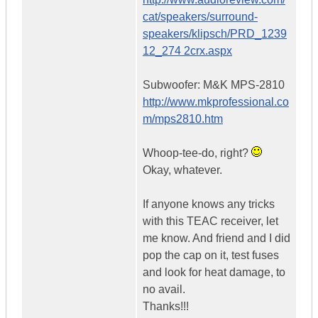
cat/speakers/surround-
speakers/klipsch/PRD_1239
12_274 2crx.aspx
Subwoofer: M&K MPS-2810
http://www.mkprofessional.co
m/mps2810.htm
Whoop-tee-do, right?
Okay, whatever.
If anyone knows any tricks
with this TEAC receiver, let
me know. And friend and I did
pop the cap on it, test fuses
and look for heat damage, to
no avail.
Thanks!!!