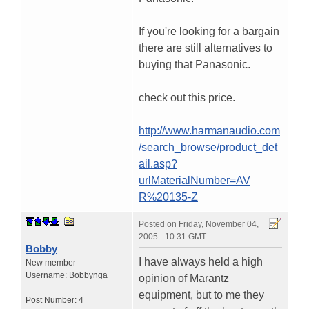
If you're looking for a bargain
there are still alternatives to
buying that Panasonic.
check out this price.
http://www.harmanaudio.com
/search_browse/product_det
ail.asp?
urlMaterialNumber=AV
R%20135-Z
Posted on
Friday, November 04,
2005 - 10:31 GMT
Bobby
I have always held a high
New member
Username:
Bobbynga
opinion of Marantz
equipment, but to me they
Post Number:
4