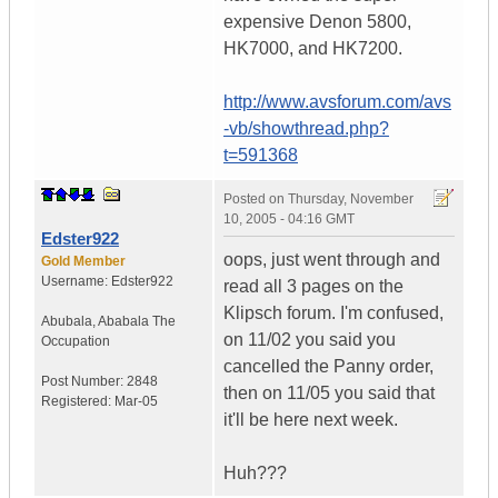
expensive Denon 5800,
HK7000, and HK7200.
http://www.avsforum.com/avs
-vb/showthread.php?
t=591368
Posted on
Thursday, November
10, 2005 - 04:16 GMT
Edster922
oops, just went through and
Gold Member
Username:
Edster922
read all 3 pages on the
Klipsch forum. I'm confused,
Abubala
,
Ababala
The
on 11/02 you said you
Occupation
cancelled the Panny order,
Post Number:
2848
then on 11/05 you said that
Registered:
Mar-05
it'll be here next week.
Huh???