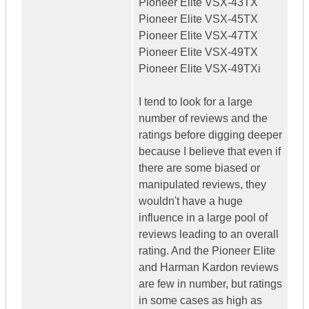
Pioneer Elite VSX-43TX
Pioneer Elite VSX-45TX
Pioneer Elite VSX-47TX
Pioneer Elite VSX-49TX
Pioneer Elite VSX-49TXi
I tend to look for a large
number of reviews and the
ratings before digging deeper
because I believe that even if
there are some biased or
manipulated reviews, they
wouldn't have a huge
influence in a large pool of
reviews leading to an overall
rating. And the Pioneer Elite
and Harman Kardon reviews
are few in number, but ratings
in some cases as high as