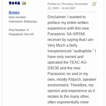
Posted on
Thursday, November
10, 2005 - 14:48 GMT
Bobby
Disclaimer: I wanted to
New member
Username:
Bobbynga
preface my entire written
experience with this new
Post Number:
6
Panasonic SA-XR55K
Registered:
Nov-05
receiver by saying that I am
Very Much a fairly
inexperienced "audiophile." I
have only owned and
operated the TEAC AG-
D9230 and the new
Panasonic on and in my
own, mostly Klipsch, speaker
environment. Therefore, my
opinion and experience as it
relates to the many other,
often exponentially more