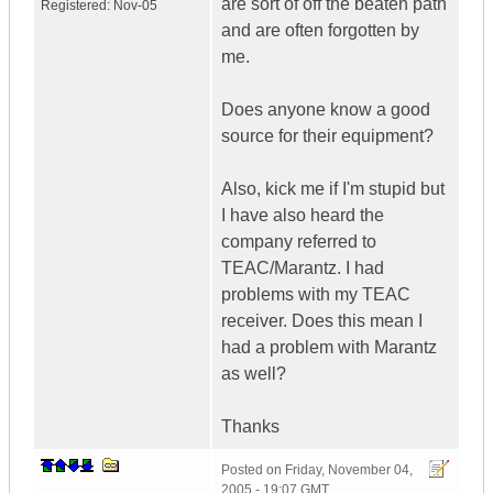
are sort of off the beaten path
Registered:
Nov-05
and are often forgotten by
me.
Does anyone know a good
source for their equipment?
Also, kick me if I'm stupid but
I have also heard the
company referred to
TEAC/Marantz. I had
problems with my TEAC
receiver. Does this mean I
had a problem with Marantz
as well?
Thanks
Posted on
Friday, November 04,
2005 - 19:07 GMT