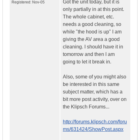
Got the unit today, but it is
Registered:
Nov-05
only partially in at this point.
The whole cabinet, etc.
needs a good cleaning, so
while "the hood is up" I am
giving the AV area a good
cleaning. I should have it in
tomorrow and then I am
going to let it break in.
Also, some of you might also
be interested in this same
subject matter, which has a
bit more post activity, over on
the Klipsch Forums...
http://forums.klipsch.com/foru
ms/631424/ShowPost.aspx