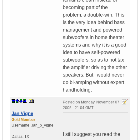
becoming part of the
problem, a double-win. This
is the very idea behind bass
management and powered
subwoofers in home theater
systems and why it is a good
idea to have self-powered
subwoofers, so as to not tax
the amplifier driving the other
speakers. But I would never
do bi-amping without expert
handholding.
Posted on
Monday, November 07,
2005 - 21:04 GMT
Jan Vigne
Gold Member
Username:
Jan_b_vigne
I still suggest you read the
Dallas
,
TX