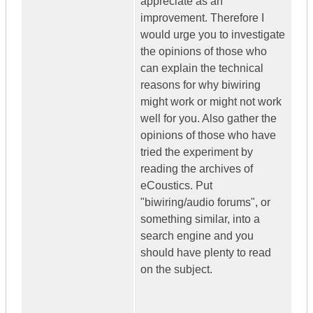
appreciate as an
improvement. Therefore I
would urge you to investigate
the opinions of those who
can explain the technical
reasons for why biwiring
might work or might not work
well for you. Also gather the
opinions of those who have
tried the experiment by
reading the archives of
eCoustics. Put
"biwiring/audio forums", or
something similar, into a
search engine and you
should have plenty to read
on the subject.