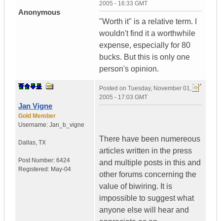
2005 - 16:33 GMT
Anonymous
"Worth it" is a relative term. I
wouldn't find it a worthwhile
expense, especially for 80
bucks. But this is only one
person's opinion.
Posted on
Tuesday, November 01,
2005 - 17:03 GMT
Jan Vigne
Gold Member
Username:
Jan_b_vigne
There have been numereous
Dallas
,
TX
articles written in the press
Post Number:
6424
and multiple posts in this and
Registered:
May-04
other forums concerning the
value of biwiring. It is
impossible to suggest what
anyone else will hear and