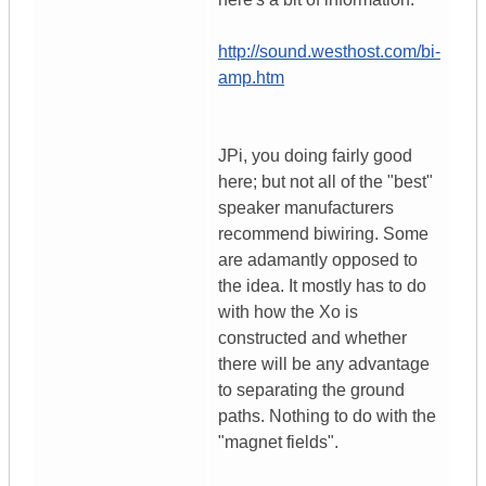
http://sound.westhost.com/bi-
amp.htm
JPi, you doing fairly good
here; but not all of the "best"
speaker manufacturers
recommend biwiring. Some
are adamantly opposed to
the idea. It mostly has to do
with how the Xo is
constructed and whether
there will be any advantage
to separating the ground
paths. Nothing to do with the
"magnet fields".