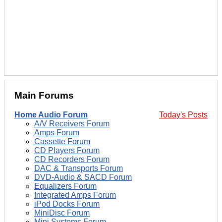
Main Forums
Home Audio Forum
Today's Posts
A/V Receivers Forum
Amps Forum
Cassette Forum
CD Players Forum
CD Recorders Forum
DAC & Transports Forum
DVD-Audio & SACD Forum
Equalizers Forum
Integrated Amps Forum
iPod Docks Forum
MiniDisc Forum
Mini Systems Forum