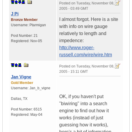
Posted on
Tuesday, November 08,
2005 - 03:49 GMT
J Pi
I almost forgot. Here is a site
Bronze Member
Username:
Ptarmigan
with info on wire gauge
relatively to length and
Post Number:
21
impedence:
Registered:
Nov-05
http://www.roger-
russell.com/wire/wire.htm
Posted on
Tuesday, November 08,
2005 - 15:11 GMT
Jan Vigne
Gold Member
Username:
Jan_b_vigne
OK, if you haven't put
Dallas
,
TX
"biwiring" into a search
Post Number:
6515
engine to find out how it
Registered:
May-04
works (instead of just
guessing how it works),
here's a bit of information.