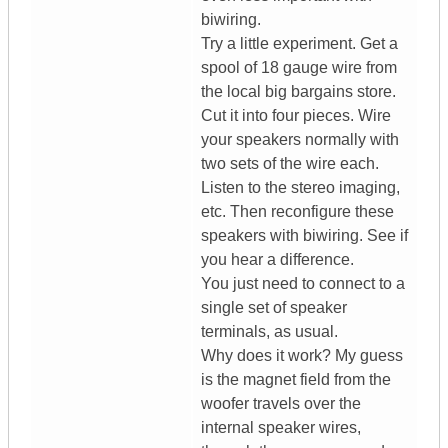
biwiring.
Try a little experiment. Get a
spool of 18 gauge wire from
the local big bargains store.
Cut it into four pieces. Wire
your speakers normally with
two sets of the wire each.
Listen to the stereo imaging,
etc. Then reconfigure these
speakers with biwiring. See if
you hear a difference.
You just need to connect to a
single set of speaker
terminals, as usual.
Why does it work? My guess
is the magnet field from the
woofer travels over the
internal speaker wires,