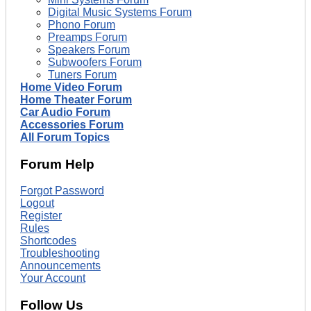
Digital Music Systems Forum
Phono Forum
Preamps Forum
Speakers Forum
Subwoofers Forum
Tuners Forum
Home Video Forum
Home Theater Forum
Car Audio Forum
Accessories Forum
All Forum Topics
Forum Help
Forgot Password
Logout
Register
Rules
Shortcodes
Troubleshooting
Announcements
Your Account
Follow Us