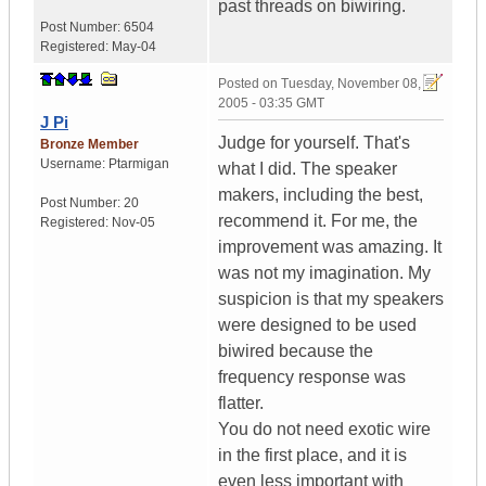
past threads on biwiring.
Post Number:
6504
Registered:
May-04
Posted on
Tuesday, November 08,
2005 - 03:35 GMT
J Pi
Judge for yourself. That's
Bronze Member
Username:
Ptarmigan
what I did. The speaker
makers, including the best,
Post Number:
20
recommend it. For me, the
Registered:
Nov-05
improvement was amazing. It
was not my imagination. My
suspicion is that my speakers
were designed to be used
biwired because the
frequency response was
flatter.
You do not need exotic wire
in the first place, and it is
even less important with