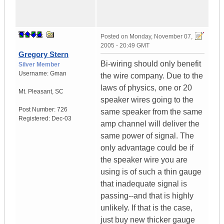
Posted on
Monday, November 07,
2005 - 20:49 GMT
Gregory Stern
Bi-wiring should only benefit
Silver Member
Username:
Gman
the wire company. Due to the
laws of physics, one or 20
Mt. Pleasant
,
SC
speaker wires going to the
Post Number:
726
same speaker from the same
Registered:
Dec-03
amp channel will deliver the
same power of signal. The
only advantage could be if
the speaker wire you are
using is of such a thin gauge
that inadequate signal is
passing--and that is highly
unlikely. If that is the case,
just buy new thicker gauge