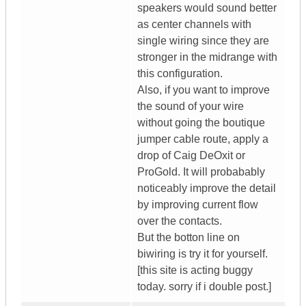
speakers would sound better
as center channels with
single wiring since they are
stronger in the midrange with
this configuration.
Also, if you want to improve
the sound of your wire
without going the boutique
jumper cable route, apply a
drop of Caig DeOxit or
ProGold. It will probabably
noticeably improve the detail
by improving current flow
over the contacts.
But the botton line on
biwiring is try it for yourself.
[this site is acting buggy
today. sorry if i double post.]