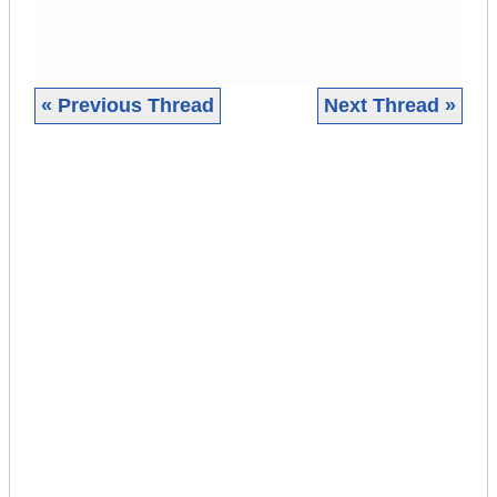
« Previous Thread
Next Thread »
|