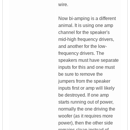
wire.
Now bi-amping is a different
animal. It is using one amp
channel for the speaker's
mid-high frequency drivers,
and another for the low-
frequency drivers. The
speakers must have separate
inputs for this and one must
be sure to remove the
jumpers from the speaker
inputs first or amp will likely
be destroyed. If one amp
starts running out of power,
normally the one driving the
woofer (as it requires more
power), then the other side
remains clean instead of