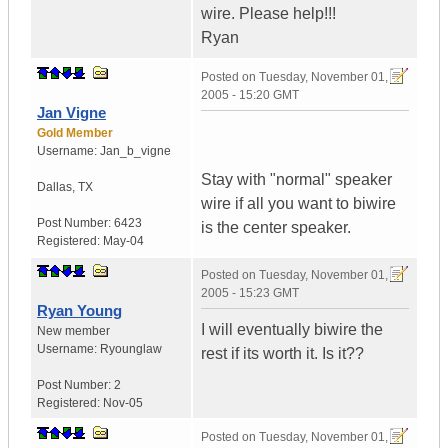
wire. Please help!!!
Ryan
Posted on
Tuesday, November 01,
2005 - 15:20 GMT
Jan Vigne
Gold Member
Username:
Jan_b_vigne
Stay with "normal" speaker
Dallas
,
TX
wire if all you want to biwire
Post Number:
6423
is the center speaker.
Registered:
May-04
Posted on
Tuesday, November 01,
2005 - 15:23 GMT
Ryan Young
I will eventually biwire the
New member
Username:
Ryounglaw
rest if its worth it. Is it??
Post Number:
2
Registered:
Nov-05
Posted on
Tuesday, November 01,