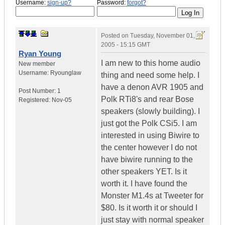
Username:
sign-up?
Password:
forgot?
Posted on
Tuesday, November 01,
2005 - 15:15 GMT
Ryan Young
I am new to this home audio
New member
Username:
Ryounglaw
thing and need some help. I
have a denon AVR 1905 and
Post Number:
1
Polk RTi8's and rear Bose
Registered:
Nov-05
speakers (slowly building). I
just got the Polk CSi5. I am
interested in using Biwire to
the center however I do not
have biwire running to the
other speakers YET. Is it
worth it. I have found the
Monster M1.4s at Tweeter for
$80. Is it worth it or should I
just stay with normal speaker