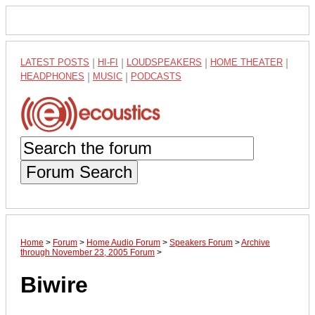
LATEST POSTS
|
HI-FI
|
LOUDSPEAKERS
|
HOME THEATER
|
HEADPHONES
|
MUSIC
|
PODCASTS
Forum Search
Home
>
Forum
>
Home Audio Forum
>
Speakers Forum
>
Archive
through November 23, 2005 Forum
>
Biwire