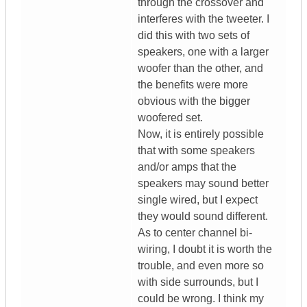
through the crossover and
interferes with the tweeter. I
did this with two sets of
speakers, one with a larger
woofer than the other, and
the benefits were more
obvious with the bigger
woofered set.
Now, it is entirely possible
that with some speakers
and/or amps that the
speakers may sound better
single wired, but I expect
they would sound different.
As to center channel bi-
wiring, I doubt it is worth the
trouble, and even more so
with side surrounds, but I
could be wrong. I think my