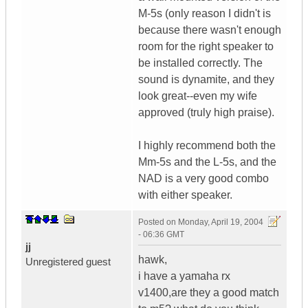
M-5s (only reason I didn't is
because there wasn't enough
room for the right speaker to
be installed correctly. The
sound is dynamite, and they
look great--even my wife
approved (truly high praise).
I highly recommend both the
Mm-5s and the L-5s, and the
NAD is a very good combo
with either speaker.
Posted on
Monday, April 19, 2004
- 06:36 GMT
jj
hawk,
Unregistered guest
i have a yamaha rx
v1400,are they a good match