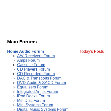
Main Forums
Home Audio Forum
Today's Posts
A/V Receivers Forum
Amps Forum
Cassette Forum
CD Players Forum
CD Recorders Forum
DAC & Transports Forum
DVD-Audio & SACD Forum
Equalizers Forum
Integrated Amps Forum
iPod Docks Forum
MiniDisc Forum
Mini Systems Forum
Digital Music Systems Forum