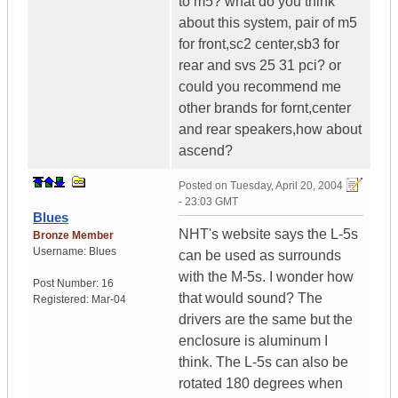
to m5? what do you think
about this system, pair of m5
for front,sc2 center,sb3 for
rear and svs 25 31 pci? or
could you recommend me
other brands for fornt,center
and rear speakers,how about
ascend?
Posted on
Tuesday, April 20, 2004
- 23:03 GMT
Blues
NHT's website says the L-5s
Bronze Member
Username:
Blues
can be used as surrounds
with the M-5s. I wonder how
Post Number:
16
that would sound? The
Registered:
Mar-04
drivers are the same but the
enclosure is aluminum I
think. The L-5s can also be
rotated 180 degrees when