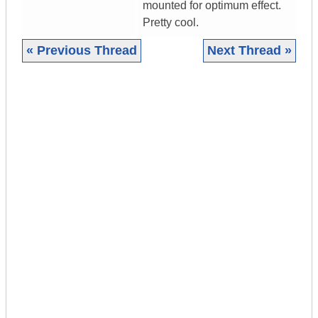
mounted for optimum effect.
Pretty cool.
« Previous Thread
Next Thread »
|