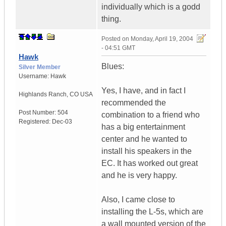
individually which is a godd
thing.
Posted on
Monday, April 19, 2004
- 04:51 GMT
Hawk
Blues:
Silver Member
Username:
Hawk
Yes, I have, and in fact I
Highlands Ranch
,
CO
USA
recommended the
Post Number:
504
combination to a friend who
Registered:
Dec-03
has a big entertainment
center and he wanted to
install his speakers in the
EC. It has worked out great
and he is very happy.
Also, I came close to
installing the L-5s, which are
a wall mounted version of the