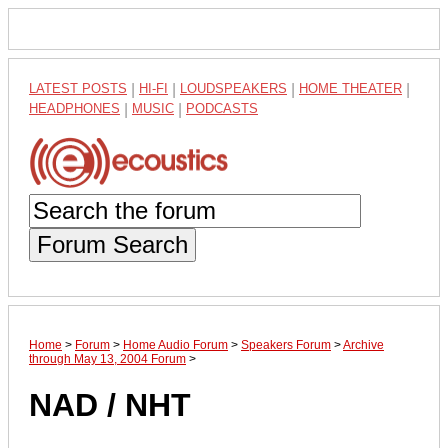
LATEST POSTS
|
HI-FI
|
LOUDSPEAKERS
|
HOME THEATER
|
HEADPHONES
|
MUSIC
|
PODCASTS
Forum Search
Home
>
Forum
>
Home Audio Forum
>
Speakers Forum
>
Archive
through May 13, 2004 Forum
>
NAD / NHT