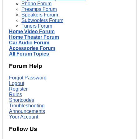
Phono Forum
Preamps Forum
Speakers Forum
Subwoofers Forum
Tuners Forum
Home Video Forum
Home Theater Forum
Car Audio Forum
Accessories Forum
All Forum Topics
Forum Help
Forgot Password
Logout
Register
Rules
Shortcodes
Troubleshooting
Announcements
Your Account
Follow Us