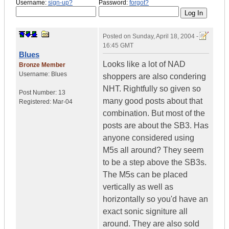
Username:
sign-up?
Password:
forgot?
Posted on
Sunday, April 18, 2004 -
16:45 GMT
Blues
Looks like a lot of NAD
Bronze Member
Username:
Blues
shoppers are also condering
NHT. Rightfully so given so
Post Number:
13
many good posts about that
Registered:
Mar-04
combination. But most of the
posts are about the SB3. Has
anyone considered using
M5s all around? They seem
to be a step above the SB3s.
The M5s can be placed
vertically as well as
horizontally so you'd have an
exact sonic signiture all
around. They are also sold