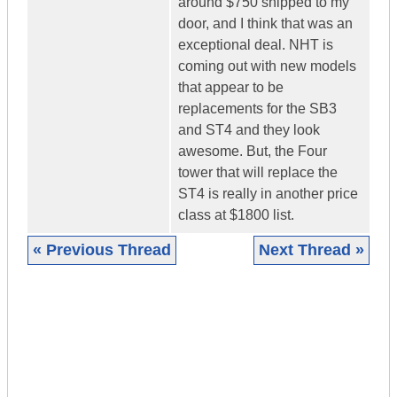
around $750 shipped to my
door, and I think that was an
exceptional deal. NHT is
coming out with new models
that appear to be
replacements for the SB3
and ST4 and they look
awesome. But, the Four
tower that will replace the
ST4 is really in another price
class at $1800 list.
« Previous Thread
Next Thread »
|