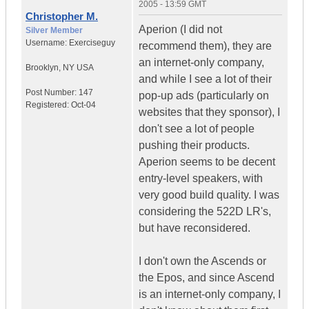
2005 - 13:59 GMT
Christopher M.
Aperion (I did not
Silver Member
Username:
Exerciseguy
recommend them), they are
an internet-only company,
Brooklyn
,
NY
USA
and while I see a lot of their
Post Number:
147
pop-up ads (particularly on
Registered:
Oct-04
websites that they sponsor), I
don't see a lot of people
pushing their products.
Aperion seems to be decent
entry-level speakers, with
very good build quality. I was
considering the 522D LR's,
but have reconsidered.
I don't own the Ascends or
the Epos, and since Ascend
is an internet-only company, I