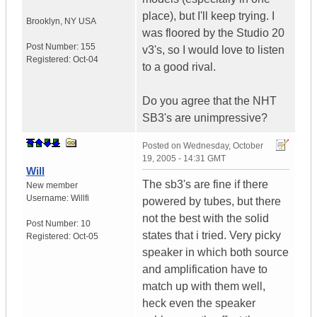
place), but I'll keep trying. I
Brooklyn
,
NY
USA
was floored by the Studio 20
Post Number:
155
v3's, so I would love to listen
Registered:
Oct-04
to a good rival.
Do you agree that the NHT
SB3's are unimpressive?
Posted on
Wednesday, October
19, 2005 - 14:31 GMT
Will
The sb3's are fine if there
New member
Username:
Willfi
powered by tubes, but there
not the best with the solid
Post Number:
10
states that i tried. Very picky
Registered:
Oct-05
speaker in which both source
and amplification have to
match up with them well,
heck even the speaker