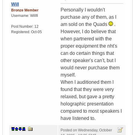
Will
Personally I wouldn't
Bronze Member
Username:
Willfi
purchase any of them, as I
am sold on the Quads
.
Post Number:
12
However, I do believe that
Registered:
Oct-05
when partnered with the
proper equipment the nht's
can do certain things that
other speaker's can't, but I
would never purchase them
myself.
When I auditioned them I
found that they were very
relaxed, but gave a pretty
holographic presentation
compared to most speakers I
have listened to.
Posted on
Wednesday, October