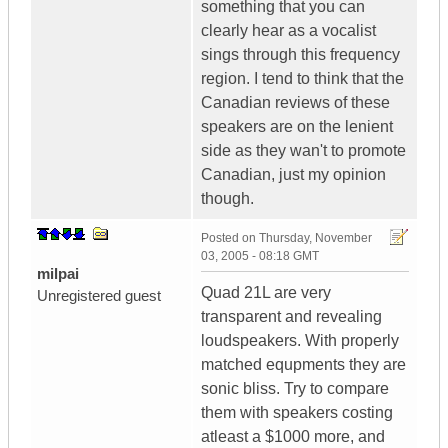
something that you can
clearly hear as a vocalist
sings through this frequency
region. I tend to think that the
Canadian reviews of these
speakers are on the lenient
side as they wan't to promote
Canadian, just my opinion
though.
Posted on
Thursday, November
03, 2005 - 08:18 GMT
milpai
Quad 21L are very
Unregistered guest
transparent and revealing
loudspeakers. With properly
matched equpments they are
sonic bliss. Try to compare
them with speakers costing
atleast a $1000 more, and