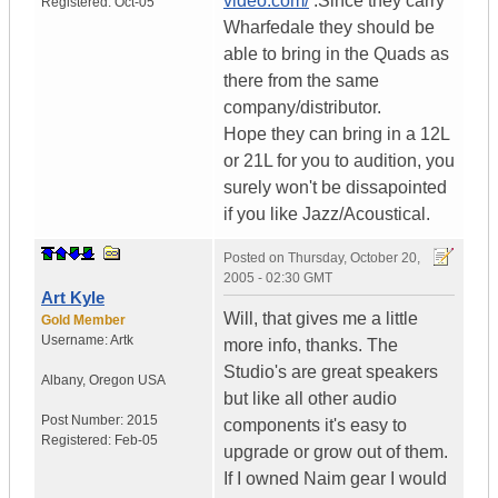
video.com/
.Since they carry
Registered:
Oct-05
Wharfedale they should be
able to bring in the Quads as
there from the same
company/distributor.
Hope they can bring in a 12L
or 21L for you to audition, you
surely won't be dissapointed
if you like Jazz/Acoustical.
Posted on
Thursday, October 20,
2005 - 02:30 GMT
Art Kyle
Will, that gives me a little
Gold Member
Username:
Artk
more info, thanks. The
Studio's are great speakers
Albany
,
Oregon
USA
but like all other audio
Post Number:
2015
components it's easy to
Registered:
Feb-05
upgrade or grow out of them.
If I owned Naim gear I would