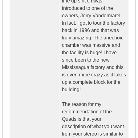
line up since I was
introduced to one of the
owners, Jerry Vandermarel.
In fact, I got to tour the factory
back in 1996 and that was
truly amazing. The anechoic
chamber was massive and
the facility is huge! I have
since been to the new
Mississagua factory and this
is even more crazy as it takes
up a complete block for the
building!
The reason for my
recommendation of the
Quads is that your
description of what you want
from your stereo is similar to