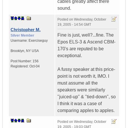
cables greatly affect there
sound.
Posted on
Wednesday, October
19, 2005 - 14:54 GMT
Christopher M.
Fine is just, well?...fine. The
Silver Member
Username:
Exerciseguy
Epos ELS-3 & Ascend CBM-
170's are reputed to be
Brooklyn
,
NY
USA
exceptional.
Post Number:
156
Registered:
Oct-04
A fussy speaker at this price-
point is not worth it, IMO. I
must assume all the
speakers were similarly
"juiced-up" & "tied-down", so
I think it was a case of
comparing apples to apples.
Posted on
Wednesday, October
19, 2005 - 19:03 GMT