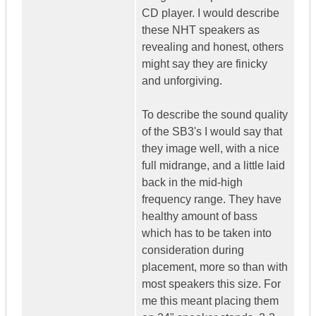
CD player. I would describe
these NHT speakers as
revealing and honest, others
might say they are finicky
and unforgiving.
To describe the sound quality
of the SB3's I would say that
they image well, with a nice
full midrange, and a little laid
back in the mid-high
frequency range. They have
healthy amount of bass
which has to be taken into
consideration during
placement, more so than with
most speakers this size. For
me this meant placing them