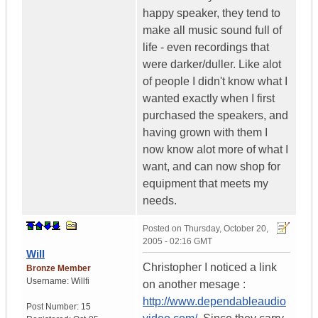
happy speaker, they tend to
make all music sound full of
life - even recordings that
were darker/duller. Like alot
of people I didn't know what I
wanted exactly when I first
purchased the speakers, and
having grown with them I
now know alot more of what I
want, and can now shop for
equipment that meets my
needs.
Posted on
Thursday, October 20,
2005 - 02:16 GMT
Will
Christopher I noticed a link
Bronze Member
Username:
Willfi
on another mesage :
http://www.dependableaudio
Post Number:
15