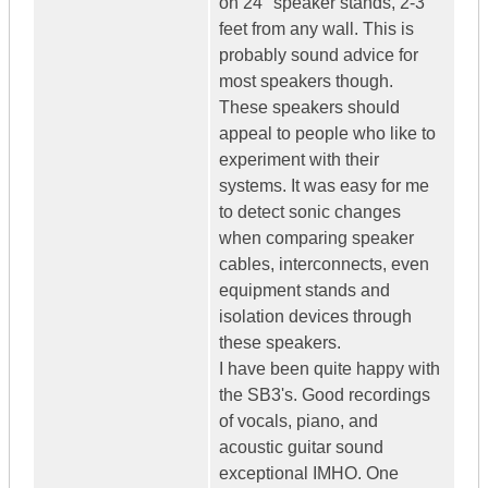
on 24" speaker stands, 2-3
feet from any wall. This is
probably sound advice for
most speakers though.
These speakers should
appeal to people who like to
experiment with their
systems. It was easy for me
to detect sonic changes
when comparing speaker
cables, interconnects, even
equipment stands and
isolation devices through
these speakers.
I have been quite happy with
the SB3's. Good recordings
of vocals, piano, and
acoustic guitar sound
exceptional IMHO. One