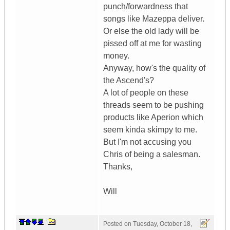
punch/forwardness that
songs like Mazeppa deliver.
Or else the old lady will be
pissed off at me for wasting
money.
Anyway, how's the quality of
the Ascend's?
A lot of people on these
threads seem to be pushing
products like Aperion which
seem kinda skimpy to me.
But I'm not accusing you
Chris of being a salesman.
Thanks,
Will
Posted on
Tuesday, October 18,