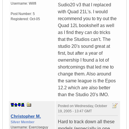
Username:
Willfi
Sudio20 v3 that I replaced
with Quad 21L's. I would
Post Number:
5
recommend you to try out the
Registered:
Oct-05
Quad 12L bookshelf as well
as I find they can do tricks
that the Studios can't. The
studio 20's sound great at
first, but after a year of
ownership I found a lot of
shortcomings that led me to
change them. Also around
the same league is the Epos
12.2 which are also better
than the Studio 20's IMO.
Posted on
Wednesday, October
19, 2005 - 13:47 GMT
Christopher M.
Hard to track down all these
Silver Member
Username:
Exerciseguy
models (especially in one