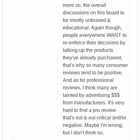
more so, the overall
discussions on this board to
be mostly unbiased &
educational. Again though,
people everywhere WANT to
re-enforce their decisions by
talking-up the products
they've already purchased,
that's why so many consumer
reviews tend to be positive.
And as for professional
reviews, I think many are
tainted by advertising $$$
from manufacturers. It's very
hard to find a pro review
that's out & out critical and/or
negative. Maybe I'm wrong,
but I don't think so.