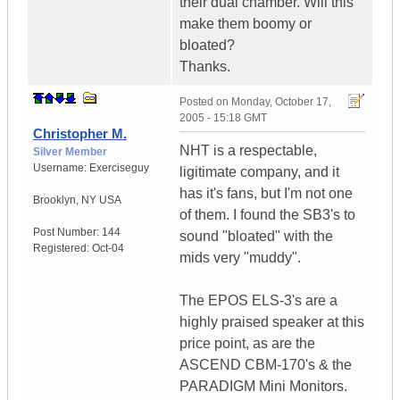
their dual chamber. Will this
make them boomy or
bloated?
Thanks.
Posted on
Monday, October 17,
2005 - 15:18 GMT
Christopher M.
NHT is a respectable,
Silver Member
Username:
Exerciseguy
ligitimate company, and it
has it's fans, but I'm not one
Brooklyn
,
NY
USA
of them. I found the SB3's to
Post Number:
144
sound "bloated" with the
Registered:
Oct-04
mids very "muddy".
The EPOS ELS-3's are a
highly praised speaker at this
price point, as are the
ASCEND CBM-170's & the
PARADIGM Mini Monitors.