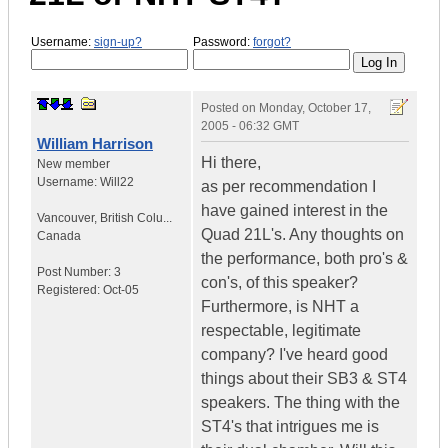
Username:
sign-up?
Password:
forgot?
Posted on
Monday, October 17,
2005 - 06:32 GMT
William Harrison
Hi there,
New member
Username:
Will22
as per recommendation I
have gained interest in the
Vancouver
,
British Colu...
Quad 21L's. Any thoughts on
Canada
the performance, both pro's &
Post Number:
3
con's, of this speaker?
Registered:
Oct-05
Furthermore, is NHT a
respectable, legitimate
company? I've heard good
things about their SB3 & ST4
speakers. The thing with the
ST4's that intrigues me is