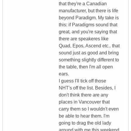
that they're a Canadian
manufacturer, but there is life
beyond Paradigm. My take is
this: if Paradigms sound that
great, and you're saying that
there are speakeres like
Quad, Epos, Ascend etc.. that
sound just as good and bring
something slightly different to
the table, then I'm all open
ears.
I guess I'll tick off those
NHT's off the list. Besides, I
don't think there are any
places in Vancouver that
carry them so I wouldn't even
be able to hear them. I'm
going to drag the old lady
around with me this weekend