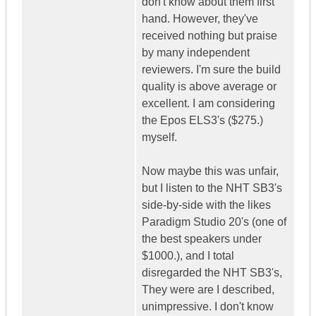
don't know about them first
hand. However, they've
received nothing but praise
by many independent
reviewers. I'm sure the build
quality is above average or
excellent. I am considering
the Epos ELS3's ($275.)
myself.
Now maybe this was unfair,
but I listen to the NHT SB3's
side-by-side with the likes
Paradigm Studio 20's (one of
the best speakers under
$1000.), and I total
disregarded the NHT SB3's,
They were are I described,
unimpressive. I don't know