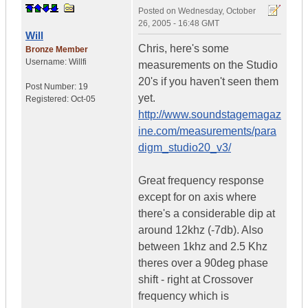
Posted on
Wednesday, October
26, 2005 - 16:48 GMT
Will
Chris, here's some
Bronze Member
Username:
Willfi
measurements on the Studio
20's if you haven't seen them
Post Number:
19
yet.
Registered:
Oct-05
http://www.soundstagemagaz
ine.com/measurements/para
digm_studio20_v3/
Great frequency response
except for on axis where
there's a considerable dip at
around 12khz (-7db). Also
between 1khz and 2.5 Khz
theres over a 90deg phase
shift - right at Crossover
frequency which is