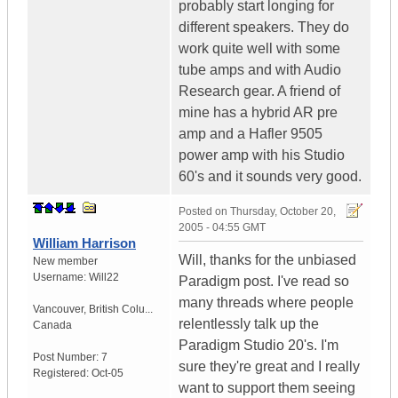
probably start longing for
different speakers. They do
work quite well with some
tube amps and with Audio
Research gear. A friend of
mine has a hybrid AR pre
amp and a Hafler 9505
power amp with his Studio
60's and it sounds very good.
Posted on
Thursday, October 20,
2005 - 04:55 GMT
William Harrison
Will, thanks for the unbiased
New member
Username:
Will22
Paradigm post. I've read so
many threads where people
Vancouver
,
British Colu...
relentlessly talk up the
Canada
Paradigm Studio 20's. I'm
Post Number:
7
sure they're great and I really
Registered:
Oct-05
want to support them seeing