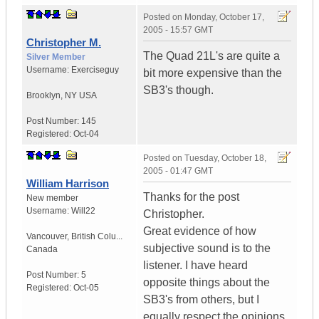
Posted on
Monday, October 17,
2005 - 15:57 GMT
Christopher M.
The Quad 21L's are quite a
Silver Member
Username:
Exerciseguy
bit more expensive than the
SB3's though.
Brooklyn
,
NY
USA
Post Number:
145
Registered:
Oct-04
Posted on
Tuesday, October 18,
2005 - 01:47 GMT
William Harrison
Thanks for the post
New member
Username:
Will22
Christopher.
Great evidence of how
Vancouver
,
British Colu...
subjective sound is to the
Canada
listener. I have heard
Post Number:
5
opposite things about the
Registered:
Oct-05
SB3's from others, but I
equally respect the opinions