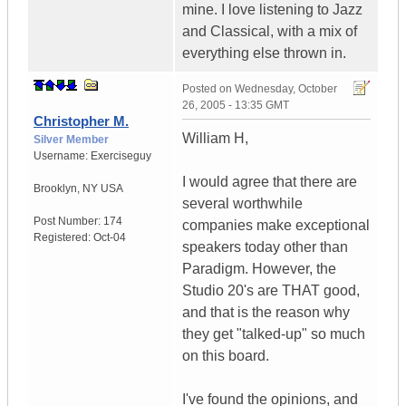
mine. I love listening to Jazz
and Classical, with a mix of
everything else thrown in.
Posted on
Wednesday, October
26, 2005 - 13:35 GMT
Christopher M.
William H,
Silver Member
Username:
Exerciseguy
I would agree that there are
Brooklyn
,
NY
USA
several worthwhile
Post Number:
174
companies make exceptional
Registered:
Oct-04
speakers today other than
Paradigm. However, the
Studio 20's are THAT good,
and that is the reason why
they get "talked-up" so much
on this board.
I've found the opinions, and