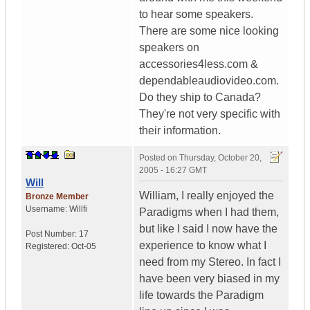
to hear some speakers.
There are some nice looking
speakers on
accessories4less.com &
dependableaudiovideo.com.
Do they ship to Canada?
They're not very specific with
their information.
Posted on
Thursday, October 20,
2005 - 16:27 GMT
Will
William, I really enjoyed the
Bronze Member
Username:
Willfi
Paradigms when I had them,
but like I said I now have the
Post Number:
17
experience to know what I
Registered:
Oct-05
need from my Stereo. In fact I
have been very biased in my
life towards the Paradigm