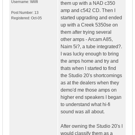
Username:
Willfi
them up with a NAD c350
amp and c542 CD. Then I
Post Number:
13
started upgrading and ended
Registered:
Oct-05
up with a Creek 5350se on
them after trying several
other amps - Arcam A85,
Naim 5i?, a tube integrated?.
I was lucky enough to bring
the amps home and try and
thats when I started to find
the Studio 20's shortcomings
as at the dealers when they
demo'd me those amps on
higher end speakers I began
to understand what hi-fi
sound was all about.
After owning the Studio 20's I
would classify them as a