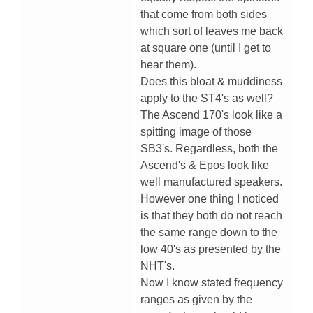
that come from both sides
which sort of leaves me back
at square one (until I get to
hear them).
Does this bloat & muddiness
apply to the ST4's as well?
The Ascend 170's look like a
spitting image of those
SB3's. Regardless, both the
Ascend's & Epos look like
well manufactured speakers.
However one thing I noticed
is that they both do not reach
the same range down to the
low 40's as presented by the
NHT's.
Now I know stated frequency
ranges as given by the