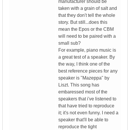
manufacturer should be
taken with a grain of salt and
that they don't tell the whole
story. But still...does this
mean the Epos or the CBM
will need to be paired with a
small sub?
For example, piano music is
a great test of a speaker. By
the way, I think one of the
best reference pieces for any
speaker is "Mazeppa" by
Liszt. This song has
embaressed most of the
speakers that i've listened to
that have tried to reproduce
it; it's not even funny. I need a
speaker that'll be able to
reproduce the tight