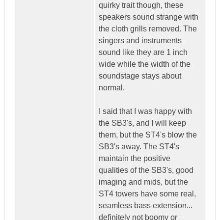
quirky trait though, these
speakers sound strange with
the cloth grills removed. The
singers and instruments
sound like they are 1 inch
wide while the width of the
soundstage stays about
normal.
I said that I was happy with
the SB3's, and I will keep
them, but the ST4's blow the
SB3's away. The ST4's
maintain the positive
qualities of the SB3's, good
imaging and mids, but the
ST4 towers have some real,
seamless bass extension...
definitely not boomy or