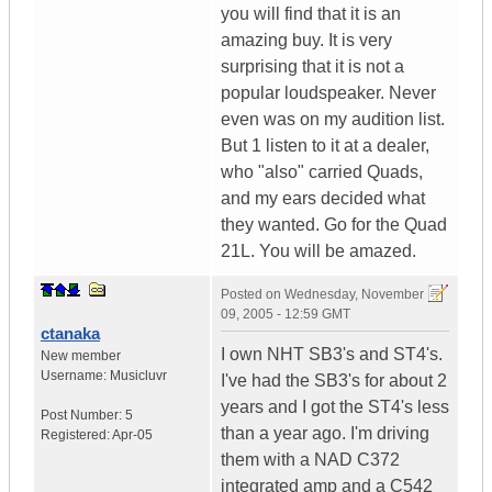
you will find that it is an
amazing buy. It is very
surprising that it is not a
popular loudspeaker. Never
even was on my audition list.
But 1 listen to it at a dealer,
who "also" carried Quads,
and my ears decided what
they wanted. Go for the Quad
21L. You will be amazed.
Posted on
Wednesday, November
09, 2005 - 12:59 GMT
ctanaka
I own NHT SB3's and ST4's.
New member
Username:
Musicluvr
I've had the SB3's for about 2
years and I got the ST4's less
Post Number:
5
than a year ago. I'm driving
Registered:
Apr-05
them with a NAD C372
integrated amp and a C542