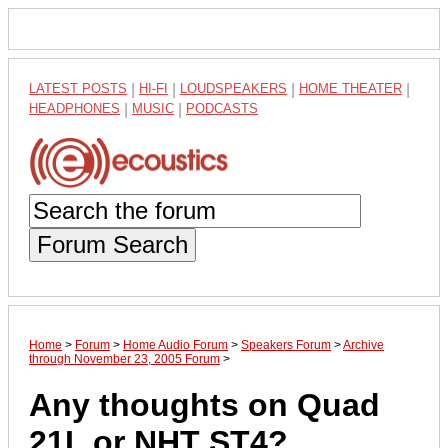
LATEST POSTS
|
HI-FI
|
LOUDSPEAKERS
|
HOME THEATER
|
HEADPHONES
|
MUSIC
|
PODCASTS
Forum Search
Home
>
Forum
>
Home Audio Forum
>
Speakers Forum
>
Archive
through November 23, 2005 Forum
>
Any thoughts on Quad
21L or NHT ST4?