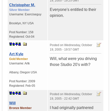
19, 2005 - 19:25 GMT
Christopher M.
Everyone's entitled to their
Silver Member
Username:
Exerciseguy
opinion.
Brooklyn
,
NY
USA
Post Number:
158
Registered:
Oct-04
Posted on
Wednesday, October
19, 2005 - 19:57 GMT
Art Kyle
Will, what were you driving
Gold Member
Username:
Artk
those Studio 20's with?
Albany
,
Oregon
USA
Post Number:
2009
Registered:
Feb-05
Posted on
Wednesday, October
19, 2005 - 22:42 GMT
Will
I had originally partnered
Bronze Member