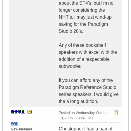
about the ST4's, but I'm no
longer considering the
NHT's, I may just wind-up
saving for the Paradigm
Studio 20's.
Any of these bookshelf
speakers with excel with the
addition of a respectable
subwoofer.
If you can afford any of the
Paradigm Reference Studio
series speakers, I would give
the a long audition.
Posted on
Wednesday, October
19, 2005 - 13:24 GMT
Will
Christopher I had a pair of
New member