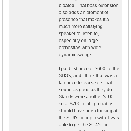
bloated. That bass extension
also adds an element of
presence that makes it a
much more satisfying
speaker to listen to,
especially on large
orchestras with wide
dynamic swings.
I paid list price of $600 for the
SB3's, and I think that was a
fair price for speakers that
sound as good as they do.
Stands were another $100,
so at $700 total I probably
should have been looking at
the ST4's to begin with. I was
able to get the ST4's for