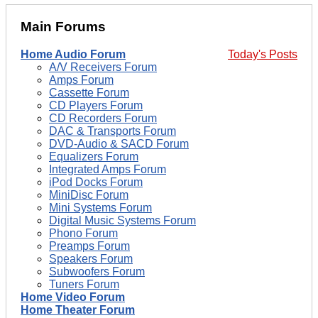
Main Forums
Home Audio Forum
Today's Posts
A/V Receivers Forum
Amps Forum
Cassette Forum
CD Players Forum
CD Recorders Forum
DAC & Transports Forum
DVD-Audio & SACD Forum
Equalizers Forum
Integrated Amps Forum
iPod Docks Forum
MiniDisc Forum
Mini Systems Forum
Digital Music Systems Forum
Phono Forum
Preamps Forum
Speakers Forum
Subwoofers Forum
Tuners Forum
Home Video Forum
Home Theater Forum