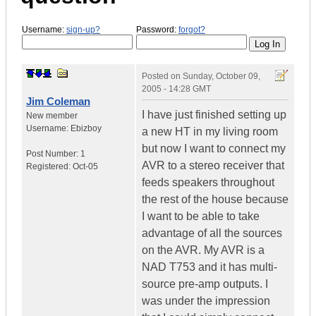
Username:
sign-up?
Password:
forgot?
Posted on
Sunday, October 09,
2005 - 14:28 GMT
Jim Coleman
I have just finished setting up
New member
Username:
Ebizboy
a new HT in my living room
but now I want to connect my
Post Number:
1
AVR to a stereo receiver that
Registered:
Oct-05
feeds speakers throughout
the rest of the house because
I want to be able to take
advantage of all the sources
on the AVR. My AVR is a
NAD T753 and it has multi-
source pre-amp outputs. I
was under the impression