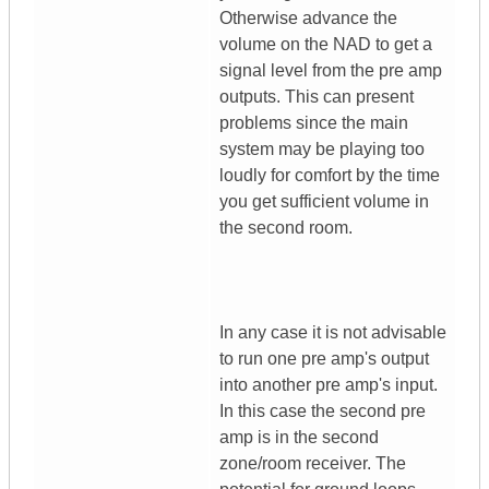
Otherwise advance the
volume on the NAD to get a
signal level from the pre amp
outputs. This can present
problems since the main
system may be playing too
loudly for comfort by the time
you get sufficient volume in
the second room.
In any case it is not advisable
to run one pre amp's output
into another pre amp's input.
In this case the second pre
amp is in the second
zone/room receiver. The