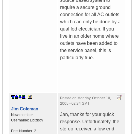
source based system to
require a secure ground
connection for all AC outlets
which can only be done by a
qualifed electrician. If you
live in an older home where
outlets have been added to
the service panel, this is
particularly true.
Posted on
Monday, October 10,
2005 - 02:34 GMT
Jim Coleman
Jan, thanks for your quick
New member
Username:
Ebizboy
response. Unfortunately, the
stereo receiver, a low end
Post Number:
2