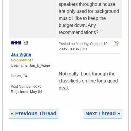
speakers throughout house
are only used for background
music I like to keep the
budget down. Any
recommendations?
Posted on
Monday, October 10,
2005 - 03:36 GMT
Jan Vigne
Gold Member
Username:
Jan_b_vigne
Not really. Look through the
Dallas
,
TX
classifieds on line for a good
Post Number:
6076
deal.
Registered:
May-04
« Previous Thread
Next Thread »
|