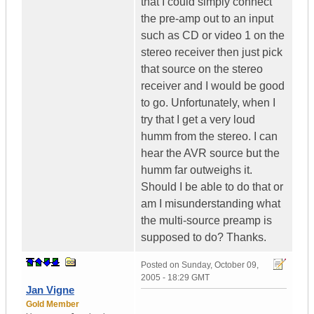
that I could simply connect
the pre-amp out to an input
such as CD or video 1 on the
stereo receiver then just pick
that source on the stereo
receiver and I would be good
to go. Unfortunately, when I
try that I get a very loud
humm from the stereo. I can
hear the AVR source but the
humm far outweighs it.
Should I be able to do that or
am I misunderstanding what
the multi-source preamp is
supposed to do? Thanks.
Posted on
Sunday, October 09,
2005 - 18:29 GMT
Jan Vigne
Gold Member