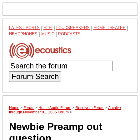
LATEST POSTS
|
HI-FI
|
LOUDSPEAKERS
|
HOME THEATER
|
HEADPHONES
|
MUSIC
|
PODCASTS
Forum Search
Home
>
Forum
>
Home Audio Forum
>
Receivers Forum
>
Archive
through November 01, 2005 Forum
>
Newbie Preamp out
question