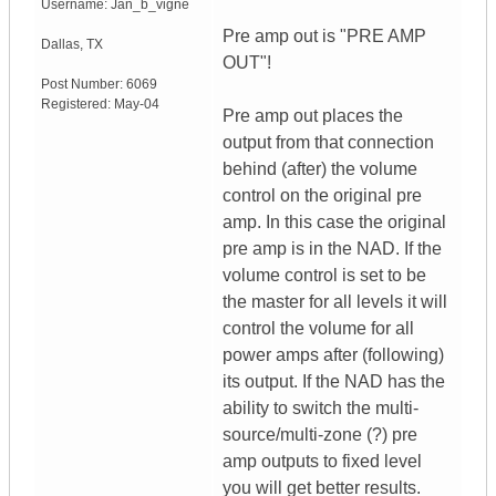
Username:
Jan_b_vigne
Pre amp out is "PRE AMP
Dallas
,
TX
OUT"!
Post Number:
6069
Registered:
May-04
Pre amp out places the
output from that connection
behind (after) the volume
control on the original pre
amp. In this case the original
pre amp is in the NAD. If the
volume control is set to be
the master for all levels it will
control the volume for all
power amps after (following)
its output. If the NAD has the
ability to switch the multi-
source/multi-zone (?) pre
amp outputs to fixed level
you will get better results.