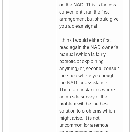
on the NAD. This is far less
convenient than the first
arrangement but should give
you a clean signal.
I think I would either; first,
read again the NAD owner's
manual (which is fairly
pathetic at explaining
anything) or, second, consult
the shop where you bought
the NAD for assistance.
There are instances where
an on site survey of the
problem will be the best
solution to problems which
might arise. It is not
uncommon for a remote