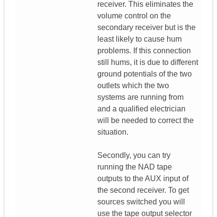
receiver. This eliminates the
volume control on the
secondary receiver but is the
least likely to cause hum
problems. If this connection
still hums, it is due to different
ground potentials of the two
outlets which the two
systems are running from
and a qualified electrician
will be needed to correct the
situation.
Secondly, you can try
running the NAD tape
outputs to the AUX input of
the second receiver. To get
sources switched you will
use the tape output selector