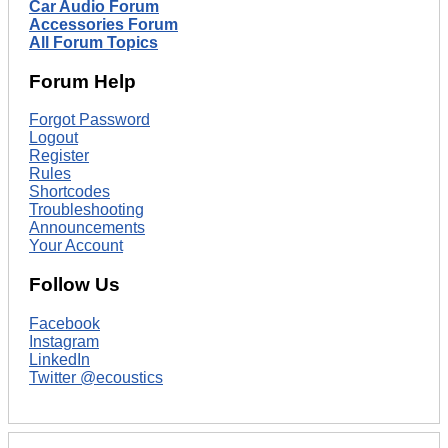
Car Audio Forum
Accessories Forum
All Forum Topics
Forum Help
Forgot Password
Logout
Register
Rules
Shortcodes
Troubleshooting
Announcements
Your Account
Follow Us
Facebook
Instagram
LinkedIn
Twitter @ecoustics