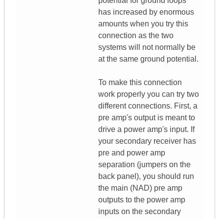
potential for ground loops
has increased by enormous
amounts when you try this
connection as the two
systems will not normally be
at the same ground potential.
To make this connection
work properly you can try two
different connections. First, a
pre amp's output is meant to
drive a power amp's input. If
your secondary receiver has
pre and power amp
separation (jumpers on the
back panel), you should run
the main (NAD) pre amp
outputs to the power amp
inputs on the secondary