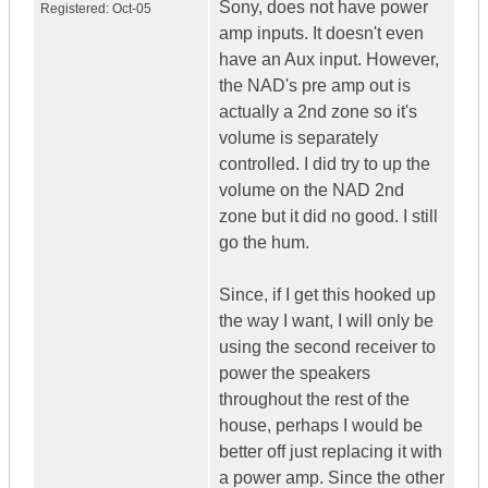
Sony, does not have power
Registered:
Oct-05
amp inputs. It doesn't even
have an Aux input. However,
the NAD's pre amp out is
actually a 2nd zone so it's
volume is separately
controlled. I did try to up the
volume on the NAD 2nd
zone but it did no good. I still
go the hum.
Since, if I get this hooked up
the way I want, I will only be
using the second receiver to
power the speakers
throughout the rest of the
house, perhaps I would be
better off just replacing it with
a power amp. Since the other