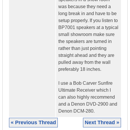
was because they need a
long break in and have to be
setup properly. If you listen to
BP7001 speakers at a typical
small showroom make sure
the speakers are turned in
rather than just pointing
straight ahead and they are
pulled away from the wall
preferably 18 inches.
I use a Bob Carver Sunfire
Ultimate Receiver which I
can also highly recommend
and a Denon DVD-2900 and
Denon DCM-280.
« Previous Thread
Next Thread »