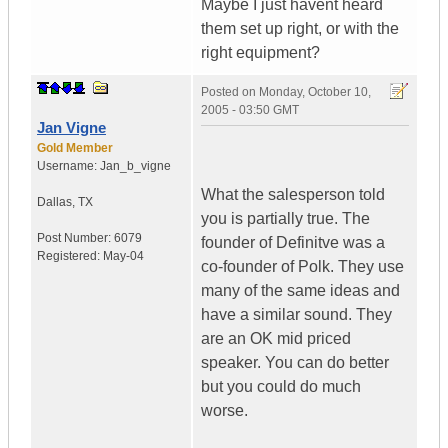
Maybe I just havent heard
them set up right, or with the
right equipment?
Posted on
Monday, October 10,
2005 - 03:50 GMT
Jan Vigne
Gold Member
Username:
Jan_b_vigne
What the salesperson told
Dallas
,
TX
you is partially true. The
Post Number:
6079
founder of Definitve was a
Registered:
May-04
co-founder of Polk. They use
many of the same ideas and
have a similar sound. They
are an OK mid priced
speaker. You can do better
but you could do much
worse.