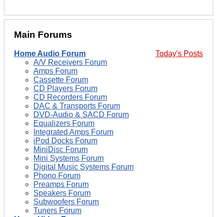
Main Forums
Home Audio Forum
Today's Posts
A/V Receivers Forum
Amps Forum
Cassette Forum
CD Players Forum
CD Recorders Forum
DAC & Transports Forum
DVD-Audio & SACD Forum
Equalizers Forum
Integrated Amps Forum
iPod Docks Forum
MiniDisc Forum
Mini Systems Forum
Digital Music Systems Forum
Phono Forum
Preamps Forum
Speakers Forum
Subwoofers Forum
Tuners Forum