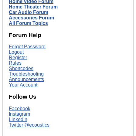
Home Video Forum
Home Theater Forum
Car Audio Forum
Accessories Forum
All Forum Topics
Forum Help
Forgot Password
Logout
Register
Rules
Shortcodes
Troubleshooting
Announcements
Your Account
Follow Us
Facebook
Instagram
LinkedIn
Twitter @ecoustics