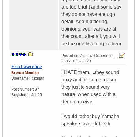
are too bright and some say
they do not have enough
detail. Again differing
opinions, your ears are all
that count, after all, you will
be the one listening to them.
Posted on
Monday, October 10,
2005 - 02:28 GMT
Eric Lawrence
I HATE them.....they sound
Bronze Member
Username:
Rsxman
boxy and for some reason
they just to sound very
Post Number:
87
natural when used with a
Registered:
Jul-05
denon receiver.
I would rather buy Yamaha
speakers over def tech.