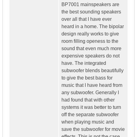
BP7001 mainspeakers are
the best sounding speakers
over all that I have ever
heard in a home. The bipolar
design really works to give
room filling openess to the
sound that even much more
expensive speakers do not
have. The integrated
subwoofer blends beautifully
to give the best bass for
music that I have heard from
any subwoofer. Generally I
had found that with other
systems it was better to turn
off the separate subwoofer
when playing music and
save the subwoofer for movie
effects. This is not the case