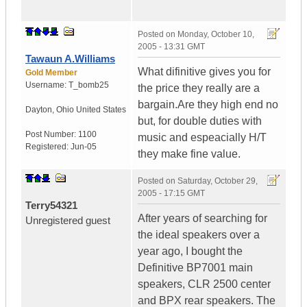
Posted on
Monday, October 10,
2005 - 13:31 GMT
Tawaun A.Williams
What difinitive gives you for
Gold Member
Username:
T_bomb25
the price they really are a
bargain.Are they high end no
Dayton
,
Ohio
United States
but, for double duties with
Post Number:
1100
music and espeacially H/T
Registered:
Jun-05
they make fine value.
Posted on
Saturday, October 29,
2005 - 17:15 GMT
Terry54321
After years of searching for
Unregistered guest
the ideal speakers over a
year ago, I bought the
Definitive BP7001 main
speakers, CLR 2500 center
and BPX rear speakers. The