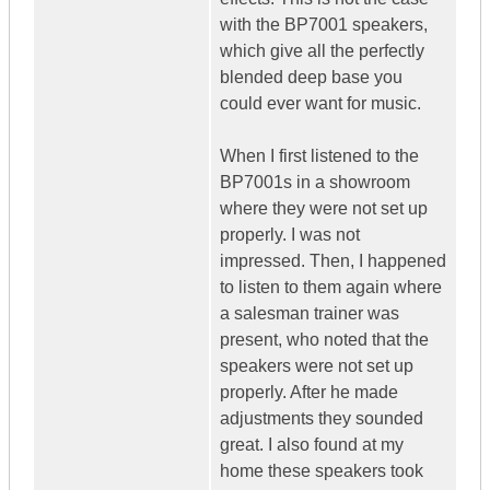
with the BP7001 speakers,
which give all the perfectly
blended deep base you
could ever want for music.
When I first listened to the
BP7001s in a showroom
where they were not set up
properly. I was not
impressed. Then, I happened
to listen to them again where
a salesman trainer was
present, who noted that the
speakers were not set up
properly. After he made
adjustments they sounded
great. I also found at my
home these speakers took