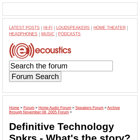
LATEST POSTS
|
HI-FI
|
LOUDSPEAKERS
|
HOME THEATER
|
HEADPHONES
|
MUSIC
|
PODCASTS
Forum Search
Home
>
Forum
>
Home Audio Forum
>
Speakers Forum
>
Archive
through November 08, 2005 Forum
>
Definitive Technology
Spkrs - What's the story?