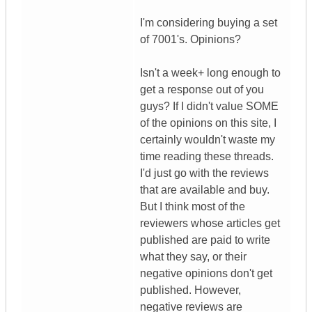
I'm considering buying a set
of 7001's. Opinions?
Isn't a week+ long enough to
get a response out of you
guys? If I didn't value SOME
of the opinions on this site, I
certainly wouldn't waste my
time reading these threads.
I'd just go with the reviews
that are available and buy.
But I think most of the
reviewers whose articles get
published are paid to write
what they say, or their
negative opinions don't get
published. However,
negative reviews are