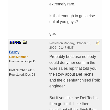
extremely rare.
Is that enough to get a rise
out of you guys?
gas
Posted on
Monday, October 10,
2005 - 01:47 GMT
Berny
Probably because no body
Gold Member
Username:
Project6
could deny nor confirm the
wise sales rep that told you
Post Number:
4110
the story about Def Techs
Registered:
Dec-03
and the disenfranchised Polk
engineer.
But if you like the Def Techs,
then go for it. I like them
myself but others think they