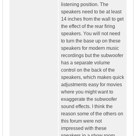
listening position. The
speakers need to be at least
14 inches from the wall to get
the effect of the rear firing
speakers. You will not need
to turn the base up on these
speakers for modern music
recordings but the subwoofer
has a separate volume
control on the back of the
speakers, which makes quick
adjustments easy for movies
where you might want to
exaggerate the subwoofer
sound effects. I think the
reason some of the others on
this forum were not
impressed with these
speakers in a show room