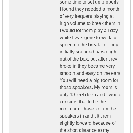
some time to set up properly.
I found they needed a month
of very frequent playing at
high volume to break them in.
I would let them play all day
while I was gone to work to
speed up the break in. They
initially sounded harsh right
out of the box, but after they
broke in they became very
smooth and easy on the ears.
You will need a big room for
these speakers. My room is
only 13 feet deep and I would
consider that to be the
minimum. I have to turn the
speakers in and tilt them
slightly forward because of
the short distance to my