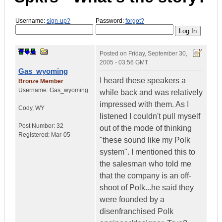
Username:
sign-up?
Password:
forgot?
Posted on
Friday, September 30,
2005 - 03:56 GMT
Gas_wyoming
I heard these speakers a
Bronze Member
Username:
Gas_wyoming
while back and was relatively
impressed with them. As I
Cody
,
WY
listened I couldn't pull myself
Post Number:
32
out of the mode of thinking
Registered:
Mar-05
"these sound like my Polk
system". I mentioned this to
the salesman who told me
that the company is an off-
shoot of Polk...he said they
were founded by a
disenfranchised Polk