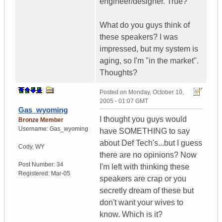
engineer/designer. True?
What do you guys think of
these speakers? I was
impressed, but my system is
aging, so I'm "in the market".
Thoughts?
Posted on
Monday, October 10,
2005 - 01:07 GMT
Gas_wyoming
I thought you guys would
Bronze Member
Username:
Gas_wyoming
have SOMETHING to say
about Def Tech's...but I guess
Cody
,
WY
there are no opinions? Now
Post Number:
34
I'm left with thinking these
Registered:
Mar-05
speakers are crap or you
secretly dream of these but
don't want your wives to
know. Which is it?