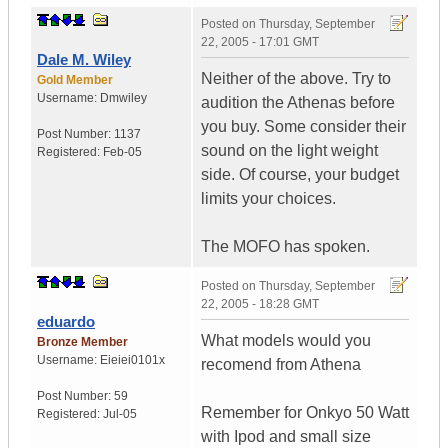
Posted on
Thursday, September
22, 2005 - 17:01 GMT
Dale M. Wiley
Neither of the above. Try to
Gold Member
Username:
Dmwiley
audition the Athenas before
you buy. Some consider their
Post Number:
1137
sound on the light weight
Registered:
Feb-05
side. Of course, your budget
limits your choices.
The MOFO has spoken.
Posted on
Thursday, September
22, 2005 - 18:28 GMT
eduardo
What models would you
Bronze Member
Username:
Eieiei0101x
recomend from Athena
Post Number:
59
Remember for Onkyo 50 Watt
Registered:
Jul-05
with Ipod and small size