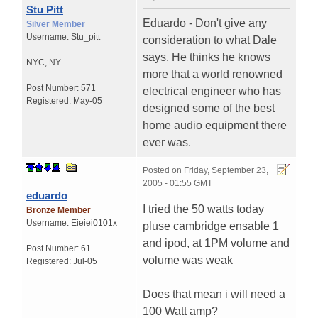
Stu Pitt
Eduardo - Don't give any
Silver Member
Username:
Stu_pitt
consideration to what Dale
says. He thinks he knows
NYC
,
NY
more that a world renowned
Post Number:
571
electrical engineer who has
Registered:
May-05
designed some of the best
home audio equipment there
ever was.
Posted on
Friday, September 23,
2005 - 01:55 GMT
eduardo
I tried the 50 watts today
Bronze Member
Username:
Eieiei0101x
pluse cambridge ensable 1
and ipod, at 1PM volume and
Post Number:
61
volume was weak
Registered:
Jul-05
Does that mean i will need a
100 Watt amp?