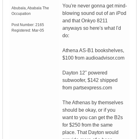
You're never gonna get mind-
Abubala
,
Ababala
The
blowing sound out of an iPod
Occupation
and that Onkyo 8211
Post Number:
2165
anyways so here's what I'd
Registered:
Mar-05
do:
Athena AS-B1 bookshelves,
$100 from audioadvisor.com
Dayton 12" powered
subwoofer, $142 shipped
from partsexpress.com
The Athenas by themselves
should be okay, or if you
want to you can get the B2s
for $250 from the same
place. That Dayton would