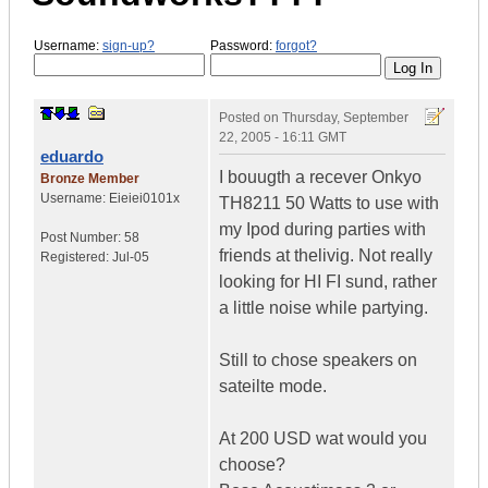
Username:
sign-up?
Password:
forgot?
Posted on
Thursday, September
22, 2005 - 16:11 GMT
eduardo
I bouugth a recever Onkyo
Bronze Member
Username:
Eieiei0101x
TH8211 50 Watts to use with
my Ipod during parties with
Post Number:
58
friends at thelivig. Not really
Registered:
Jul-05
looking for HI FI sund, rather
a little noise while partying.
Still to chose speakers on
sateilte mode.
At 200 USD wat would you
choose?