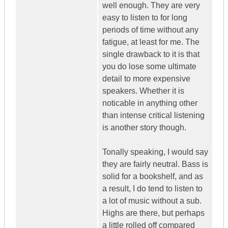
well enough. They are very
easy to listen to for long
periods of time without any
fatigue, at least for me. The
single drawback to it is that
you do lose some ultimate
detail to more expensive
speakers. Whether it is
noticable in anything other
than intense critical listening
is another story though.
Tonally speaking, I would say
they are fairly neutral. Bass is
solid for a bookshelf, and as
a result, I do tend to listen to
a lot of music without a sub.
Highs are there, but perhaps
a little rolled off compared