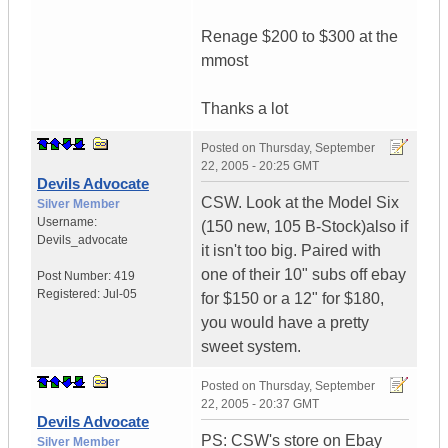
Renage $200 to $300 at the
mmost
Thanks a lot
Posted on
Thursday, September
22, 2005 - 20:25 GMT
Devils Advocate
CSW. Look at the Model Six
Silver Member
Username:
(150 new, 105 B-Stock)also if
Devils_advocate
it isn't too big. Paired with
one of their 10" subs off ebay
Post Number:
419
Registered:
Jul-05
for $150 or a 12" for $180,
you would have a pretty
sweet system.
Posted on
Thursday, September
22, 2005 - 20:37 GMT
Devils Advocate
PS: CSW's store on Ebay
Silver Member