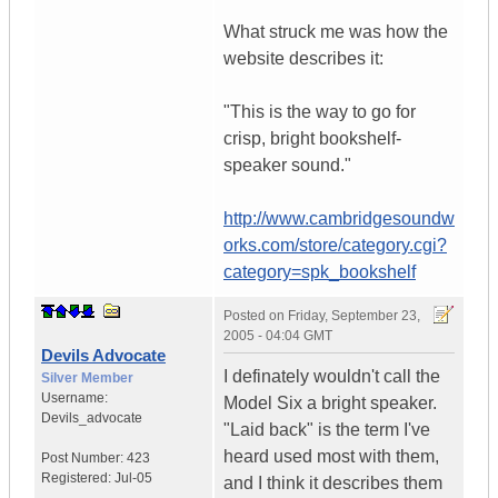
What struck me was how the
website describes it:
"This is the way to go for
crisp, bright bookshelf-
speaker sound."
http://www.cambridgesoundw
orks.com/store/category.cgi?
category=spk_bookshelf
Posted on
Friday, September 23,
2005 - 04:04 GMT
Devils Advocate
I definately wouldn't call the
Silver Member
Username:
Model Six a bright speaker.
Devils_advocate
"Laid back" is the term I've
heard used most with them,
Post Number:
423
Registered:
Jul-05
and I think it describes them