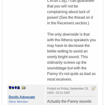
Circuit City), I can guarantee
that you will not be
complaining about lack of
power! (See the thread on it
in the Receivers section.)
The only downside is that
with the Athena speakers you
may have to decrease the
treble setting to avoid an
overly bright sound. This
ordinarily screws up the
soundstage but with the
Panny it's not quite as bad as
most receivers.
Posted on
Friday, September 23,
2005 - 03:21 GMT
Devils Advocate
Actually the Panny sounds
Silver Member