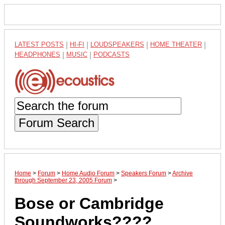
LATEST POSTS
|
HI-FI
|
LOUDSPEAKERS
|
HOME THEATER
|
HEADPHONES
|
MUSIC
|
PODCASTS
Forum Search
Home
>
Forum
>
Home Audio Forum
>
Speakers Forum
>
Archive
through September 23, 2005 Forum
>
Bose or Cambridge
Soundworks????