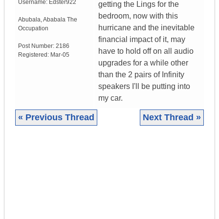
Username:
Edster922
getting the Lings for the
bedroom, now with this
Abubala
,
Ababala
The
hurricane and the inevitable
Occupation
financial impact of it, may
Post Number:
2186
have to hold off on all audio
Registered:
Mar-05
upgrades for a while other
than the 2 pairs of Infinity
speakers I'll be putting into
my car.
« Previous Thread
Next Thread »
|