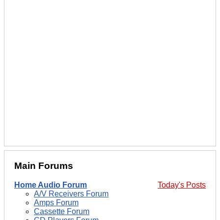
Main Forums
Home Audio Forum
Today's Posts
A/V Receivers Forum
Amps Forum
Cassette Forum