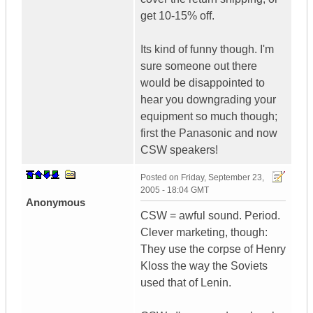
get 10-15% off.
Its kind of funny though. I'm
sure someone out there
would be disappointed to
hear you downgrading your
equipment so much though;
first the Panasonic and now
CSW speakers!
Posted on
Friday, September 23,
2005 - 18:04 GMT
Anonymous
CSW = awful sound. Period.
Clever marketing, though:
They use the corpse of Henry
Kloss the way the Soviets
used that of Lenin.