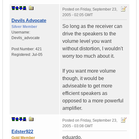
Posted on
Friday, September 23,
2005 - 02:05 GMT
Devils Advocate
So long as the receiver can
Silver Member
Username:
drive the speakers to the
Devils_advocate
volume level you want
without distortion, I wouldn't
Post Number:
421
Registered:
Jul-05
worry too much about it.
If you want more volume
though, it would be
adviseable to get more
efficient speakers as
opposed to a more powerful
amplifier.
Posted on
Friday, September 23,
2005 - 03:08 GMT
Edster922
eduardo,
Gold Member