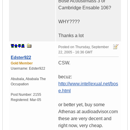
Bose Acoustimass 3 or
Cambridge Ensable 106?
WHY????
Thanks a lot
Posted on
Thursday, September
22, 2005 - 16:36 GMT
Edster922
CSW.
Gold Member
Username:
Edster922
becuz:
Abubala
,
Ababala
The
http://www.intellexual.net/bos
Occupation
e.html
Post Number:
2155
Registered:
Mar-05
or better yet, buy some
Athenas at audioadvisor.com
these are very decent and
right now, very cheap.