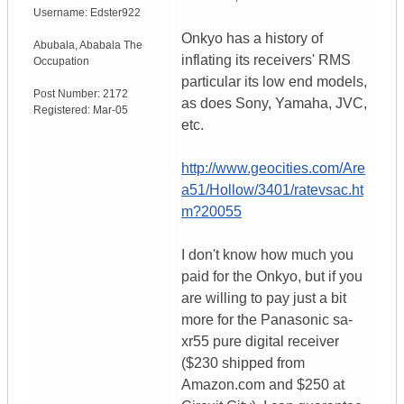
Username:
Edster922
Onkyo has a history of
Abubala
,
Ababala
The
inflating its receivers' RMS
Occupation
particular its low end models,
Post Number:
2172
as does Sony, Yamaha, JVC,
Registered:
Mar-05
etc.
http://www.geocities.com/Are
a51/Hollow/3401/ratevsac.ht
m?20055
I don't know how much you
paid for the Onkyo, but if you
are willing to pay just a bit
more for the Panasonic sa-
xr55 pure digital receiver
($230 shipped from
Amazon.com and $250 at