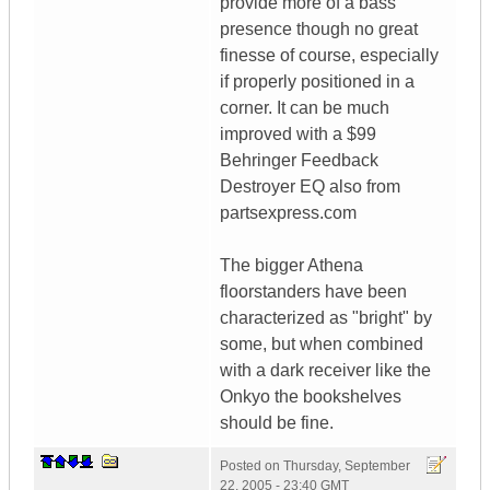
provide more of a bass
presence though no great
finesse of course, especially
if properly positioned in a
corner. It can be much
improved with a $99
Behringer Feedback
Destroyer EQ also from
partsexpress.com
The bigger Athena
floorstanders have been
characterized as "bright" by
some, but when combined
with a dark receiver like the
Onkyo the bookshelves
should be fine.
Posted on
Thursday, September
22, 2005 - 23:40 GMT