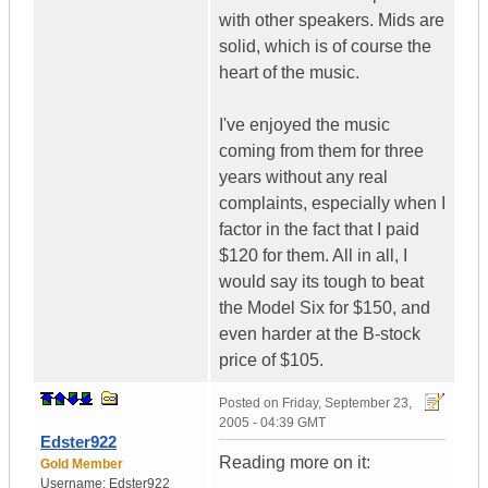
with other speakers. Mids are
solid, which is of course the
heart of the music.
I've enjoyed the music
coming from them for three
years without any real
complaints, especially when I
factor in the fact that I paid
$120 for them. All in all, I
would say its tough to beat
the Model Six for $150, and
even harder at the B-stock
price of $105.
Posted on
Friday, September 23,
2005 - 04:39 GMT
Edster922
Reading more on it:
Gold Member
Username:
Edster922