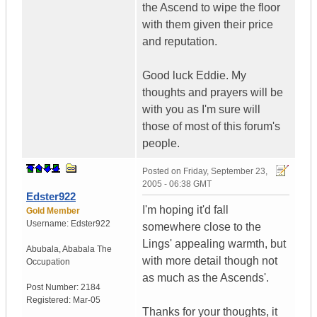
the Ascend to wipe the floor
with them given their price
and reputation.
Good luck Eddie. My
thoughts and prayers will be
with you as I'm sure will
those of most of this forum's
people.
Posted on
Friday, September 23,
2005 - 06:38 GMT
Edster922
I'm hoping it'd fall
Gold Member
Username:
Edster922
somewhere close to the
Lings' appealing warmth, but
Abubala
,
Ababala
The
with more detail though not
Occupation
as much as the Ascends'.
Post Number:
2184
Registered:
Mar-05
Thanks for your thoughts, it