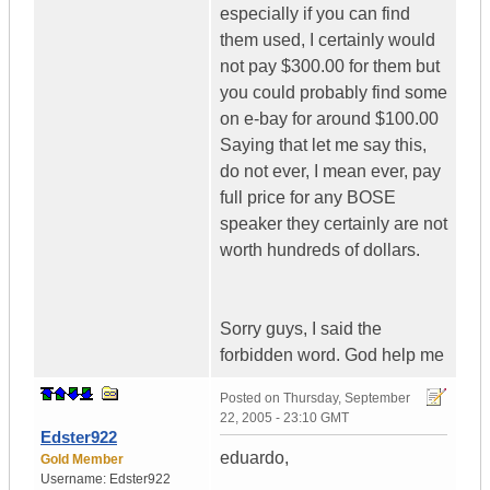
especially if you can find
them used, I certainly would
not pay $300.00 for them but
you could probably find some
on e-bay for around $100.00
Saying that let me say this,
do not ever, I mean ever, pay
full price for any BOSE
speaker they certainly are not
worth hundreds of dollars.
Sorry guys, I said the
forbidden word. God help me
Posted on
Thursday, September
22, 2005 - 23:10 GMT
Edster922
eduardo,
Gold Member
Username:
Edster922