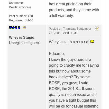
Username:
has great pricing on their
Devils_advocate
products, and they come with
a full warranty.
Post Number:
420
Registered:
Jul-05
Posted on
Thursday, September
22, 2005 - 21:09 GMT
Wiley is Stupid
Wiley is a ...b a s t a r d!
Unregistered guest
Eduardo,
I know the guys here are
going to crucify me for saying
this but how about some
bookshelves? Try some
BOSE, yes guys, I said
BOSE, the 301'S... If sound
quality is not an issue and if
you have a tight budget this
will be ok for casual listening