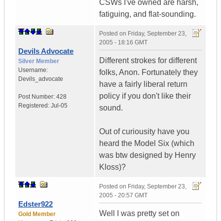
CSWs I've owned are harsh,
fatiguing, and flat-sounding.
Posted on
Friday, September 23,
2005 - 18:16 GMT
Devils Advocate
Different strokes for different
Silver Member
Username:
folks, Anon. Fortunately they
Devils_advocate
have a fairly liberal return
policy if you don't like their
Post Number:
428
Registered:
Jul-05
sound.
Out of curiousity have you
heard the Model Six (which
was btw designed by Henry
Kloss)?
Posted on
Friday, September 23,
2005 - 20:57 GMT
Edster922
Well I was pretty set on
Gold Member