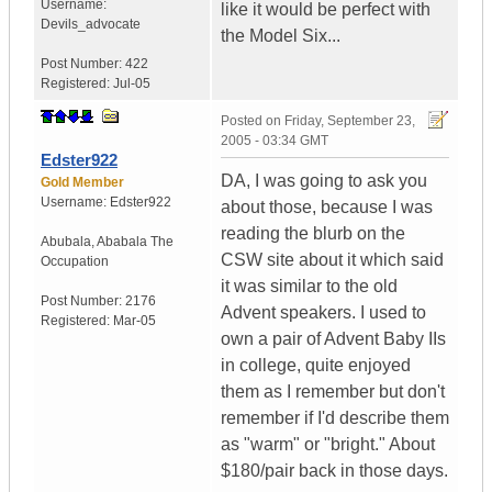
Username:
like it would be perfect with
Devils_advocate
the Model Six...
Post Number:
422
Registered:
Jul-05
Posted on
Friday, September 23,
2005 - 03:34 GMT
Edster922
DA, I was going to ask you
Gold Member
Username:
Edster922
about those, because I was
reading the blurb on the
Abubala
,
Ababala
The
CSW site about it which said
Occupation
it was similar to the old
Post Number:
2176
Advent speakers. I used to
Registered:
Mar-05
own a pair of Advent Baby IIs
in college, quite enjoyed
them as I remember but don't
remember if I'd describe them
as "warm" or "bright." About
$180/pair back in those days.