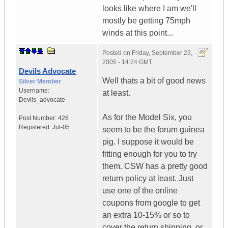
looks like where I am we'll
mostly be getting 75mph
winds at this point...
Posted on
Friday, September 23,
2005 - 14:24 GMT
Devils Advocate
Well thats a bit of good news
Silver Member
Username:
at least.
Devils_advocate
As for the Model Six, you
Post Number:
426
Registered:
Jul-05
seem to be the forum guinea
pig. I suppose it would be
fitting enough for you to try
them. CSW has a pretty good
return policy at least. Just
use one of the online
coupons from google to get
an extra 10-15% or so to
cover the return shipping, or