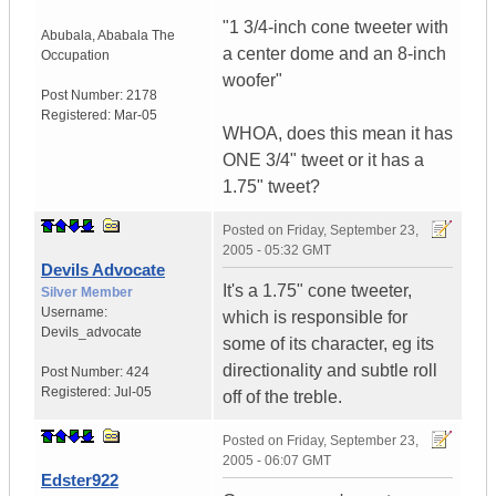
"1 3/4-inch cone tweeter with
Abubala
,
Ababala
The
a center dome and an 8-inch
Occupation
woofer"
Post Number:
2178
Registered:
Mar-05
WHOA, does this mean it has
ONE 3/4" tweet or it has a
1.75" tweet?
Posted on
Friday, September 23,
2005 - 05:32 GMT
Devils Advocate
It's a 1.75" cone tweeter,
Silver Member
Username:
which is responsible for
Devils_advocate
some of its character, eg its
directionality and subtle roll
Post Number:
424
Registered:
Jul-05
off of the treble.
Posted on
Friday, September 23,
2005 - 06:07 GMT
Edster922