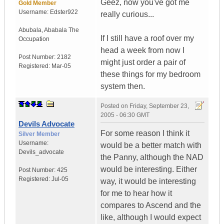
Geez, now you've got me
Gold Member
Username:
Edster922
really curious...
Abubala
,
Ababala
The
If I still have a roof over my
Occupation
head a week from now I
Post Number:
2182
might just order a pair of
Registered:
Mar-05
these things for my bedroom
system then.
Posted on
Friday, September 23,
2005 - 06:30 GMT
Devils Advocate
For some reason I think it
Silver Member
Username:
would be a better match with
Devils_advocate
the Panny, although the NAD
would be interesting. Either
Post Number:
425
Registered:
Jul-05
way, it would be interesting
for me to hear how it
compares to Ascend and the
like, although I would expect