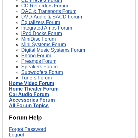
CD Players Forum
CD Recorders Forum
DAC & Transports Forum
DVD-Audio & SACD Forum
Equalizers Forum
Integrated Amps Forum
iPod Docks Forum
MiniDisc Forum
Mini Systems Forum
Digital Music Systems Forum
Phono Forum
Preamps Forum
Speakers Forum
Subwoofers Forum
Tuners Forum
Home Video Forum
Home Theater Forum
Car Audio Forum
Accessories Forum
All Forum Topics
Forum Help
Forgot Password
Logout