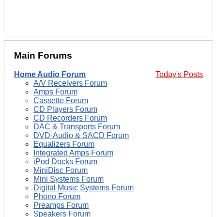
Main Forums
Home Audio Forum
Today's Posts
A/V Receivers Forum
Amps Forum
Cassette Forum
CD Players Forum
CD Recorders Forum
DAC & Transports Forum
DVD-Audio & SACD Forum
Equalizers Forum
Integrated Amps Forum
iPod Docks Forum
MiniDisc Forum
Mini Systems Forum
Digital Music Systems Forum
Phono Forum
Preamps Forum
Speakers Forum