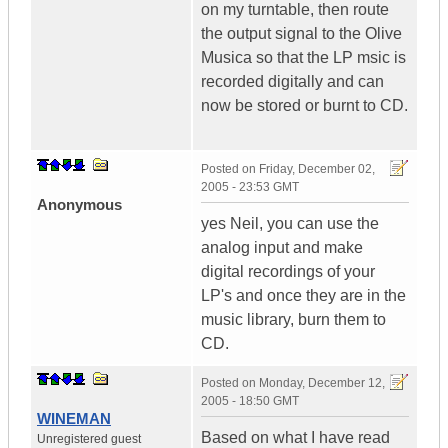
on my turntable, then route
the output signal to the Olive
Musica so that the LP msic is
recorded digitally and can
now be stored or burnt to CD.
Posted on
Friday, December 02,
2005 - 23:53 GMT
Anonymous
yes Neil, you can use the
analog input and make
digital recordings of your
LP's and once they are in the
music library, burn them to
CD.
Posted on
Monday, December 12,
2005 - 18:50 GMT
WINEMAN
Based on what I have read
Unregistered guest