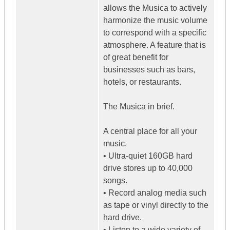
allows the Musica to actively
harmonize the music volume
to correspond with a specific
atmosphere. A feature that is
of great benefit for
businesses such as bars,
hotels, or restaurants.
The Musica in brief.
A central place for all your
music.
• Ultra-quiet 160GB hard
drive stores up to 40,000
songs.
• Record analog media such
as tape or vinyl directly to the
hard drive.
• Listen to a wide variety of