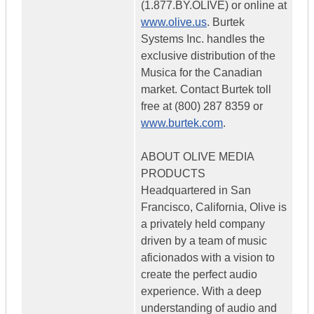
(1.877.BY.OLIVE) or online at
www.olive.us
. Burtek
Systems Inc. handles the
exclusive distribution of the
Musica for the Canadian
market. Contact Burtek toll
free at (800) 287 8359 or
www.burtek.com
.
ABOUT OLIVE MEDIA
PRODUCTS
Headquartered in San
Francisco, California, Olive is
a privately held company
driven by a team of music
aficionados with a vision to
create the perfect audio
experience. With a deep
understanding of audio and