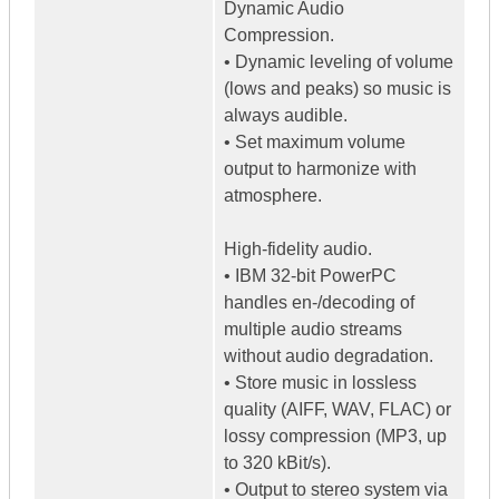
Dynamic Audio
Compression.
• Dynamic leveling of volume
(lows and peaks) so music is
always audible.
• Set maximum volume
output to harmonize with
atmosphere.
High-fidelity audio.
• IBM 32-bit PowerPC
handles en-/decoding of
multiple audio streams
without audio degradation.
• Store music in lossless
quality (AIFF, WAV, FLAC) or
lossy compression (MP3, up
to 320 kBit/s).
• Output to stereo system via