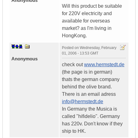
Anonymous
Will this product be suitable
for 220V electricity and
available for overseas
market? as I'm living in
HongKong.
Posted on
Wednesday, February
01, 2006 - 13:53 GMT
Anonymous
check out
www.hermstedt.de
(the page is in german)
thats the german company
behind the olive brand.
There is an email adress
info@hermstedt.de
In Germany the Musica is
called "hifidelio". Germany
has 220v. Don't know if they
ship to HK.