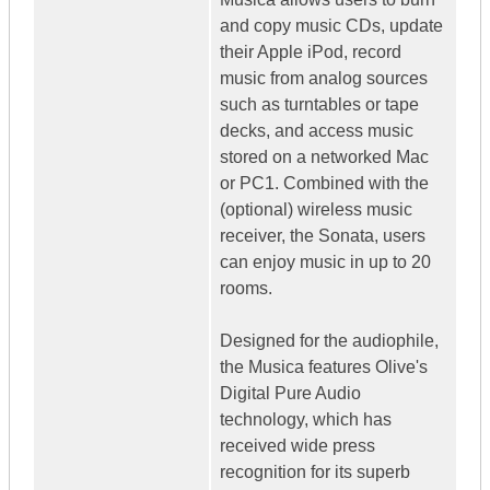
and copy music CDs, update
their Apple iPod, record
music from analog sources
such as turntables or tape
decks, and access music
stored on a networked Mac
or PC1. Combined with the
(optional) wireless music
receiver, the Sonata, users
can enjoy music in up to 20
rooms.
Designed for the audiophile,
the Musica features Olive's
Digital Pure Audio
technology, which has
received wide press
recognition for its superb