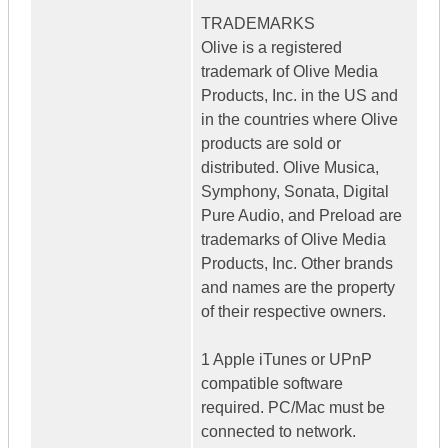
TRADEMARKS
Olive is a registered
trademark of Olive Media
Products, Inc. in the US and
in the countries where Olive
products are sold or
distributed. Olive Musica,
Symphony, Sonata, Digital
Pure Audio, and Preload are
trademarks of Olive Media
Products, Inc. Other brands
and names are the property
of their respective owners.
1 Apple iTunes or UPnP
compatible software
required. PC/Mac must be
connected to network.