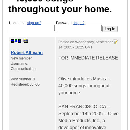
throughout your home.
Username:
sign-up?
Password:
forgot?
Posted on
Wednesday, September
14, 2005 - 18:25 GMT
Robert Altmann
FOR IMMEDIATE RELEASE
New member
Username:
Communication
Olive introduces Musica -
Post Number:
3
Registered:
Jul-05
40,000 songs throughout
your home.
SAN FRANCISCO, CA --
September 14th 2005 -- Olive
Media Products, Inc., a
developer of innovative