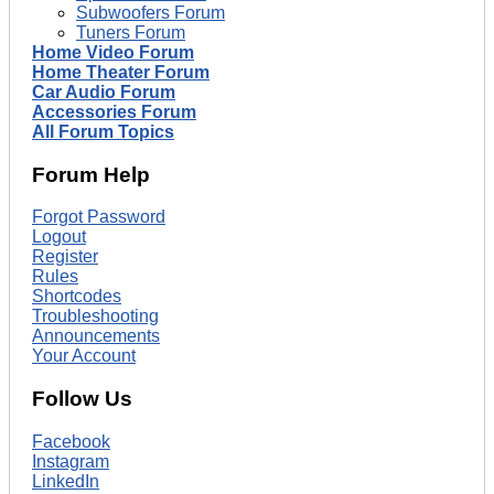
Subwoofers Forum
Tuners Forum
Home Video Forum
Home Theater Forum
Car Audio Forum
Accessories Forum
All Forum Topics
Forum Help
Forgot Password
Logout
Register
Rules
Shortcodes
Troubleshooting
Announcements
Your Account
Follow Us
Facebook
Instagram
LinkedIn