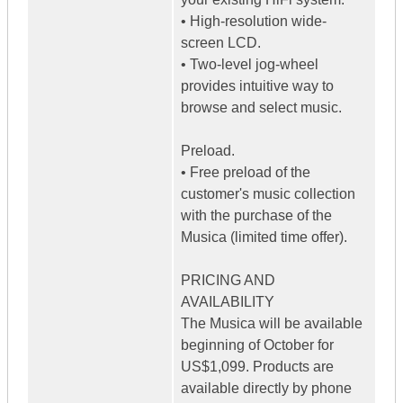
• High-resolution wide-
screen LCD.
• Two-level jog-wheel
provides intuitive way to
browse and select music.
Preload.
• Free preload of the
customer's music collection
with the purchase of the
Musica (limited time offer).
PRICING AND
AVAILABILITY
The Musica will be available
beginning of October for
US$1,099. Products are
available directly by phone