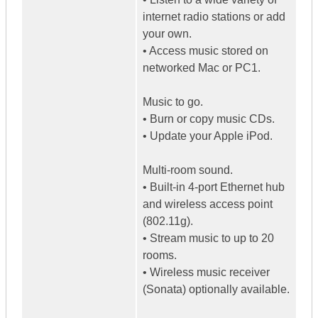
internet radio stations or add
your own.
• Access music stored on
networked Mac or PC1.
Music to go.
• Burn or copy music CDs.
• Update your Apple iPod.
Multi-room sound.
• Built-in 4-port Ethernet hub
and wireless access point
(802.11g).
• Stream music to up to 20
rooms.
• Wireless music receiver
(Sonata) optionally available.