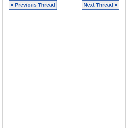
« Previous Thread
Next Thread »
|