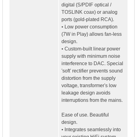
digital (S/PDIF optical /
TOSLINK coax) or analog
ports (gold-plated RCA).
• Low power consumption
(7W in Play) allows fan-less
design.
• Custom-built linear power
supply with minimum noise
interference to DAC. Special
'soft' rectifier prevents sound
distortion from the supply
voltage, transformer's low
leakage design avoids
interruptions from the mains.
Ease of use. Beautiful
design.
• Integrates seamlessly into
your existing HiFi system.