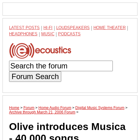
LATEST POSTS
|
HI-FI
|
LOUDSPEAKERS
|
HOME THEATER
|
HEADPHONES
|
MUSIC
|
PODCASTS
Forum Search
Home
>
Forum
>
Home Audio Forum
>
Digital Music Systems Forum
>
Archive through March 21, 2006 Forum
>
Olive introduces Musica
- 40,000 songs