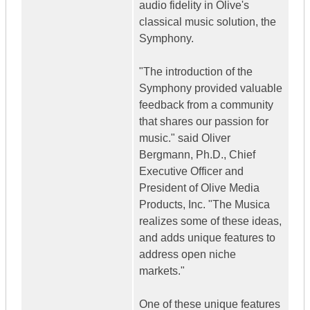
audio fidelity in Olive's
classical music solution, the
Symphony.
"The introduction of the
Symphony provided valuable
feedback from a community
that shares our passion for
music." said Oliver
Bergmann, Ph.D., Chief
Executive Officer and
President of Olive Media
Products, Inc. "The Musica
realizes some of these ideas,
and adds unique features to
address open niche
markets."
One of these unique features