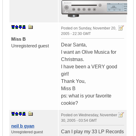
Posted on
Sunday, November 20,
2005 - 22:30 GMT
Miss B
Dear Santa,
Unregistered guest
I want an Olive Musica for
Christmas.
I have been a VERY good
girl!
Thank You,
Miss B
ps: what is your favorite
cookie?
Posted on
Wednesday, November
30, 2005 - 03:54 GMT
neil b gyan
Can I play my 33 LP Records
Unregistered guest