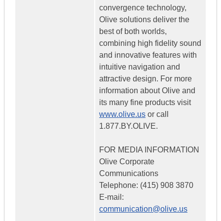
convergence technology,
Olive solutions deliver the
best of both worlds,
combining high fidelity sound
and innovative features with
intuitive navigation and
attractive design. For more
information about Olive and
its many fine products visit
www.olive.us
or call
1.877.BY.OLIVE.
FOR MEDIA INFORMATION
Olive Corporate
Communications
Telephone: (415) 908 3870
E-mail:
communication@olive.us