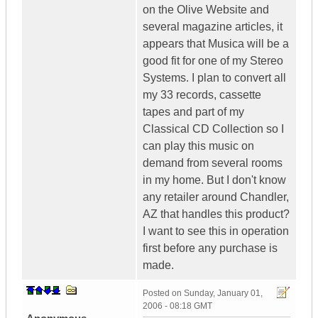
on the Olive Website and
several magazine articles, it
appears that Musica will be a
good fit for one of my Stereo
Systems. I plan to convert all
my 33 records, cassette
tapes and part of my
Classical CD Collection so I
can play this music on
demand from several rooms
in my home. But I don't know
any retailer around Chandler,
AZ that handles this product?
I want to see this in operation
first before any purchase is
made.
Posted on
Sunday, January 01,
2006 - 08:18 GMT