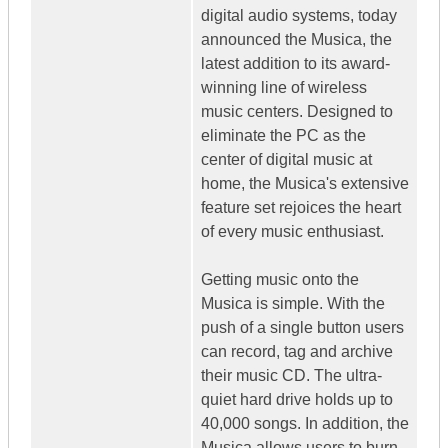
digital audio systems, today
announced the Musica, the
latest addition to its award-
winning line of wireless
music centers. Designed to
eliminate the PC as the
center of digital music at
home, the Musica's extensive
feature set rejoices the heart
of every music enthusiast.
Getting music onto the
Musica is simple. With the
push of a single button users
can record, tag and archive
their music CD. The ultra-
quiet hard drive holds up to
40,000 songs. In addition, the
Musica allows users to burn