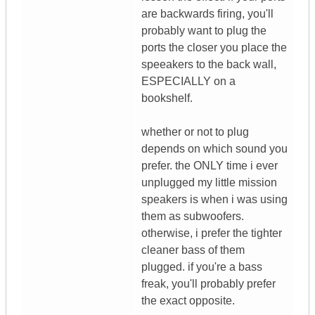
are backwards firing, you'll
probably want to plug the
ports the closer you place the
speeakers to the back wall,
ESPECIALLY on a
bookshelf.
whether or not to plug
depends on which sound you
prefer. the ONLY time i ever
unplugged my little mission
speakers is when i was using
them as subwoofers.
otherwise, i prefer the tighter
cleaner bass of them
plugged. if you're a bass
freak, you'll probably prefer
the exact opposite.