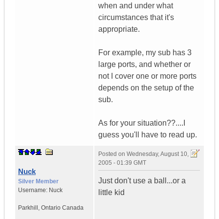
when and under what
circumstances that it's
appropriate.
For example, my sub has 3
large ports, and whether or
not I cover one or more ports
depends on the setup of the
sub.
As for your situation??....I
guess you'll have to read up.
Posted on
Wednesday, August 10,
2005 - 01:39 GMT
Nuck
Just don't use a ball...or a
Silver Member
Username:
Nuck
little kid
Parkhill
,
Ontario
Canada