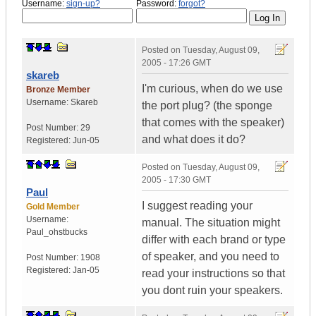
Username:
sign-up?
Password:
forgot?
Posted on
Tuesday, August 09,
2005 - 17:26 GMT
skareb
I'm curious, when do we use
Bronze Member
Username:
Skareb
the port plug? (the sponge
that comes with the speaker)
Post Number:
29
and what does it do?
Registered:
Jun-05
Posted on
Tuesday, August 09,
2005 - 17:30 GMT
Paul
I suggest reading your
Gold Member
Username:
manual. The situation might
Paul_ohstbucks
differ with each brand or type
of speaker, and you need to
Post Number:
1908
Registered:
Jan-05
read your instructions so that
you dont ruin your speakers.