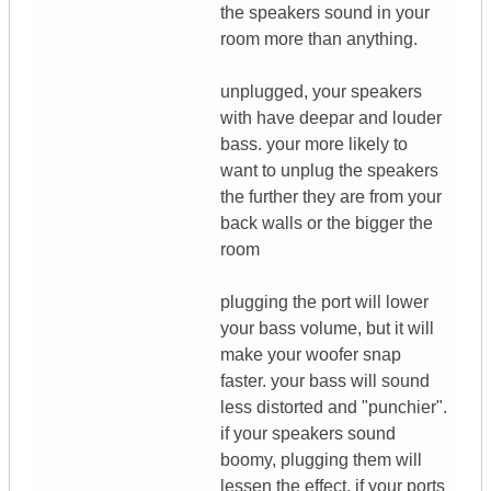
the speakers sound in your
room more than anything.
unplugged, your speakers
with have deepar and louder
bass. your more likely to
want to unplug the speakers
the further they are from your
back walls or the bigger the
room
plugging the port will lower
your bass volume, but it will
make your woofer snap
faster. your bass will sound
less distorted and "punchier".
if your speakers sound
boomy, plugging them will
lessen the effect. if your ports