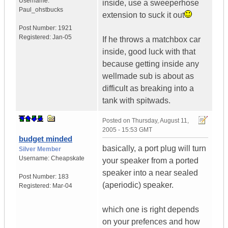
Username:
inside, use a sweeperhose
Paul_ohstbucks
extension to suck it out
Post Number:
1921
Registered:
Jan-05
If he throws a matchbox car
inside, good luck with that
because getting inside any
wellmade sub is about as
difficult as breaking into a
tank with spitwads.
Posted on
Thursday, August 11,
2005 - 15:53 GMT
budget minded
basically, a port plug will turn
Silver Member
Username:
Cheapskate
your speaker from a ported
speaker into a near sealed
Post Number:
183
(aperiodic) speaker.
Registered:
Mar-04
which one is right depends
on your prefences and how