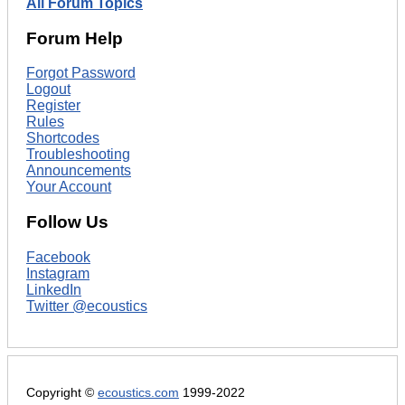
All Forum Topics
Forum Help
Forgot Password
Logout
Register
Rules
Shortcodes
Troubleshooting
Announcements
Your Account
Follow Us
Facebook
Instagram
LinkedIn
Twitter @ecoustics
Copyright ©
ecoustics.com
1999-2022