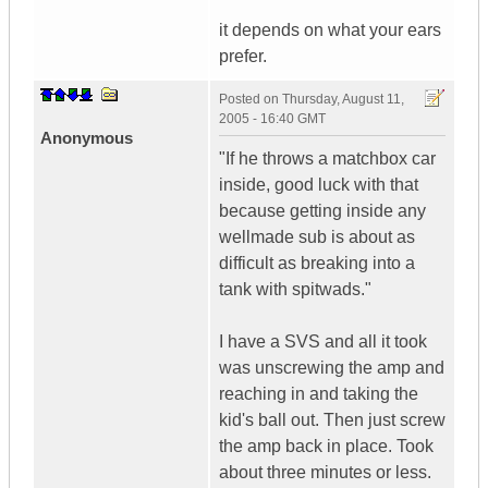
it depends on what your ears
prefer.
Posted on
Thursday, August 11,
2005 - 16:40 GMT
Anonymous
"If he throws a matchbox car
inside, good luck with that
because getting inside any
wellmade sub is about as
difficult as breaking into a
tank with spitwads."
I have a SVS and all it took
was unscrewing the amp and
reaching in and taking the
kid's ball out. Then just screw
the amp back in place. Took
about three minutes or less.