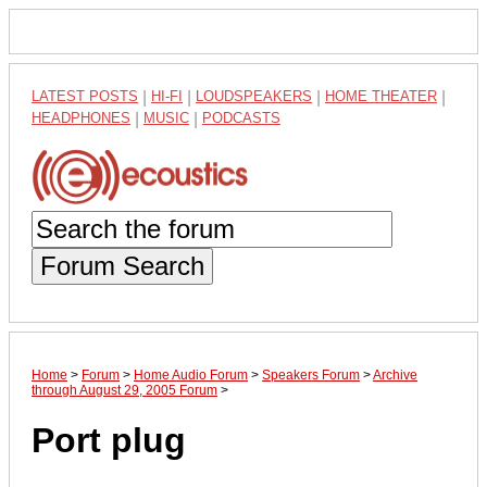
LATEST POSTS
|
HI-FI
|
LOUDSPEAKERS
|
HOME THEATER
|
HEADPHONES
|
MUSIC
|
PODCASTS
Forum Search
Home
>
Forum
>
Home Audio Forum
>
Speakers Forum
>
Archive
through August 29, 2005 Forum
>
Port plug