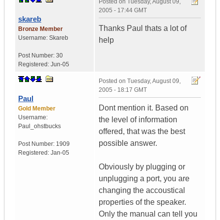
Posted on
Tuesday, August 09,
2005 - 17:44 GMT
skareb
Thanks Paul thats a lot of
Bronze Member
Username:
Skareb
help
Post Number:
30
Registered:
Jun-05
Posted on
Tuesday, August 09,
2005 - 18:17 GMT
Paul
Dont mention it. Based on
Gold Member
Username:
the level of information
Paul_ohstbucks
offered, that was the best
possible answer.
Post Number:
1909
Registered:
Jan-05
Obviously by plugging or
unplugging a port, you are
changing the accoustical
properties of the speaker.
Only the manual can tell you