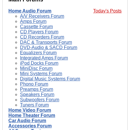
Home Audio Forum
Today's Posts
A/V Receivers Forum
Amps Forum
Cassette Forum
CD Players Forum
CD Recorders Forum
DAC & Transports Forum
DVD-Audio & SACD Forum
Equalizers Forum
Integrated Amps Forum
iPod Docks Forum
MiniDisc Forum
Mini Systems Forum
Digital Music Systems Forum
Phono Forum
Preamps Forum
Speakers Forum
Subwoofers Forum
Tuners Forum
Home Video Forum
Home Theater Forum
Car Audio Forum
Accessories Forum