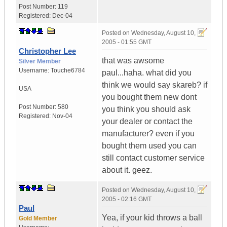
Post Number:
119
Registered:
Dec-04
Posted on
Wednesday, August 10,
2005 - 01:55 GMT
Christopher Lee
that was awsome
Silver Member
Username:
Touche6784
paul...haha. what did you
think we would say skareb? if
USA
you bought them new dont
Post Number:
580
you think you should ask
Registered:
Nov-04
your dealer or contact the
manufacturer? even if you
bought them used you can
still contact customer service
about it. geez.
Posted on
Wednesday, August 10,
2005 - 02:16 GMT
Paul
Yea, if your kid throws a ball
Gold Member