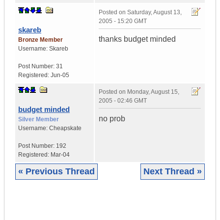
Posted on
Saturday, August 13,
2005 - 15:20 GMT
skareb
thanks budget minded
Bronze Member
Username:
Skareb
Post Number:
31
Registered:
Jun-05
Posted on
Monday, August 15,
2005 - 02:46 GMT
budget minded
no prob
Silver Member
Username:
Cheapskate
Post Number:
192
Registered:
Mar-04
« Previous Thread
Next Thread »
|