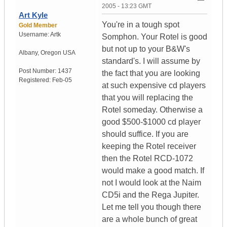
2005 - 13:23 GMT
Art Kyle
You're in a tough spot
Gold Member
Username:
Artk
Somphon. Your Rotel is good
but not up to your B&W's
Albany
,
Oregon
USA
standard's. I will assume by
Post Number:
1437
the fact that you are looking
Registered:
Feb-05
at such expensive cd players
that you will replacing the
Rotel someday. Otherwise a
good $500-$1000 cd player
should suffice. If you are
keeping the Rotel receiver
then the Rotel RCD-1072
would make a good match. If
not I would look at the Naim
CD5i and the Rega Jupiter.
Let me tell you though there
are a whole bunch of great