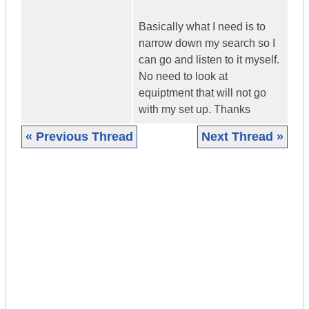
Basically what I need is to
narrow down my search so I
can go and listen to it myself.
No need to look at
equiptment that will not go
with my set up. Thanks
« Previous Thread
Next Thread »
|