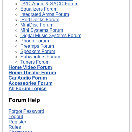
DVD-Audio & SACD Forum
Equalizers Forum
Integrated Amps Forum
iPod Docks Forum
MiniDisc Forum
Mini Systems Forum
Digital Music Systems Forum
Phono Forum
Preamps Forum
Speakers Forum
Subwoofers Forum
Tuners Forum
Home Video Forum
Home Theater Forum
Car Audio Forum
Accessories Forum
All Forum Topics
Forum Help
Forgot Password
Logout
Register
Rules