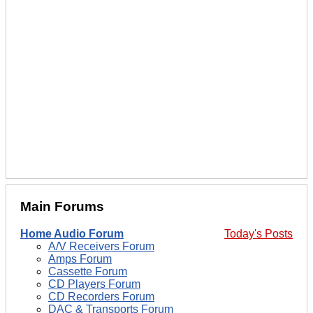
Main Forums
Home Audio Forum
Today's Posts
A/V Receivers Forum
Amps Forum
Cassette Forum
CD Players Forum
CD Recorders Forum
DAC & Transports Forum