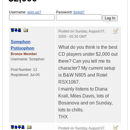
Username:
sign-up?
Password:
forgot?
Posted on
Sunday, August 07,
2005 - 05:30 GMT
Somphon
What do you think is the best
Potisophon
CD players under $2,000 out
Bronze Member
Username:
Somphon
there? Can you tell me its
character? My current setup
Post Number:
12
is B&W N805 and Rotel
Registered:
Jul-05
RSX1067.
I mainly listens to Diana
Krall, Miles Davis, lots of
Bosanova and on Sunday,
lots to chills.
THX
Posted on
Sunday, August 07,