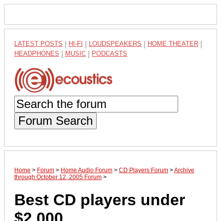
LATEST POSTS
|
HI-FI
|
LOUDSPEAKERS
|
HOME THEATER
|
HEADPHONES
|
MUSIC
|
PODCASTS
Forum Search
Home
>
Forum
>
Home Audio Forum
>
CD Players Forum
>
Archive
through October 12, 2005 Forum
>
Best CD players under
$2,000