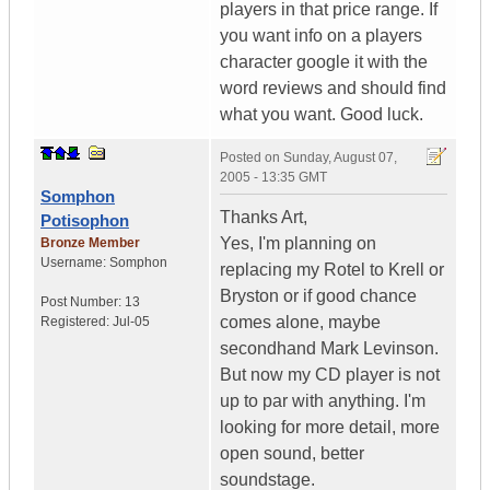
players in that price range. If
you want info on a players
character google it with the
word reviews and should find
what you want. Good luck.
Posted on
Sunday, August 07,
2005 - 13:35 GMT
Somphon
Thanks Art,
Potisophon
Yes, I'm planning on
Bronze Member
Username:
Somphon
replacing my Rotel to Krell or
Bryston or if good chance
Post Number:
13
comes alone, maybe
Registered:
Jul-05
secondhand Mark Levinson.
But now my CD player is not
up to par with anything. I'm
looking for more detail, more
open sound, better
soundstage.