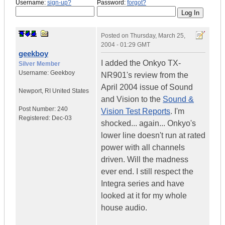
Username:
sign-up?
Password:
forgot?
Posted on
Thursday, March 25,
2004 - 01:29 GMT
geekboy
I added the Onkyo TX-
Silver Member
Username:
Geekboy
NR901's review from the
April 2004 issue of Sound
Newport
,
RI
United States
and Vision to the
Sound &
Post Number:
240
Vision Test Reports
. I'm
Registered:
Dec-03
shocked... again... Onkyo's
lower line doesn't run at rated
power with all channels
driven. Will the madness
ever end. I still respect the
Integra series and have
looked at it for my whole
house audio.