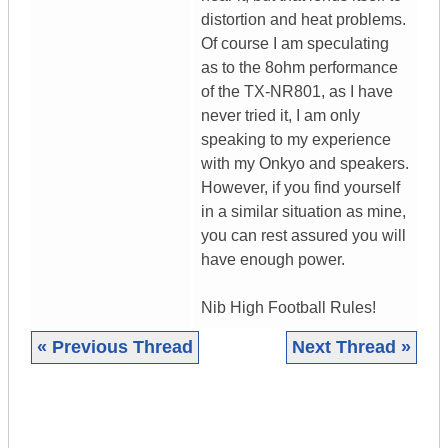
distortion and heat problems.
Of course I am speculating
as to the 8ohm performance
of the TX-NR801, as I have
never tried it, I am only
speaking to my experience
with my Onkyo and speakers.
However, if you find yourself
in a similar situation as mine,
you can rest assured you will
have enough power.
Nib High Football Rules!
« Previous Thread
Next Thread »
|