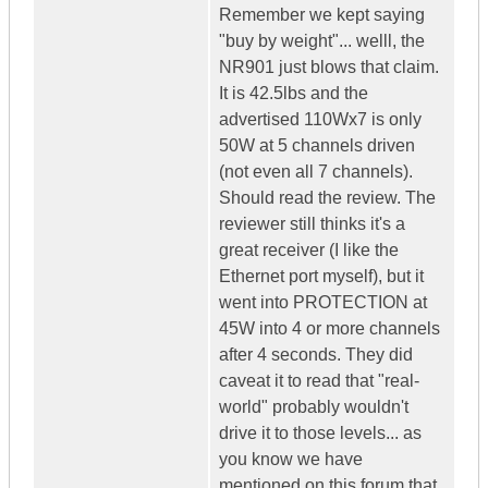
Remember we kept saying
"buy by weight"... welll, the
NR901 just blows that claim.
It is 42.5lbs and the
advertised 110Wx7 is only
50W at 5 channels driven
(not even all 7 channels).
Should read the review. The
reviewer still thinks it's a
great receiver (I like the
Ethernet port myself), but it
went into PROTECTION at
45W into 4 or more channels
after 4 seconds. They did
caveat it to read that "real-
world" probably wouldn't
drive it to those levels... as
you know we have
mentioned on this forum that