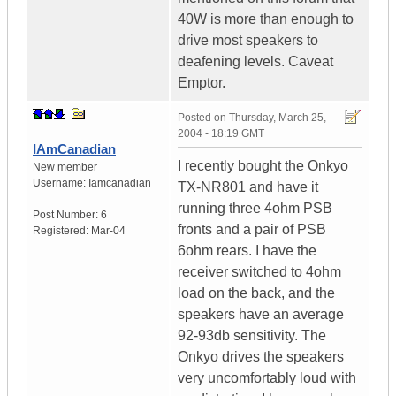
40W is more than enough to
drive most speakers to
deafening levels. Caveat
Emptor.
Posted on
Thursday, March 25,
2004 - 18:19 GMT
IAmCanadian
I recently bought the Onkyo
New member
Username:
Iamcanadian
TX-NR801 and have it
running three 4ohm PSB
Post Number:
6
fronts and a pair of PSB
Registered:
Mar-04
6ohm rears. I have the
receiver switched to 4ohm
load on the back, and the
speakers have an average
92-93db sensitivity. The
Onkyo drives the speakers
very uncomfortably loud with