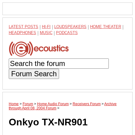
LATEST POSTS
|
HI-FI
|
LOUDSPEAKERS
|
HOME THEATER
|
HEADPHONES
|
MUSIC
|
PODCASTS
Forum Search
Home
>
Forum
>
Home Audio Forum
>
Receivers Forum
>
Archive
through April 08, 2004 Forum
>
Onkyo TX-NR901