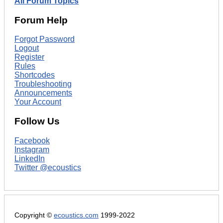
All Forum Topics
Forum Help
Forgot Password
Logout
Register
Rules
Shortcodes
Troubleshooting
Announcements
Your Account
Follow Us
Facebook
Instagram
LinkedIn
Twitter @ecoustics
Copyright ©
ecoustics.com
1999-2022