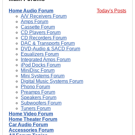
Home Audio Forum
Today's Posts
A/V Receivers Forum
Amps Forum
Cassette Forum
CD Players Forum
CD Recorders Forum
DAC & Transports Forum
DVD-Audio & SACD Forum
Equalizers Forum
Integrated Amps Forum
iPod Docks Forum
MiniDisc Forum
Mini Systems Forum
Digital Music Systems Forum
Phono Forum
Preamps Forum
Speakers Forum
Subwoofers Forum
Tuners Forum
Home Video Forum
Home Theater Forum
Car Audio Forum
Accessories Forum