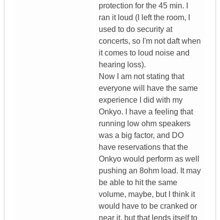
protection for the 45 min. I
ran it loud (I left the room, I
used to do security at
concerts, so I'm not daft when
it comes to loud noise and
hearing loss).
Now I am not stating that
everyone will have the same
experience I did with my
Onkyo. I have a feeling that
running low ohm speakers
was a big factor, and DO
have reservations that the
Onkyo would perform as well
pushing an 8ohm load. It may
be able to hit the same
volume, maybe, but I think it
would have to be cranked or
near it, but that lends itself to