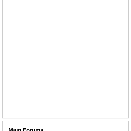
Main Forums