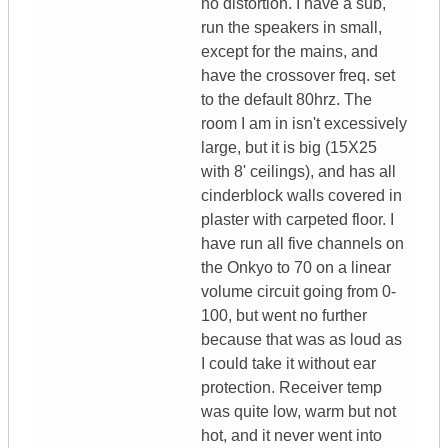
no distortion. I have a sub,
run the speakers in small,
except for the mains, and
have the crossover freq. set
to the default 80hrz. The
room I am in isn't excessively
large, but it is big (15X25
with 8' ceilings), and has all
cinderblock walls covered in
plaster with carpeted floor. I
have run all five channels on
the Onkyo to 70 on a linear
volume circuit going from 0-
100, but went no further
because that was as loud as
I could take it without ear
protection. Receiver temp
was quite low, warm but not
hot, and it never went into