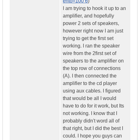
ento=100 6
)
I am trying to hook it up to an
amplifier, and hopefully
power 2 sets of speakers,
however right now I am just
trying to get the first set
working. I ran the speaker
wire from the 2first set of
speakers to the amplifier on
the top row of connections
(A). I then connected the
amplifier to the cd player
using aux cables. I figured
that would be all I would
have to do for it work, but Its
not working. I know that I
probably didn't word all of
that right, but I did the best I
could. I hope you guys can