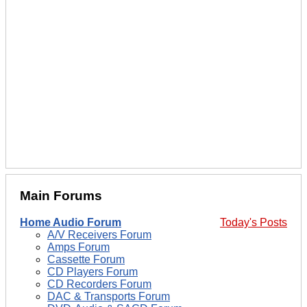
Main Forums
Home Audio Forum
Today's Posts
A/V Receivers Forum
Amps Forum
Cassette Forum
CD Players Forum
CD Recorders Forum
DAC & Transports Forum