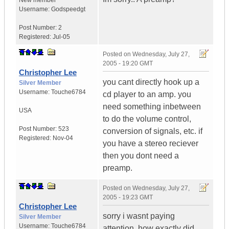
New member
Username:
Godspeedgt
Post Number:
2
Registered:
Jul-05
Posted on
Wednesday, July 27,
2005 - 19:20 GMT
Christopher Lee
you cant directly hook up a
Silver Member
Username:
Touche6784
cd player to an amp. you
need something inbetween
USA
to do the volume control,
Post Number:
523
conversion of signals, etc. if
Registered:
Nov-04
you have a stereo reciever
then you dont need a
preamp.
Posted on
Wednesday, July 27,
2005 - 19:23 GMT
Christopher Lee
sorry i wasnt paying
Silver Member
Username:
Touche6784
attention. how exactly did