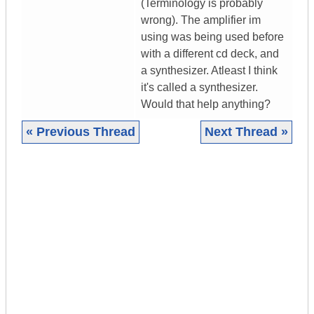
(Terminology is probably
wrong). The amplifier im
using was being used before
with a different cd deck, and
a synthesizer. Atleast I think
it's called a synthesizer.
Would that help anything?
« Previous Thread
Next Thread »
|