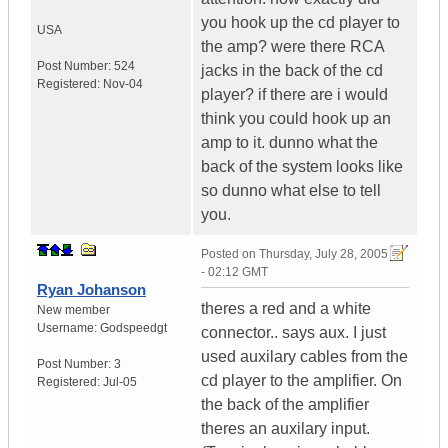
you hook up the cd player to
USA
the amp? were there RCA
Post Number:
524
jacks in the back of the cd
Registered:
Nov-04
player? if there are i would
think you could hook up an
amp to it. dunno what the
back of the system looks like
so dunno what else to tell
you.
Posted on
Thursday, July 28, 2005
- 02:12 GMT
Ryan Johanson
theres a red and a white
New member
Username:
Godspeedgt
connector.. says aux. I just
used auxilary cables from the
Post Number:
3
cd player to the amplifier. On
Registered:
Jul-05
the back of the amplifier
theres an auxilary input.