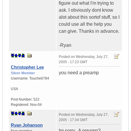
figure out what I'm trying to
ask. I obviously dont know
alot about this sortof stuff, so I
could use all the help you
can give. Thanks in advance.
-Ryan
Posted on
Wednesday, July 27,
2005 - 17:23 GMT
Christopher Lee
you need a preamp
Silver Member
Username:
Touche6784
USA
Post Number:
522
Registered:
Nov-04
Posted on
Wednesday, July 27,
2005 - 17:34 GMT
Ryan Johanson
Im sorry.. A preamp?