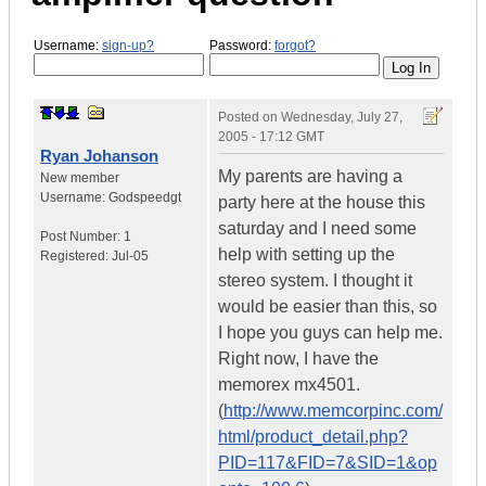
Username:
sign-up?
Password:
forgot?
Posted on
Wednesday, July 27,
2005 - 17:12 GMT
Ryan Johanson
My parents are having a
New member
Username:
Godspeedgt
party here at the house this
saturday and I need some
Post Number:
1
help with setting up the
Registered:
Jul-05
stereo system. I thought it
would be easier than this, so
I hope you guys can help me.
Right now, I have the
memorex mx4501.
(
http://www.memcorpinc.com/
html/product_detail.php?
PID=117&FID=7&SID=1&op