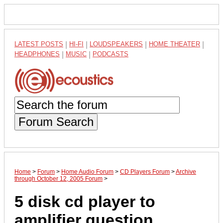
LATEST POSTS
|
HI-FI
|
LOUDSPEAKERS
|
HOME THEATER
|
HEADPHONES
|
MUSIC
|
PODCASTS
Forum Search
Home
>
Forum
>
Home Audio Forum
>
CD Players Forum
>
Archive
through October 12, 2005 Forum
>
5 disk cd player to
amplifier question