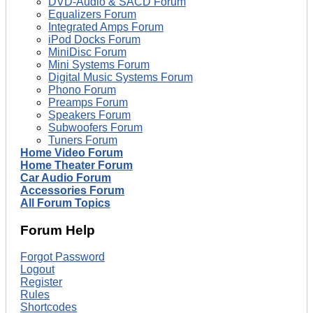
DVD-Audio & SACD Forum
Equalizers Forum
Integrated Amps Forum
iPod Docks Forum
MiniDisc Forum
Mini Systems Forum
Digital Music Systems Forum
Phono Forum
Preamps Forum
Speakers Forum
Subwoofers Forum
Tuners Forum
Home Video Forum
Home Theater Forum
Car Audio Forum
Accessories Forum
All Forum Topics
Forum Help
Forgot Password
Logout
Register
Rules
Shortcodes