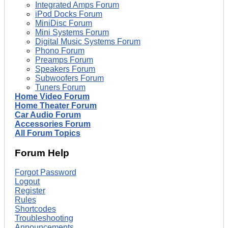
Integrated Amps Forum
iPod Docks Forum
MiniDisc Forum
Mini Systems Forum
Digital Music Systems Forum
Phono Forum
Preamps Forum
Speakers Forum
Subwoofers Forum
Tuners Forum
Home Video Forum
Home Theater Forum
Car Audio Forum
Accessories Forum
All Forum Topics
Forum Help
Forgot Password
Logout
Register
Rules
Shortcodes
Troubleshooting
Announcements