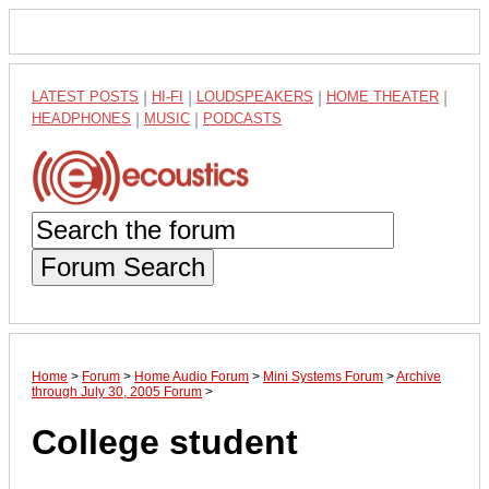
LATEST POSTS
|
HI-FI
|
LOUDSPEAKERS
|
HOME THEATER
|
HEADPHONES
|
MUSIC
|
PODCASTS
Forum Search
Home
>
Forum
>
Home Audio Forum
>
Mini Systems Forum
>
Archive
through July 30, 2005 Forum
>
College student