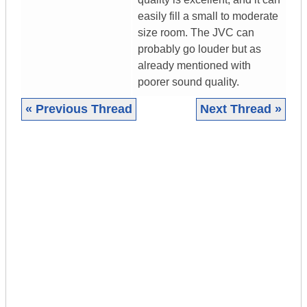
easily fill a small to moderate
size room. The JVC can
probably go louder but as
already mentioned with
poorer sound quality.
« Previous Thread
Next Thread »
|