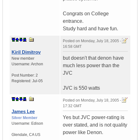
Congrats on College
entrance.
Study hard and have fun.
Posted on
Monday, July 18, 2005 -
16:58 GMT
Kiril Dimitrov
but doesn't that denon have
New member
Username:
Archon
much less power than the
JVC
Post Number:
2
Registered:
Jul-05
JVC is 550 watts
Posted on
Monday, July 18, 2005 -
17:32 GMT
James Lee
Yes but JVC power-rating is
Silver Member
Username:
Edison
over stated, and is not quality
power like Denon.
Glendale
,
CA
US