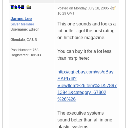
Posted on
Monday, July 18, 2005 -
10:29 GMT
James Lee
This one sounds and looks a
Silver Member
Username:
Edison
lot better - got the best rating
on hifichoice magazine.
Glendale
,
CA
US
Post Number:
768
You can buy it for a lot less
Registered:
Dec-03
than msrp here:
http://cgi.ebay.com/ws/eBayI
SAPI.dll?
ViewItem%26item%3D57897
13941&category=67802
%26%26
The executive systems
sound better than all in one
plastic systems.