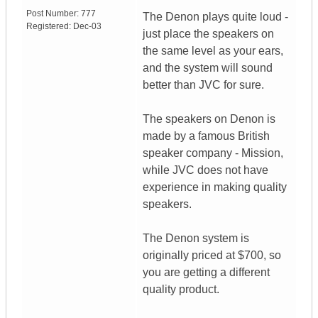
Post Number:
777
The Denon plays quite loud -
Registered:
Dec-03
just place the speakers on
the same level as your ears,
and the system will sound
better than JVC for sure.
The speakers on Denon is
made by a famous British
speaker company - Mission,
while JVC does not have
experience in making quality
speakers.
The Denon system is
originally priced at $700, so
you are getting a different
quality product.