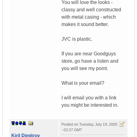
You will love the looks -
classy and well constructed
with metal casing - which
makes it sound better.
JVC is plastic.
If you are near Goodguys
store, go have a listen and
you will see my point.
What is your email?
I will email you with a link
you might be interested in.
Posted on
Tuesday, July 19, 2005
- 03:37 GMT
Kiril Dimitrov