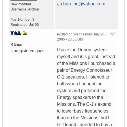
archon_bg@yahoo.com
New member
Username:
Archon
Post Number:
3
Registered:
Jul-05
Posted on
Wednesday, July 20,
2005 - 23:50 GMT
KBear
I have the Denon system
Unregistered guest
myself and it is great. Instead
of the Missions I purchased a
pair of Energy Connoisseur
C-1 speakers. I listened to
both when I bought the
system and preferred the
Energy speakers to the
Missions. The C-1's extend
to lower bass frequencies
than do the Missions, but I
still found I needed to buy a