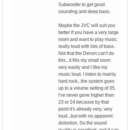
Subwoofer to get good
sounding and deep bass.
Maybe the JVC will suit you
better if you have a very large
room and want to play music
really loud with lots of bass.
Not that the Denon can't do
this...it fills my small room
very easily and I like my
music loud. I listen to mainly
hard rock...the system goes
up to a volume setting of 35.
I've never gone higher than
23 or 24 because by that
point it's already very, very
loud...but with no apparent
distortion. So the sound
quality is excellent, and it can