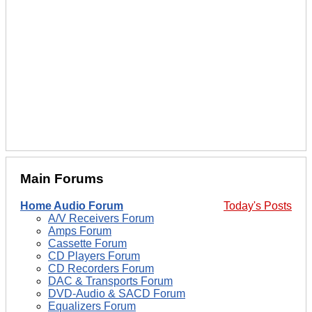
Main Forums
Home Audio Forum
Today's Posts
A/V Receivers Forum
Amps Forum
Cassette Forum
CD Players Forum
CD Recorders Forum
DAC & Transports Forum
DVD-Audio & SACD Forum
Equalizers Forum