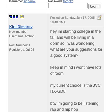
Username:
sign-up?
Password:
forgot?
Posted on
Sunday, July 17, 2005 -
19:40 GMT
Kiril Dimitrov
hey im starting college in the
New member
Username:
Archon
fall and will be living in a
dorm so i was wondering
Post Number:
1
what are your suggestions for
Registered:
Jul-05
a good system?
keep in mind i wont have lots
of room
my current choice is the JVC
HX-GD8
btw im going to be listening
rap and hip hop