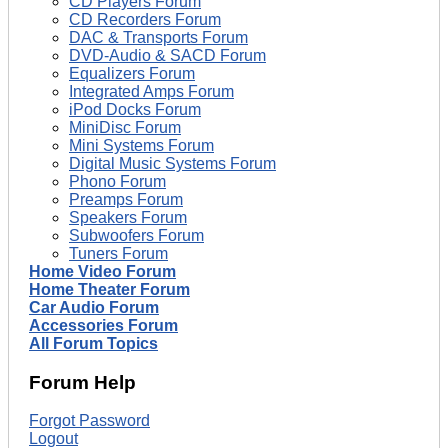
CD Players Forum
CD Recorders Forum
DAC & Transports Forum
DVD-Audio & SACD Forum
Equalizers Forum
Integrated Amps Forum
iPod Docks Forum
MiniDisc Forum
Mini Systems Forum
Digital Music Systems Forum
Phono Forum
Preamps Forum
Speakers Forum
Subwoofers Forum
Tuners Forum
Home Video Forum
Home Theater Forum
Car Audio Forum
Accessories Forum
All Forum Topics
Forum Help
Forgot Password
Logout