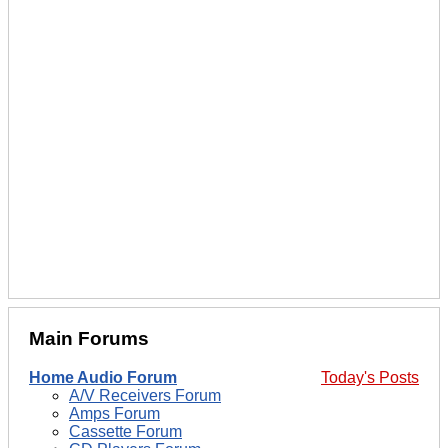
Main Forums
Home Audio Forum
Today's Posts
A/V Receivers Forum
Amps Forum
Cassette Forum