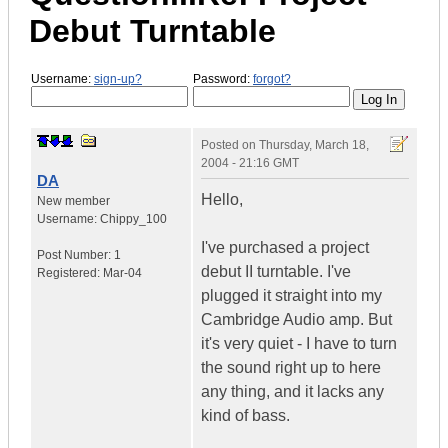
Debut Turntable
Username:
sign-up?
Password:
forgot?
Posted on
Thursday, March 18,
2004 - 21:16 GMT
DA
Hello,
New member
Username:
Chippy_100
I've purchased a project
Post Number:
1
debut II turntable. I've
Registered:
Mar-04
plugged it straight into my
Cambridge Audio amp. But
it's very quiet - I have to turn
the sound right up to here
any thing, and it lacks any
kind of bass.