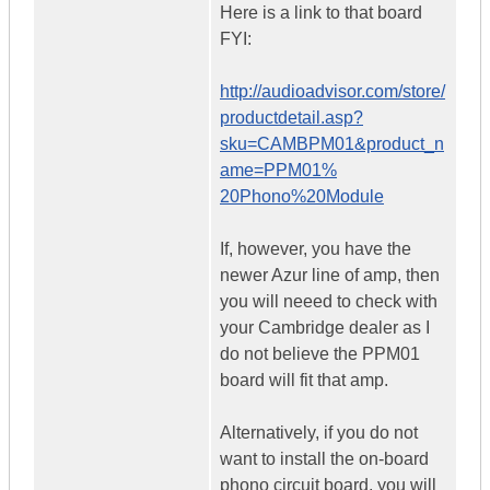
Here is a link to that board
FYI:
http://audioadvisor.com/store/
productdetail.asp?
sku=CAMBPM01&product_n
ame=PPM01%
20Phono%20Module
If, however, you have the
newer Azur line of amp, then
you will neeed to check with
your Cambridge dealer as I
do not believe the PPM01
board will fit that amp.
Alternatively, if you do not
want to install the on-board
phono circuit board, you will