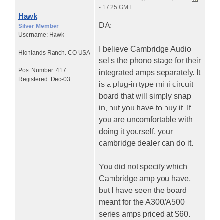
- 17:25 GMT
Hawk
DA:
Silver Member
Username:
Hawk
I believe Cambridge Audio
Highlands Ranch
,
CO
USA
sells the phono stage for their
Post Number:
417
integrated amps separately. It
Registered:
Dec-03
is a plug-in type mini circuit
board that will simply snap
in, but you have to buy it. If
you are uncomfortable with
doing it yourself, your
cambridge dealer can do it.
You did not specify which
Cambridge amp you have,
but I have seen the board
meant for the A300/A500
series amps priced at $60.