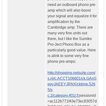
need an outboard phono pre-
amp which will also boost
your signal and equalize it for
amplification by the
Cambridge amp. There are
many very fine units out
there, but I like the Sumiko
Pro-Ject Phono Box as a
particularly good value. Here
is alink to some very fine
phono pre-amps:
http://shopping.netsuite.com/
s.nl/c.ACCT106601/ck.GAnS
epyJAEEYJRNX/cktime.526
5/s
c.2/category.401/.f
;jsessionid
=ac112b771f43e73ec83057d