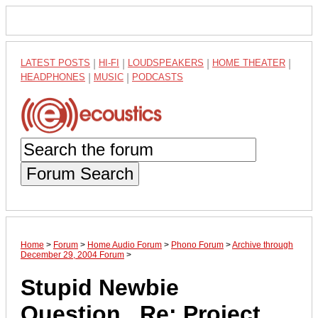
LATEST POSTS
|
HI-FI
|
LOUDSPEAKERS
|
HOME THEATER
|
HEADPHONES
|
MUSIC
|
PODCASTS
Forum Search
Home
>
Forum
>
Home Audio Forum
>
Phono Forum
>
Archive through
December 29, 2004 Forum
>
Stupid Newbie
Question...Re: Project