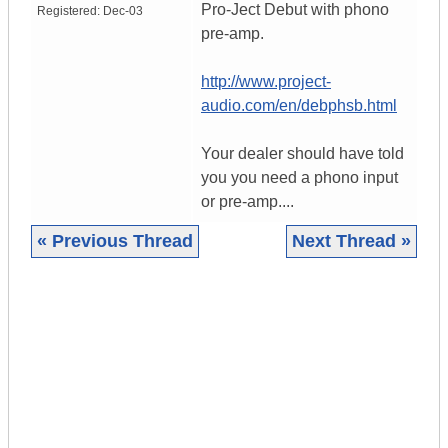
Pro-Ject Debut with phono
Registered:
Dec-03
pre-amp.
http://www.project-
audio.com/en/debphsb.html
Your dealer should have told
you you need a phono input
or pre-amp....
« Previous Thread
Next Thread »
|