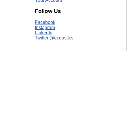
Your Account
Follow Us
Facebook
Instagram
LinkedIn
Twitter @ecoustics