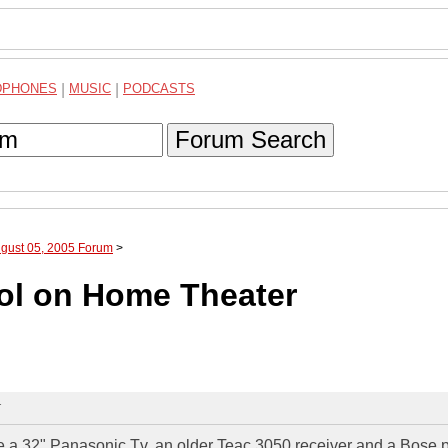
DPHONES
|
MUSIC
|
PODCASTS
Forum Search
ugust 05, 2005 Forum
>
ol on Home Theater
T
have a 32" Panasonic Tv, an older Teac 3050 receiver and a Bose 