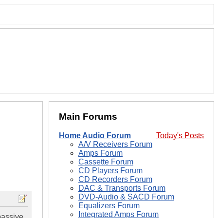
Main Forums
Home Audio Forum
Today's Posts
A/V Receivers Forum
Amps Forum
Cassette Forum
CD Players Forum
CD Recorders Forum
DAC & Transports Forum
DVD-Audio & SACD Forum
Equalizers Forum
Integrated Amps Forum
passive