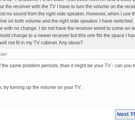
 the receiver with the TV I have to turn the volume on the rece
ost no sound from the right side speaker. However, when I use t
t fine on both volume and the right side speaker. I have switched
 with no change. I do not have the receiver wired to come on w
would change to a newer receiver but this one fits the space I ha
ill not fit in my TV cabinet. Any ideas?
3 GMT
f the same problem persists, than it might be your TV - can you te
, try turning up the volume on your TV.
Next T