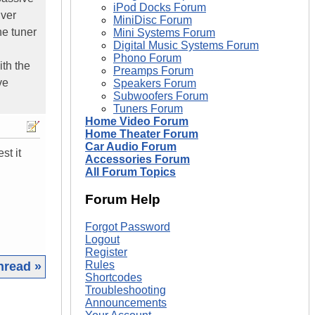
iPod Docks Forum
iver
MiniDisc Forum
he tuner
Mini Systems Forum
Digital Music Systems Forum
Phono Forum
ith the
Preamps Forum
ve
Speakers Forum
Subwoofers Forum
Tuners Forum
Home Video Forum
Home Theater Forum
Car Audio Forum
st it
Accessories Forum
All Forum Topics
Forum Help
Forgot Password
Logout
Register
Rules
hread »
Shortcodes
Troubleshooting
|
Announcements