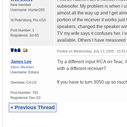
New member
subwoofer. My problem is when I use
Username:
Hunter265
almost all the way up and I get alm
portion of the receiver it works jus
St Petersburg
,
Fla
USA
speakers, changed the speaker wire
Post Number:
1
TV my wife says it confuses her. I 
Registered:
Jul-05
available. Others I have measured w
Posted on
Wednesday, July 13, 2005 - 15:5
James Lee
Try a different input RCA on Teac. I
Silver Member
with a different receiver?
Username:
Edison
If you have to turn 3050 up so much
Glendale
,
CA
US
Post Number:
765
Registered:
Dec-03
« Previous Thread