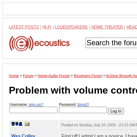
LATEST POSTS
|
HI-FI
|
LOUDSPEAKERS
|
HOME THEATER
|
HEA
Home
>
Forum
>
Home Audio Forum
>
Receivers Forum
>
Archive through A
Problem with volume contr
Username:
sign-up?
Password:
forgot?
Posted on
Sunday, July 10, 2005 - 23:15 GM
Wes Colley
First off I admit I am a novice. I 