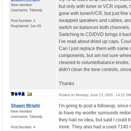
New member
but only with tuner or VCR inputs, 
Username:
Tdwesty
gone with tuner/VCR, but just fine
swapped speakers and cables, and h
Post Number:
2
Registered:
Jun-05
switch on balances both channels. Th
Switching to CD/DVD brings it back
I've read about dried up caps. Cou
Can I just replace them with same s
components, but am not sure where to
cleaned to volume/balance knobs, w
didn't clean the tone controls, sin
Thanks
Posted on
Monday, June 13, 2005 - 14:22 G
Shawn Wright
I'm going to post a followup, sinc
New member
to have my woofer surrounds redo
Username:
Tdwesty
they had no idea, but said I could brin
more. They also had a used 7140 r
Post Number:
4