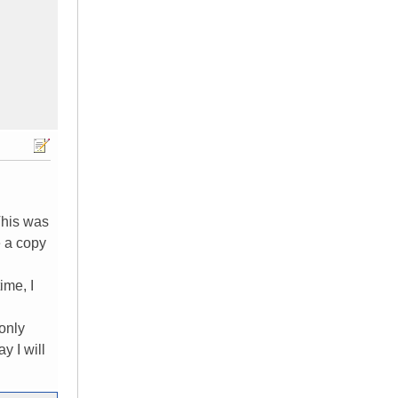
 This was
e a copy
ime, I
 only
y I will