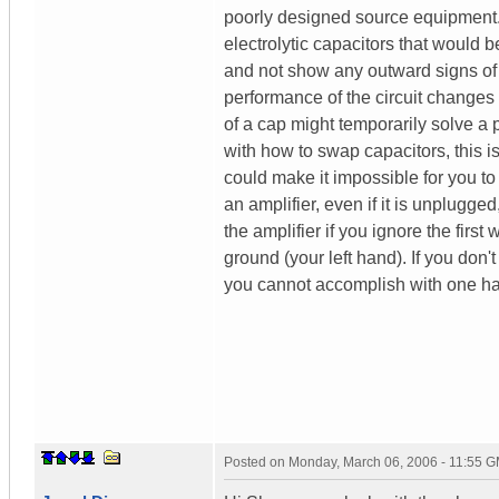
poorly designed source equipment. 
electrolytic capacitors that would 
and not show any outward signs of 
performance of the circuit changes 
of a cap might temporarily solve a 
with how to swap capacitors, this is
could make it impossible for you to
an amplifier, even if it is unplugg
the amplifier if you ignore the firs
ground (your left hand). If you don
you cannot accomplish with one ha
Posted on
Monday, March 06, 2006 - 11:55 