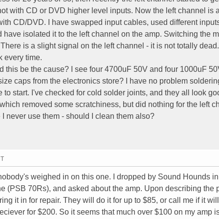
not with CD or DVD higher level inputs. Now the left channel is 
 with CD/DVD. I have swapped input cables, used different inputs
ave isolated it to the left channel on the amp. Switching the 
ere is a slight signal on the left channel - it is not totally dead.
 every time.
ld this be the cause? I see four 4700uF 50V and four 1000uF 50
ize caps from the electronics store? I have no problem solderin
 start. I've checked for cold solder joints, and they all look goo
hich removed some scratchiness, but did nothing for the left ch
ce I never use them - should I clean them also?
MT
e nobody's weighed in on this one. I dropped by Sound Hounds in
ne (PSB 70Rs), and asked about the amp. Upon describing the 
g it in for repair. They will do it for up to $85, or call me if it wil
eciever for $200. So it seems that much over $100 on my amp i