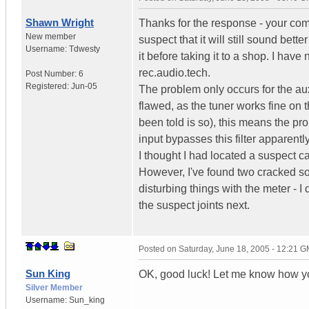
Shawn Wright
Thanks for the response - your comm
New member
suspect that it will still sound bet
Username:
Tdwesty
it before taking it to a shop. I ha
rec.audio.tech.
Post Number:
6
Registered:
Jun-05
The problem only occurs for the aux 
flawed, as the tuner works fine on 
been told is so), this means the prob
input bypasses this filter apparently
I thought I had located a suspect cap
However, I've found two cracked sol
disturbing things with the meter - I 
the suspect joints next.
Posted on
Saturday, June 18, 2005 - 12:21 
Sun King
OK, good luck! Let me know how yo
Silver Member
Username:
Sun_king