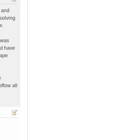
, and
 solving
om
g was
ut have
tape
e
eflow all