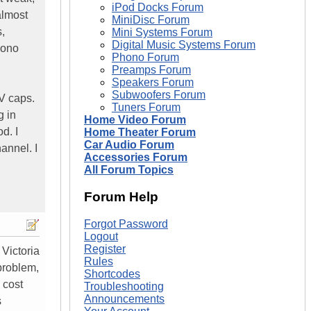
iPod Docks Forum
almost
MiniDisc Forum
,
Mini Systems Forum
Digital Music Systems Forum
mono
Phono Forum
Preamps Forum
Speakers Forum
Subwoofers Forum
V caps.
Tuners Forum
g in
Home Video Forum
d. I
Home Theater Forum
Car Audio Forum
annel. I
Accessories Forum
All Forum Topics
Forum Help
Forgot Password
Logout
Register
 Victoria
Rules
problem,
Shortcodes
l cost
Troubleshooting
Announcements
s