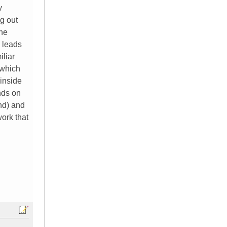
y
g out
the
e leads
iliar
 which
 inside
nds on
and) and
work that