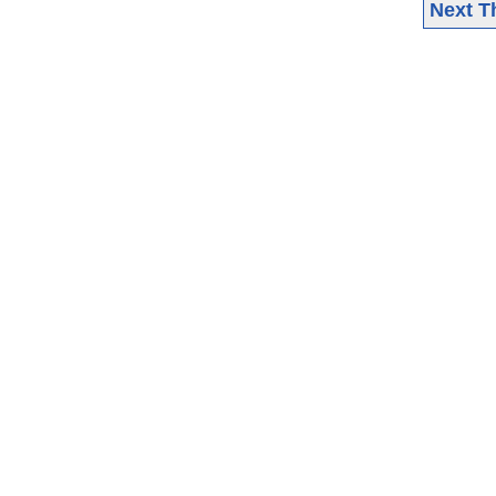
Next T