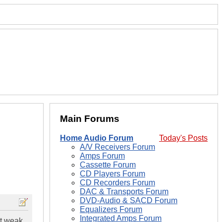
Main Forums
Home Audio Forum
Today's Posts
A/V Receivers Forum
Amps Forum
Cassette Forum
CD Players Forum
CD Recorders Forum
DAC & Transports Forum
DVD-Audio & SACD Forum
Equalizers Forum
Integrated Amps Forum
et weak,