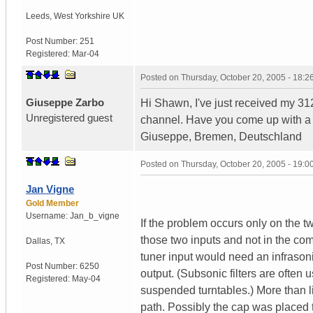
Leeds
,
West Yorkshire
UK
Post Number:
251
Registered:
Mar-04
Posted on
Thursday, October 20, 2005 - 18:
Giuseppe Zarbo
Hi Shawn, I've just received my 31
Unregistered guest
channel. Have you come up with a 
Giuseppe, Bremen, Deutschland
Posted on
Thursday, October 20, 2005 - 19:
Jan Vigne
Gold Member
Username:
Jan_b_vigne
If the problem occurs only on the tw
those two inputs and not in the com
Dallas
,
TX
tuner input would need an infrasoni
Post Number:
6250
output. (Subsonic filters are often 
Registered:
May-04
suspended turntables.) More than l
path. Possibly the cap was placed th