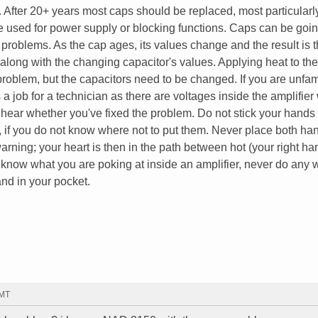
After 20+ years most caps should be replaced, most particularl
be used for power supply or blocking functions. Caps can be goin
problems. As the cap ages, its values change and the result is 
along with the changing capacitor's values. Applying heat to th
problem, but the capacitors need to be changed. If you are unfam
 a job for a technician as there are voltages inside the amplifier
 hear whether you've fixed the problem. Do not stick your hands
ed, if you do not know where not to put them. Never place both ha
t warning; your heart is then in the path between hot (your right h
't know what you are poking at inside an amplifier, never do any 
nd in your pocket.
GMT