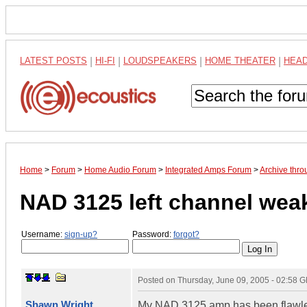
LATEST POSTS
|
HI-FI
|
LOUDSPEAKERS
|
HOME THEATER
|
HEA
Home
>
Forum
>
Home Audio Forum
>
Integrated Amps Forum
>
Archive thr
NAD 3125 left channel wea
Username:
sign-up?
Password:
forgot?
Posted on
Thursday, June 09, 2005 - 02:58 
Shawn Wright
My NAD 3125 amp has been flawless 