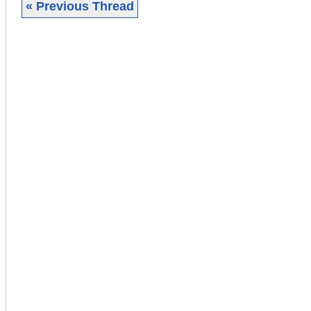
« Previous Thread