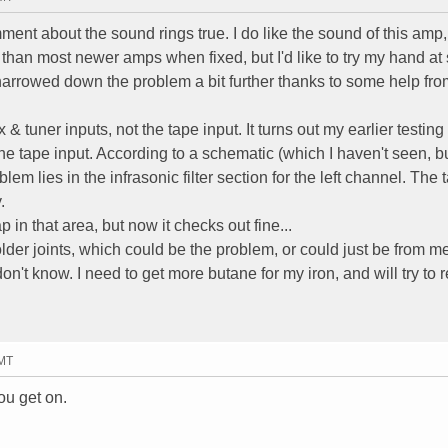
ent about the sound rings true. I do like the sound of this amp
ter than most newer amps when fixed, but I'd like to try my hand at
ve narrowed down the problem a bit further thanks to some help fr
& tuner inputs, not the tape input. It turns out my earlier testin
the tape input. According to a schematic (which I haven't seen, b
lem lies in the infrasonic filter section for the left channel. The 
.
 in that area, but now it checks out fine...
der joints, which could be the problem, or could just be from m
don't know. I need to get more butane for my iron, and will try to r
GMT
u get on.