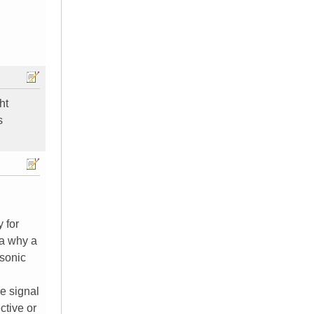
ht
s
y for
ea why a
asonic
e signal
ctive or