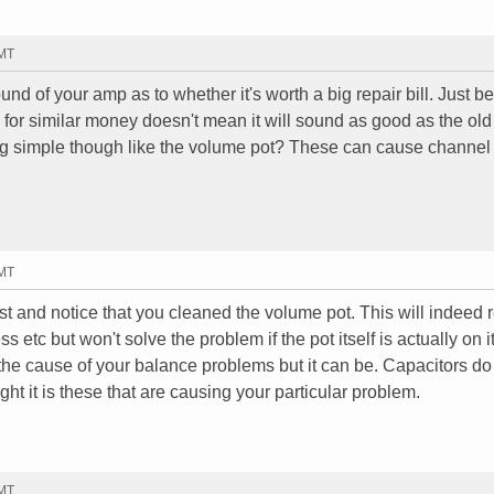
GMT
d of your amp as to whether it's worth a big repair bill. Just 
 for similar money doesn't mean it will sound as good as the ol
ng simple though like the volume pot? These can cause channe
GMT
 post and notice that you cleaned the volume pot. This will indeed
s etc but won't solve the problem if the pot itself is actually on 
ly the cause of your balance problems but it can be. Capacitors do
ght it is these that are causing your particular problem.
GMT