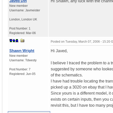
Javed Din
Hi Shawn, any luck with the chann
New member
Username:
Javmeister
London
,
London
UK
Post Number:
1
Registered:
Mar-06
Posted on
Tuesday, March 07, 2006 - 15:20
Shawn Wright
Hi Javed,
New member
Username:
Tdwesty
I believe I traced the problem to a t
suggested by someone who looked a
Post Number:
7
Registered:
Jun-05
of the schematics.
I have had trouble locating the tran
picked up a 3020 on ebay that I ha
Since yours is a different model, it
exists on certain inputs, then you c
revisit this, but I have too many p