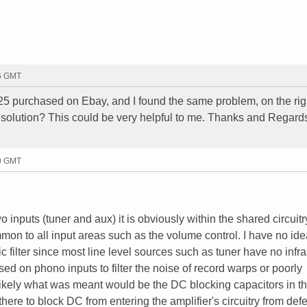
26 GMT
25 purchased on Ebay, and I found the same problem, on the rig
solution? This could be very helpful to me. Thanks and Regard
00 GMT
o inputs (tuner and aux) it is obviously within the shared circuitr
mon to all input areas such as the volume control. I have no id
c filter since most line level sources such as tuner have no infr
used on phono inputs to filter the noise of record warps or poorly
ikely what was meant would be the DC blocking capacitors in th
ere to block DC from entering the amplifier's circuitry from defe