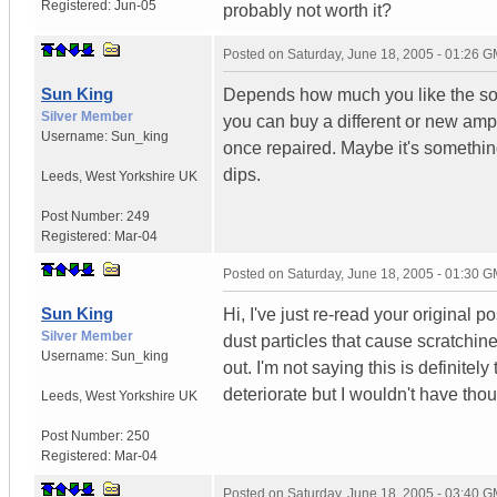
Registered:
Jun-05
probably not worth it?
Posted on
Saturday, June 18, 2005 - 01:26 
Sun King
Depends how much you like the soun
Silver Member
you can buy a different or new amp
Username:
Sun_king
once repaired. Maybe it's somethi
dips.
Leeds
,
West Yorkshire
UK
Post Number:
249
Registered:
Mar-04
Posted on
Saturday, June 18, 2005 - 01:30 
Sun King
Hi, I've just re-read your original
Silver Member
dust particles that cause scratchines
Username:
Sun_king
out. I'm not saying this is definite
deteriorate but I wouldn't have thou
Leeds
,
West Yorkshire
UK
Post Number:
250
Registered:
Mar-04
Posted on
Saturday, June 18, 2005 - 03:40 