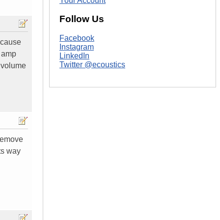
Your Account
Follow Us
Facebook
because
Instagram
d amp
LinkedIn
Twitter @ecoustics
l volume
 remove
its way