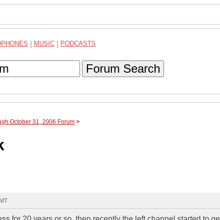
DPHONES
|
MUSIC
|
PODCASTS
Forum Search
ough October 31, 2006 Forum
>
k
GMT
for 20 years or so, then recently the left channel started to g