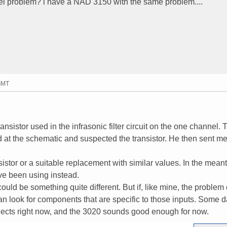
el problem? i have a NAD 3150 with the same problem....
 GMT
ransistor used in the infrasonic filter circuit on the one channel.
t the schematic and suspected the transistor. He then sent m
sistor or a suitable replacement with similar values. In the meant
ve been using instead.
 could be something quite different. But if, like mine, the problem
an look for components that are specific to those inputs. Some da
rojects right now, and the 3020 sounds good enough for now.