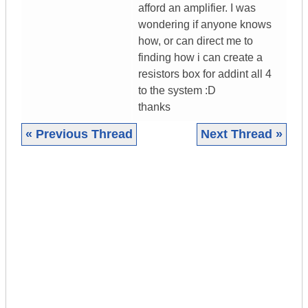
afford an amplifier. I was
wondering if anyone knows
how, or can direct me to
finding how i can create a
resistors box for addint all 4
to the system :D
thanks
« Previous Thread
Next Thread »
|