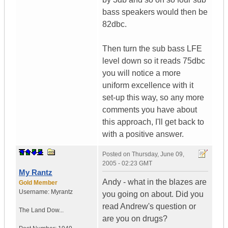
bass speakers would then be
82dbc.
Then turn the sub bass LFE
level down so it reads 75dbc
you will notice a more
uniform excellence with it
set-up this way, so any more
comments you have about
this approach, I'll get back to
with a positive answer.
Posted on
Thursday, June 09,
2005 - 02:23 GMT
My Rantz
Andy - what in the blazes are
Gold Member
Username:
Myrantz
you going on about. Did you
read Andrew's question or
The Land Dow...
are you on drugs?