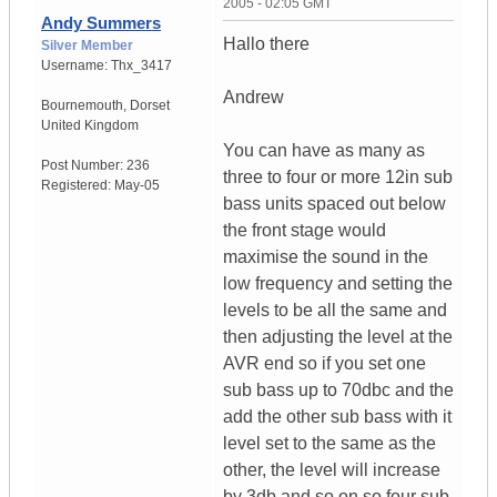
2005 - 02:05 GMT
Andy Summers
Hallo there
Silver Member
Username:
Thx_3417
Andrew
Bournemouth
,
Dorset
United Kingdom
You can have as many as
Post Number:
236
three to four or more 12in sub
Registered:
May-05
bass units spaced out below
the front stage would
maximise the sound in the
low frequency and setting the
levels to be all the same and
then adjusting the level at the
AVR end so if you set one
sub bass up to 70dbc and the
add the other sub bass with it
level set to the same as the
other, the level will increase
by 3db and so on so four sub