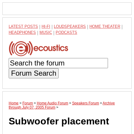
LATEST POSTS
|
HI-FI
|
LOUDSPEAKERS
|
HOME THEATER
|
HEADPHONES
|
MUSIC
|
PODCASTS
Forum Search
Home
>
Forum
>
Home Audio Forum
>
Speakers Forum
>
Archive
through July 07, 2005 Forum
>
Subwoofer placement