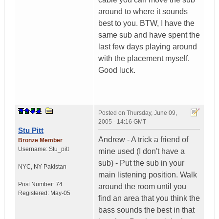
around to where it sounds
best to you. BTW, I have the
same sub and have spent the
last few days playing around
with the placement myself.
Good luck.
Posted on
Thursday, June 09,
2005 - 14:16 GMT
Stu Pitt
Andrew - A trick a friend of
Bronze Member
Username:
Stu_pitt
mine used (I don't have a
sub) - Put the sub in your
NYC
,
NY
Pakistan
main listening position. Walk
Post Number:
74
around the room until you
Registered:
May-05
find an area that you think the
bass sounds the best in that