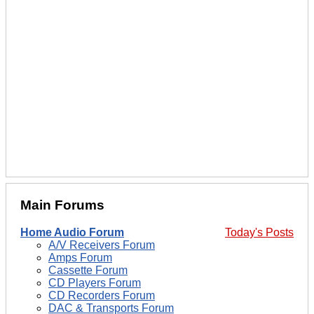
Main Forums
Home Audio Forum
Today's Posts
A/V Receivers Forum
Amps Forum
Cassette Forum
CD Players Forum
CD Recorders Forum
DAC & Transports Forum