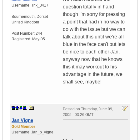
Username:
Thx_3417
question totally in hand
though I'm sorry for pressing
Bournemouth
,
Dorset
a point that had in no way to
United Kingdom
do with the issue but we can
Post Number:
244
talk about this until we're all
Registered:
May-05
blue in the face can't but lets
be nice to each other Jan,
anyway now that he knows
this it may workout to his
advantage in the future, we
shall see, maybe!
Posted on
Thursday, June 09,
2005 - 03:26 GMT
Jan Vigne
Gold Member
Username:
Jan_b_vigne