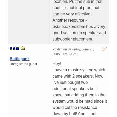
location. Put the sub in that
spot. It's not fool proof but
can be very effective.
Another resource -
psbspeakers.com has a very
good section on speaker and
subwoofer placement.
Posted on
Saturday, June 25,
2005 - 12:12 GMT
Battlepunk
Hey!
Unregistered guest
I have a music system which
came with 2 speakers. Now
i've just bought two
additional speakers but i
know that adding them to the
system would be mad since it
would cut the resistance
down by half! And i cant