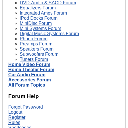
DVD-Audio & SACD Forum
Equalizers Forum
Integrated Amps Forum
iPod Docks Forum
MiniDisc Forum
Mini Systems Forum
Digital Music Systems Forum
Phono Forum
Preamps Forum
Speakers Forum
Subwoofers Forum
Tuners Forum
Home Video Forum
Home Theater Forum
Car Audio Forum
Accessories Forum
All Forum Topics
Forum Help
Forgot Password
Logout
Register
Rules
Shortcodes