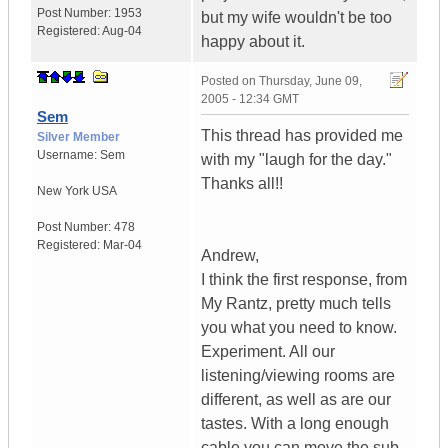
Post Number:
1953
but my wife wouldn't be too
Registered:
Aug-04
happy about it.
Posted on
Thursday, June 09,
2005 - 12:34 GMT
Sem
This thread has provided me
Silver Member
Username:
Sem
with my "laugh for the day."
Thanks all!!
New York
USA
Post Number:
478
Registered:
Mar-04
Andrew,
I think the first response, from
My Rantz, pretty much tells
you what you need to know.
Experiment. All our
listening/viewing rooms are
different, as well as are our
tastes. With a long enough
cable you can move the sub