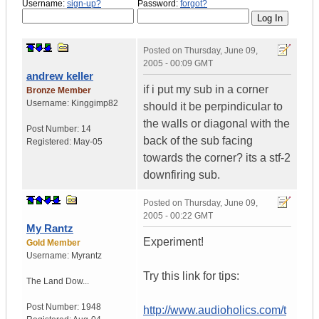
Username:
sign-up?
Password:
forgot?
Posted on
Thursday, June 09,
2005 - 00:09 GMT
andrew keller
if i put my sub in a corner
Bronze Member
Username:
Kinggimp82
should it be perpindicular to
the walls or diagonal with the
Post Number:
14
back of the sub facing
Registered:
May-05
towards the corner? its a stf-2
downfiring sub.
Posted on
Thursday, June 09,
2005 - 00:22 GMT
My Rantz
Experiment!
Gold Member
Username:
Myrantz
Try this link for tips:
The Land Dow...
Post Number:
1948
http://www.audioholics.com/t