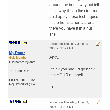
around the bush, why not tell
if the way it is in the cinema
an d apply these techniques
in the home cinema arena,
there you have it in a nut
shell.
Posted on
Thursday, June 09,
2005 - 03:02 GMT
My Rantz
Andy,
Gold Member
Username:
Myrantz
I think you should go back
The Land Dow...
into YOUR nutshell.
Post Number:
1952
Registered:
Aug-04
:-)
Posted on
Thursday, June 09,
2005 - 03:04 GMT