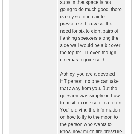
subs in that space is not
going to do much good; there
is only so much air to
pressurize. Likewise, the
need for six to eight pairs of
flanking speakers along the
side wall would be a bit over
the top for HT even though
cinemas require such.
Ashley, you are a devoted
HT person, no one can take
that away from you. But the
question was simply on how
to position one sub in a room.
You're giving the information
on how to fly to the moon to
the person who wants to
know how much tire pressure