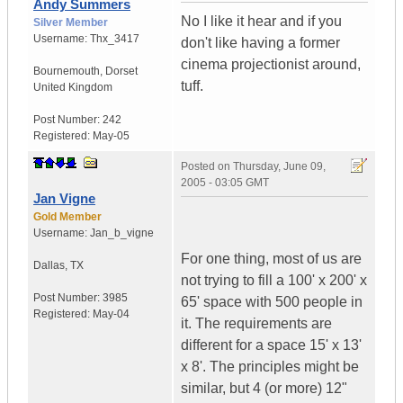
Andy Summers
No I like it hear and if you
Silver Member
Username:
Thx_3417
don't like having a former
cinema projectionist around,
Bournemouth
,
Dorset
tuff.
United Kingdom
Post Number:
242
Registered:
May-05
Posted on
Thursday, June 09,
2005 - 03:05 GMT
Jan Vigne
Gold Member
Username:
Jan_b_vigne
For one thing, most of us are
Dallas
,
TX
not trying to fill a 100' x 200' x
Post Number:
3985
65' space with 500 people in
Registered:
May-04
it. The requirements are
different for a space 15' x 13'
x 8'. The principles might be
similar, but 4 (or more) 12"