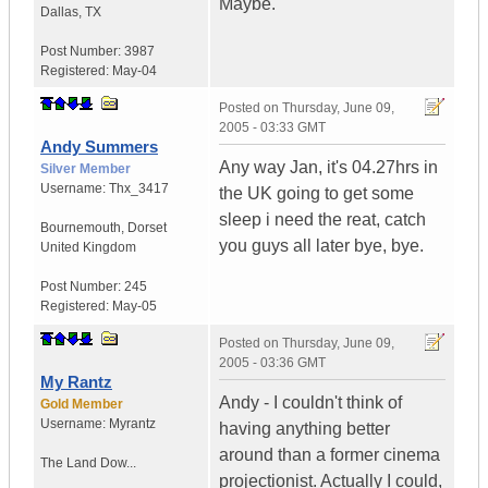
Maybe.
Dallas
,
TX
Post Number:
3987
Registered:
May-04
Posted on
Thursday, June 09,
2005 - 03:33 GMT
Andy Summers
Any way Jan, it's 04.27hrs in
Silver Member
Username:
Thx_3417
the UK going to get some
sleep i need the reat, catch
Bournemouth
,
Dorset
you guys all later bye, bye.
United Kingdom
Post Number:
245
Registered:
May-05
Posted on
Thursday, June 09,
2005 - 03:36 GMT
My Rantz
Andy - I couldn't think of
Gold Member
Username:
Myrantz
having anything better
around than a former cinema
The Land Dow...
projectionist. Actually I could,