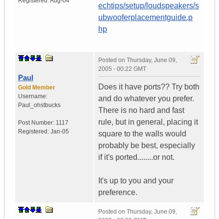
Registered:
Aug-04
echtips/setup/loudspeakers/s
ubwooferplacementguide.p
hp
Posted on
Thursday, June 09,
2005 - 00:22 GMT
Paul
Does it have ports?? Try both
Gold Member
Username:
and do whatever you prefer.
Paul_ohstbucks
There is no hard and fast
rule, but in general, placing it
Post Number:
1117
Registered:
Jan-05
square to the walls would
probably be best, especially
if it's ported........or not.
It's up to you and your
preference.
Posted on
Thursday, June 09,