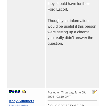
they should have for their
Ford Escort.
Though your information
would be useful if this person
were setting up a cinema,
you really didn't answer the
question.
Posted on
Thursday, June 09,
2005 - 03:19 GMT
Andy Summers
No I didn't answer the
Silver Member