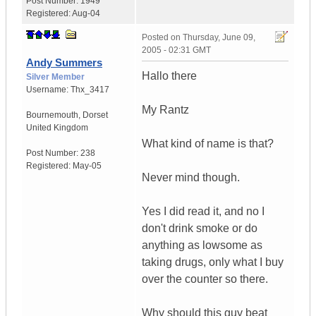
Post Number:
1949
Registered:
Aug-04
Posted on
Thursday, June 09,
2005 - 02:31 GMT
Andy Summers
Hallo there
Silver Member
Username:
Thx_3417
My Rantz
Bournemouth
,
Dorset
United Kingdom
What kind of name is that?
Post Number:
238
Registered:
May-05
Never mind though.
Yes I did read it, and no I
don't drink smoke or do
anything as lowsome as
taking drugs, only what I buy
over the counter so there.
Why should this guy beat