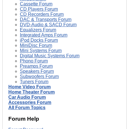
Cassette Forum
CD Players Forum
CD Recorders Forum
DAC & Transports Forum
DVD-Audio & SACD Forum
Equalizers Forum
Integrated Amps Forum
iPod Docks Forum
MiniDisc Forum
Mini Systems Forum
Digital Music Systems Forum
Phono Forum
Preamps Forum
Speakers Forum
Subwoofers Forum
Tuners Forum
Home Video Forum
Home Theater Forum
Car Audio Forum
Accessories Forum
All Forum Topics
Forum Help