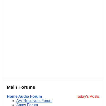
Main Forums
Home Audio Forum
Today's Posts
A/V Receivers Forum
Amps Forum