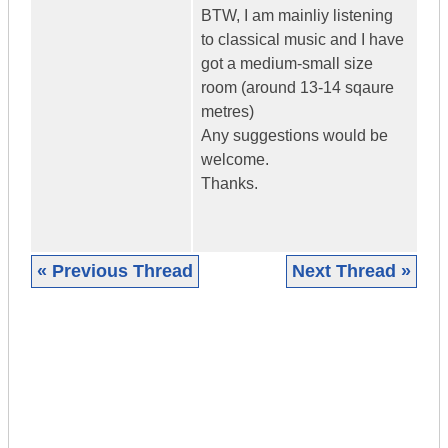
BTW, I am mainliy listening
to classical music and I have
got a medium-small size
room (around 13-14 sqaure
metres)
Any suggestions would be
welcome.
Thanks.
« Previous Thread
Next Thread »
|