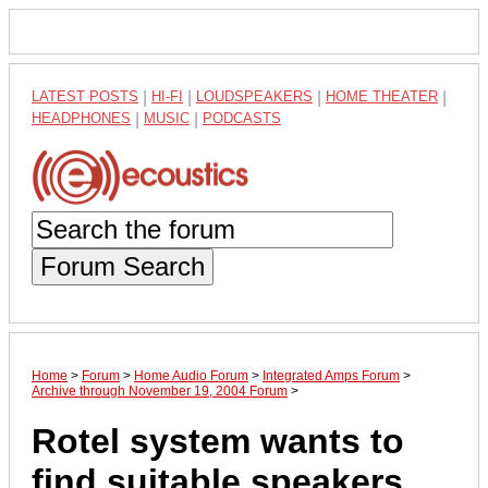
LATEST POSTS
|
HI-FI
|
LOUDSPEAKERS
|
HOME THEATER
|
HEADPHONES
|
MUSIC
|
PODCASTS
Forum Search
Home
>
Forum
>
Home Audio Forum
>
Integrated Amps Forum
>
Archive through November 19, 2004 Forum
>
Rotel system wants to
find suitable speakers