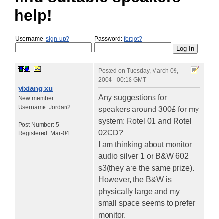
help!
Username:
sign-up?
Password:
forgot?
Posted on
Tuesday, March 09,
2004 - 00:18 GMT
yixiang xu
Any suggestions for
New member
Username:
Jordan2
speakers around 300£ for my
system: Rotel 01 and Rotel
Post Number:
5
02CD?
Registered:
Mar-04
I am thinking about monitor
audio silver 1 or B&W 602
s3(they are the same prize).
However, the B&W is
physically large and my
small space seems to prefer
monitor.