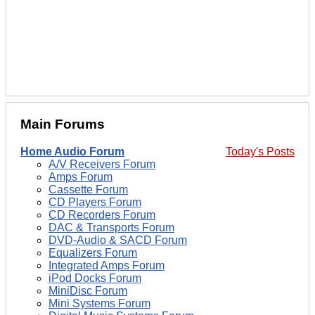
Main Forums
Home Audio Forum
Today's Posts
A/V Receivers Forum
Amps Forum
Cassette Forum
CD Players Forum
CD Recorders Forum
DAC & Transports Forum
DVD-Audio & SACD Forum
Equalizers Forum
Integrated Amps Forum
iPod Docks Forum
MiniDisc Forum
Mini Systems Forum