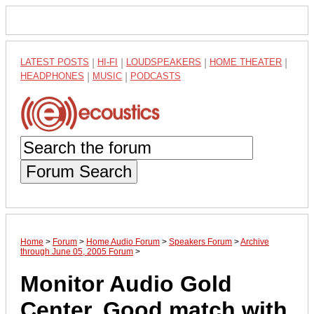
LATEST POSTS
|
HI-FI
|
LOUDSPEAKERS
|
HOME THEATER
|
HEADPHONES
|
MUSIC
|
PODCASTS
Forum Search
Home
>
Forum
>
Home Audio Forum
>
Speakers Forum
>
Archive
through June 05, 2005 Forum
>
Monitor Audio Gold
Center, Good match with