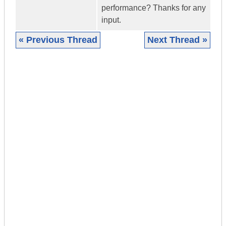
performance? Thanks for any
input.
« Previous Thread
Next Thread »
|