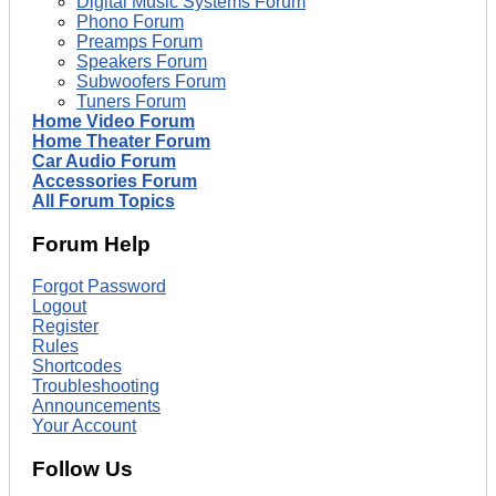
Digital Music Systems Forum
Phono Forum
Preamps Forum
Speakers Forum
Subwoofers Forum
Tuners Forum
Home Video Forum
Home Theater Forum
Car Audio Forum
Accessories Forum
All Forum Topics
Forum Help
Forgot Password
Logout
Register
Rules
Shortcodes
Troubleshooting
Announcements
Your Account
Follow Us