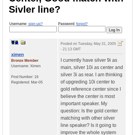
Sivler line?
Username:
sign-up?
Password:
forgot?
Posted on
Tuesday, May 31, 2005
- 21:13 GMT
ximen
I currently have silver 9i as
Bronze Member
Username:
Ximen
main, silver 10i as center and
silver 3i as rear. I am thinking
Post Number:
16
of upgreding 10i center to
Registered:
Mar-05
gold reference center since I
believe the center is most
important speaker. My
question: Is the gold center
matching with other silver
line speaker? Is it going to
improve the whole system