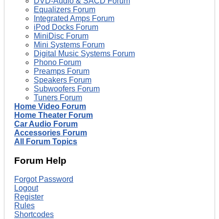
DVD-Audio & SACD Forum
Equalizers Forum
Integrated Amps Forum
iPod Docks Forum
MiniDisc Forum
Mini Systems Forum
Digital Music Systems Forum
Phono Forum
Preamps Forum
Speakers Forum
Subwoofers Forum
Tuners Forum
Home Video Forum
Home Theater Forum
Car Audio Forum
Accessories Forum
All Forum Topics
Forum Help
Forgot Password
Logout
Register
Rules
Shortcodes