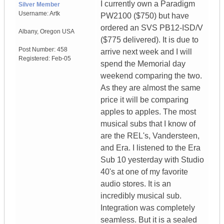
I currently own a Paradigm
Silver Member
Username:
Artk
PW2100 ($750) but have
ordered an SVS PB12-ISD/V
Albany
,
Oregon
USA
($775 delivered). It is due to
Post Number:
458
arrive next week and I will
Registered:
Feb-05
spend the Memorial day
weekend comparing the two.
As they are almost the same
price it will be comparing
apples to apples. The most
musical subs that I know of
are the REL's, Vandersteen,
and Era. I listened to the Era
Sub 10 yesterday with Studio
40's at one of my favorite
audio stores. It is an
incredibly musical sub.
Integration was completely
seamless. But it is a sealed