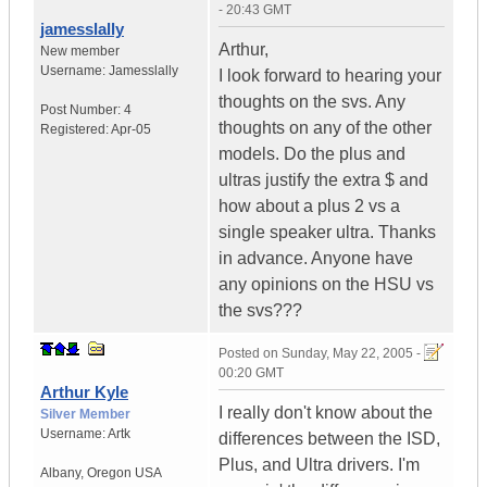
- 20:43 GMT
jamesslally
Arthur,
New member
Username:
Jamesslally
I look forward to hearing your
thoughts on the svs. Any
Post Number:
4
thoughts on any of the other
Registered:
Apr-05
models. Do the plus and
ultras justify the extra $ and
how about a plus 2 vs a
single speaker ultra. Thanks
in advance. Anyone have
any opinions on the HSU vs
the svs???
Posted on
Sunday, May 22, 2005 -
00:20 GMT
Arthur Kyle
I really don't know about the
Silver Member
Username:
Artk
differences between the ISD,
Plus, and Ultra drivers. I'm
Albany
,
Oregon
USA