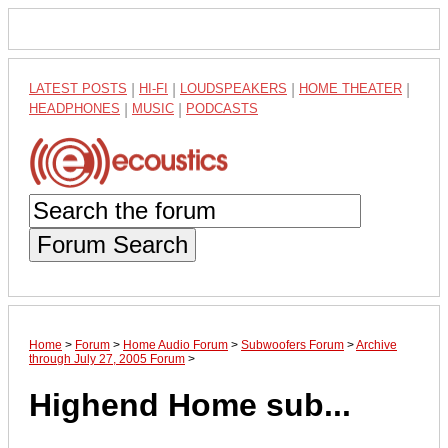
LATEST POSTS
|
HI-FI
|
LOUDSPEAKERS
|
HOME THEATER
|
HEADPHONES
|
MUSIC
|
PODCASTS
Forum Search
Home
>
Forum
>
Home Audio Forum
>
Subwoofers Forum
>
Archive
through July 27, 2005 Forum
>
Highend Home sub...