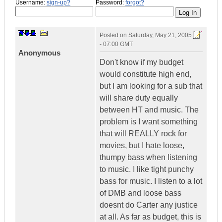
Username:
sign-up?
Password:
forgot?
Posted on
Saturday, May 21, 2005
- 07:00 GMT
Anonymous
Don't know if my budget
would constitute high end,
but I am looking for a sub that
will share duty equally
between HT and music. The
problem is I want something
that will REALLY rock for
movies, but I hate loose,
thumpy bass when listening
to music. I like tight punchy
bass for music. I listen to a lot
of DMB and loose bass
doesnt do Carter any justice
at all. As far as budget, this is