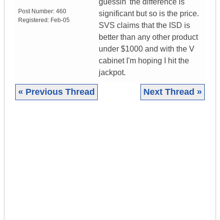
guessin' the difference is
Post Number:
460
significant but so is the price.
Registered:
Feb-05
SVS claims that the ISD is
better than any other product
under $1000 and with the V
cabinet I'm hoping I hit the
jackpot.
« Previous Thread
Next Thread »
|