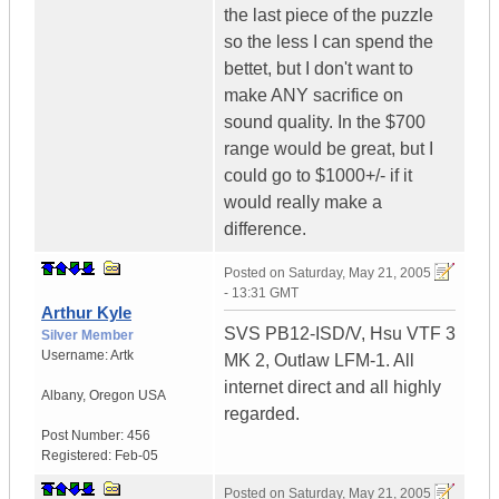
the last piece of the puzzle
so the less I can spend the
bettet, but I don't want to
make ANY sacrifice on
sound quality. In the $700
range would be great, but I
could go to $1000+/- if it
would really make a
difference.
Posted on
Saturday, May 21, 2005
- 13:31 GMT
Arthur Kyle
SVS PB12-ISD/V, Hsu VTF 3
Silver Member
Username:
Artk
MK 2, Outlaw LFM-1. All
internet direct and all highly
Albany
,
Oregon
USA
regarded.
Post Number:
456
Registered:
Feb-05
Posted on
Saturday, May 21, 2005