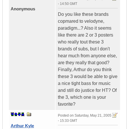
- 14:50 GMT
Anonymous
Do you like these brands
copmared to velodyne,
paradigm...? Also it seems
like there are 2 or 3 posters
who really tout these 3
brands of subs, but I don't
hear much from anyone else,
are they really that good?
Finally, Arthur do you think
these 3 would be able to give
a nice tight bass for music
and still do justice for HT? Of
the 3, which one is your
favorite?
Posted on
Saturday, May 21, 2005
- 15:33 GMT
Arthur Kyle