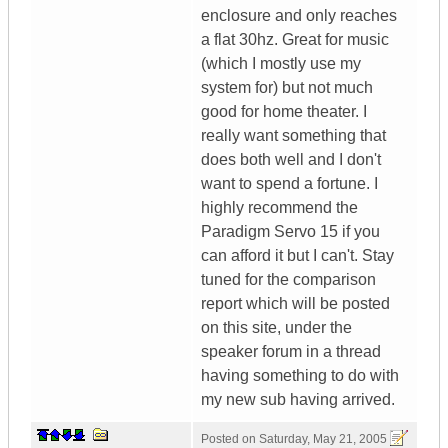
enclosure and only reaches
a flat 30hz. Great for music
(which I mostly use my
system for) but not much
good for home theater. I
really want something that
does both well and I don't
want to spend a fortune. I
highly recommend the
Paradigm Servo 15 if you
can afford it but I can't. Stay
tuned for the comparison
report which will be posted
on this site, under the
speaker forum in a thread
having something to do with
my new sub having arrived.
Posted on
Saturday, May 21, 2005