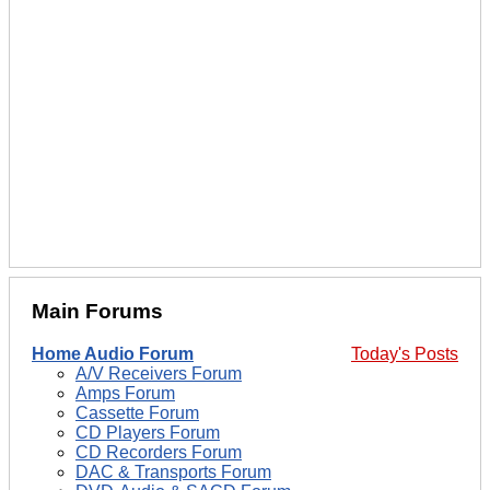
Main Forums
Home Audio Forum
Today's Posts
A/V Receivers Forum
Amps Forum
Cassette Forum
CD Players Forum
CD Recorders Forum
DAC & Transports Forum