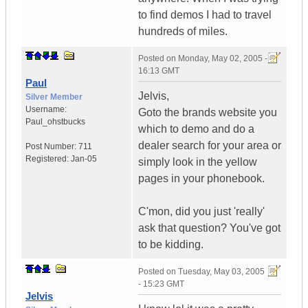
to find demos I had to travel
hundreds of miles.
Posted on
Monday, May 02, 2005 -
16:13 GMT
Paul
Jelvis,
Silver Member
Username:
Goto the brands website you
Paul_ohstbucks
which to demo and do a
dealer search for your area or
Post Number:
711
Registered:
Jan-05
simply look in the yellow
pages in your phonebook.
C'mon, did you just 'really'
ask that question? You've got
to be kidding.
Posted on
Tuesday, May 03, 2005
- 15:23 GMT
Jelvis