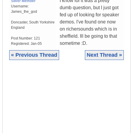
I know lol it was a pretty
Silver Member
Username:
dumb question, but I just got
James_the_god
fed up of looking for speaker
demos. I've found one now
Doncaster
,
South Yorkshire
England
on richersounds which is in
sheffield. Ill be going to that
Post Number:
121
sometime :D.
Registered:
Jan-05
« Previous Thread
Next Thread »
|