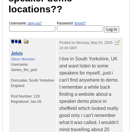
locations??
Username:
sign-up?
Password:
forgot?
Posted on
Monday, May 02, 2005 -
10:46 GMT
Jelvis
I live in South Yorkshire, UK
Silver Member
Username:
and want listen to some
James_the_god
speakers for myself...just i
can't find anywhere to demo.
Doncaster
,
South Yorkshire
England
I remember a while back
finding a website about a
Post Number:
120
speaker demo place in
Registered:
Jan-05
sheffield which looked really
good only i can't remember
what it was called. I wouldn't
mind travelling about 20