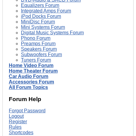
Equalizers Forum
Integrated Amps Forum
iPod Docks Forum
MiniDisc Forum
Mini Systems Forum
Digital Music Systems Forum
Phono Forum
Preamps Forum
Speakers Forum
Subwoofers Forum
Tuners Forum
Home Video Forum
Home Theater Forum
Car Audio Forum
Accessories Forum
All Forum Topics
Forum Help
Forgot Password
Logout
Register
Rules
Shortcodes