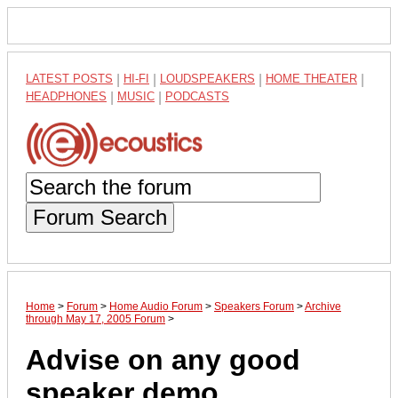
LATEST POSTS
|
HI-FI
|
LOUDSPEAKERS
|
HOME THEATER
|
HEADPHONES
|
MUSIC
|
PODCASTS
Forum Search
Home
>
Forum
>
Home Audio Forum
>
Speakers Forum
>
Archive
through May 17, 2005 Forum
>
Advise on any good
speaker demo