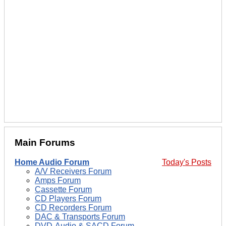
Main Forums
Home Audio Forum
Today's Posts
A/V Receivers Forum
Amps Forum
Cassette Forum
CD Players Forum
CD Recorders Forum
DAC & Transports Forum
DVD-Audio & SACD Forum