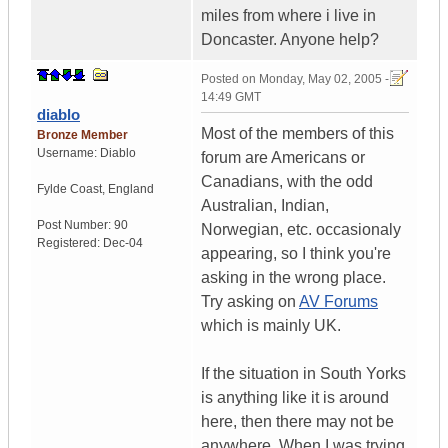
miles from where i live in
Doncaster. Anyone help?
Posted on
Monday, May 02, 2005 -
14:49 GMT
diablo
Most of the members of this
Bronze Member
Username:
Diablo
forum are Americans or
Canadians, with the odd
Fylde Coast, England
Australian, Indian,
Post Number:
90
Norwegian, etc. occasionaly
Registered:
Dec-04
appearing, so I think you're
asking in the wrong place.
Try asking on
AV Forums
which is mainly UK.
If the situation in South Yorks
is anything like it is around
here, then there may not be
anywhere. When I was trying